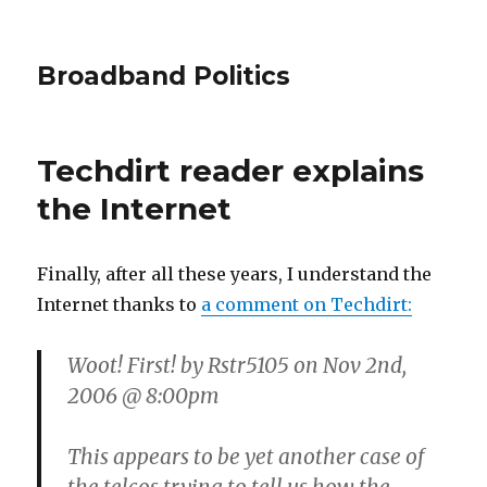
Broadband Politics
Techdirt reader explains
the Internet
Finally, after all these years, I understand the
Internet thanks to
a comment on Techdirt:
Woot! First! by Rstr5105 on Nov 2nd,
2006 @ 8:00pm
This appears to be yet another case of