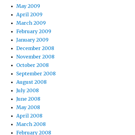
May 2009
April 2009
March 2009
February 2009
January 2009
December 2008
November 2008
October 2008
September 2008
August 2008
July 2008
June 2008
May 2008
April 2008
March 2008
February 2008