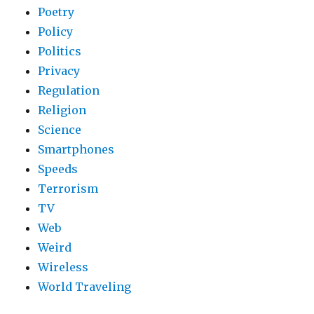
Poetry
Policy
Politics
Privacy
Regulation
Religion
Science
Smartphones
Speeds
Terrorism
TV
Web
Weird
Wireless
World Traveling