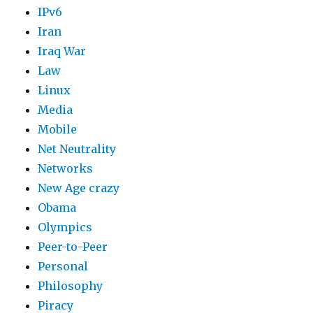
IPv6
Iran
Iraq War
Law
Linux
Media
Mobile
Net Neutrality
Networks
New Age crazy
Obama
Olympics
Peer-to-Peer
Personal
Philosophy
Piracy