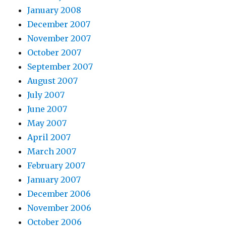
January 2008
December 2007
November 2007
October 2007
September 2007
August 2007
July 2007
June 2007
May 2007
April 2007
March 2007
February 2007
January 2007
December 2006
November 2006
October 2006