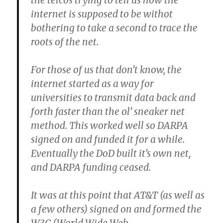
the telcos trying to tell us how the
internet is supposed to be withot
bothering to take a second to trace the
roots of the net.
For those of us that don’t know, the
internet started as a way for
universities to transmit data back and
forth faster than the ol’ sneaker net
method. This worked well so DARPA
signed on and funded it for a while.
Eventually the DoD built it’s own net,
and DARPA funding ceased.
It was at this point that AT&T (as well as
a few others) signed on and formed the