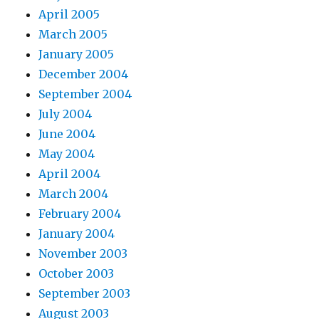
April 2005
March 2005
January 2005
December 2004
September 2004
July 2004
June 2004
May 2004
April 2004
March 2004
February 2004
January 2004
November 2003
October 2003
September 2003
August 2003