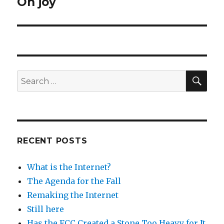
Oh joy
Next
post:
SEA
Search
for:
RECENT POSTS
What is the Internet?
The Agenda for the Fall
Remaking the Internet
Still here
Has the FCC Created a Stone Too Heavy for It