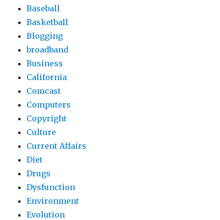
Baseball
Basketball
Blogging
broadband
Business
California
Comcast
Computers
Copyright
Culture
Current Affairs
Diet
Drugs
Dysfunction
Environment
Evolution