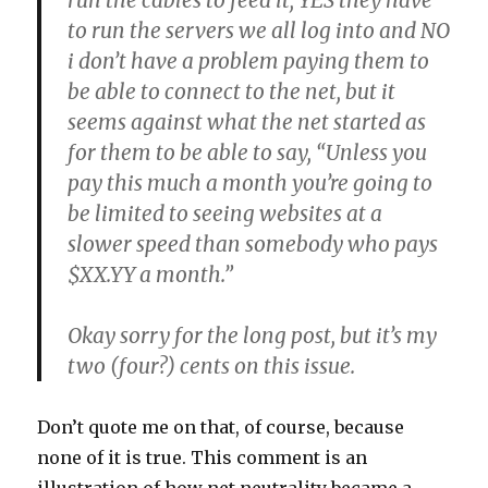
run the cables to feed it, YES they have
to run the servers we all log into and NO
i don’t have a problem paying them to
be able to connect to the net, but it
seems against what the net started as
for them to be able to say, “Unless you
pay this much a month you’re going to
be limited to seeing websites at a
slower speed than somebody who pays
$XX.YY a month.”
Okay sorry for the long post, but it’s my
two (four?) cents on this issue.
Don’t quote me on that, of course, because
none of it is true. This comment is an