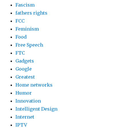
Fascism
fathers rights
FCC
Feminism
Food
Free Speech
FTC
Gadgets
Google
Greatest
Home networks
Humor
Innovation
Intelligent Design
Internet
IPTV