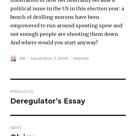
illustration of how net neutrality became a
political issue in the US in this election year: a
bunch of drolling morons have been
empowered to run around spouting spew and
not enough people are shooting them down.
And where would you start anyway?
Author
Posted
Categories
RB
November 3, 2006
Internet
on
Post
PREVIOUS
navigation
Deregulator’s Essay
Previous
post:
NEXT