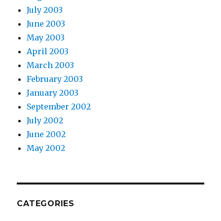
July 2003
June 2003
May 2003
April 2003
March 2003
February 2003
January 2003
September 2002
July 2002
June 2002
May 2002
CATEGORIES