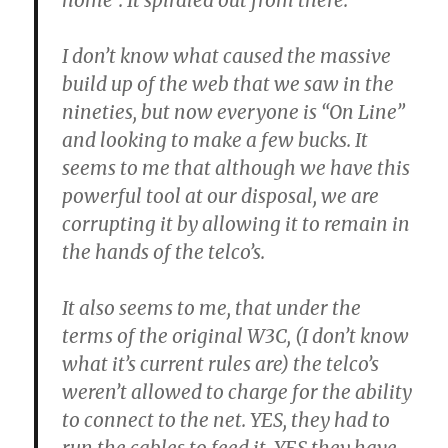
home”. It spiraled out from there.
I don’t know what caused the massive
build up of the web that we saw in the
nineties, but now everyone is “On Line”
and looking to make a few bucks. It
seems to me that although we have this
powerful tool at our disposal, we are
corrupting it by allowing it to remain in
the hands of the telco’s.
It also seems to me, that under the
terms of the original W3C, (I don’t know
what it’s current rules are) the telco’s
weren’t allowed to charge for the ability
to connect to the net. YES, they had to