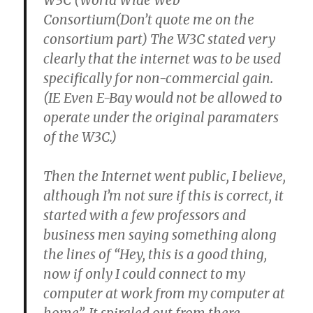
W3C (World Wide Web
Consortium(Don’t quote me on the
consortium part) The W3C stated very
clearly that the internet was to be used
specifically for non-commercial gain.
(IE Even E-Bay would not be allowed to
operate under the original paramaters
of the W3C.)
Then the Internet went public, I believe,
although I’m not sure if this is correct, it
started with a few professors and
business men saying something along
the lines of “Hey, this is a good thing,
now if only I could connect to my
computer at work from my computer at