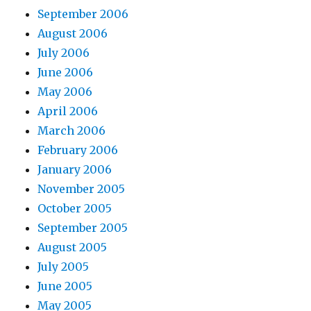
September 2006
August 2006
July 2006
June 2006
May 2006
April 2006
March 2006
February 2006
January 2006
November 2005
October 2005
September 2005
August 2005
July 2005
June 2005
May 2005