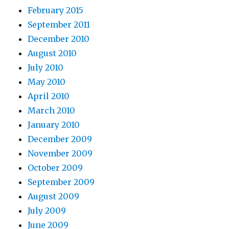
February 2015
September 2011
December 2010
August 2010
July 2010
May 2010
April 2010
March 2010
January 2010
December 2009
November 2009
October 2009
September 2009
August 2009
July 2009
June 2009