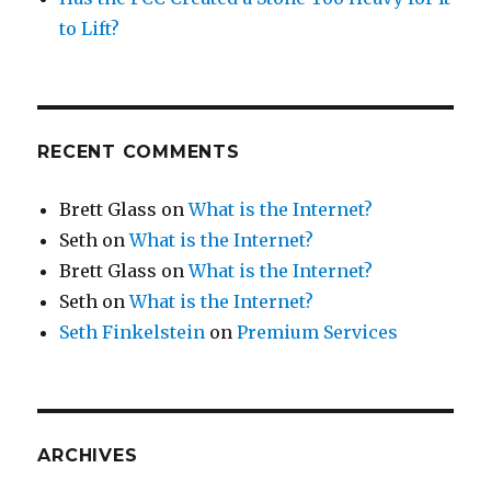
to Lift?
RECENT COMMENTS
Brett Glass
on
What is the Internet?
Seth
on
What is the Internet?
Brett Glass
on
What is the Internet?
Seth
on
What is the Internet?
Seth Finkelstein
on
Premium Services
ARCHIVES