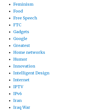
Feminism
Food
Free Speech
FTC
Gadgets
Google
Greatest
Home networks
Humor
Innovation
Intelligent Design
Internet
IPTV
IPv6
Iran
Iraq War