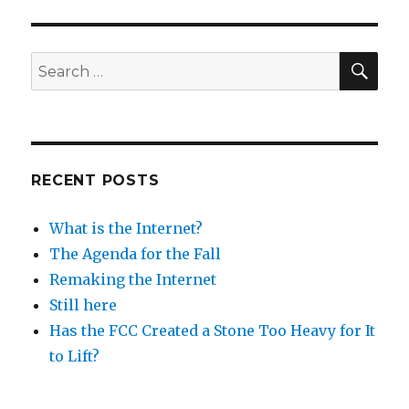
SEA
Search
for:
RECENT POSTS
What is the Internet?
The Agenda for the Fall
Remaking the Internet
Still here
Has the FCC Created a Stone Too Heavy for It
to Lift?