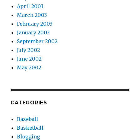
April 2003
March 2003
February 2003
January 2003
September 2002
July 2002
June 2002
May 2002
CATEGORIES
Baseball
Basketball
Blogging