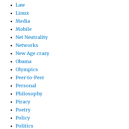
Law
Linux
Media
Mobile
Net Neutrality
Networks
New Age crazy
Obama
Olympics
Peer-to-Peer
Personal
Philosophy
Piracy
Poetry
Policy
Politics