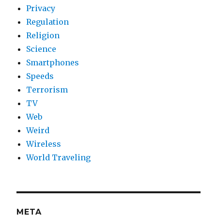
Privacy
Regulation
Religion
Science
Smartphones
Speeds
Terrorism
TV
Web
Weird
Wireless
World Traveling
META