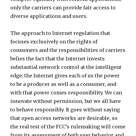
only the carriers can provide fair access to
diverse applications and users.
The approach to Internet regulation that
focuses exclusively on the rights of
consumers and the responsibilities of carriers
belies the fact that the Internet invests
substantial network control at the intelligent
edge; the Internet gives each of us the power
to be a producer as well as a consumer, and
with that power comes responsibility. We can
innovate without permission, but we all have
to behave responsibly. It goes without saying
that open access networks are desirable, so
the real test of the FCC’s rulemaking will come
from its assessment of both user behavior and