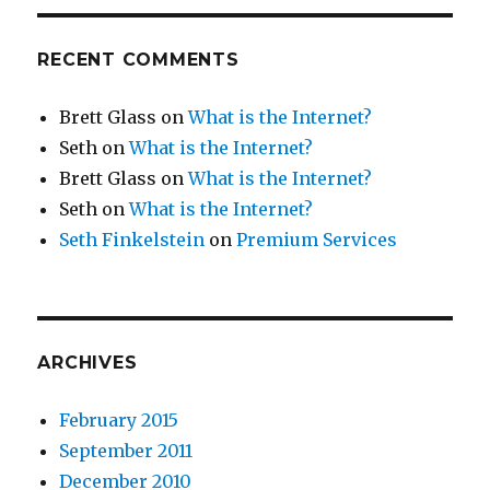
RECENT COMMENTS
Brett Glass
on
What is the Internet?
Seth
on
What is the Internet?
Brett Glass
on
What is the Internet?
Seth
on
What is the Internet?
Seth Finkelstein
on
Premium Services
ARCHIVES
February 2015
September 2011
December 2010