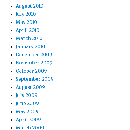
August 2010
July 2010
May 2010
April 2010
March 2010
January 2010
December 2009
November 2009
October 2009
September 2009
August 2009
July 2009
June 2009
May 2009
April 2009
March 2009