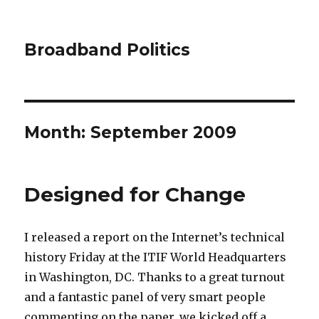
Broadband Politics
Month:
September 2009
Designed for Change
I released a report on the Internet’s technical
history Friday at the ITIF World Headquarters
in Washington, DC. Thanks to a great turnout
and a fantastic panel of very smart people
commenting on the paper, we kicked off a