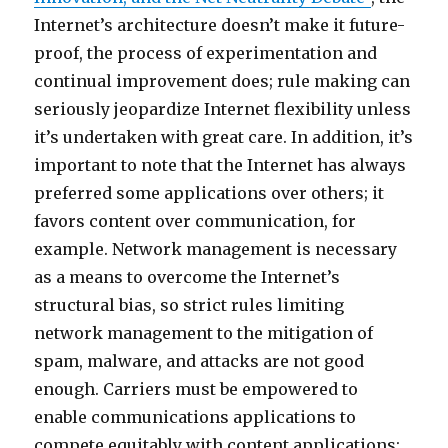
Internet’s architecture doesn’t make it future-
proof, the process of experimentation and
continual improvement does; rule making can
seriously jeopardize Internet flexibility unless
it’s undertaken with great care. In addition, it’s
important to note that the Internet has always
preferred some applications over others; it
favors content over communication, for
example. Network management is necessary
as a means to overcome the Internet’s
structural bias, so strict rules limiting
network management to the mitigation of
spam, malware, and attacks are not good
enough. Carriers must be empowered to
enable communications applications to
compete equitably with content applications;