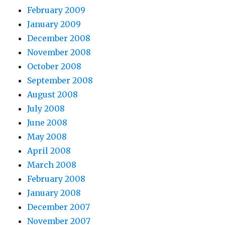
February 2009
January 2009
December 2008
November 2008
October 2008
September 2008
August 2008
July 2008
June 2008
May 2008
April 2008
March 2008
February 2008
January 2008
December 2007
November 2007