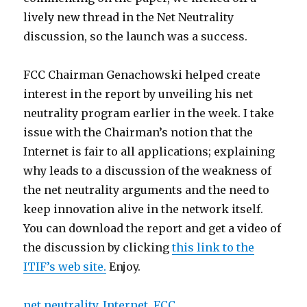
lively new thread in the Net Neutrality
discussion, so the launch was a success.
FCC Chairman Genachowski helped create
interest in the report by unveiling his net
neutrality program earlier in the week. I take
issue with the Chairman’s notion that the
Internet is fair to all applications; explaining
why leads to a discussion of the weakness of
the net neutrality arguments and the need to
keep innovation alive in the network itself.
You can download the report and get a video of
the discussion by clicking
this link to the
ITIF’s web site.
Enjoy.
net neutrality
,
Internet
,
FCC