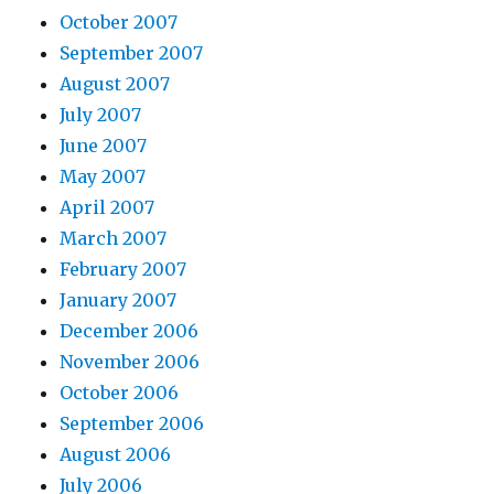
October 2007
September 2007
August 2007
July 2007
June 2007
May 2007
April 2007
March 2007
February 2007
January 2007
December 2006
November 2006
October 2006
September 2006
August 2006
July 2006