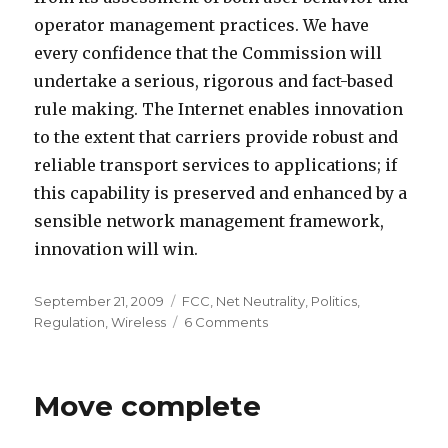
operator management practices. We have
every confidence that the Commission will
undertake a serious, rigorous and fact-based
rule making. The Internet enables innovation
to the extent that carriers provide robust and
reliable transport services to applications; if
this capability is preserved and enhanced by a
sensible network management framework,
innovation will win.
Posted
Categories
September 21, 2009
FCC
,
Net Neutrality
,
Politics
,
on
on
Regulation
,
Wireless
6 Comments
Net
Neutrality
Regulations
Move complete
Coming