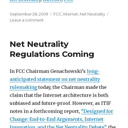
Posted
Categories
September 28, 2009
FCC
,
Internet
,
Net Neutrality
on
on
Leave a comment
Designed
for
Change
Net Neutrality
Regulations Coming
In FCC Chairman Genachowski’s
long-
anticipated statement on net neutrality
rulemaking
today, the Chairman made the
claim that the Internet architecture is both
unbiased and future-proof. However, as ITIF
notes in a forthcoming report,
“Designed for
Change: End-to-End Arguments, Internet
Innovation, and the Net Neutrality Debate”
, the