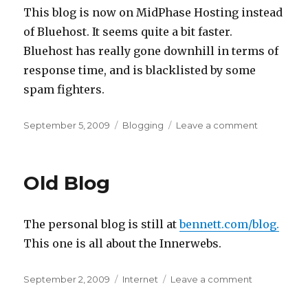
This blog is now on MidPhase Hosting instead
of Bluehost. It seems quite a bit faster.
Bluehost has really gone downhill in terms of
response time, and is blacklisted by some
spam fighters.
Posted
Categories
on
September 5, 2009
Blogging
Leave a comment
on
Move
complete
Old Blog
The personal blog is still at
bennett.com/blog.
This one is all about the Innerwebs.
Posted
Categories
on
September 2, 2009
Internet
Leave a comment
on
Old
Blog