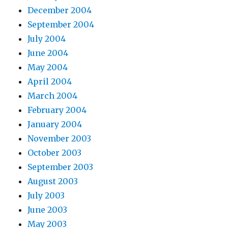
December 2004
September 2004
July 2004
June 2004
May 2004
April 2004
March 2004
February 2004
January 2004
November 2003
October 2003
September 2003
August 2003
July 2003
June 2003
May 2003