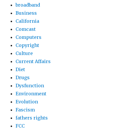
broadband
Business
California
Comcast
Computers
Copyright
Culture
Current Affairs
Diet
Drugs
Dysfunction
Environment
Evolution
Fascism
fathers rights
FCC