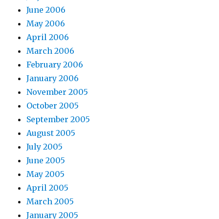
June 2006
May 2006
April 2006
March 2006
February 2006
January 2006
November 2005
October 2005
September 2005
August 2005
July 2005
June 2005
May 2005
April 2005
March 2005
January 2005