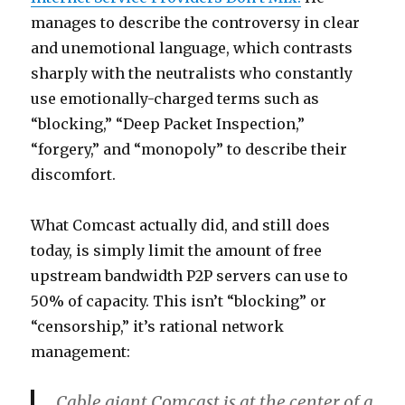
manages to describe the controversy in clear
and unemotional language, which contrasts
sharply with the neutralists who constantly
use emotionally-charged terms such as
“blocking,” “Deep Packet Inspection,”
“forgery,” and “monopoly” to describe their
discomfort.
What Comcast actually did, and still does
today, is simply limit the amount of free
upstream bandwidth P2P servers can use to
50% of capacity. This isn’t “blocking” or
“censorship,” it’s rational network
management:
Cable giant Comcast is at the center of a