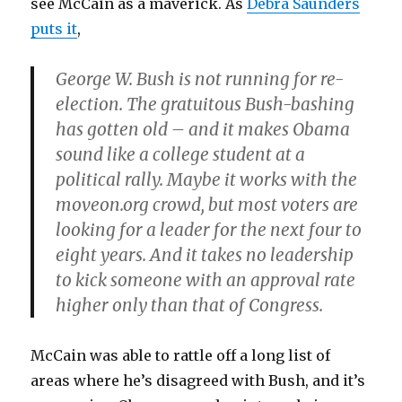
see McCain as a maverick. As
Debra Saunders
puts it
,
George W. Bush is not running for re-
election. The gratuitous Bush-bashing
has gotten old – and it makes Obama
sound like a college student at a
political rally. Maybe it works with the
moveon.org crowd, but most voters are
looking for a leader for the next four to
eight years. And it takes no leadership
to kick someone with an approval rate
higher only than that of Congress.
McCain was able to rattle off a long list of
areas where he’s disagreed with Bush, and it’s