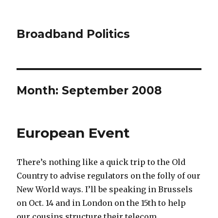
Broadband Politics
Month:
September 2008
European Event
There’s nothing like a quick trip to the Old
Country to advise regulators on the folly of our
New World ways. I’ll be speaking in Brussels
on Oct. 14 and in London on the 15th to help
our cousins structure their telecom