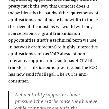
pretty much the way that Comcast does it
today: identify the bandwidth requirements of
applications, and allocate bandwidth to those
that need it the most, as we would with any
scarce resource: grant transmission
opportunities (that’s a technical term we use
in network architecture) to highly interactive
applications such as VoIP ahead of non-
interactive applications such has HDTV file
transfers. This is sound practice, but the FCC
has now said it’s illegal. The FCC is anti-
consumer.
Net neutrality supporters have
pressured the FCC because they believe
cable companies are unfairly