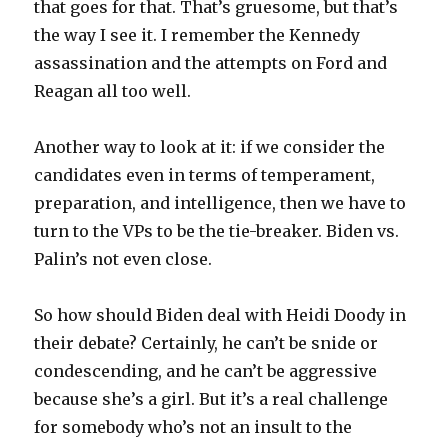
that goes for that. That’s gruesome, but that’s
the way I see it. I remember the Kennedy
assassination and the attempts on Ford and
Reagan all too well.
Another way to look at it: if we consider the
candidates even in terms of temperament,
preparation, and intelligence, then we have to
turn to the VPs to be the tie-breaker. Biden vs.
Palin’s not even close.
So how should Biden deal with Heidi Doody in
their debate? Certainly, he can’t be snide or
condescending, and he can’t be aggressive
because she’s a girl. But it’s a real challenge
for somebody who’s not an insult to the