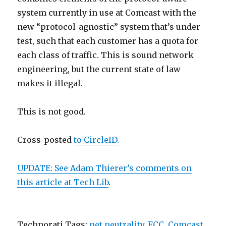
system currently in use at Comcast with the
new “protocol-agnostic” system that’s under
test, such that each customer has a quota for
each class of traffic. This is sound network
engineering, but the current state of law
makes it illegal.
This is not good.
Cross-posted
to CircleID.
UPDATE: See Adam Thierer’s comments on
this article at
Tech Lib
.
Technorati Tags:
net neutrality
,
FCC
,
Comcast