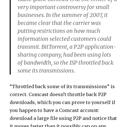
very important controversy for small
businesses. In the summer of 2007, it
became clear that the carrier was
putting restrictions on how much
information selected customers could
transmit. BitTorrent, a P2P application-
sharing company, had been using lots
of bandwidth, so the ISP throttled back
some its transmissions.
“Throttled back some of its transmissions” is
correct. Comcast doesn’t throttle back P2P
downloads, which you can prove to yourself if
you happen to have a Comcast account:
download a large file using P2P and notice that
it moves faster than it possibly can on any