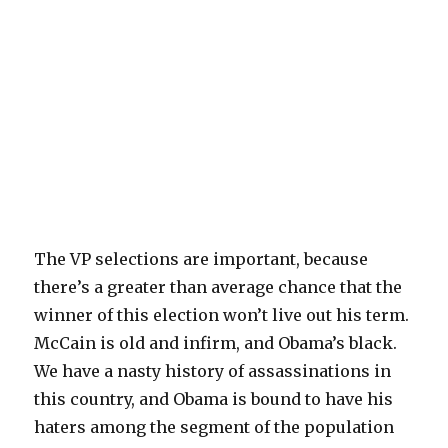
The VP selections are important, because
there’s a greater than average chance that the
winner of this election won’t live out his term.
McCain is old and infirm, and Obama’s black.
We have a nasty history of assassinations in
this country, and Obama is bound to have his
haters among the segment of the population