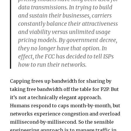
data transmissions. In trying to build
and sustain their businesses, carriers
constantly balance their attractiveness
and viability versus unlimited usage
pricing models. By government decree,
they no longer have that option. In
effect, the FCC has decided to tell ISPs
how to run their networks.
Capping frees up bandwidth for sharing by
taking free bandwidth off the table for P2P. But
it’s not a technically elegant approach.
Humans respond to caps month-by-month, but
networks experience congestion and overload
millisecond-by-millisecond. So the sensible
engineering approach is to manage traffic in