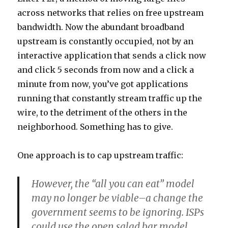
across networks that relies on free upstream
bandwidth. Now the abundant broadband
upstream is constantly occupied, not by an
interactive application that sends a click now
and click 5 seconds from now and a click a
minute from now, you’ve got applications
running that constantly stream traffic up the
wire, to the detriment of the others in the
neighborhood. Something has to give.
One approach is to cap upstream traffic:
However, the “all you can eat” model
may no longer be viable–a change the
government seems to be ignoring. ISPs
could use the open salad bar model