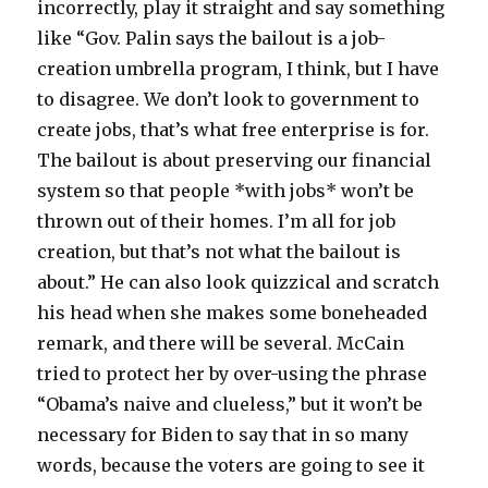
incorrectly, play it straight and say something
like “Gov. Palin says the bailout is a job-
creation umbrella program, I think, but I have
to disagree. We don’t look to government to
create jobs, that’s what free enterprise is for.
The bailout is about preserving our financial
system so that people *with jobs* won’t be
thrown out of their homes. I’m all for job
creation, but that’s not what the bailout is
about.” He can also look quizzical and scratch
his head when she makes some boneheaded
remark, and there will be several. McCain
tried to protect her by over-using the phrase
“Obama’s naive and clueless,” but it won’t be
necessary for Biden to say that in so many
words, because the voters are going to see it