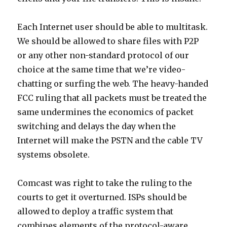
Each Internet user should be able to multitask.
We should be allowed to share files with P2P
or any other non-standard protocol of our
choice at the same time that we’re video-
chatting or surfing the web. The heavy-handed
FCC ruling that all packets must be treated the
same undermines the economics of packet
switching and delays the day when the
Internet will make the PSTN and the cable TV
systems obsolete.
Comcast was right to take the ruling to the
courts to get it overturned. ISPs should be
allowed to deploy a traffic system that
combines elements of the protocol-aware