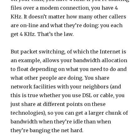
files over a modem connection, you have 4
KHz. It doesn’t matter how many other callers
are on-line and what they’re doing: you each
get 4 KHz. That’s the law.
But packet switching, of which the Internet is
an example, allows your bandwidth allocation
to float depending on what you need to do and
what other people are doing. You share
network facilities with your neighbors (and
this is true whether you use DSL or cable, you
just share at different points on these
technologies), so you can get a larger chunk of
bandwidth when they’re idle than when
they’re banging the net hard.