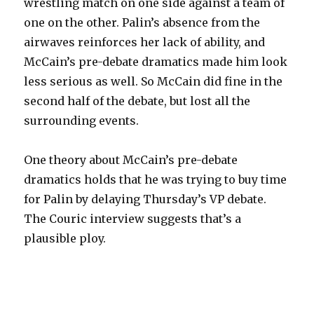
wrestling match on one side against a team of
one on the other. Palin’s absence from the
airwaves reinforces her lack of ability, and
McCain’s pre-debate dramatics made him look
less serious as well. So McCain did fine in the
second half of the debate, but lost all the
surrounding events.
One theory about McCain’s pre-debate
dramatics holds that he was trying to buy time
for Palin by delaying Thursday’s VP debate.
The Couric interview suggests that’s a
plausible ploy.