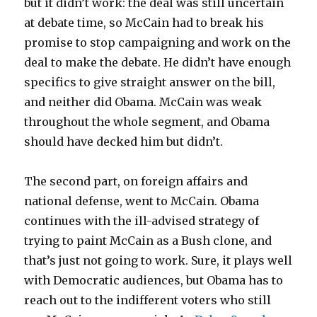
but it didn’t work: the deal was still uncertain
at debate time, so McCain had to break his
promise to stop campaigning and work on the
deal to make the debate. He didn’t have enough
specifics to give straight answer on the bill,
and neither did Obama. McCain was weak
throughout the whole segment, and Obama
should have decked him but didn’t.
The second part, on foreign affairs and
national defense, went to McCain. Obama
continues with the ill-advised strategy of
trying to paint McCain as a Bush clone, and
that’s just not going to work. Sure, it plays well
with Democratic audiences, but Obama has to
reach out to the indifferent voters who still