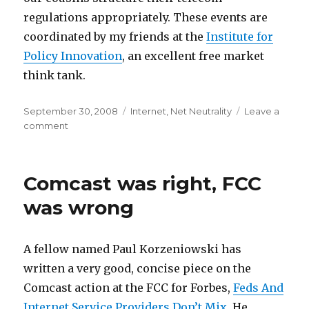
regulations appropriately. These events are
coordinated by my friends at the
Institute for
Policy Innovation
, an excellent free market
think tank.
Posted
Categories
September 30, 2008
Internet
,
Net Neutrality
Leave a
on
on
comment
European
Event
Comcast was right, FCC
was wrong
A fellow named Paul Korzeniowski has
written a very good, concise piece on the
Comcast action at the FCC for Forbes,
Feds And
Internet Service Providers Don’t Mix.
He