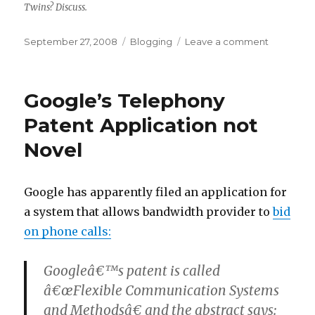
jaws
Twins? Discuss.
of
victory
Posted
Categories
on
September 27, 2008
Blogging
Leave a comment
on
Separate
at
Birth
Google’s Telephony
Patent Application not
Novel
Google has apparently filed an application for
a system that allows bandwidth provider to
bid
on phone calls:
Googleâ€™s patent is called
â€œFlexible Communication Systems
and Methodsâ€ and the abstract says: