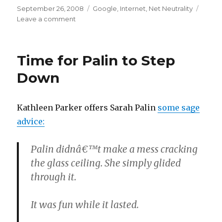
Posted
Categories
September 26, 2008
Google
,
Internet
,
Net Neutrality
on
on
Leave a comment
Google’s
Telephony
Patent
Time for Palin to Step
Application
not
Down
Novel
Kathleen Parker offers Sarah Palin
some sage
advice:
Palin didnâ€™t make a mess cracking
the glass ceiling. She simply glided
through it.
It was fun while it lasted.