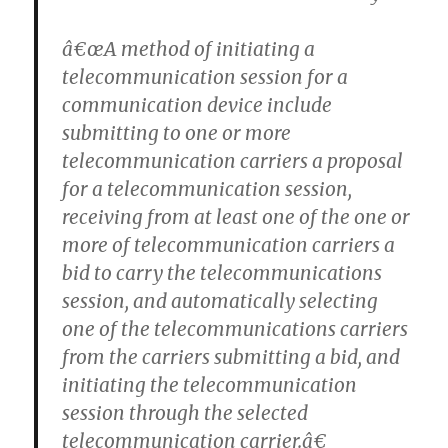
â€œA method of initiating a
telecommunication session for a
communication device include
submitting to one or more
telecommunication carriers a proposal
for a telecommunication session,
receiving from at least one of the one or
more of telecommunication carriers a
bid to carry the telecommunications
session, and automatically selecting
one of the telecommunications carriers
from the carriers submitting a bid, and
initiating the telecommunication
session through the selected
telecommunication carrier.â€