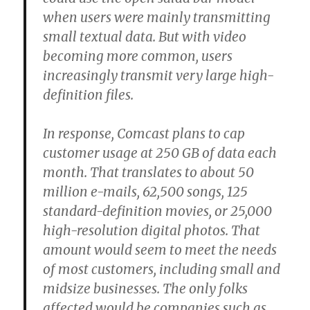
when users were mainly transmitting
small textual data. But with video
becoming more common, users
increasingly transmit very large high-
definition files.
In response, Comcast plans to cap
customer usage at 250 GB of data each
month. That translates to about 50
million e-mails, 62,500 songs, 125
standard-definition movies, or 25,000
high-resolution digital photos. That
amount would seem to meet the needs
of most customers, including small and
midsize businesses. The only folks
affected would be companies such as