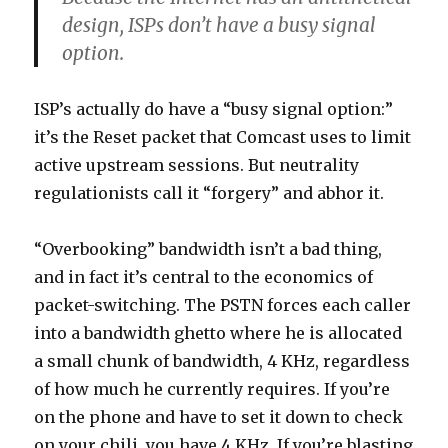
design, ISPs don’t have a busy signal
option.
ISP’s actually do have a “busy signal option:”
it’s the Reset packet that Comcast uses to limit
active upstream sessions. But neutrality
regulationists call it “forgery” and abhor it.
“Overbooking” bandwidth isn’t a bad thing,
and in fact it’s central to the economics of
packet-switching. The PSTN forces each caller
into a bandwidth ghetto where he is allocated
a small chunk of bandwidth, 4 KHz, regardless
of how much he currently requires. If you’re
on the phone and have to set it down to check
on your chili, you have 4 KHz. If you’re blasting