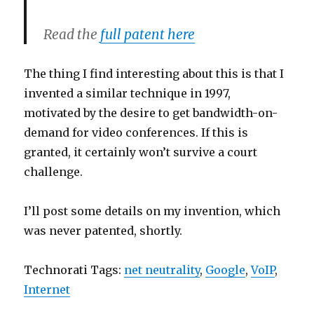
Read the
full patent here
The thing I find interesting about this is that I
invented a similar technique in 1997,
motivated by the desire to get bandwidth-on-
demand for video conferences. If this is
granted, it certainly won’t survive a court
challenge.
I’ll post some details on my invention, which
was never patented, shortly.
Technorati Tags:
net neutrality
,
Google
,
VoIP
,
Internet