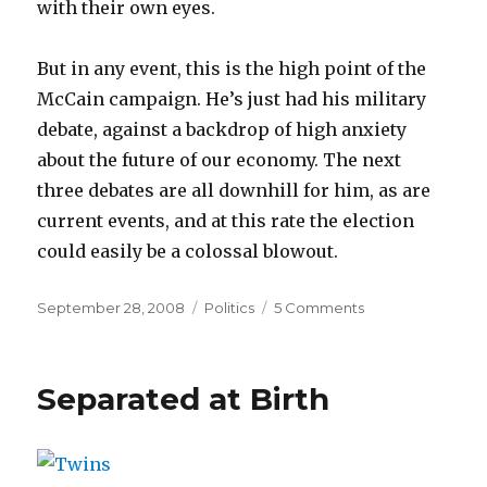
with their own eyes.
But in any event, this is the high point of the
McCain campaign. He’s just had his military
debate, against a backdrop of high anxiety
about the future of our economy. The next
three debates are all downhill for him, as are
current events, and at this rate the election
could easily be a colossal blowout.
Posted
Categories
on
September 28, 2008
Politics
5 Comments
on
Debate
Verdict:
McCain
Separated at Birth
snatches
defeat
from
the