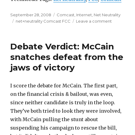
Posted
Categories
September 28, 2008
Comcast
,
Internet
,
Net Neutrality
on
Tags
on
net+neutrality Comcast FCC
Leave a comment
Comcast
was
right,
Debate Verdict: McCain
FCC
was
snatches defeat from the
wrong
jaws of victory
I score the debate for McCain. The first part,
on the financial crisis & bailout, was even,
since neither candidate is truly in the loop.
They’ve both tried to look they were involved,
with McCain pulling the stunt about
suspending his campaign to rescue the bill,