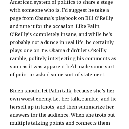
American system of politics to share a stage
with someone who is. I’d suggest he take a
page from Obama’s playbook on Bill O’Reilly
and tune it for the occasion. Like Palin,
O’Reilly’s completely insane, and while he’s
probably not a dunce in real life, he certainly
plays one on TV. Obama didn’t let O’Reilly
ramble, politely interjecting his comments as
soon as it was apparent he’d made some sort
of point or asked some sort of statement.
Biden should let Palin talk, because she’s her
own worst enemy. Let her talk, ramble, and tie
herself up in knots, and then summarize her
answers for the audience. When she trots out
multiple talking points and connects them