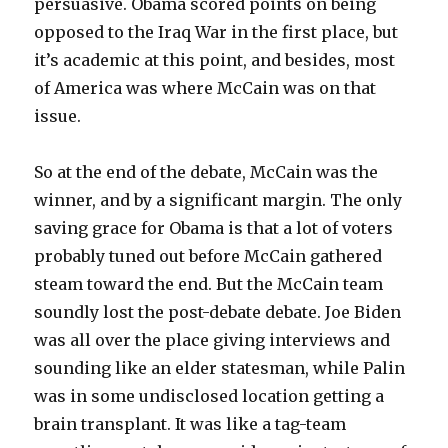
persuasive. Obama scored points on being
opposed to the Iraq War in the first place, but
it’s academic at this point, and besides, most
of America was where McCain was on that
issue.
So at the end of the debate, McCain was the
winner, and by a significant margin. The only
saving grace for Obama is that a lot of voters
probably tuned out before McCain gathered
steam toward the end. But the McCain team
soundly lost the post-debate debate. Joe Biden
was all over the place giving interviews and
sounding like an elder statesman, while Palin
was in some undisclosed location getting a
brain transplant. It was like a tag-team