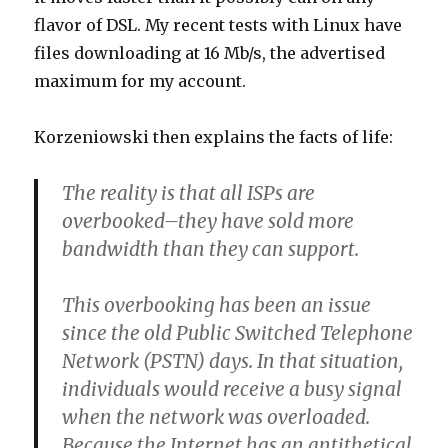
flavor of DSL. My recent tests with Linux have
files downloading at 16 Mb/s, the advertised
maximum for my account.
Korzeniowski then explains the facts of life:
The reality is that all ISPs are
overbooked–they have sold more
bandwidth than they can support.
This overbooking has been an issue
since the old Public Switched Telephone
Network (PSTN) days. In that situation,
individuals would receive a busy signal
when the network was overloaded.
Because the Internet has an antithetical