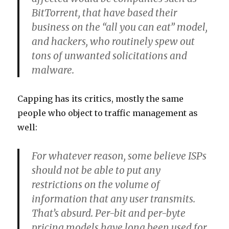
BitTorrent, that have based their
business on the “all you can eat” model,
and hackers, who routinely spew out
tons of unwanted solicitations and
malware.
Capping has its critics, mostly the same
people who object to traffic management as
well:
For whatever reason, some believe ISPs
should not be able to put any
restrictions on the volume of
information that any user transmits.
That’s absurd. Per-bit and per-byte
pricing models have long been used for