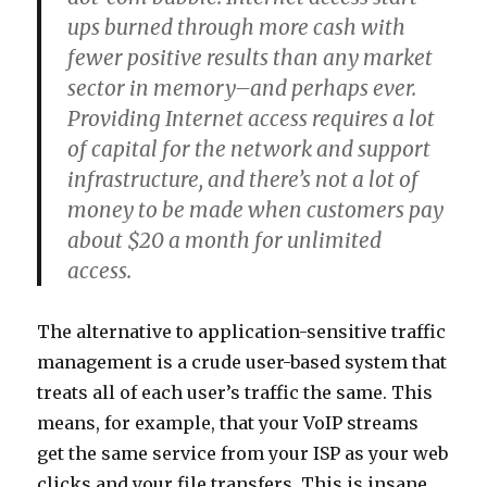
ups burned through more cash with
fewer positive results than any market
sector in memory–and perhaps ever.
Providing Internet access requires a lot
of capital for the network and support
infrastructure, and there’s not a lot of
money to be made when customers pay
about $20 a month for unlimited
access.
The alternative to application-sensitive traffic
management is a crude user-based system that
treats all of each user’s traffic the same. This
means, for example, that your VoIP streams
get the same service from your ISP as your web
clicks and your file transfers. This is insane.