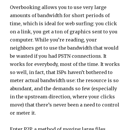
Overbooking allows you to use very large
amounts of bandwidth for short periods of
time, which is ideal for web surfing: you click
on a link, you get a ton of graphics sent to you
computer. While you’re reading, your
neighbors get to use the bandwidth that would
be wasted if you had PSTN connections. It
works for everybody, most of the time. It works
so well, in fact, that ISPs haven’t bothered to
meter actual bandwidth use: the resource is so
abundant, and the demands so few (especially
in the upstream direction, where your clicks
move) that there’s never been a need to control
or meter it.
Enter P2P, a method of moving large files