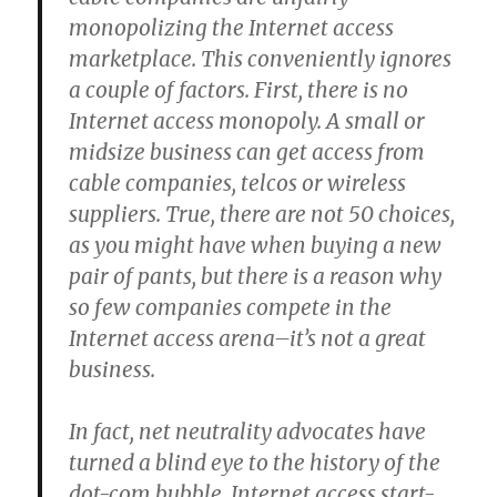
monopolizing the Internet access
marketplace. This conveniently ignores
a couple of factors. First, there is no
Internet access monopoly. A small or
midsize business can get access from
cable companies, telcos or wireless
suppliers. True, there are not 50 choices,
as you might have when buying a new
pair of pants, but there is a reason why
so few companies compete in the
Internet access arena–it’s not a great
business.
In fact, net neutrality advocates have
turned a blind eye to the history of the
dot-com bubble. Internet access start-