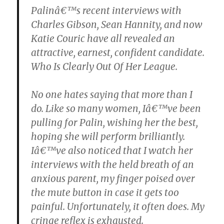
Palinâ€™s recent interviews with
Charles Gibson, Sean Hannity, and now
Katie Couric have all revealed an
attractive, earnest, confident candidate.
Who Is Clearly Out Of Her League.
No one hates saying that more than I
do. Like so many women, Iâ€™ve been
pulling for Palin, wishing her the best,
hoping she will perform brilliantly.
Iâ€™ve also noticed that I watch her
interviews with the held breath of an
anxious parent, my finger poised over
the mute button in case it gets too
painful. Unfortunately, it often does. My
cringe reflex is exhausted.