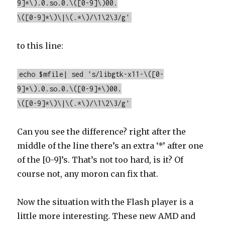
9]*\).0.so.0.\([0-9]\)00.
\([0-9]*\)\|\(.*\)/\1\2\3/g'
to this line:
echo $mfile| sed 's/libgtk-x11-\([0-
9]*\).0.so.0.\([0-9]*\)00.
\([0-9]*\)\|\(.*\)/\1\2\3/g'
Can you see the difference? right after the
middle of the line there’s an extra ‘*’ after one
of the [0-9]’s. That’s not too hard, is it? Of
course not, any moron can fix that.
Now the situation with the Flash player is a
little more interesting. These new AMD and