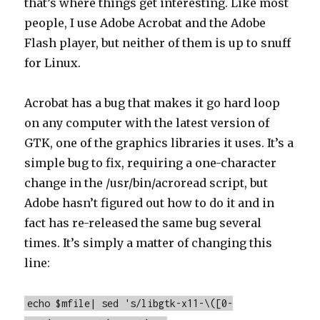
that’s where things get interesting. Like most
people, I use Adobe Acrobat and the Adobe
Flash player, but neither of them is up to snuff
for Linux.
Acrobat has a bug that makes it go hard loop
on any computer with the latest version of
GTK, one of the graphics libraries it uses. It’s a
simple bug to fix, requiring a one-character
change in the /usr/bin/acroread script, but
Adobe hasn’t figured out how to do it and in
fact has re-released the same bug several
times. It’s simply a matter of changing this
line:
echo $mfile| sed 's/libgtk-x11-\([0-