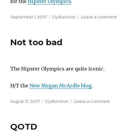
for the
Hipster Olympics
.
Posted
Categories
on
September 1, 2007
Dysfunction
Leave a comment
on
Uppercla
Twit
of
Not too bad
the
Year
The Hipster Olympics are quite ironic.
H/T the
New Megan McArdle blog
.
Posted
Categories
on
August 31, 2007
Dysfunction
Leave a comment
on
Not
too
bad
QOTD