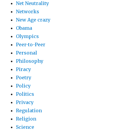
Net Neutrality
Networks
New Age crazy
Obama
Olympics
Peer-to-Peer
Personal
Philosophy
Piracy
Poetry
Policy
Politics
Privacy
Regulation
Religion
Science