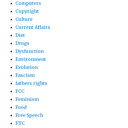
Computers
Copyright
Culture
Current Affairs
Diet
Drugs
Dysfunction
Environment
Evolution
Fascism
fathers rights
FCC
Feminism
Food
Free Speech
FTC