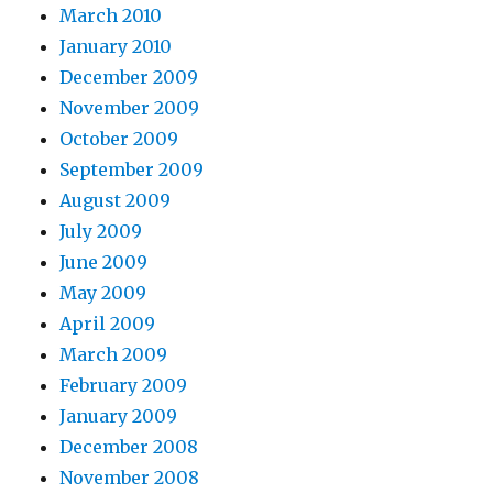
March 2010
January 2010
December 2009
November 2009
October 2009
September 2009
August 2009
July 2009
June 2009
May 2009
April 2009
March 2009
February 2009
January 2009
December 2008
November 2008