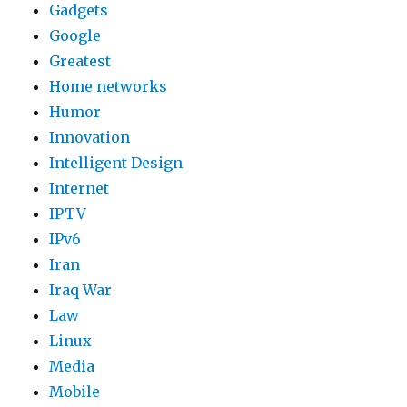
Gadgets
Google
Greatest
Home networks
Humor
Innovation
Intelligent Design
Internet
IPTV
IPv6
Iran
Iraq War
Law
Linux
Media
Mobile