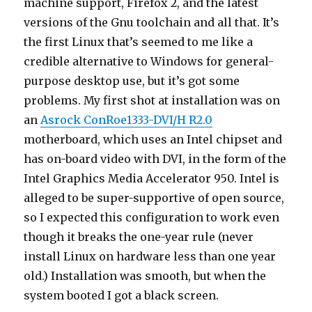
machine support, Firefox 2, and the latest
versions of the Gnu toolchain and all that. It’s
the first Linux that’s seemed to me like a
credible alternative to Windows for general-
purpose desktop use, but it’s got some
problems. My first shot at installation was on
an
Asrock ConRoe1333-DVI/H R2.0
motherboard, which uses an Intel chipset and
has on-board video with DVI, in the form of the
Intel Graphics Media Accelerator 950. Intel is
alleged to be super-supportive of open source,
so I expected this configuration to work even
though it breaks the one-year rule (never
install Linux on hardware less than one year
old.) Installation was smooth, but when the
system booted I got a black screen.