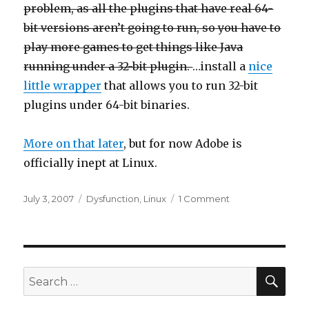
problem, as all the plugins that have real 64-
bit versions aren’t going to run, so you have to
play more games to get things like Java
running under a 32-bit plugin.
…install a
nice
little wrapper
that allows you to run 32-bit
plugins under 64-bit binaries.
More on that later
, but for now Adobe is
officially inept at Linux.
Posted
Categories
on
July 3, 2007
Dysfunction
,
Linux
1 Comment
on
Adobe
software
on
Linux
SEA
Search
for: