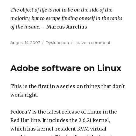
The object of life is not to be on the side of the
majority, but to escape finding oneself in the ranks
of the insane.
– Marcus Aurelius
Posted
Categories
on
August 14, 2007
Dysfunction
Leave a comment
on
QOTD
Adobe software on Linux
This is the first in a series on things that don’t
work right.
Fedora 7 is the latest release of Linux in the
Red Hat line. It includes the 2.6.21 kernel,
which has kernel-resident KVM virtual