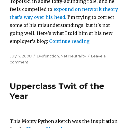
Topolski in some lofty-sounding role, and he
feels compelled to
expound on network theory
that’s way over his head.
I’m trying to correct
some of his misunderstandings, but it’s not
going well. Here’s what I told him at his new
“Public Knowledg
employer’s blog:
Continue reading
Posted
Categories
July 17, 2008
Dysfunction
,
Net Neutrality
Leave a
on
on
comment
Public
Knowledge’s
new
Upperclass Twit of the
star
off
Year
the
rails
This Monty Python sketch was the inspiration