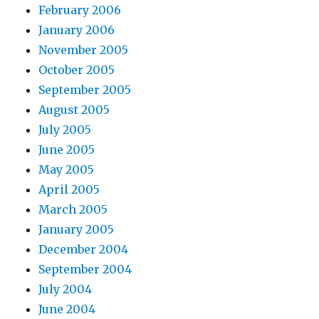
February 2006
January 2006
November 2005
October 2005
September 2005
August 2005
July 2005
June 2005
May 2005
April 2005
March 2005
January 2005
December 2004
September 2004
July 2004
June 2004