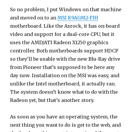
So no problem, I put Windows on that machine
and moved on to an
MSI K9AGM2-FIH
motherboard. Like the Asrock, it has on-board
video and support for a dual-core CPU, but it
uses the AMD/ATI Radeon X1250 graphics
controller. Both motherboards support HDCP
so they’ll be usable with the new Blu-Ray drive
from Pioneer that’s supposed to be here any
day now. Installation on the MSI was easy, and
unlike the Intel motherboard, it actually ran.
The system doesn’t know what to do with the
Radeon yet, but that’s another story.
As soon as you have an operating system, the
next thing you want to do is get to the web, and