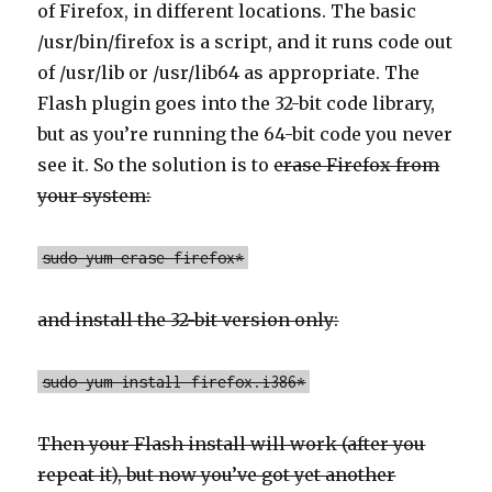
of Firefox, in different locations. The basic
/usr/bin/firefox is a script, and it runs code out
of /usr/lib or /usr/lib64 as appropriate. The
Flash plugin goes into the 32-bit code library,
but as you’re running the 64-bit code you never
see it. So the solution is to
erase Firefox from
your system:
sudo yum erase firefox*
and install the 32-bit version only:
sudo yum install firefox.i386*
Then your Flash install will work (after you
repeat it), but now you’ve got yet another