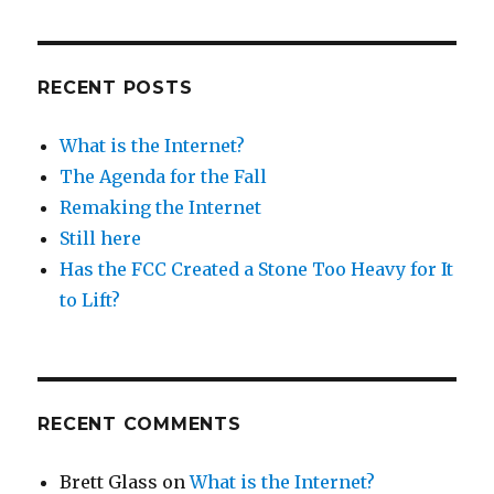
RECENT POSTS
What is the Internet?
The Agenda for the Fall
Remaking the Internet
Still here
Has the FCC Created a Stone Too Heavy for It
to Lift?
RECENT COMMENTS
Brett Glass
on
What is the Internet?