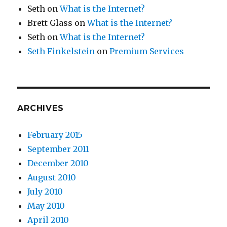
Seth
on
What is the Internet?
Brett Glass
on
What is the Internet?
Seth
on
What is the Internet?
Seth Finkelstein
on
Premium Services
ARCHIVES
February 2015
September 2011
December 2010
August 2010
July 2010
May 2010
April 2010