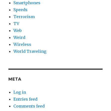
Smartphones
Speeds
Terrorism
TV
Web
Weird
Wireless
World Traveling
META
Log in
Entries feed
Comments feed