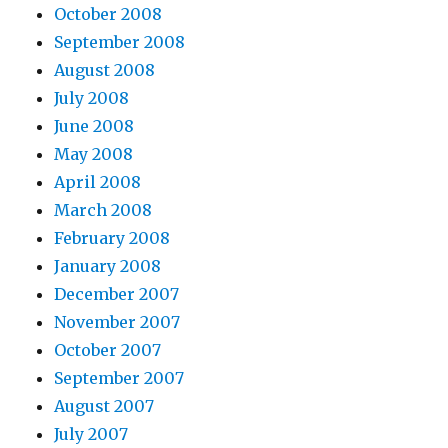
October 2008
September 2008
August 2008
July 2008
June 2008
May 2008
April 2008
March 2008
February 2008
January 2008
December 2007
November 2007
October 2007
September 2007
August 2007
July 2007