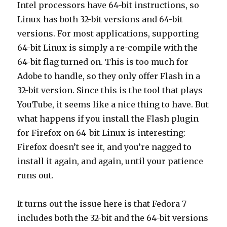
Intel processors have 64-bit instructions, so
Linux has both 32-bit versions and 64-bit
versions. For most applications, supporting
64-bit Linux is simply a re-compile with the
64-bit flag turned on. This is too much for
Adobe to handle, so they only offer Flash in a
32-bit version. Since this is the tool that plays
YouTube, it seems like a nice thing to have. But
what happens if you install the Flash plugin
for Firefox on 64-bit Linux is interesting:
Firefox doesn’t see it, and you’re nagged to
install it again, and again, until your patience
runs out.
It turns out the issue here is that Fedora 7
includes both the 32-bit and the 64-bit versions