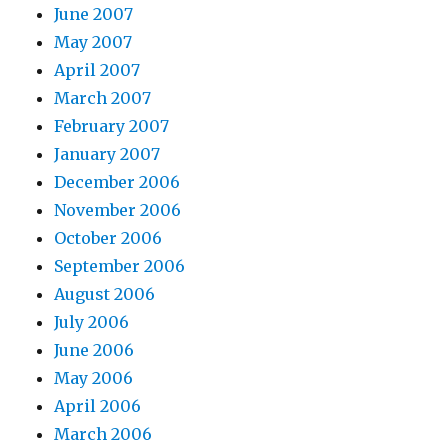
June 2007
May 2007
April 2007
March 2007
February 2007
January 2007
December 2006
November 2006
October 2006
September 2006
August 2006
July 2006
June 2006
May 2006
April 2006
March 2006