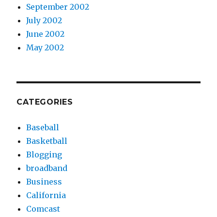
September 2002
July 2002
June 2002
May 2002
CATEGORIES
Baseball
Basketball
Blogging
broadband
Business
California
Comcast