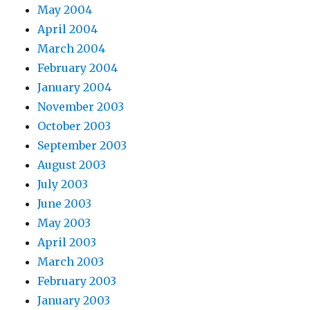
May 2004
April 2004
March 2004
February 2004
January 2004
November 2003
October 2003
September 2003
August 2003
July 2003
June 2003
May 2003
April 2003
March 2003
February 2003
January 2003