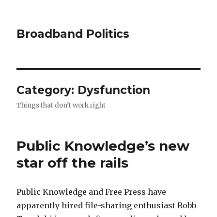
Broadband Politics
Category:
Dysfunction
Things that don’t work right
Public Knowledge’s new
star off the rails
Public Knowledge and Free Press have
apparently hired file-sharing enthusiast Robb