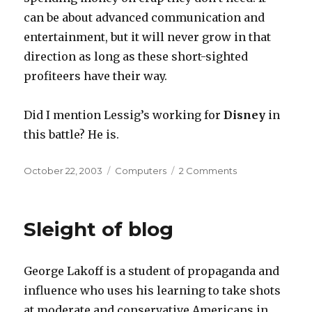
can be about advanced communication and
entertainment, but it will never grow in that
direction as long as these short-sighted
profiteers have their way.
Did I mention Lessig’s working for
Disney
in
this battle? He is.
Posted
Categories
on
October 22, 2003
Computers
2 Comments
on
Advancing
the
Internet
Sleight of blog
George Lakoff is a student of propaganda and
influence who uses his learning to take shots
at moderate and conservative Americans in