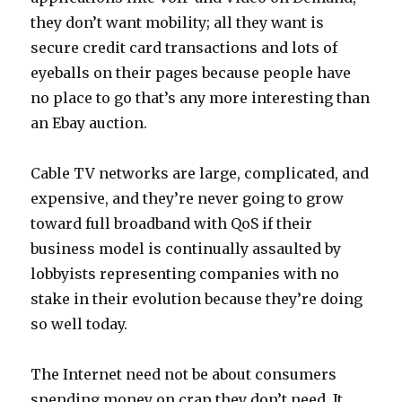
they don’t want mobility; all they want is
secure credit card transactions and lots of
eyeballs on their pages because people have
no place to go that’s any more interesting than
an Ebay auction.
Cable TV networks are large, complicated, and
expensive, and they’re never going to grow
toward full broadband with QoS if their
business model is continually assaulted by
lobbyists representing companies with no
stake in their evolution because they’re doing
so well today.
The Internet need not be about consumers
spending money on crap they don’t need. It