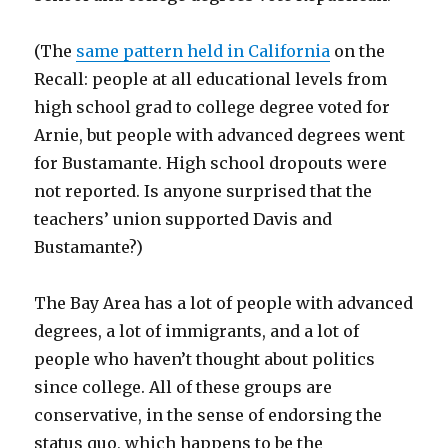
(The
same pattern held in California
on the
Recall: people at all educational levels from
high school grad to college degree voted for
Arnie, but people with advanced degrees went
for Bustamante. High school dropouts were
not reported. Is anyone surprised that the
teachers’ union supported Davis and
Bustamante?)
The Bay Area has a lot of people with advanced
degrees, a lot of immigrants, and a lot of
people who haven’t thought about politics
since college. All of these groups are
conservative, in the sense of endorsing the
status quo, which happens to be the