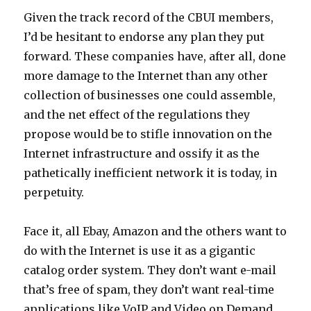
Given the track record of the CBUI members,
I’d be hesitant to endorse any plan they put
forward. These companies have, after all, done
more damage to the Internet than any other
collection of businesses one could assemble,
and the net effect of the regulations they
propose would be to stifle innovation on the
Internet infrastructure and ossify it as the
pathetically inefficient network it is today, in
perpetuity.
Face it, all Ebay, Amazon and the others want to
do with the Internet is use it as a gigantic
catalog order system. They don’t want e-mail
that’s free of spam, they don’t want real-time
applications like VoIP and Video on Demand,