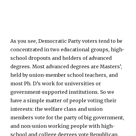
As you see, Democratic Party voters tend to be
concentrated in two educational groups, high-
school dropouts and holders of advanced
degrees. Most advanced degrees are Masters’,
held by union-member school teachers, and
most Ph. D.’s work for universities or
government-supported institutions. So we
have a simple matter of people voting their
interests: the welfare class and union
members vote for the party of big government,
and non-union working people with high-
school and college degrees vote Republican.