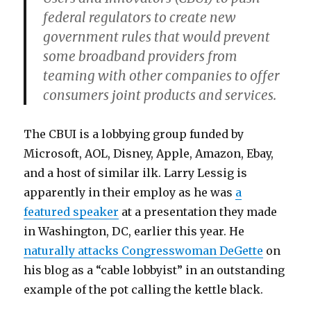
federal regulators to create new
government rules that would prevent
some broadband providers from
teaming with other companies to offer
consumers joint products and services.
The CBUI is a lobbying group funded by
Microsoft, AOL, Disney, Apple, Amazon, Ebay,
and a host of similar ilk. Larry Lessig is
apparently in their employ as he was
a
featured speaker
at a presentation they made
in Washington, DC, earlier this year. He
naturally attacks Congresswoman DeGette
on
his blog as a “cable lobbyist” in an outstanding
example of the pot calling the kettle black.