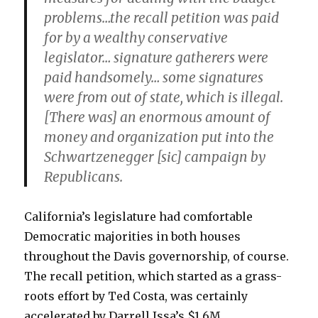
problems…the recall petition was paid
for by a wealthy conservative
legislator… signature gatherers were
paid handsomely… some signatures
were from out of state, which is illegal.
[There was] an enormous amount of
money and organization put into the
Schwartzenegger [sic] campaign by
Republicans.
California’s legislature had comfortable
Democratic majorities in both houses
throughout the Davis governorship, of course.
The recall petition, which started as a grass-
roots effort by Ted Costa, was certainly
accelerated by Darrell Issa’s $1.6M