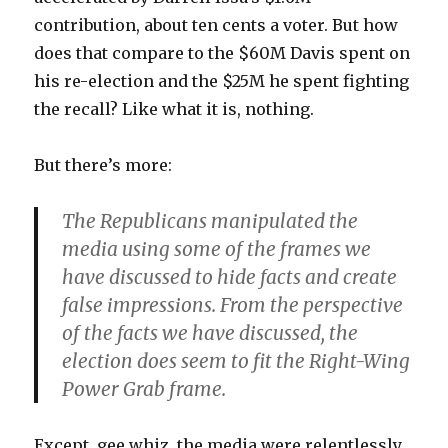
contribution, about ten cents a voter. But how
does that compare to the $60M Davis spent on
his re-election and the $25M he spent fighting
the recall? Like what it is, nothing.
But there’s more:
The Republicans manipulated the
media using some of the frames we
have discussed to hide facts and create
false impressions. From the perspective
of the facts we have discussed, the
election does seem to fit the Right-Wing
Power Grab frame.
Except, gee whiz, the media were relentlessly