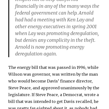
financially in any of the many ways the
federal government can help. Arnold
had had a meeting with Ken Lay and
other energy executives in spring 2001
when Lay was promoting deregulation,
but denies any complicity in the theft.
Arnold is now promoting energy
deregulation again.
The energy bill that was passed in 1996, while
Wilson was governor, was written by the man
who would become Davis’ finance director,
Steve Peace, and approved unanimously by the
legislature. If Steve Peace, a Democrat, wrote a
bill that was intended to get Davis recalled, he
was pretty far-sighted about it, as nobody had