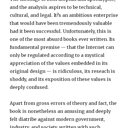
and the analysis aspires to be technical,
cultural, and legal. It?s an ambitious enterprise
that would have been tremendously valuable
had it been successful. Unfortunately, this is
one of the most absurd books ever written. Its
fundamental premise — that the Internet can
only be regulated according to a mystical
appreciation of the values embedded in its
original design — is ridiculous, its reseach is
shoddy, and its exposition of these values is
deeply confused.
Apart from gross errors of theory and fact, the
book is nonetheless an amusing and deeply
felt diatribe against modern government,
industry, and society, written with such