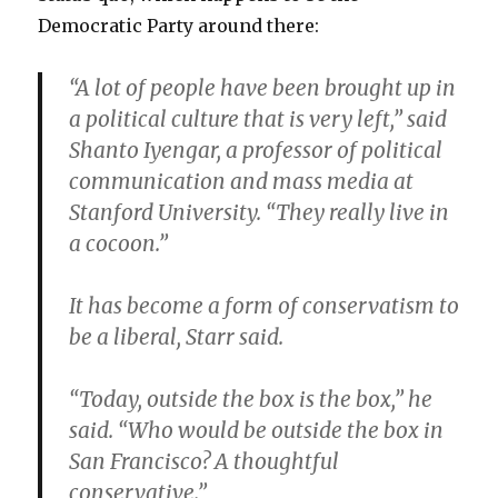
Democratic Party around there:
“A lot of people have been brought up in
a political culture that is very left,” said
Shanto Iyengar, a professor of political
communication and mass media at
Stanford University. “They really live in
a cocoon.”
It has become a form of conservatism to
be a liberal, Starr said.
“Today, outside the box is the box,” he
said. “Who would be outside the box in
San Francisco? A thoughtful
conservative.”