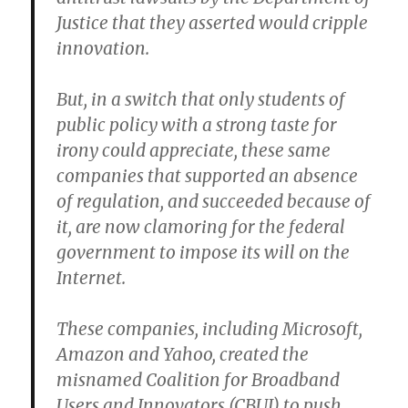
Justice that they asserted would cripple
innovation.
But, in a switch that only students of
public policy with a strong taste for
irony could appreciate, these same
companies that supported an absence
of regulation, and succeeded because of
it, are now clamoring for the federal
government to impose its will on the
Internet.
These companies, including Microsoft,
Amazon and Yahoo, created the
misnamed Coalition for Broadband
Users and Innovators (CBUI) to push