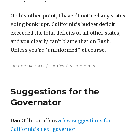
On his other point, I haven’t noticed any states
going bankrupt. California’s budget deficit
exceeded the total deficits of all other states,
and you clearly can’t blame that on Bush.
Unless you’re “uninformed”, of course.
Posted
Categories
on
October 14, 2003
Politics
5 Comments
on
Emergent
Mythology
Suggestions for the
Governator
Dan Gillmor offers
a few suggestions for
California’s next governor: