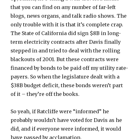
that you can find on any number of far-left
blogs, news organs, and talk radio shows. The
only trouble with it is that it’s complete crap.
The State of California did sign $8B in long-
term electricity contracts after Davis finally
stepped in and tried to deal with the rolling
blackouts of 2001. But these contracts were
financed by bonds to be paid off my utility rate-
payers. So when the legislature dealt with a
$38B budget deficit, these bonds weren’t part
of it – they’re off the books.
So yeah, if Ratcliffe were “informed” he
probably wouldn’t have voted for Davis as he
did, and if everyone were informed, it would
have passed by acclamation.