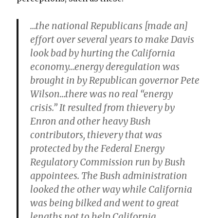
…the national Republicans [made an]
effort over several years to make Davis
look bad by hurting the California
economy…energy deregulation was
brought in by Republican governor Pete
Wilson…there was no real “energy
crisis.” It resulted from thievery by
Enron and other heavy Bush
contributors, thievery that was
protected by the Federal Energy
Regulatory Commission run by Bush
appointees. The Bush administration
looked the other way while California
was being bilked and went to great
lengths not to help California