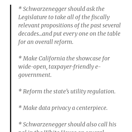
* Schwarzenegger should ask the
Legislature to take all of the fiscally
relevant propositions of the past several
decades…and put every one on the table
for an overall reform.
* Make California the showcase for
wide-open, taxpayer-friendly e-
government.
* Reform the state’s utility regulation.
* Make data privacy a centerpiece.
* Schwarzenegger should also call his