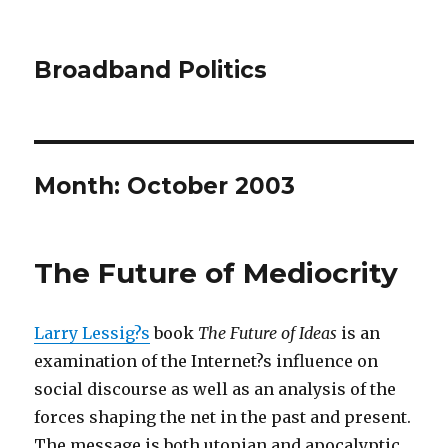
Broadband Politics
Month:
October 2003
The Future of Mediocrity
Larry Lessig?s
book
The Future of Ideas
is an
examination of the Internet?s influence on
social discourse as well as an analysis of the
forces shaping the net in the past and present.
The message is both utopian and apocalyptic,