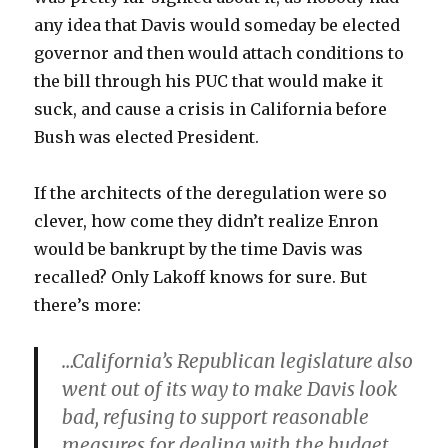
any idea that Davis would someday be elected
governor and then would attach conditions to
the bill through his PUC that would make it
suck, and cause a crisis in California before
Bush was elected President.
If the architects of the deregulation were so
clever, how come they didn’t realize Enron
would be bankrupt by the time Davis was
recalled? Only Lakoff knows for sure. But
there’s more:
…California’s Republican legislature also
went out of its way to make Davis look
bad, refusing to support reasonable
measures for dealing with the budget