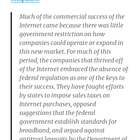
Much of the commercial success of the
Internet came because there was little
government restriction on how
companies could operate or expand in
this new market. For much of this
period, the companies that thrived off
of the Internet embraced the absence of
federal regulation as one of the keys to
their success. They have fought efforts
by states to impose sales taxes on
Internet purchases, opposed
suggestions that the federal
government establish standards for
broadband, and argued against
antitrust lawsuits by the Department of