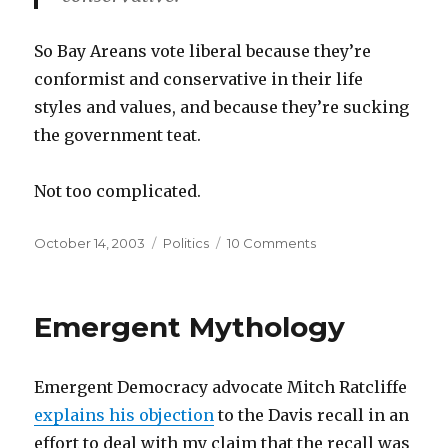
So Bay Areans vote liberal because they’re
conformist and conservative in their life
styles and values, and because they’re sucking
the government teat.
Not too complicated.
Posted
Categories
on
October 14, 2003
Politics
10 Comments
on
Bay
Area
Exceptionalism
Emergent Mythology
Emergent Democracy advocate Mitch Ratcliffe
explains his objection
to the Davis recall in an
effort to deal with my claim that the recall was