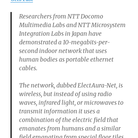
Researchers from NTT Docomo
Multimedia Labs and NTT Microsystem
Integration Labs in Japan have
demonstrated a 10-megabits-per-
second indoor network that uses
human bodies as portable ethernet
cables.
The network, dubbed ElectAura-Net, is
wireless, but instead of using radio
waves, infrared light, or microwaves to
transmit information it uses a
combination of the electric field that
emanates from humans and a similar
field emanating from special floor tiles.