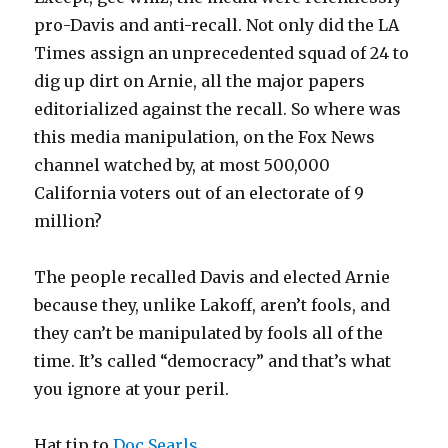
pro-Davis and anti-recall. Not only did the LA
Times assign an unprecedented squad of 24 to
dig up dirt on Arnie, all the major papers
editorialized against the recall. So where was
this media manipulation, on the Fox News
channel watched by, at most 500,000
California voters out of an electorate of 9
million?
The people recalled Davis and elected Arnie
because they, unlike Lakoff, aren’t fools, and
they can’t be manipulated by fools all of the
time. It’s called “democracy” and that’s what
you ignore at your peril.
Hat tip to
Doc Searls
.