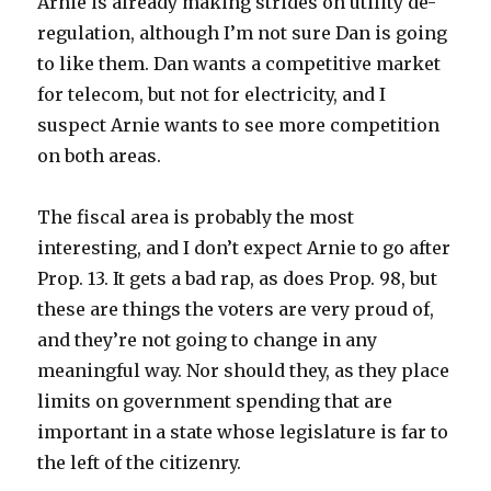
Arnie is already making strides on utility de-
regulation, although I’m not sure Dan is going
to like them. Dan wants a competitive market
for telecom, but not for electricity, and I
suspect Arnie wants to see more competition
on both areas.
The fiscal area is probably the most
interesting, and I don’t expect Arnie to go after
Prop. 13. It gets a bad rap, as does Prop. 98, but
these are things the voters are very proud of,
and they’re not going to change in any
meaningful way. Nor should they, as they place
limits on government spending that are
important in a state whose legislature is far to
the left of the citizenry.