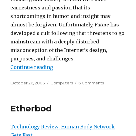
earnestness and passion that its
shortcomings in humor and insight may
almost be forgiven. Unfortunately,
Future
has
developed a cult following that threatens to go
mainstream with a deeply disturbed
misconception of the Internet’s design,
purposes, and challenges.
“The Future of Mediocrity”
Continue reading
Posted
Categories
on
October 26, 2003
Computers
6 Comments
on
The
Future
of
Etherbod
Mediocrity
Technology Review: Human Body Network
Gets Fast