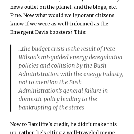
news outlet on the planet, and the blogs, etc.
Fine. Now what would we ignorant citizens
know if we were as well-informed as the
Emergent Davis boosters? This:
…the budget crisis is the result of Pete
Wilson’s misguided energy deregulation
policies and collusion by the Bush
Administration with the energy industy,
not to mention the Bush
Administration’s general failure in
domestic policy leading to the
bankrupting of the states
Now to Ratcliffe’s credit, he didn’t make this
up; rather, he’s citing a well-traveled meme