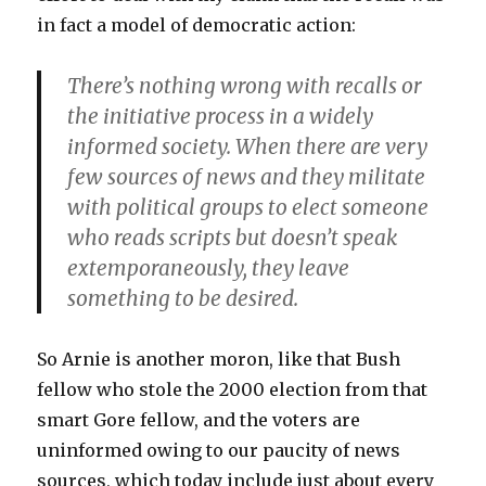
in fact a model of democratic action:
There’s nothing wrong with recalls or
the initiative process in a widely
informed society. When there are very
few sources of news and they militate
with political groups to elect someone
who reads scripts but doesn’t speak
extemporaneously, they leave
something to be desired.
So Arnie is another moron, like that Bush
fellow who stole the 2000 election from that
smart Gore fellow, and the voters are
uninformed owing to our paucity of news
sources, which today include just about every