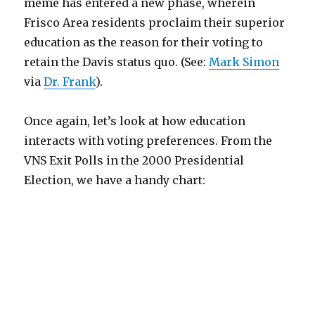
meme has entered a new phase, wherein
Frisco Area residents proclaim their superior
education as the reason for their voting to
retain the Davis status quo. (See:
Mark Simon
via
Dr. Frank
).
Once again, let’s look at how education
interacts with voting preferences. From the
VNS Exit Polls in the 2000 Presidential
Election, we have a handy chart: