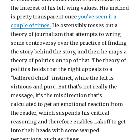
the interest of his left wing values. His method
is pretty transparent once
you’ve seen it a
couple of times.
He ostensibly tosses out a
theory of journalism that attempts to wring
some controversy over the practice of finding
the story behind the story, and then he maps a
theory of politics on top of that. The theory of
politics holds that the right appeals to a
“battered child” instinct, while the left is
virtuous and pure. But that’s not really the
message, it’s the misdirection that’s
calculated to get an emotional reaction from
the reader, which suspends his critical
reasoning and therefore enables Lakoff to get
into their heads with some warped
perceptions, such as these: