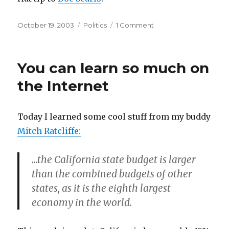
Posted
Categories
on
October 19, 2003
Politics
1 Comment
on
Sleight
of
blog
You can learn so much on
the Internet
Today I learned some cool stuff from my buddy
Mitch Ratcliffe:
…the California state budget is larger
than the combined budgets of other
states, as it is the eighth largest
economy in the world.