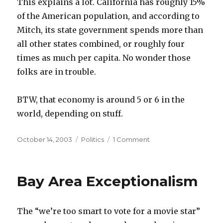
This explains a lot. California has roughly 15%
of the American population, and according to
Mitch, its state government spends more than
all other states combined, or roughly four
times as much per capita. No wonder those
folks are in trouble.
BTW, that economy is around 5 or 6 in the
world, depending on stuff.
Posted
Categories
on
October 14, 2003
Politics
1 Comment
on
You
can
learn
Bay Area Exceptionalism
so
much
on
The “we’re too smart to vote for a movie star”
the
Internet