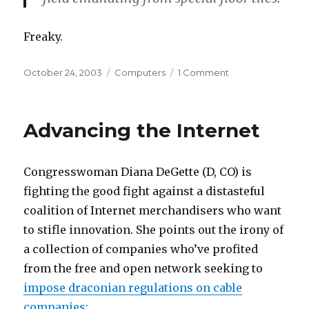
Freaky.
Posted
Categories
on
October 24, 2003
Computers
1 Comment
on
Etherbod
Advancing the Internet
Congresswoman Diana DeGette (D, CO) is
fighting the good fight against a distasteful
coalition of Internet merchandisers who want
to stifle innovation. She points out the irony of
a collection of companies who’ve profited
from the free and open network seeking to
impose draconian regulations on cable
companies: