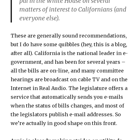
pal in the White House on several
matters of interest to Californians (and
everyone else).
These are generally sound recommendations,
but I do have some quibbles (hey, this is a blog,
after all). California is the national leader in e-
government, and has been for several years –
all the bills are on-line, and many committee
hearings are broadcast on cable TV and on the
Internet in Real Audio. The legislature offers a
service that automatically sends you e-mails
when the status of bills changes, and most of
the legislators publish e-mail addresses. So
we’re actually in good shape on this front.