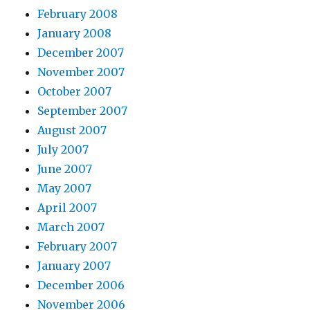
February 2008
January 2008
December 2007
November 2007
October 2007
September 2007
August 2007
July 2007
June 2007
May 2007
April 2007
March 2007
February 2007
January 2007
December 2006
November 2006