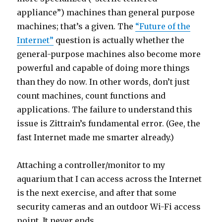
appliance”) machines than general purpose
machines; that’s a given. The
“Future of the
Internet”
question is actually whether the
general-purpose machines also become more
powerful and capable of doing more things
than they do now. In other words, don’t just
count machines, count functions and
applications. The failure to understand this
issue is Zittrain’s fundamental error. (Gee, the
fast Internet made me smarter already.)
Attaching a controller/monitor to my
aquarium that I can access across the Internet
is the next exercise, and after that some
security cameras and an outdoor Wi-Fi access
point. It never ends.