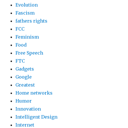
Evolution
Fascism
fathers rights
FCC
Feminism
Food
Free Speech
FTC
Gadgets
Google
Greatest
Home networks
Humor
Innovation
Intelligent Design
Internet