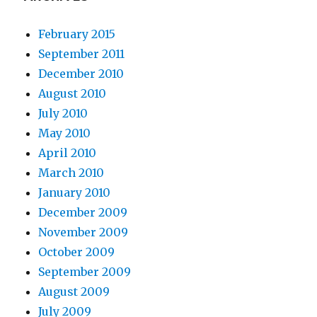
February 2015
September 2011
December 2010
August 2010
July 2010
May 2010
April 2010
March 2010
January 2010
December 2009
November 2009
October 2009
September 2009
August 2009
July 2009