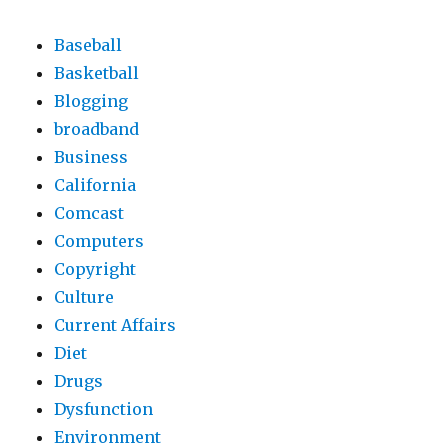
Baseball
Basketball
Blogging
broadband
Business
California
Comcast
Computers
Copyright
Culture
Current Affairs
Diet
Drugs
Dysfunction
Environment