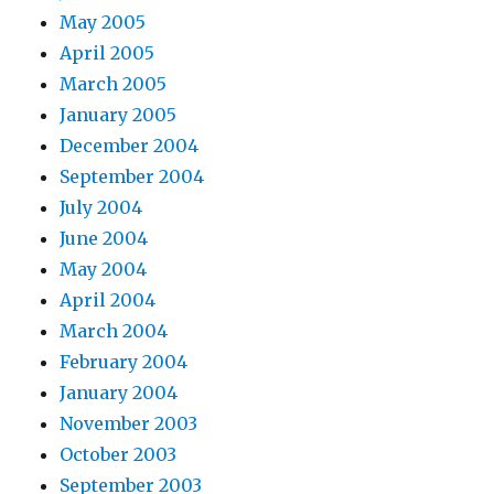
May 2005
April 2005
March 2005
January 2005
December 2004
September 2004
July 2004
June 2004
May 2004
April 2004
March 2004
February 2004
January 2004
November 2003
October 2003
September 2003