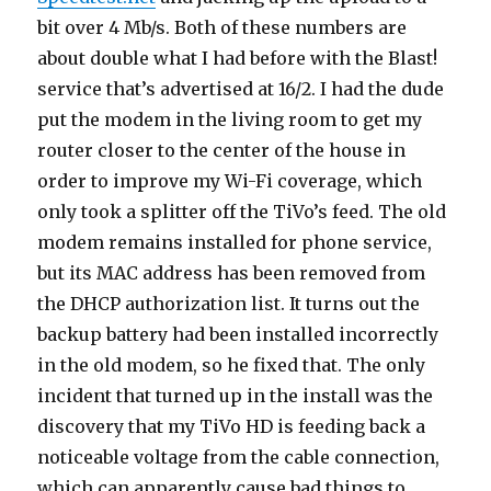
bit over 4 Mb/s. Both of these numbers are
about double what I had before with the Blast!
service that’s advertised at 16/2. I had the dude
put the modem in the living room to get my
router closer to the center of the house in
order to improve my Wi-Fi coverage, which
only took a splitter off the TiVo’s feed. The old
modem remains installed for phone service,
but its MAC address has been removed from
the DHCP authorization list. It turns out the
backup battery had been installed incorrectly
in the old modem, so he fixed that. The only
incident that turned up in the install was the
discovery that my TiVo HD is feeding back a
noticeable voltage from the cable connection,
which can apparently cause bad things to