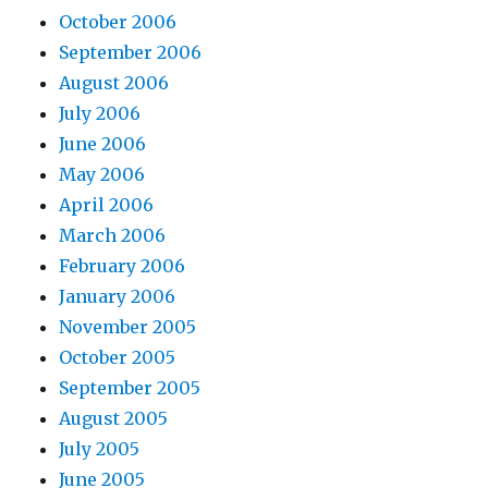
October 2006
September 2006
August 2006
July 2006
June 2006
May 2006
April 2006
March 2006
February 2006
January 2006
November 2005
October 2005
September 2005
August 2005
July 2005
June 2005