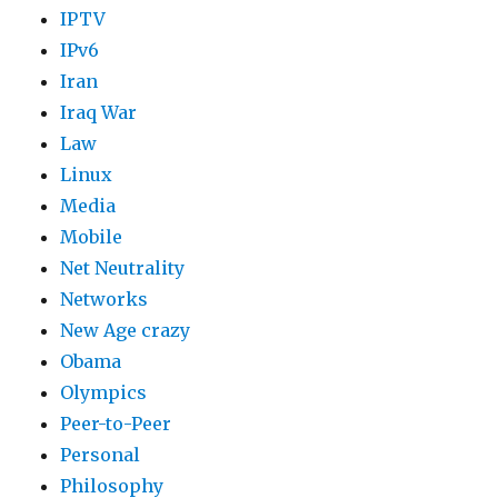
IPTV
IPv6
Iran
Iraq War
Law
Linux
Media
Mobile
Net Neutrality
Networks
New Age crazy
Obama
Olympics
Peer-to-Peer
Personal
Philosophy