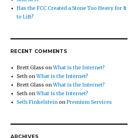
Has the FCC Created a Stone Too Heavy for It
to Lift?
RECENT COMMENTS
Brett Glass
on
What is the Internet?
Seth
on
What is the Internet?
Brett Glass
on
What is the Internet?
Seth
on
What is the Internet?
Seth Finkelstein
on
Premium Services
ARCHIVES