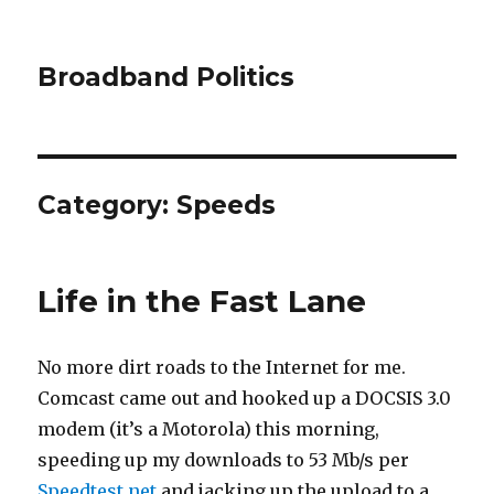
Broadband Politics
Category:
Speeds
Life in the Fast Lane
No more dirt roads to the Internet for me.
Comcast came out and hooked up a DOCSIS 3.0
modem (it’s a Motorola) this morning,
speeding up my downloads to 53 Mb/s per
Speedtest.net
and jacking up the upload to a