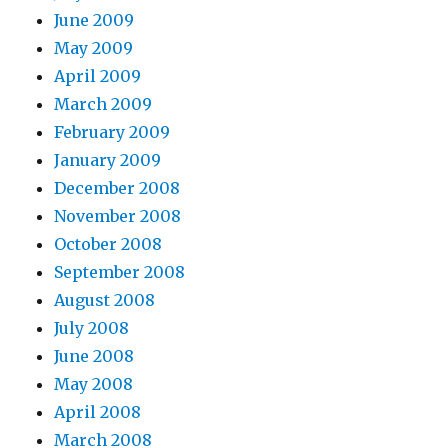
June 2009
May 2009
April 2009
March 2009
February 2009
January 2009
December 2008
November 2008
October 2008
September 2008
August 2008
July 2008
June 2008
May 2008
April 2008
March 2008