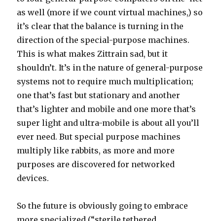
as well (more if we count virtual machines,) so
it’s clear that the balance is turning in the
direction of the special-purpose machines.
This is what makes Zittrain sad, but it
shouldn’t. It’s in the nature of general-purpose
systems not to require much multiplication;
one that’s fast but stationary and another
that’s lighter and mobile and one more that’s
super light and ultra-mobile is about all you’ll
ever need. But special purpose machines
multiply like rabbits, as more and more
purposes are discovered for networked
devices.
So the future is obviously going to embrace
more specialized (“sterile tethered