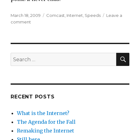
Posted
Categories
March 18, 2009
Comcast
,
Internet
,
Speeds
Leave a
on
on
comment
Life
in
the
Fast
Lane
SEA
Search
for:
RECENT POSTS
What is the Internet?
The Agenda for the Fall
Remaking the Internet
Still here