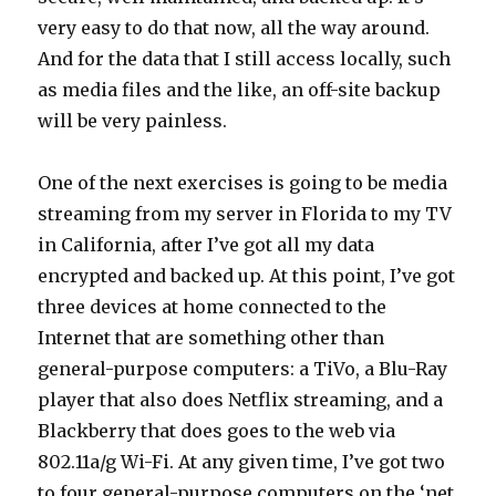
very easy to do that now, all the way around.
And for the data that I still access locally, such
as media files and the like, an off-site backup
will be very painless.
One of the next exercises is going to be media
streaming from my server in Florida to my TV
in California, after I’ve got all my data
encrypted and backed up. At this point, I’ve got
three devices at home connected to the
Internet that are something other than
general-purpose computers: a TiVo, a Blu-Ray
player that also does Netflix streaming, and a
Blackberry that does goes to the web via
802.11a/g Wi-Fi. At any given time, I’ve got two
to four general-purpose computers on the ‘net