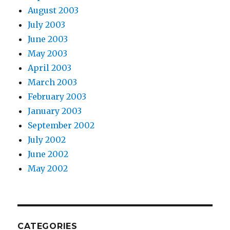
August 2003
July 2003
June 2003
May 2003
April 2003
March 2003
February 2003
January 2003
September 2002
July 2002
June 2002
May 2002
CATEGORIES