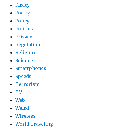
Piracy
Poetry
Policy
Politics
Privacy
Regulation
Religion
Science
Smartphones
Speeds
Terrorism
TV
Web
Weird
Wireless
World Traveling