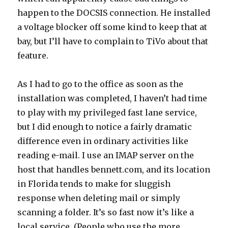
happen to the DOCSIS connection. He installed
a voltage blocker off some kind to keep that at
bay, but I’ll have to complain to TiVo about that
feature.
As I had to go to the office as soon as the
installation was completed, I haven’t had time
to play with my privileged fast lane service,
but I did enough to notice a fairly dramatic
difference even in ordinary activities like
reading e-mail. I use an IMAP server on the
host that handles bennett.com, and its location
in Florida tends to make for sluggish
response when deleting mail or simply
scanning a folder. It’s so fast now it’s like a
local service. (People who use the more