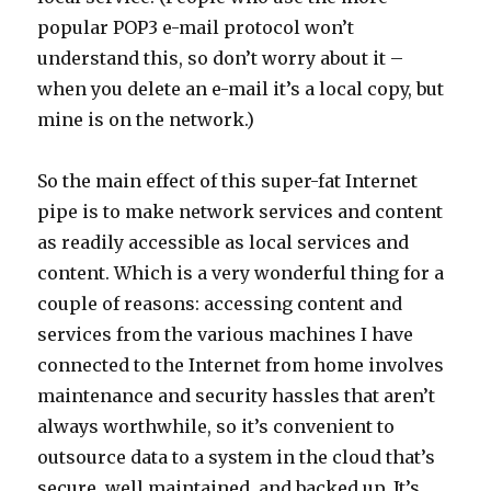
popular POP3 e-mail protocol won’t
understand this, so don’t worry about it –
when you delete an e-mail it’s a local copy, but
mine is on the network.)
So the main effect of this super-fat Internet
pipe is to make network services and content
as readily accessible as local services and
content. Which is a very wonderful thing for a
couple of reasons: accessing content and
services from the various machines I have
connected to the Internet from home involves
maintenance and security hassles that aren’t
always worthwhile, so it’s convenient to
outsource data to a system in the cloud that’s
secure, well maintained, and backed up. It’s