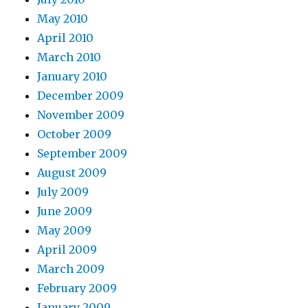
May 2010
April 2010
March 2010
January 2010
December 2009
November 2009
October 2009
September 2009
August 2009
July 2009
June 2009
May 2009
April 2009
March 2009
February 2009
January 2009