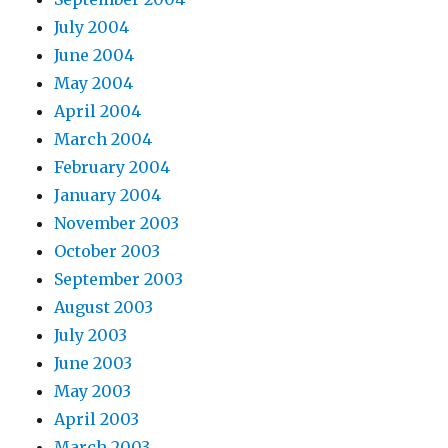
July 2004
June 2004
May 2004
April 2004
March 2004
February 2004
January 2004
November 2003
October 2003
September 2003
August 2003
July 2003
June 2003
May 2003
April 2003
March 2003