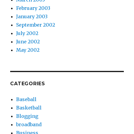
February 2003
January 2003
September 2002
July 2002
June 2002
May 2002
CATEGORIES
Baseball
Basketball
Blogging
broadband
Business