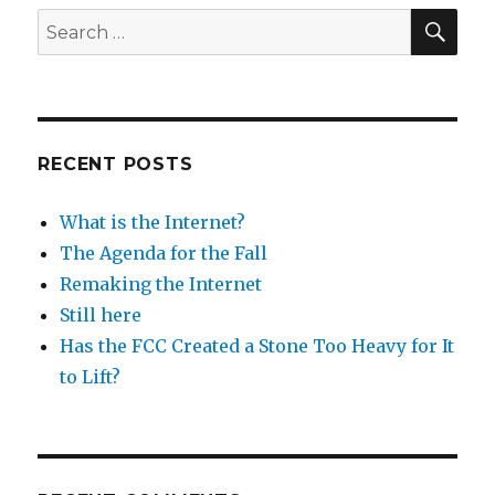
SEA
Search
for:
RECENT POSTS
What is the Internet?
The Agenda for the Fall
Remaking the Internet
Still here
Has the FCC Created a Stone Too Heavy for It
to Lift?