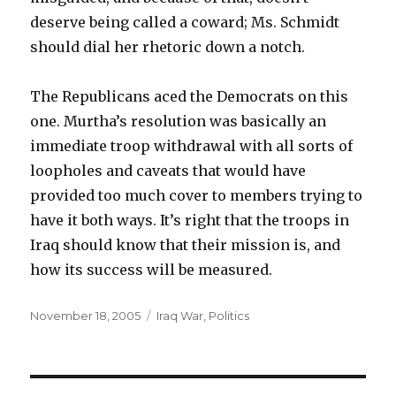
deserve being called a coward; Ms. Schmidt
should dial her rhetoric down a notch.
The Republicans aced the Democrats on this
one. Murtha’s resolution was basically an
immediate troop withdrawal with all sorts of
loopholes and caveats that would have
provided too much cover to members trying to
have it both ways. It’s right that the troops in
Iraq should know that their mission is, and
how its success will be measured.
Posted
Categories
November 18, 2005
Iraq War
,
Politics
on