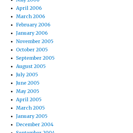
April 2006
March 2006
February 2006
January 2006
November 2005
October 2005
September 2005
August 2005
July 2005
June 2005
May 2005
April 2005
March 2005
January 2005
December 2004
September 2004