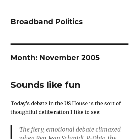
Broadband Politics
Month:
November 2005
Sounds like fun
Today’s debate in the US House is the sort of
thoughtful deliberation I like to see:
The fiery, emotional debate climaxed
when Rep. Jean Schmidt, R-Ohio, the