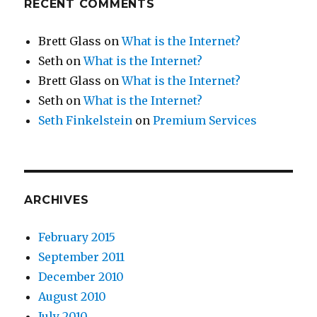
RECENT COMMENTS
Brett Glass
on
What is the Internet?
Seth
on
What is the Internet?
Brett Glass
on
What is the Internet?
Seth
on
What is the Internet?
Seth Finkelstein
on
Premium Services
ARCHIVES
February 2015
September 2011
December 2010
August 2010
July 2010