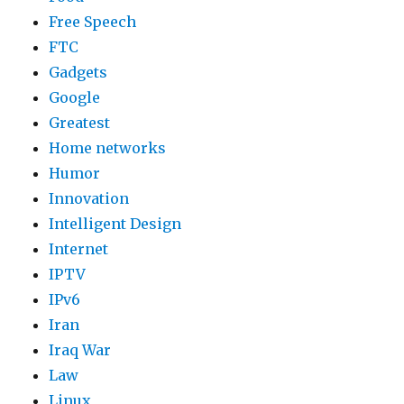
Free Speech
FTC
Gadgets
Google
Greatest
Home networks
Humor
Innovation
Intelligent Design
Internet
IPTV
IPv6
Iran
Iraq War
Law
Linux