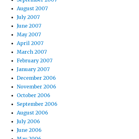
August 2007
July 2007
June 2007
May 2007
April 2007
March 2007
February 2007
January 2007
December 2006
November 2006
October 2006
September 2006
August 2006
July 2006
June 2006
May 2006