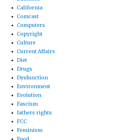
California
Comcast
Computers
Copyright
Culture
Current Affairs
Diet
Drugs
Dysfunction
Environment
Evolution
Fascism
fathers rights
FCC
Feminism
Food