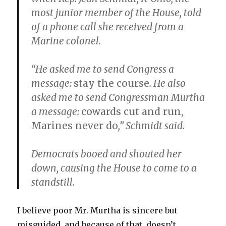
most junior member of the House, told
of a phone call she received from a
Marine colonel.
“He asked me to send Congress a
message:
stay the course
. He also
asked me to send Congressman Murtha
a message:
cowards cut and run,
Marines never do
,” Schmidt said.
Democrats booed and shouted her
down, causing the House to come to a
standstill.
I believe poor Mr. Murtha is sincere but
misguided, and because of that, doesn’t