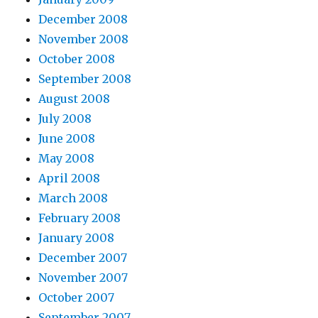
December 2008
November 2008
October 2008
September 2008
August 2008
July 2008
June 2008
May 2008
April 2008
March 2008
February 2008
January 2008
December 2007
November 2007
October 2007
September 2007