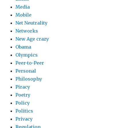
Media
Mobile
Net Neutrality
Networks
New Age crazy
Obama
Olympics
Peer-to-Peer
Personal
Philosophy
Piracy
Poetry
Policy
Politics
Privacy
Regulation