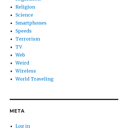
Religion
Science
Smartphones
Speeds
Terrorism
TV
Web
Weird
Wireless
World Traveling
META
Log in