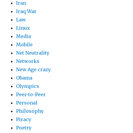
Iran
Iraq War
Law
Linux
Media
Mobile
Net Neutrality
Networks
New Age crazy
Obama
Olympics
Peer-to-Peer
Personal
Philosophy
Piracy
Poetry