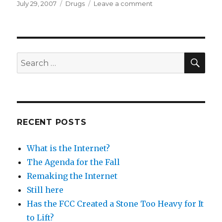
Posted
Categories
on
July 29, 2007
Drugs
Leave a comment
on
All
men
over
50
should
SEA
Search
take
for:
drug
to
lower
cholesterol
RECENT POSTS
What is the Internet?
The Agenda for the Fall
Remaking the Internet
Still here
Has the FCC Created a Stone Too Heavy for It
to Lift?