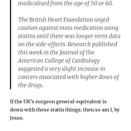
medicalised from the age of 50 or 60.
The British Heart Foundation urged
caution against mass medication using
statins until there was longer-term data
on the side-effects. Research published
this week in the Journal of the
American College of Cardiology
suggested a very slight increase in
cancers associated with higher doses of
the drugs.
If the UK’s surgeon general-equivalent is
down with these statin things, then so am I, by
Jesus.