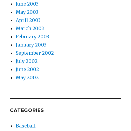
June 2003
May 2003
April 2003
March 2003
February 2003
January 2003
September 2002
July 2002
June 2002
May 2002
CATEGORIES
Baseball