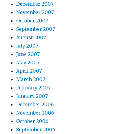
December 2007
November 2007
October 2007
September 2007
August 2007
July 2007
June 2007
May 2007
April 2007
March 2007
February 2007
January 2007
December 2006
November 2006
October 2006
September 2006