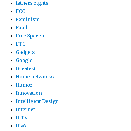
fathers rights
FCC
Feminism
Food
Free Speech
FTC
Gadgets
Google
Greatest
Home networks
Humor
Innovation
Intelligent Design
Internet
IPTV
IPv6