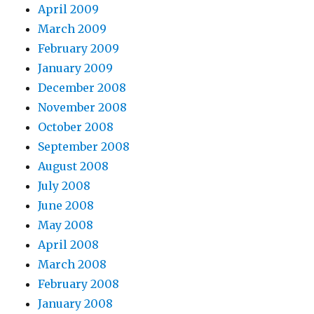
April 2009
March 2009
February 2009
January 2009
December 2008
November 2008
October 2008
September 2008
August 2008
July 2008
June 2008
May 2008
April 2008
March 2008
February 2008
January 2008