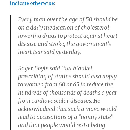
indicate otherwise:
Every man over the age of 50 should be
on a daily medication of cholesterol-
lowering drugs to protect against heart
disease and stroke, the government’s
heart tsar said yesterday.
Roger Boyle said that blanket
prescribing of statins should also apply
to women from 60 or 65 to reduce the
hundreds of thousands of deaths a year
from cardiovascular diseases. He
acknowledged that such a move would
lead to accusations of a “nanny state”
and that people would resist being