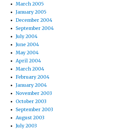
March 2005
January 2005
December 2004
September 2004
July 2004
June 2004
May 2004
April 2004
March 2004
February 2004
January 2004
November 2003
October 2003
September 2003
August 2003
July 2003