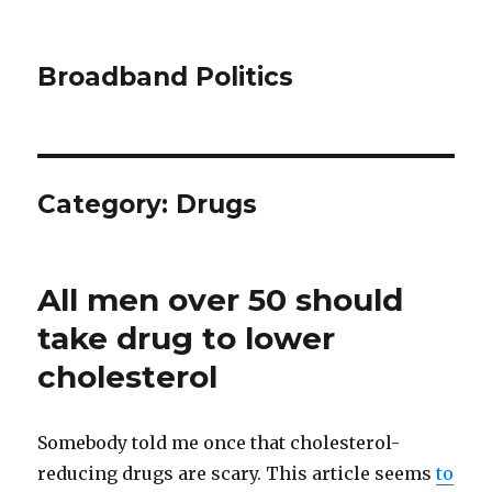
Broadband Politics
Category:
Drugs
All men over 50 should
take drug to lower
cholesterol
Somebody told me once that cholesterol-
reducing drugs are scary. This article seems
to