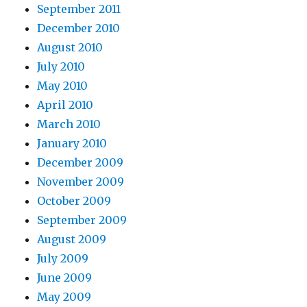
September 2011
December 2010
August 2010
July 2010
May 2010
April 2010
March 2010
January 2010
December 2009
November 2009
October 2009
September 2009
August 2009
July 2009
June 2009
May 2009