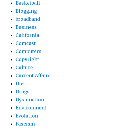
Basketball
Blogging
broadband
Business
California
Comcast
Computers
Copyright
Culture
Current Affairs
Diet
Drugs
Dysfunction
Environment
Evolution
Fascism