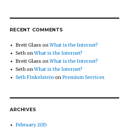
RECENT COMMENTS
Brett Glass
on
What is the Internet?
Seth
on
What is the Internet?
Brett Glass
on
What is the Internet?
Seth
on
What is the Internet?
Seth Finkelstein
on
Premium Services
ARCHIVES
February 2015