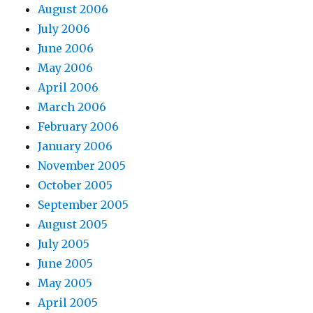
August 2006
July 2006
June 2006
May 2006
April 2006
March 2006
February 2006
January 2006
November 2005
October 2005
September 2005
August 2005
July 2005
June 2005
May 2005
April 2005