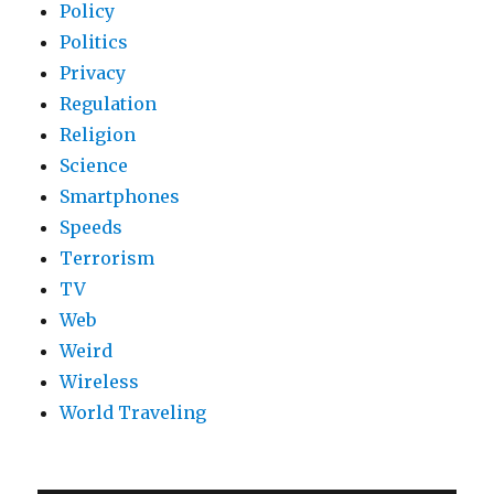
Policy
Politics
Privacy
Regulation
Religion
Science
Smartphones
Speeds
Terrorism
TV
Web
Weird
Wireless
World Traveling