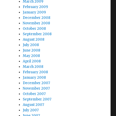
March 2009
February 2009
January 2009
December 2008
November 2008
October 2008
September 2008
August 2008
July 2008
June 2008
May 2008
April 2008
March 2008
February 2008
January 2008
December 2007
November 2007
October 2007
September 2007
August 2007
July 2007
June 2007