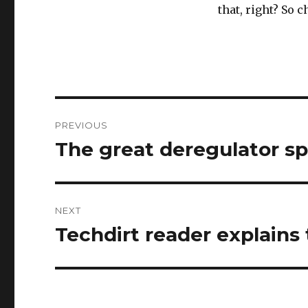
that, right? So c
Post
PREVIOUS
navigation
The great deregulator s
Previous
post:
NEXT
Techdirt reader explains 
Next
post: