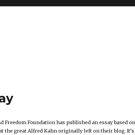
say
d Freedom Foundation has published an essay based o
 the great Alfred Kahn originally left on their blog. It’s