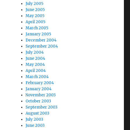
July 2005
June 2005
May 2005
April 2005
March 2005
January 2005
December 2004
September 2004
July 2004
June 2004
May 2004
April 2004
March 2004
February 2004
January 2004
November 2003
October 2003
September 2003
August 2003
July 2003
June 2003