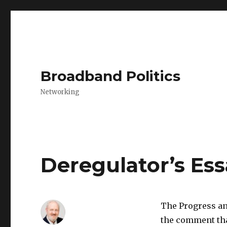
Broadband Politics
Networking
Deregulator’s Es
The Progress an
the comment that