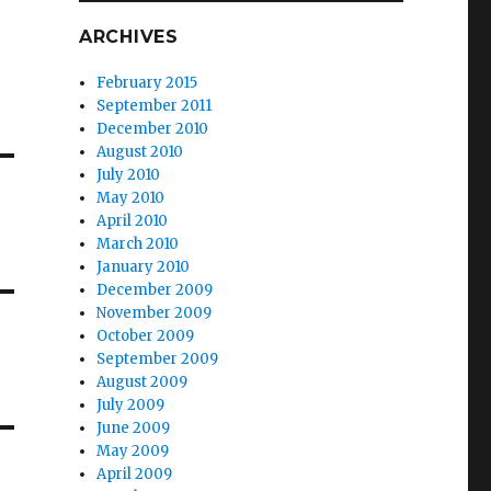
ARCHIVES
February 2015
September 2011
December 2010
August 2010
July 2010
May 2010
April 2010
March 2010
January 2010
December 2009
November 2009
October 2009
September 2009
August 2009
July 2009
June 2009
May 2009
April 2009