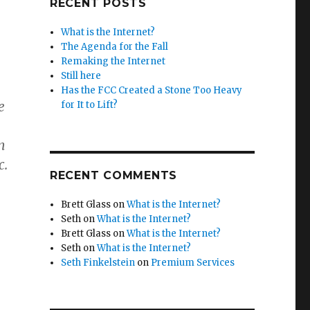
RECENT POSTS
What is the Internet?
The Agenda for the Fall
Remaking the Internet
Still here
Has the FCC Created a Stone Too Heavy
e
for It to Lift?
n
c.
RECENT COMMENTS
Brett Glass
on
What is the Internet?
Seth
on
What is the Internet?
Brett Glass
on
What is the Internet?
Seth
on
What is the Internet?
Seth Finkelstein
on
Premium Services