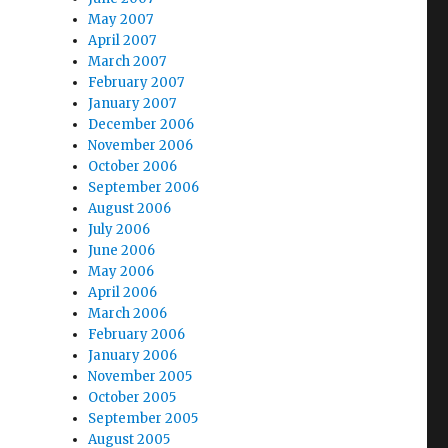
May 2007
April 2007
March 2007
February 2007
January 2007
December 2006
November 2006
October 2006
September 2006
August 2006
July 2006
June 2006
May 2006
April 2006
March 2006
February 2006
January 2006
November 2005
October 2005
September 2005
August 2005