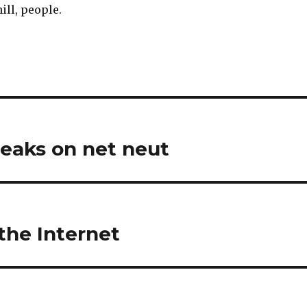
hill, people.
peaks on net neut
the Internet