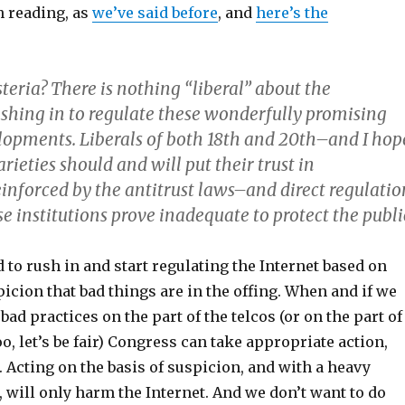
 reading, as
we’ve said before
, and
here’s the
teria? There is nothing “liberal” about the
hing in to regulate these wonderfully promising
lopments. Liberals of both 18th and 20th–and I hop
rieties should and will put their trust in
einforced by the antitrust laws–and direct regulatio
 institutions prove inadequate to protect the publi
 to rush in and start regulating the Internet based on
icion that bad things are in the offing. When and if we
bad practices on the part of the telcos (or on the part of
, let’s be fair) Congress can take appropriate action,
. Acting on the basis of suspicion, and with a heavy
 will only harm the Internet. And we don’t want to do