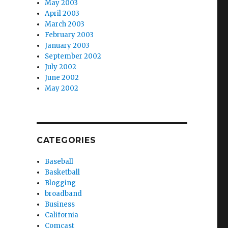
May 2003
April 2003
March 2003
February 2003
January 2003
September 2002
July 2002
June 2002
May 2002
CATEGORIES
Baseball
Basketball
Blogging
broadband
Business
California
Comcast