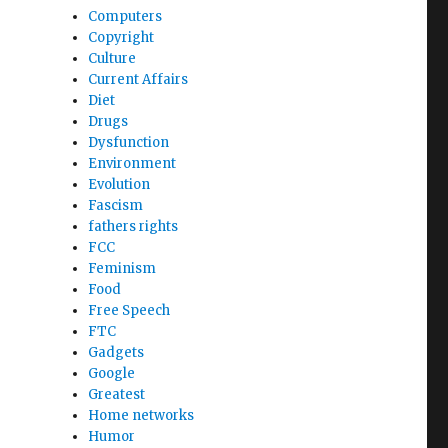
Computers
Copyright
Culture
Current Affairs
Diet
Drugs
Dysfunction
Environment
Evolution
Fascism
fathers rights
FCC
Feminism
Food
Free Speech
FTC
Gadgets
Google
Greatest
Home networks
Humor