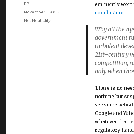
Author
RB
eminently worth
Posted
November 1, 2006
conclusion:
on
Categories
Net Neutrality
Why all the hys
government rus
turbulent deve
21st–century va
competition, r
only when those
There is no need
nothing but susp
see some actual 
Google and Yahoo
whatever that is
regulatory hand,