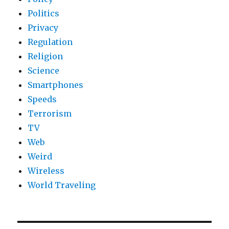
Politics
Privacy
Regulation
Religion
Science
Smartphones
Speeds
Terrorism
TV
Web
Weird
Wireless
World Traveling