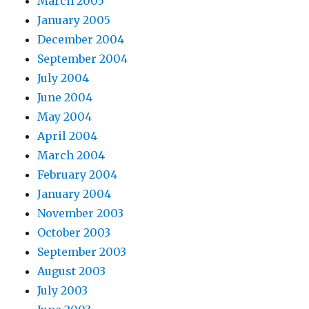
March 2005
January 2005
December 2004
September 2004
July 2004
June 2004
May 2004
April 2004
March 2004
February 2004
January 2004
November 2003
October 2003
September 2003
August 2003
July 2003