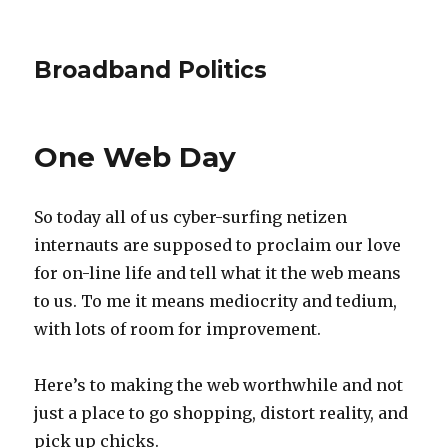
Broadband Politics
One Web Day
So today all of us cyber-surfing netizen
internauts are supposed to proclaim our love
for on-line life and tell what it the web means
to us. To me it means mediocrity and tedium,
with lots of room for improvement.
Here’s to making the web worthwhile and not
just a place to go shopping, distort reality, and
pick up chicks.