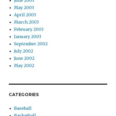
June 2003
May 2003
April 2003
March 2003
February 2003
January 2003
September 2002
July 2002
June 2002
May 2002
CATEGORIES
Baseball
Basketball