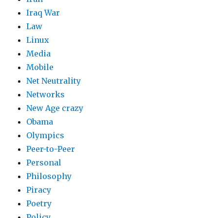
Iraq War
Law
Linux
Media
Mobile
Net Neutrality
Networks
New Age crazy
Obama
Olympics
Peer-to-Peer
Personal
Philosophy
Piracy
Poetry
Policy