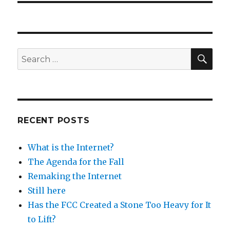
SEA
Search
for:
RECENT POSTS
What is the Internet?
The Agenda for the Fall
Remaking the Internet
Still here
Has the FCC Created a Stone Too Heavy for It
to Lift?