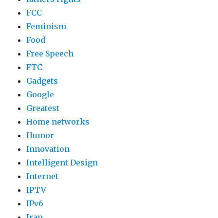
FCC
Feminism
Food
Free Speech
FTC
Gadgets
Google
Greatest
Home networks
Humor
Innovation
Intelligent Design
Internet
IPTV
IPv6
Iran