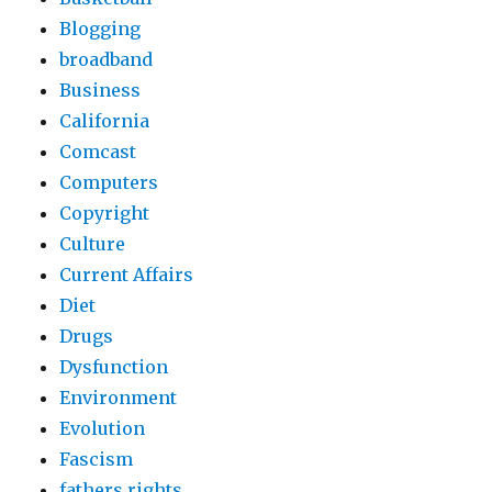
Blogging
broadband
Business
California
Comcast
Computers
Copyright
Culture
Current Affairs
Diet
Drugs
Dysfunction
Environment
Evolution
Fascism
fathers rights