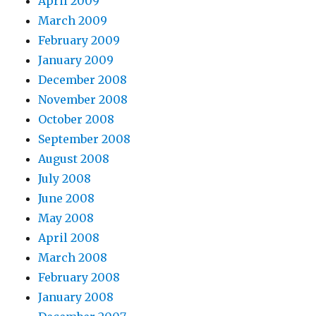
April 2009
March 2009
February 2009
January 2009
December 2008
November 2008
October 2008
September 2008
August 2008
July 2008
June 2008
May 2008
April 2008
March 2008
February 2008
January 2008