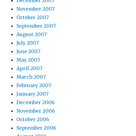
December 2007
November 2007
October 2007
September 2007
August 2007
July 2007
June 2007
May 2007
April 2007
March 2007
February 2007
January 2007
December 2006
November 2006
October 2006
September 2006