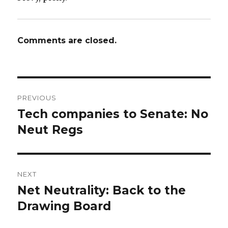
Comments are closed.
Post
PREVIOUS
navigation
Tech companies to Senate: No
Previous
post:
Neut Regs
NEXT
Net Neutrality: Back to the
Next
post:
Drawing Board