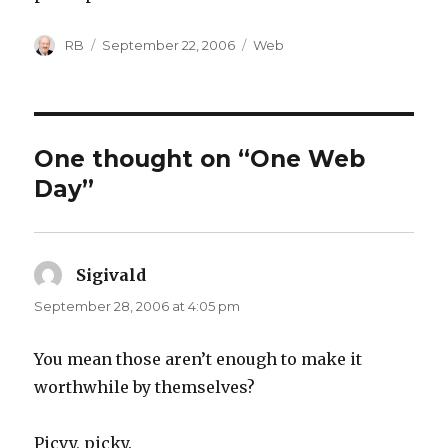
Author
Posted
Categories
RB
September 22, 2006
Web
on
One thought on “One Web
Day”
Sigivald
says:
September 28, 2006 at 4:05 pm
You mean those aren’t enough to make it
worthwhile by themselves?
Picvy, picky.