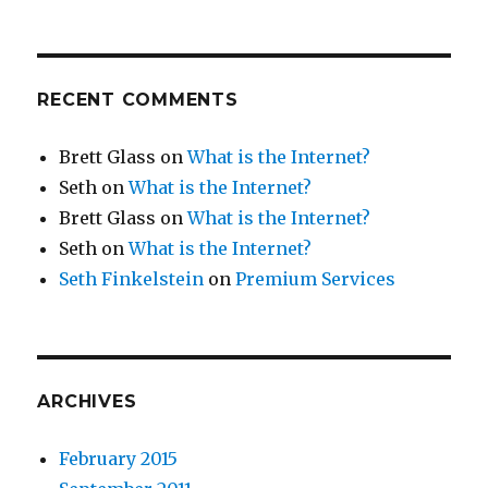
RECENT COMMENTS
Brett Glass
on
What is the Internet?
Seth
on
What is the Internet?
Brett Glass
on
What is the Internet?
Seth
on
What is the Internet?
Seth Finkelstein
on
Premium Services
ARCHIVES
February 2015