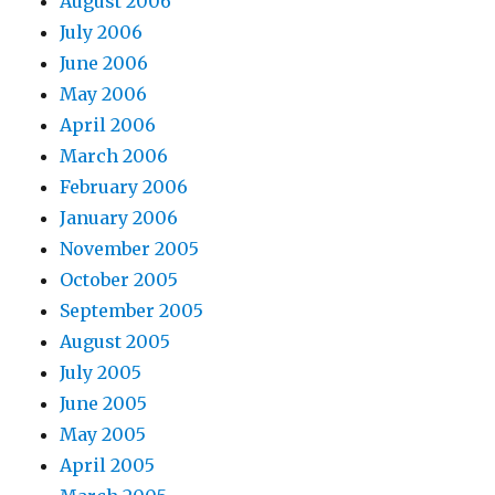
August 2006
July 2006
June 2006
May 2006
April 2006
March 2006
February 2006
January 2006
November 2005
October 2005
September 2005
August 2005
July 2005
June 2005
May 2005
April 2005