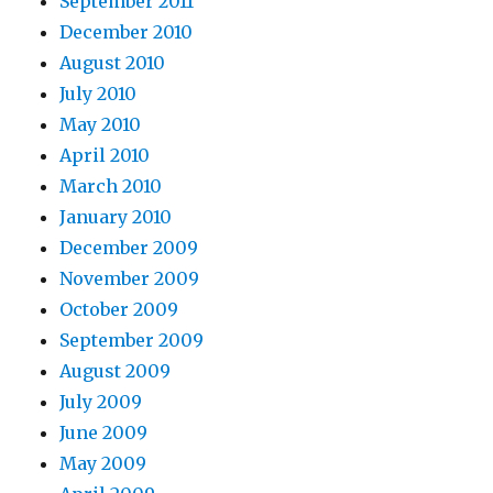
September 2011
December 2010
August 2010
July 2010
May 2010
April 2010
March 2010
January 2010
December 2009
November 2009
October 2009
September 2009
August 2009
July 2009
June 2009
May 2009