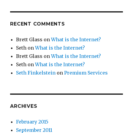
RECENT COMMENTS
Brett Glass
on
What is the Internet?
Seth
on
What is the Internet?
Brett Glass
on
What is the Internet?
Seth
on
What is the Internet?
Seth Finkelstein
on
Premium Services
ARCHIVES
February 2015
September 2011