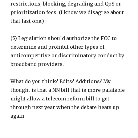
restrictions, blocking, degrading and QoS or
prioritization fees. (I know we disagree about
that last one.)
(5) Legislation should authorize the FCC to
determine and prohibit other types of
anticompetitive or discriminatory conduct by
broadband providers.
What do you think? Edits? Additions? My
thought is that a NN bill that is more palatable
might allow a telecom reform bill to get
through next year when the debate heats up
again.