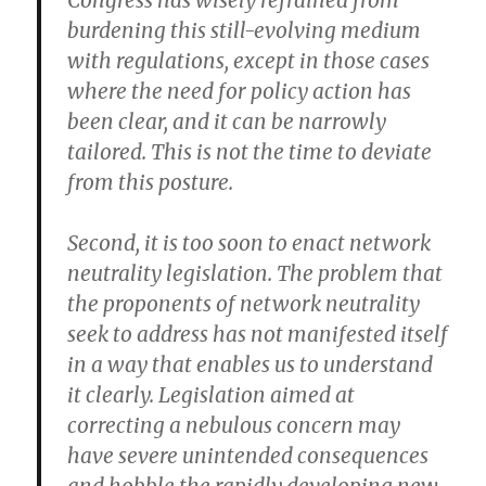
Congress has wisely refrained from
burdening this still-evolving medium
with regulations, except in those cases
where the need for policy action has
been clear, and it can be narrowly
tailored. This is not the time to deviate
from this posture.
Second, it is too soon to enact network
neutrality legislation. The problem that
the proponents of network neutrality
seek to address has not manifested itself
in a way that enables us to understand
it clearly. Legislation aimed at
correcting a nebulous concern may
have severe unintended consequences