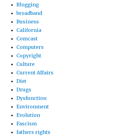
Blogging
broadband
Business
California
Comcast
Computers
Copyright
Culture
Current Affairs
Diet
Drugs
Dysfunction
Environment
Evolution
Fascism
fathers rights