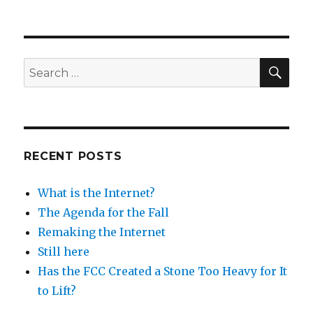
SEA
Search
for:
RECENT POSTS
What is the Internet?
The Agenda for the Fall
Remaking the Internet
Still here
Has the FCC Created a Stone Too Heavy for It
to Lift?