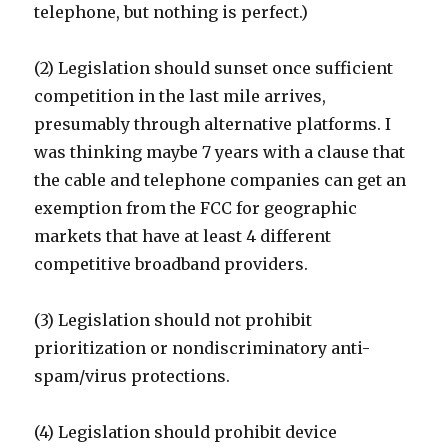
telephone, but nothing is perfect.)
(2) Legislation should sunset once sufficient
competition in the last mile arrives,
presumably through alternative platforms. I
was thinking maybe 7 years with a clause that
the cable and telephone companies can get an
exemption from the FCC for geographic
markets that have at least 4 different
competitive broadband providers.
(3) Legislation should not prohibit
prioritization or nondiscriminatory anti-
spam/virus protections.
(4) Legislation should prohibit device