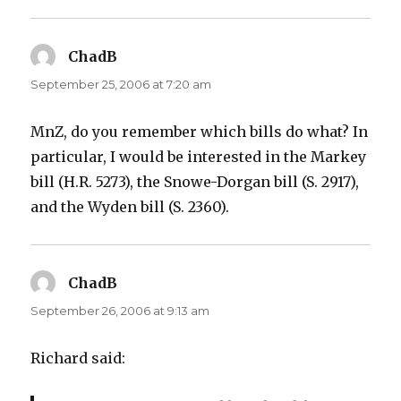
ChadB
says:
September 25, 2006 at 7:20 am
MnZ, do you remember which bills do what? In
particular, I would be interested in the Markey
bill (H.R. 5273), the Snowe-Dorgan bill (S. 2917),
and the Wyden bill (S. 2360).
ChadB
says:
September 26, 2006 at 9:13 am
Richard said: