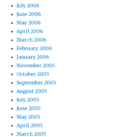
July 2006
June 2006
May 2006
April 2006
March 2006
February 2006
January 2006
November 2005
October 2005
September 2005
August 2005
July 2005
June 2005
May 2005
April 2005
March 2005