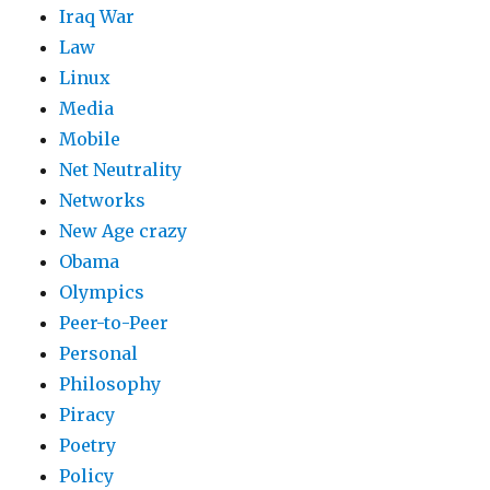
Iraq War
Law
Linux
Media
Mobile
Net Neutrality
Networks
New Age crazy
Obama
Olympics
Peer-to-Peer
Personal
Philosophy
Piracy
Poetry
Policy