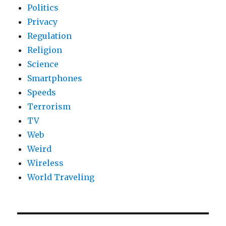
Politics
Privacy
Regulation
Religion
Science
Smartphones
Speeds
Terrorism
TV
Web
Weird
Wireless
World Traveling