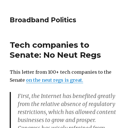
Broadband Politics
Tech companies to
Senate: No Neut Regs
This letter from 100+ tech companies to the
Senate
on the neut regs is great.
First, the Internet has benefited greatly
from the relative absence of regulatory
restrictions, which has allowed content
businesses to grow and prosper.