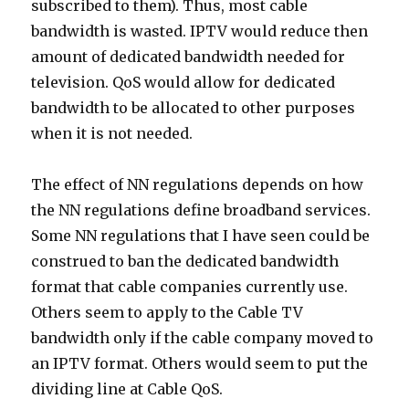
subscribed to them). Thus, most cable
bandwidth is wasted. IPTV would reduce then
amount of dedicated bandwidth needed for
television. QoS would allow for dedicated
bandwidth to be allocated to other purposes
when it is not needed.
The effect of NN regulations depends on how
the NN regulations define broadband services.
Some NN regulations that I have seen could be
construed to ban the dedicated bandwidth
format that cable companies currently use.
Others seem to apply to the Cable TV
bandwidth only if the cable company moved to
an IPTV format. Others would seem to put the
dividing line at Cable QoS.