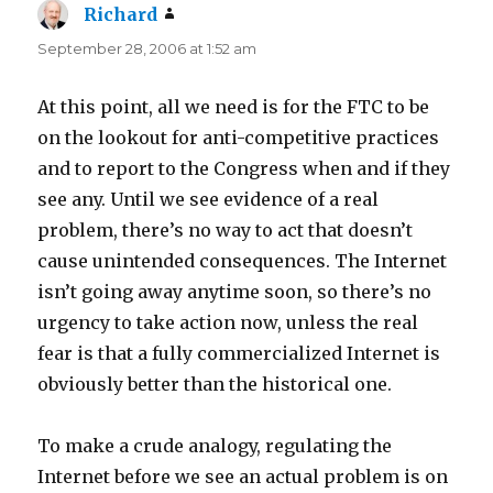
Richard
says:
September 28, 2006 at 1:52 am
At this point, all we need is for the FTC to be
on the lookout for anti-competitive practices
and to report to the Congress when and if they
see any. Until we see evidence of a real
problem, there’s no way to act that doesn’t
cause unintended consequences. The Internet
isn’t going away anytime soon, so there’s no
urgency to take action now, unless the real
fear is that a fully commercialized Internet is
obviously better than the historical one.
To make a crude analogy, regulating the
Internet before we see an actual problem is on