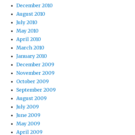
December 2010
August 2010
July 2010
May 2010
April 2010
March 2010
January 2010
December 2009
November 2009
October 2009
September 2009
August 2009
July 2009
June 2009
May 2009
April 2009