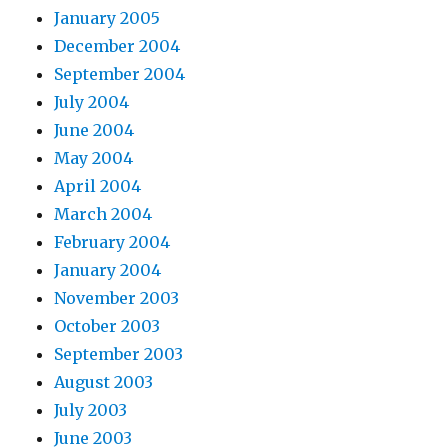
January 2005
December 2004
September 2004
July 2004
June 2004
May 2004
April 2004
March 2004
February 2004
January 2004
November 2003
October 2003
September 2003
August 2003
July 2003
June 2003