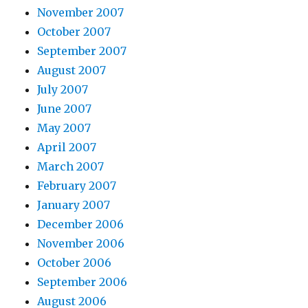
November 2007
October 2007
September 2007
August 2007
July 2007
June 2007
May 2007
April 2007
March 2007
February 2007
January 2007
December 2006
November 2006
October 2006
September 2006
August 2006