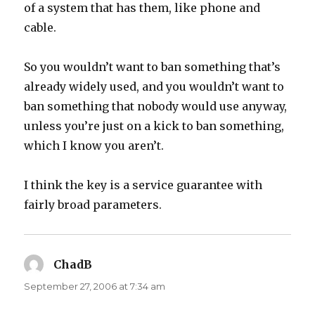
of a system that has them, like phone and
cable.
So you wouldn’t want to ban something that’s
already widely used, and you wouldn’t want to
ban something that nobody would use anyway,
unless you’re just on a kick to ban something,
which I know you aren’t.
I think the key is a service guarantee with
fairly broad parameters.
ChadB
says:
September 27, 2006 at 7:34 am