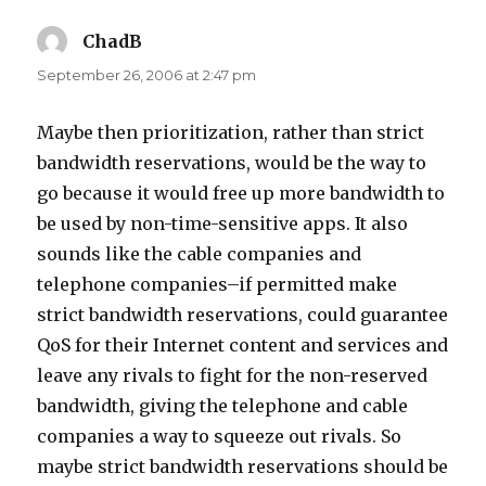
ChadB
says:
September 26, 2006 at 2:47 pm
Maybe then prioritization, rather than strict
bandwidth reservations, would be the way to
go because it would free up more bandwidth to
be used by non-time-sensitive apps. It also
sounds like the cable companies and
telephone companies–if permitted make
strict bandwidth reservations, could guarantee
QoS for their Internet content and services and
leave any rivals to fight for the non-reserved
bandwidth, giving the telephone and cable
companies a way to squeeze out rivals. So
maybe strict bandwidth reservations should be