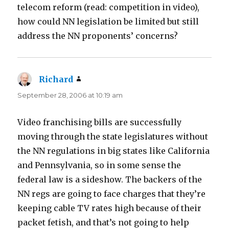
telecom reform (read: competition in video),
how could NN legislation be limited but still
address the NN proponents’ concerns?
Richard
says:
September 28, 2006 at 10:19 am
Video franchising bills are successfully
moving through the state legislatures without
the NN regulations in big states like California
and Pennsylvania, so in some sense the
federal law is a sideshow. The backers of the
NN regs are going to face charges that they’re
keeping cable TV rates high because of their
packet fetish, and that’s not going to help