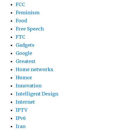
FCC
Feminism
Food
Free Speech
FTC
Gadgets
Google
Greatest
Home networks
Humor
Innovation
Intelligent Design
Internet
IPTV
IPv6
Iran