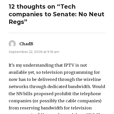
12 thoughts on “Tech
companies to Senate: No Neut
Regs”
ChadB
says:
September 22, 2006 at 9:16 am
It’s my understanding that IPTV is not
available yet, so television programming for
now has to be delivered through the wireline
networks through dedicated bandwidth. Would
the NN bills proposed prohibit the telephone
companies (or possibly the cable companies)
from reserving bandwidth for television