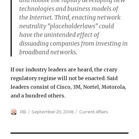
and hobble the rapidly developing new
technologies and business models of
the Internet. Third, enacting network
neutrality “placeholderlaws” could
have the unintended effect of
dissuading companies from investing in
broadband networks.
If our industry leaders are heard, the crazy
regulatory regime will not be enacted. Said
leaders consist of Cisco, 3M, Nortel, Motorola,
and a hundred others.
Author
Posted
Categories
RB
September 20, 2006
Current Affairs
on