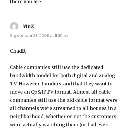
there you are.
MnZ
says:
September 23, 2006 at 11:50 am
ChadB,
Cable companies still use the dedicated
bandwidth model for both digital and analog
TV. However, I understand that they want to
move an QoS/IPTV format. Almost all cable
companies still use the old cable format were
all channels were streamed to all houses in a
neighborhood, whether or not the customers
were actually watching them (or had even