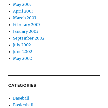
May 2003
April 2003
March 2003
February 2003
January 2003
September 2002
July 2002
June 2002
May 2002
CATEGORIES
Baseball
Basketball