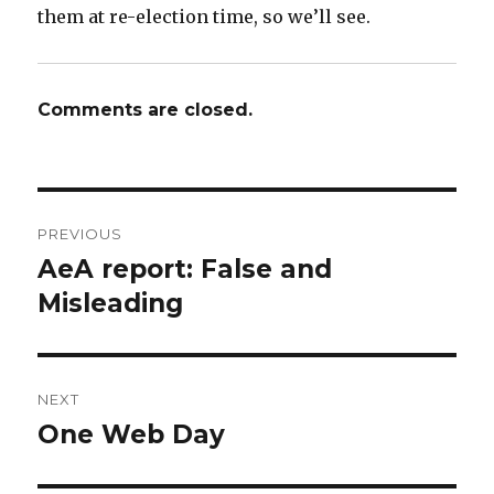
them at re-election time, so we’ll see.
Comments are closed.
Post
PREVIOUS
navigation
AeA report: False and
Previous
post:
Misleading
NEXT
One Web Day
Next
post: