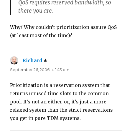
QoS requires reserved bandwidth, so
there you are.
Why? Why couldn’t prioritization assure QoS
(at least most of the time)?
Richard
says:
September 26, 2006 at 1:43 pm
Prioritization is a reservation system that
returns unused time slots to the common
pool. It’s not an either-or, it’s just a more
relaxed system than the strict reservations
you get in pure TDM systems.