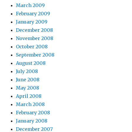
March 2009
February 2009
January 2009
December 2008
November 2008
October 2008
September 2008
August 2008
July 2008
June 2008
May 2008
April 2008
March 2008
February 2008
January 2008
December 2007