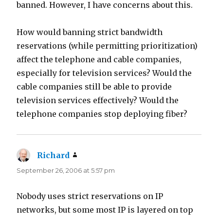
banned. However, I have concerns about this.
How would banning strict bandwidth
reservations (while permitting prioritization)
affect the telephone and cable companies,
especially for television services? Would the
cable companies still be able to provide
television services effectively? Would the
telephone companies stop deploying fiber?
Richard
says:
September 26, 2006 at 5:57 pm
Nobody uses strict reservations on IP
networks, but some most IP is layered on top