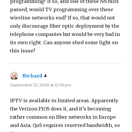
programming? If so, and one of these NN bills
passed, would TV programming over these
wireline networks end? If so, that would not
only discourage fiber optic deployment by the
telephone companies but would be very bad in
its own right. Can anyone shed some light on
this issue?
Richard
says:
September 22, 2006 at 12:06 pm
IPTV is available in limited areas. Apparently
the Verizon FIOS does it, and it’s becoming
rather common on fiber networks in Europe
and Asia. QoS requires reserved bandwidth, so