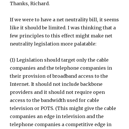
Thanks, Richard.
If we were to have a net neutrality bill, it seems
like it should be limited. I was thinking that a
few principles to this effect might make net
neutrality legislation more palatable:
(1) Legislation should target only the cable
companies and the telephone companies in
their provision of broadband access to the
Internet. It should not include backbone
providers and it should not require open
access to the bandwidth used for cable
television or POTS. (This might give the cable
companies an edge in television and the
telephone companies a competitive edge in