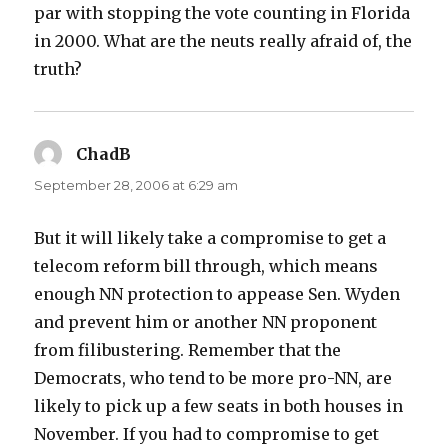
par with stopping the vote counting in Florida
in 2000. What are the neuts really afraid of, the
truth?
ChadB
says:
September 28, 2006 at 6:29 am
But it will likely take a compromise to get a
telecom reform bill through, which means
enough NN protection to appease Sen. Wyden
and prevent him or another NN proponent
from filibustering. Remember that the
Democrats, who tend to be more pro-NN, are
likely to pick up a few seats in both houses in
November. If you had to compromise to get