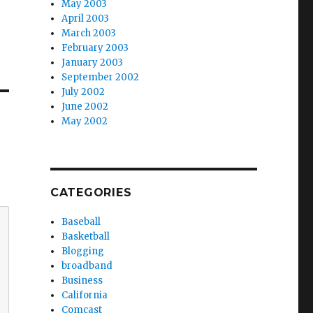
May 2003
April 2003
March 2003
February 2003
January 2003
September 2002
July 2002
June 2002
May 2002
CATEGORIES
Baseball
Basketball
Blogging
broadband
Business
California
Comcast