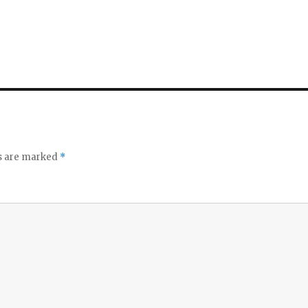
ds are marked
*