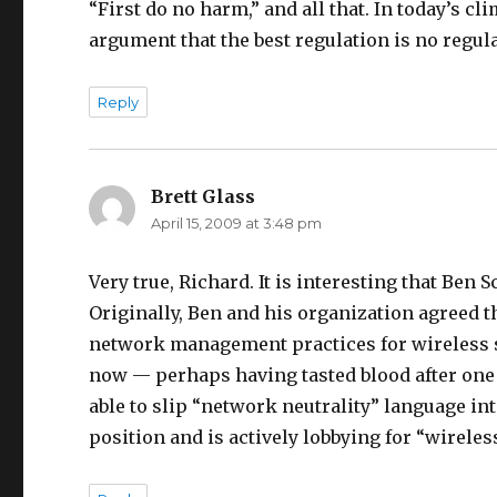
“First do no harm,” and all that. In today’s cl
argument that the best regulation is no regula
Reply
Brett Glass
says:
April 15, 2009 at 3:48 pm
Very true, Richard. It is interesting that Ben S
Originally, Ben and his organization agreed t
network management practices for wireless se
now — perhaps having tasted blood after one
able to slip “network neutrality” language in
position and is actively lobbying for “wireles