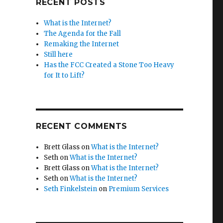
RECENT POSTS
What is the Internet?
The Agenda for the Fall
Remaking the Internet
Still here
Has the FCC Created a Stone Too Heavy
for It to Lift?
RECENT COMMENTS
Brett Glass
on
What is the Internet?
Seth
on
What is the Internet?
Brett Glass
on
What is the Internet?
Seth
on
What is the Internet?
Seth Finkelstein
on
Premium Services