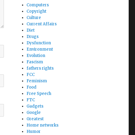
Computers
Copyright
Culture
Current Affairs
Diet
Drugs
Dysfunction
Environment
Evolution
Fascism
fathers rights
FCC
Feminism
Food
Free Speech
FTC
Gadgets
Google
Greatest
Home networks
Humor