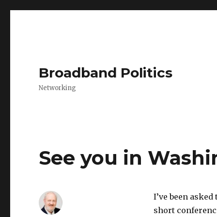
Broadband Politics
Networking
See you in Washi
I’ve been asked 
short conferenc