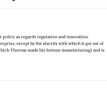
t policy as regards regulation and innovation:
rprise, except by the alacrity with which it got out of
l (which Thoreau made his fortune manufacturing) and is