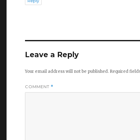
Reply
Leave a Reply
Your email address will not be published.
Required fiel
COMMENT
*