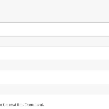
or the next time I comment.