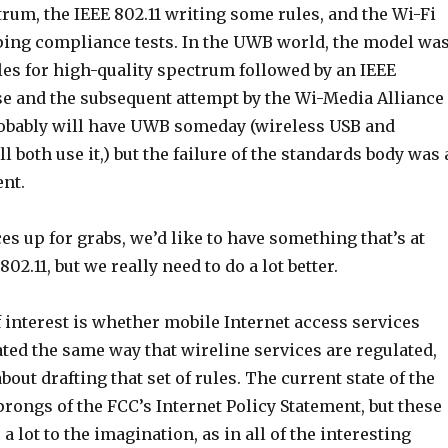
rum, the IEEE 802.11 writing some rules, and the Wi-Fi
ping compliance tests. In the UWB world, the model wa
ules for high-quality spectrum followed by an IEEE
pse and the subsequent attempt by the Wi-Media Alliance
probably will have UWB someday (wireless USB and
l both use it,) but the failure of the standards body was 
nt.
s up for grabs, we’d like to have something that’s at
802.11, but we really need to do a lot better.
 interest is whether mobile Internet access services
ted the same way that wireline services are regulated,
out drafting that set of rules. The current state of the
5 prongs of the FCC’s Internet Policy Statement, but these
a lot to the imagination, as in all of the interesting