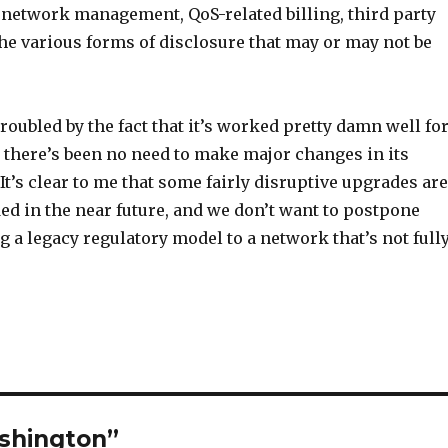
 network management, QoS-related billing, third party
he various forms of disclosure that may or may not be
troubled by the fact that it’s worked pretty damn well fo
o there’s been no need to make major changes in its
It’s clear to me that some fairly disruptive upgrades are
ed in the near future, and we don’t want to postpone
 a legacy regulatory model to a network that’s not full
ashington”