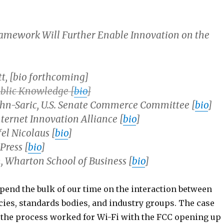
amework Will Further Enable Innovation on the
t, [bio forthcoming]
ublic Knowledge [
bio
]
hn-Saric, U.S. Senate Commerce Committee [
bio
]
nternet Innovation Alliance [
bio
]
fel Nicolaus [
bio
]
Press [
bio
]
 Wharton School of Business [
bio
]
spend the bulk of our time on the interaction between
cies, standards bodies, and industry groups. The case
 the process worked for Wi-Fi with the FCC opening up