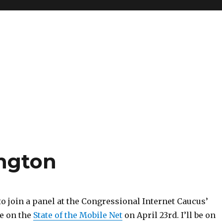
ngton
to join a panel at the Congressional Internet Caucus’
e on the
State of the Mobile Net
on April 23rd. I’ll be on