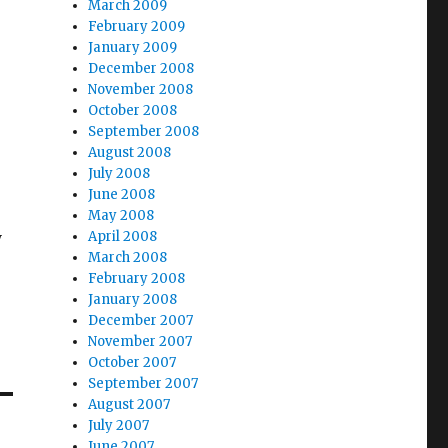
March 2009
February 2009
January 2009
December 2008
November 2008
October 2008
r
September 2008
August 2008
July 2008
June 2008
May 2008
y
April 2008
March 2008
February 2008
January 2008
December 2007
November 2007
October 2007
September 2007
August 2007
July 2007
June 2007