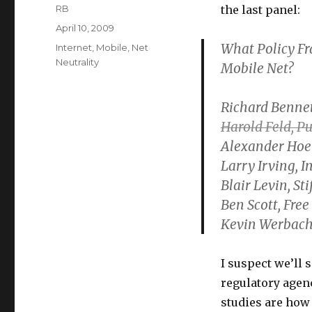
Author
RB
the last panel:
Posted
April 10, 2009
on
What Policy Fr
Categories
Internet
,
Mobile
,
Net
Neutrality
Mobile Net?
Richard Bennet
Harold Feld, P
Alexander Hoe
Larry Irving, I
Blair Levin, Sti
Ben Scott, Free 
Kevin Werbach,
I suspect we’ll 
regulatory agen
studies are how