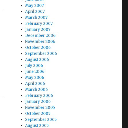
May 2007
April 2007
March 2007
February 2007
January 2007
December 2006
November 2006
October 2006
September 2006
August 2006
July 2006
June 2006
May 2006
April 2006
March 2006
February 2006
January 2006
November 2005
October 2005
September 2005
August 2005