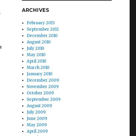
ARCHIVES
s
February 2015
September 2011
December 2010
August 2010
a
July 2010
May 2010
April 2010
March 2010
January 2010
December 2009
November 2009
October 2009
September 2009
August 2009
July 2009
June 2009
May 2009
April 2009