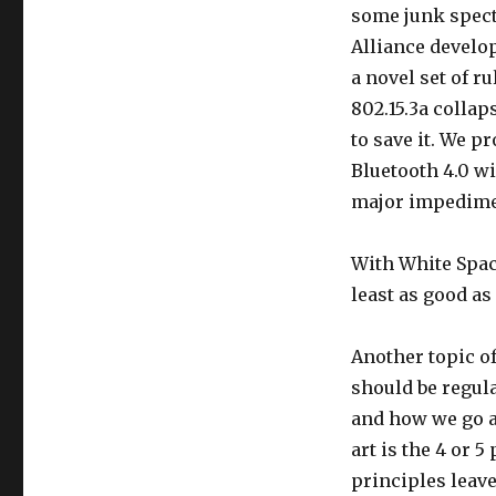
some junk spect
Alliance develo
a novel set of r
802.15.3a colla
to save it. We 
Bluetooth 4.0 wil
major impedime
With White Space
least as good as 
Another topic of
should be regula
and how we go ab
art is the 4 or 
principles leave 