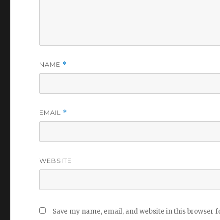
NAME
*
EMAIL
*
WEBSITE
Save my name, email, and website in this browser f