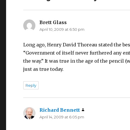
Brett Glass
says:
April 10, 2009 at 6:50 pm
Long ago, Henry David Thoreau stated the bes
“Government of itself never furthered any ente
the way.” It was true in the age of the penci
just as true today.
Reply
Richard Bennett
says:
April 14, 2009 at 6:05 pm