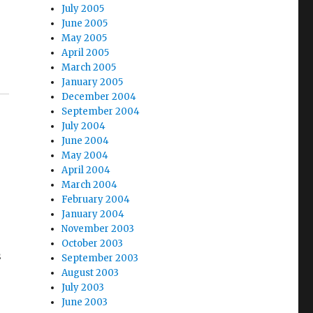
July 2005
June 2005
May 2005
April 2005
March 2005
January 2005
December 2004
September 2004
July 2004
June 2004
May 2004
April 2004
March 2004
February 2004
January 2004
November 2003
October 2003
s
September 2003
August 2003
July 2003
June 2003