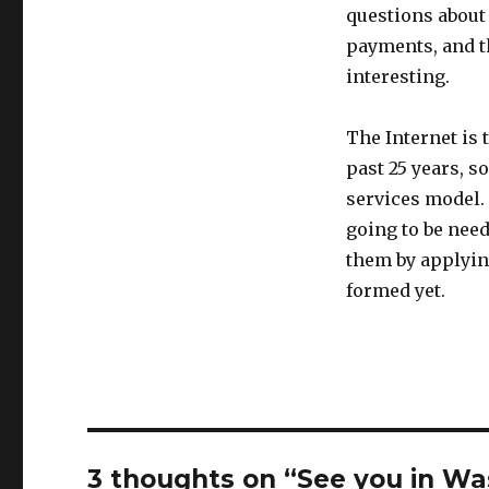
questions about
payments, and t
interesting.
The Internet is 
past 25 years, s
services model. 
going to be need
them by applying
formed yet.
3 thoughts on “See you in W