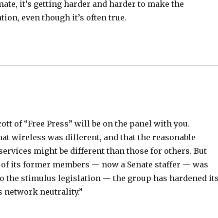
imate, it’s getting harder and harder to make the
tion, even though it’s often true.
cott of “Free Press” will be on the panel with you.
hat wireless was different, and that the reasonable
rvices might be different than those for others. But
 of its former members — now a Senate staffer — was
to the stimulus legislation — the group has hardened it
s network neutrality.”