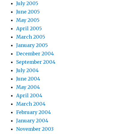
July 2005
June 2005
May 2005
April 2005
March 2005
January 2005
December 2004
September 2004
July 2004
June 2004
May 2004
April 2004
March 2004
February 2004
January 2004
November 2003