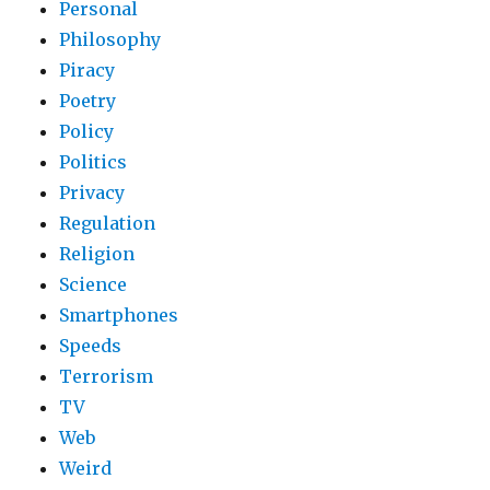
Personal
Philosophy
Piracy
Poetry
Policy
Politics
Privacy
Regulation
Religion
Science
Smartphones
Speeds
Terrorism
TV
Web
Weird