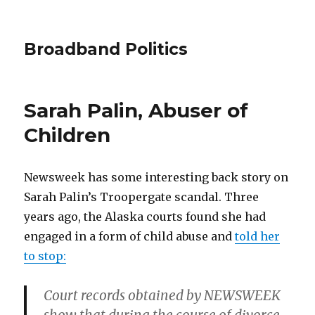
Broadband Politics
Sarah Palin, Abuser of
Children
Newsweek has some interesting back story on
Sarah Palin’s Troopergate scandal. Three
years ago, the Alaska courts found she had
engaged in a form of child abuse and
told her
to stop:
Court records obtained by NEWSWEEK