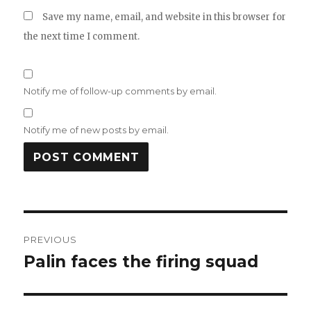
Save my name, email, and website in this browser for
the next time I comment.
Notify me of follow-up comments by email.
Notify me of new posts by email.
Post
PREVIOUS
navigation
Palin faces the firing squad
Previous
post: