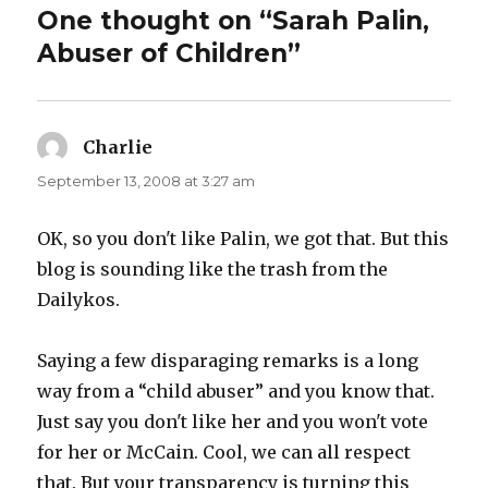
One thought on “Sarah Palin,
Abuser of Children”
Charlie
says:
September 13, 2008 at 3:27 am
OK, so you don't like Palin, we got that. But this
blog is sounding like the trash from the
Dailykos.
Saying a few disparaging remarks is a long
way from a “child abuser” and you know that.
Just say you don't like her and you won't vote
for her or McCain. Cool, we can all respect
that. But your transparency is turning this