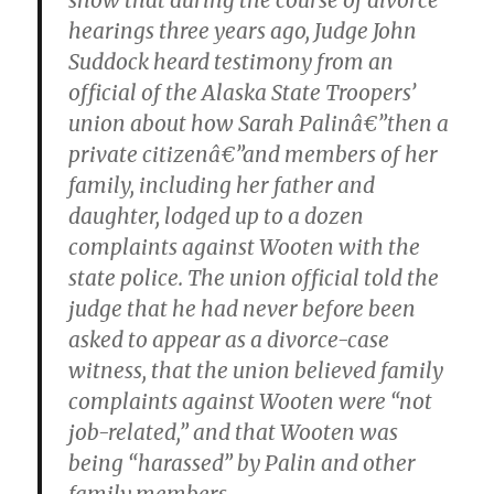
show that during the course of divorce
hearings three years ago, Judge John
Suddock heard testimony from an
official of the Alaska State Troopers’
union about how Sarah Palinâ€”then a
private citizenâ€”and members of her
family, including her father and
daughter, lodged up to a dozen
complaints against Wooten with the
state police. The union official told the
judge that he had never before been
asked to appear as a divorce-case
witness, that the union believed family
complaints against Wooten were “not
job-related,” and that Wooten was
being “harassed” by Palin and other