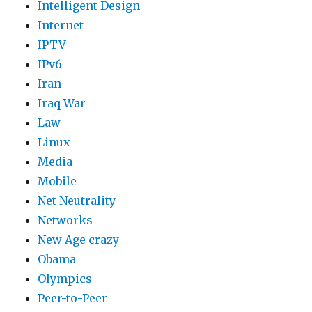
Intelligent Design
Internet
IPTV
IPv6
Iran
Iraq War
Law
Linux
Media
Mobile
Net Neutrality
Networks
New Age crazy
Obama
Olympics
Peer-to-Peer