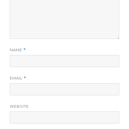
NAME
*
EMAIL
*
WEBSITE