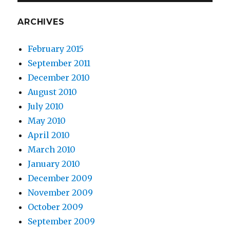
ARCHIVES
February 2015
September 2011
December 2010
August 2010
July 2010
May 2010
April 2010
March 2010
January 2010
December 2009
November 2009
October 2009
September 2009