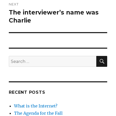
NEXT
The interviewer’s name was
Next
post:
Charlie
SEA
Search
for:
RECENT POSTS
What is the Internet?
The Agenda for the Fall