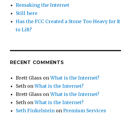
Remaking the Internet
Still here
Has the FCC Created a Stone Too Heavy for It
to Lift?
RECENT COMMENTS
Brett Glass
on
What is the Internet?
Seth
on
What is the Internet?
Brett Glass
on
What is the Internet?
Seth
on
What is the Internet?
Seth Finkelstein
on
Premium Services