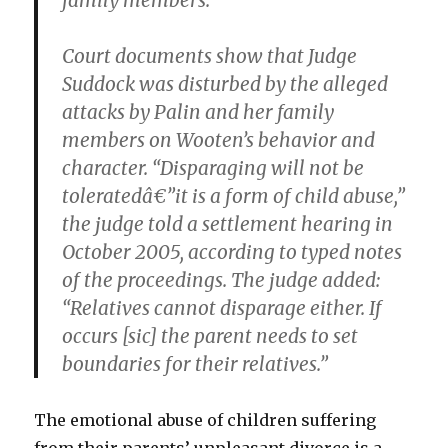
family members.
Court documents show that Judge
Suddock was disturbed by the alleged
attacks by Palin and her family
members on Wooten’s behavior and
character. “Disparaging will not be
toleratedâ€”it is
a form of child abuse
,”
the judge told a settlement hearing in
October 2005, according to typed notes
of the proceedings. The judge added:
“Relatives cannot disparage either. If
occurs [sic] the parent needs to set
boundaries for their relatives.”
The emotional abuse of children suffering