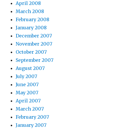
April 2008
March 2008
February 2008
January 2008
December 2007
November 2007
October 2007
September 2007
August 2007
July 2007
June 2007
May 2007
April 2007
March 2007
February 2007
January 2007