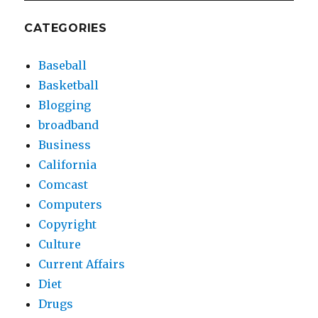
CATEGORIES
Baseball
Basketball
Blogging
broadband
Business
California
Comcast
Computers
Copyright
Culture
Current Affairs
Diet
Drugs