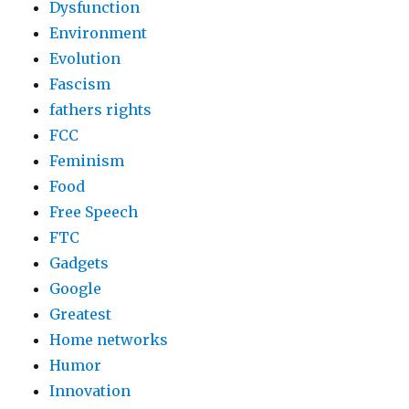
Dysfunction
Environment
Evolution
Fascism
fathers rights
FCC
Feminism
Food
Free Speech
FTC
Gadgets
Google
Greatest
Home networks
Humor
Innovation