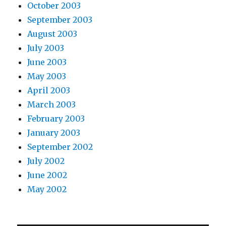
October 2003
September 2003
August 2003
July 2003
June 2003
May 2003
April 2003
March 2003
February 2003
January 2003
September 2002
July 2002
June 2002
May 2002