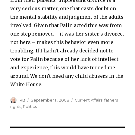
from their parents’ unpleasant divorce is a
very serious matter, one that casts doubt on
the mental stability and judgment of the adults
involved. Given that Palin acted this way from
one step removed – it was her sister’s divorce,
not hers – makes this behavior even more
troubling. If I hadn’t already decided not to
vote for Palin because of her lack of intellect
and experience, this would have turned me
around. We don’t need any child abusers in the
White House.
Author
Posted
Categories
RB
September 11, 2008
Current Affairs
,
fathers
on
rights
,
Politics