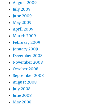
August 2009
July 2009
June 2009
May 2009
April 2009
March 2009
February 2009
January 2009
December 2008
November 2008
October 2008
September 2008
August 2008
July 2008
June 2008
May 2008