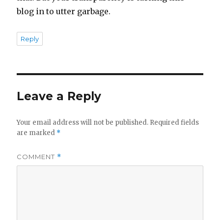
blog in to utter garbage.
Reply
Leave a Reply
Your email address will not be published.
Required fields
are marked
*
COMMENT
*