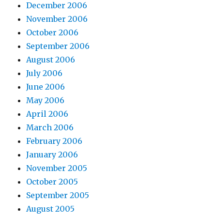
December 2006
November 2006
October 2006
September 2006
August 2006
July 2006
June 2006
May 2006
April 2006
March 2006
February 2006
January 2006
November 2005
October 2005
September 2005
August 2005