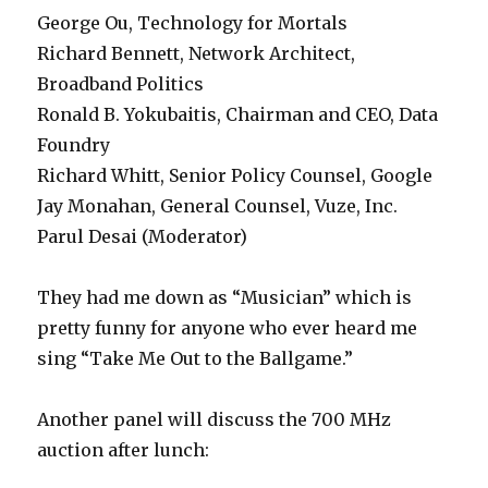
George Ou, Technology for Mortals
Richard Bennett, Network Architect,
Broadband Politics
Ronald B. Yokubaitis, Chairman and CEO, Data
Foundry
Richard Whitt, Senior Policy Counsel, Google
Jay Monahan, General Counsel, Vuze, Inc.
Parul Desai (Moderator)
They had me down as “Musician” which is
pretty funny for anyone who ever heard me
sing “Take Me Out to the Ballgame.”
Another panel will discuss the 700 MHz
auction after lunch: