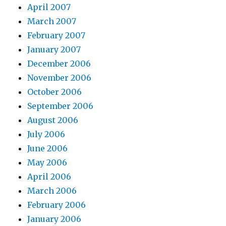
April 2007
March 2007
February 2007
January 2007
December 2006
November 2006
October 2006
September 2006
August 2006
July 2006
June 2006
May 2006
April 2006
March 2006
February 2006
January 2006