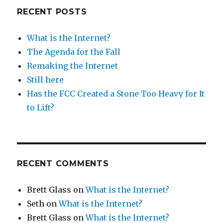
RECENT POSTS
What is the Internet?
The Agenda for the Fall
Remaking the Internet
Still here
Has the FCC Created a Stone Too Heavy for It
to Lift?
RECENT COMMENTS
Brett Glass
on
What is the Internet?
Seth
on
What is the Internet?
Brett Glass
on
What is the Internet?