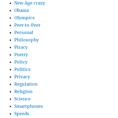
New Age crazy
Obama
Olympics
Peer-to-Peer
Personal
Philosophy
Piracy
Poetry
Policy
Politics
Privacy
Regulation
Religion
Science
Smartphones
Speeds