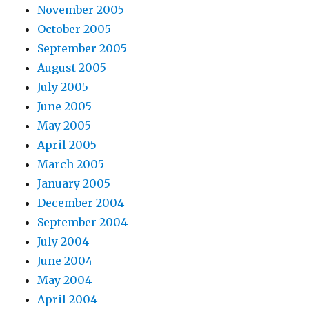
November 2005
October 2005
September 2005
August 2005
July 2005
June 2005
May 2005
April 2005
March 2005
January 2005
December 2004
September 2004
July 2004
June 2004
May 2004
April 2004