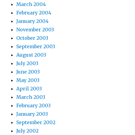
March 2004
February 2004
January 2004
November 2003
October 2003
September 2003
August 2003
July 2003
June 2003
May 2003
April 2003
March 2003
February 2003
January 2003
September 2002
July 2002