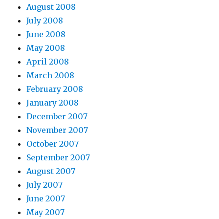
August 2008
July 2008
June 2008
May 2008
April 2008
March 2008
February 2008
January 2008
December 2007
November 2007
October 2007
September 2007
August 2007
July 2007
June 2007
May 2007