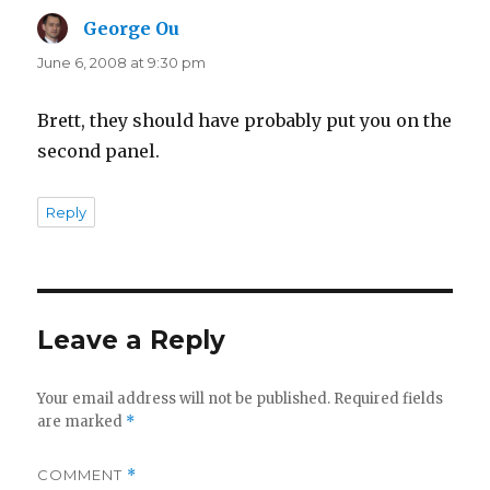
George Ou
says:
June 6, 2008 at 9:30 pm
Brett, they should have probably put you on the
second panel.
Reply
Leave a Reply
Your email address will not be published.
Required fields
are marked
*
COMMENT
*