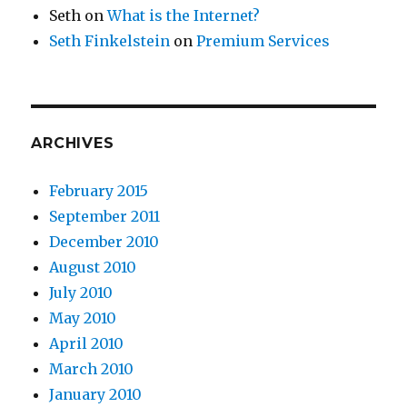
Seth
on
What is the Internet?
Seth Finkelstein
on
Premium Services
ARCHIVES
February 2015
September 2011
December 2010
August 2010
July 2010
May 2010
April 2010
March 2010
January 2010