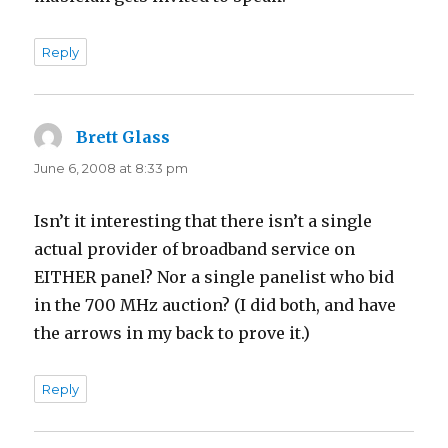
Reply
Brett Glass
says:
June 6, 2008 at 8:33 pm
Isn’t it interesting that there isn’t a single
actual provider of broadband service on
EITHER panel? Nor a single panelist who bid
in the 700 MHz auction? (I did both, and have
the arrows in my back to prove it.)
Reply