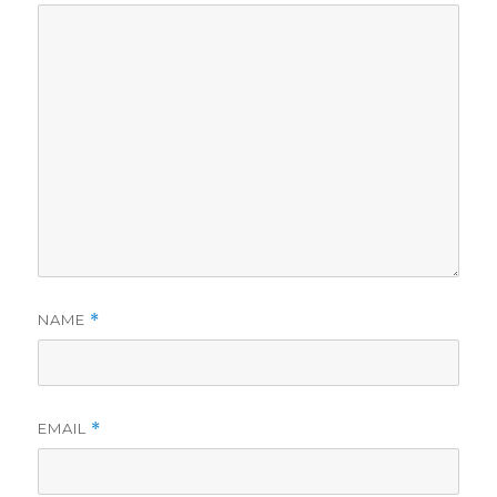
NAME
*
EMAIL
*