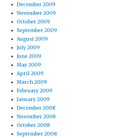
December 2009
November 2009
October 2009
September 2009
August 2009
July 2009
June 2009
May 2009
April 2009
March 2009
February 2009
January 2009
December 2008
November 2008
October 2008
September 2008