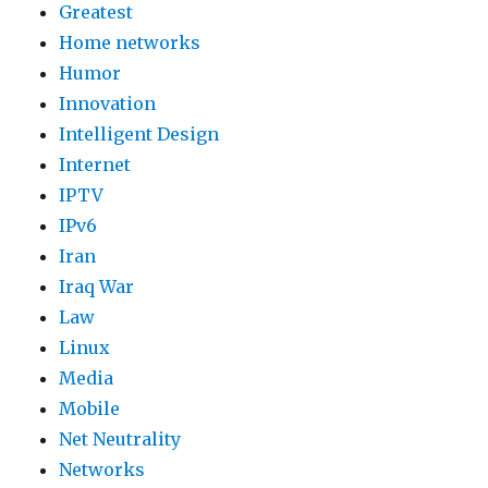
Greatest
Home networks
Humor
Innovation
Intelligent Design
Internet
IPTV
IPv6
Iran
Iraq War
Law
Linux
Media
Mobile
Net Neutrality
Networks