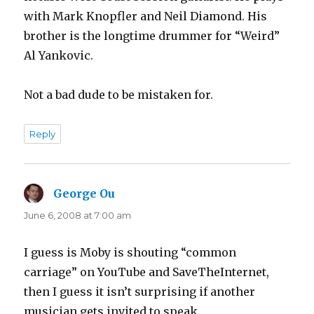
with Mark Knopfler and Neil Diamond. His
brother is the longtime drummer for “Weird”
Al Yankovic.
Not a bad dude to be mistaken for.
Reply
George Ou
says:
June 6, 2008 at 7:00 am
I guess is Moby is shouting “common
carriage” on YouTube and SaveTheInternet,
then I guess it isn’t surprising if another
musician gets invited to speak.