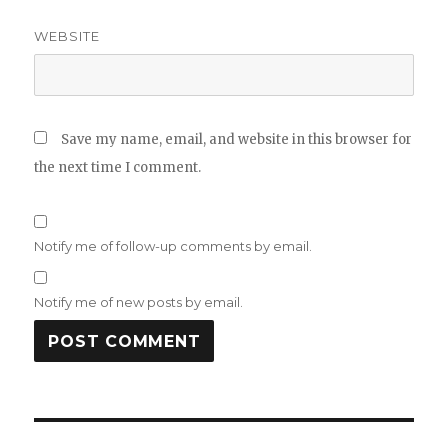
WEBSITE
Save my name, email, and website in this browser for
the next time I comment.
Notify me of follow-up comments by email.
Notify me of new posts by email.
Post