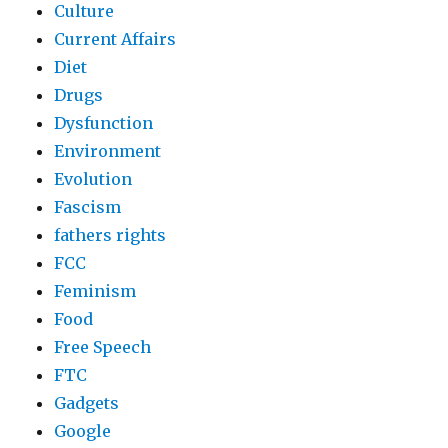
Culture
Current Affairs
Diet
Drugs
Dysfunction
Environment
Evolution
Fascism
fathers rights
FCC
Feminism
Food
Free Speech
FTC
Gadgets
Google