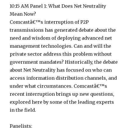
10:15 AM Panel 1: What Does Net Neutrality
Mean Now?
Comcastâ€™s interruption of P2P
transmissions has generated debate about the
need and wisdom of deploying advanced net
management technologies. Can and will the
private sector address this problem without
government mandates? Historically, the debate
about Net Neutrality has focused on who can
access information distribution channels, and
under what circumstances. Comcastâ€™s
recent interruption brings up new questions,
explored here by some of the leading experts
in the field.
Panelists: