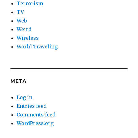
Terrorism
TV
Web
Weird
Wireless
World Traveling
META
Log in
Entries feed
Comments feed
WordPress.org