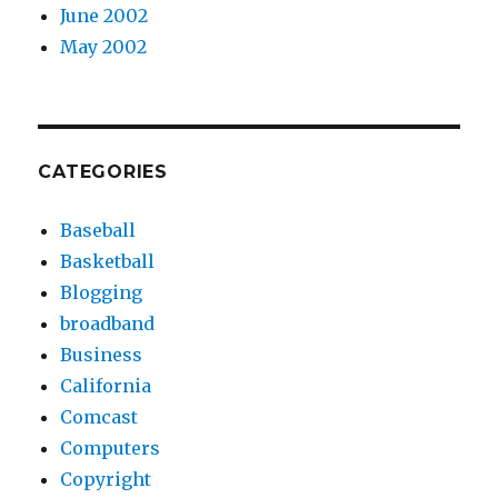
June 2002
May 2002
CATEGORIES
Baseball
Basketball
Blogging
broadband
Business
California
Comcast
Computers
Copyright