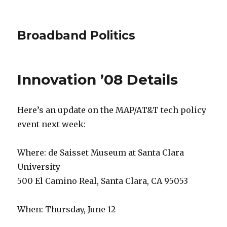
Broadband Politics
Innovation ’08 Details
Here’s an update on the MAP/AT&T tech policy
event next week:
Where: de Saisset Museum at Santa Clara
University
500 El Camino Real, Santa Clara, CA 95053
When: Thursday, June 12