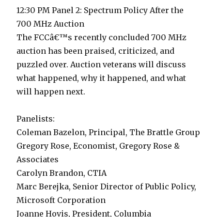
12:30 PM Panel 2: Spectrum Policy After the
700 MHz Auction
The FCCâ€™s recently concluded 700 MHz
auction has been praised, criticized, and
puzzled over. Auction veterans will discuss
what happened, why it happened, and what
will happen next.
Panelists:
Coleman Bazelon, Principal, The Brattle Group
Gregory Rose, Economist, Gregory Rose &
Associates
Carolyn Brandon, CTIA
Marc Berejka, Senior Director of Public Policy,
Microsoft Corporation
Joanne Hovis, President, Columbia