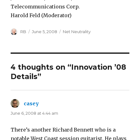
Telecommunications Corp.
Harold Feld (Moderator)
Author
Posted
Categories
RB
June 5, 2008
Net Neutrality
on
4 thoughts on “Innovation ’08
Details”
casey
says:
June 6, 2008 at 4:44 am
There’s another Richard Bennett who is a
notable West Coast session guitarist. He plays