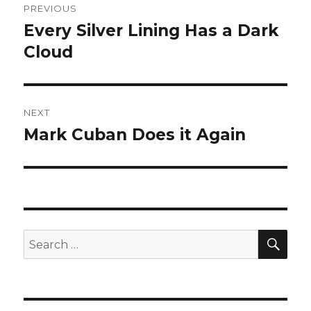
PREVIOUS
navigation
Every Silver Lining Has a Dark
Previous
post:
Cloud
NEXT
Mark Cuban Does it Again
Next
post:
SEA
Search
for: