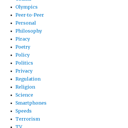
Olympics
Peer-to-Peer
Personal
Philosophy
Piracy
Poetry
Policy
Politics
Privacy
Regulation
Religion
Science
Smartphones
Speeds
Terrorism
TV