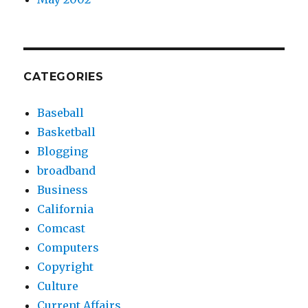
CATEGORIES
Baseball
Basketball
Blogging
broadband
Business
California
Comcast
Computers
Copyright
Culture
Current Affairs