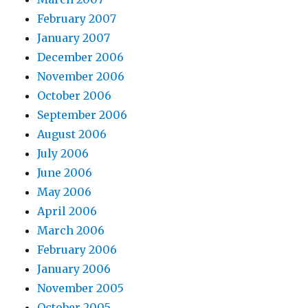
February 2007
January 2007
December 2006
November 2006
October 2006
September 2006
August 2006
July 2006
June 2006
May 2006
April 2006
March 2006
February 2006
January 2006
November 2005
October 2005