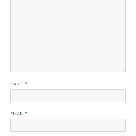
NAME
*
EMAIL
*