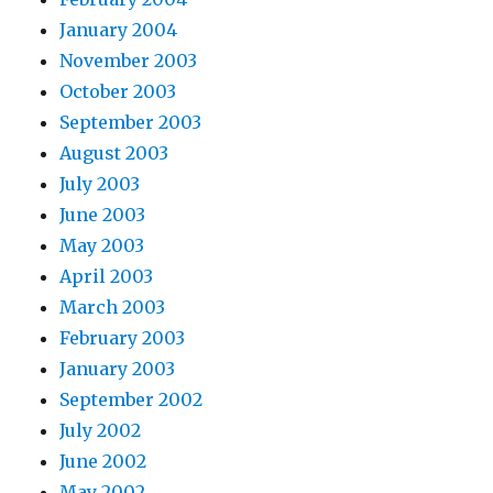
January 2004
November 2003
October 2003
September 2003
August 2003
July 2003
June 2003
May 2003
April 2003
March 2003
February 2003
January 2003
September 2002
July 2002
June 2002
May 2002