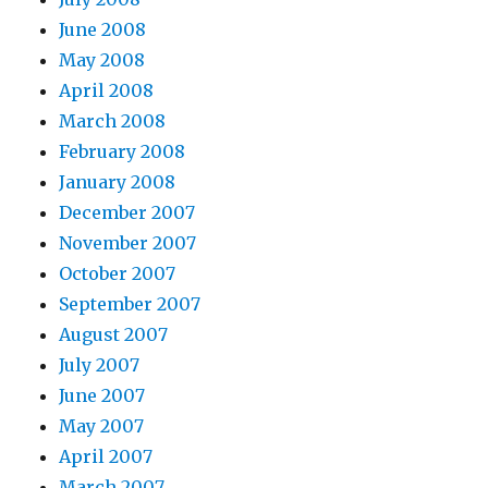
June 2008
May 2008
April 2008
March 2008
February 2008
January 2008
December 2007
November 2007
October 2007
September 2007
August 2007
July 2007
June 2007
May 2007
April 2007
March 2007