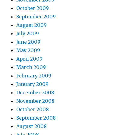
October 2009
September 2009
August 2009
July 2009
June 2009
May 2009
April 2009
March 2009
February 2009
January 2009
December 2008
November 2008
October 2008
September 2008
August 2008
July 2008