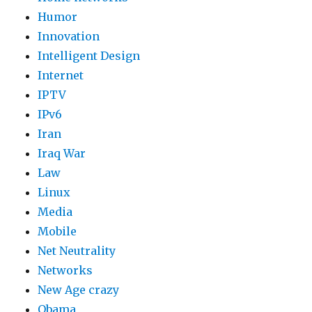
Humor
Innovation
Intelligent Design
Internet
IPTV
IPv6
Iran
Iraq War
Law
Linux
Media
Mobile
Net Neutrality
Networks
New Age crazy
Obama