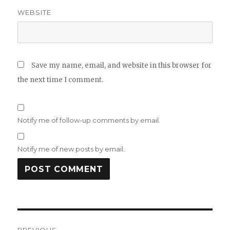
WEBSITE
Save my name, email, and website in this browser for
the next time I comment.
Notify me of follow-up comments by email.
Notify me of new posts by email.
Post