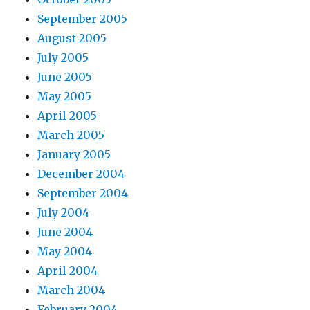
September 2005
August 2005
July 2005
June 2005
May 2005
April 2005
March 2005
January 2005
December 2004
September 2004
July 2004
June 2004
May 2004
April 2004
March 2004
February 2004