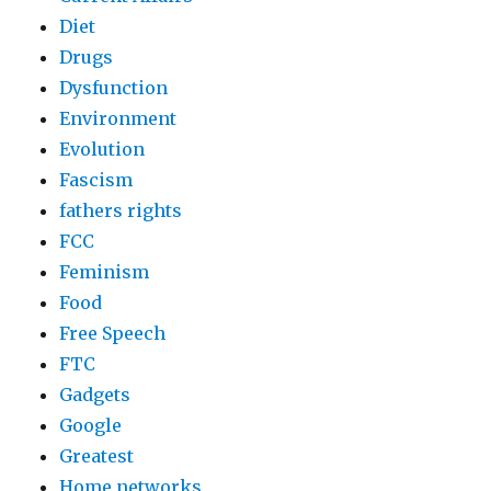
Diet
Drugs
Dysfunction
Environment
Evolution
Fascism
fathers rights
FCC
Feminism
Food
Free Speech
FTC
Gadgets
Google
Greatest
Home networks