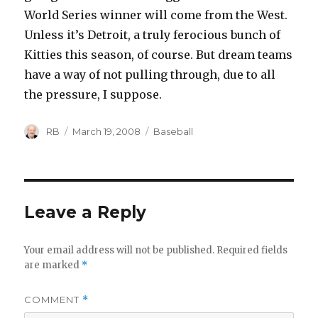
World Series winner will come from the West.
Unless it’s Detroit, a truly ferocious bunch of
Kitties this season, of course. But dream teams
have a way of not pulling through, due to all
the pressure, I suppose.
Author
Posted
Categories
RB
March 19, 2008
Baseball
on
Leave a Reply
Your email address will not be published.
Required fields
are marked
*
COMMENT
*