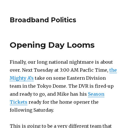
Broadband Politics
Opening Day Looms
Finally, our long national nightmare is about
over. Next Tuesday at 3:00 AM Pacfic Time,
the
Mighty A’s
take on some Eastern Division
team in the Tokyo Dome. The DVR is fired-up
and ready to go, and Mike has his
Season
Tickets
ready for the home opener the
following Saturday.
This is going to be a very different team that