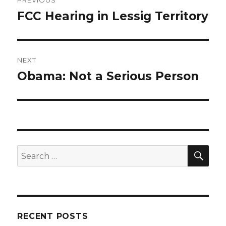
PREVIOUS
navigation
FCC Hearing in Lessig Territory
Previous
post:
NEXT
Obama: Not a Serious Person
Next
post:
SEA
Search
for:
RECENT POSTS