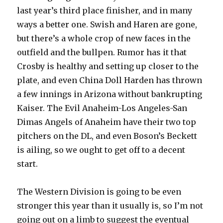
last year’s third place finisher, and in many
ways a better one. Swish and Haren are gone,
but there’s a whole crop of new faces in the
outfield and the bullpen. Rumor has it that
Crosby is healthy and setting up closer to the
plate, and even China Doll Harden has thrown
a few innings in Arizona without bankrupting
Kaiser. The Evil Anaheim-Los Angeles-San
Dimas Angels of Anaheim have their two top
pitchers on the DL, and even Boson’s Beckett
is ailing, so we ought to get off to a decent
start.
The Western Division is going to be even
stronger this year than it usually is, so I’m not
going out on a limb to suggest the eventual