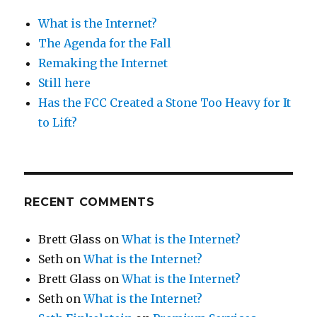
What is the Internet?
The Agenda for the Fall
Remaking the Internet
Still here
Has the FCC Created a Stone Too Heavy for It
to Lift?
RECENT COMMENTS
Brett Glass
on
What is the Internet?
Seth
on
What is the Internet?
Brett Glass
on
What is the Internet?
Seth
on
What is the Internet?