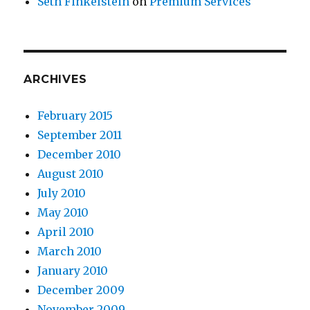
Seth Finkelstein
on
Premium Services
ARCHIVES
February 2015
September 2011
December 2010
August 2010
July 2010
May 2010
April 2010
March 2010
January 2010
December 2009
November 2009