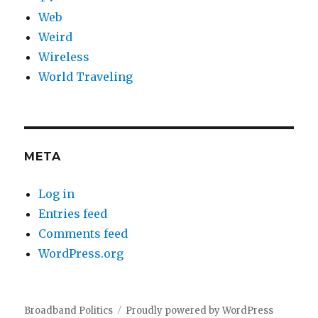
Web
Weird
Wireless
World Traveling
META
Log in
Entries feed
Comments feed
WordPress.org
Broadband Politics
Proudly powered by WordPress