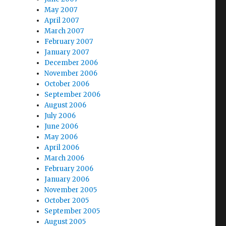
May 2007
April 2007
March 2007
February 2007
January 2007
December 2006
November 2006
October 2006
September 2006
August 2006
July 2006
June 2006
May 2006
April 2006
March 2006
February 2006
January 2006
November 2005
October 2005
September 2005
August 2005