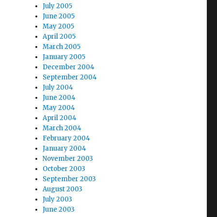
July 2005
June 2005
May 2005
April 2005
March 2005
January 2005
December 2004
September 2004
July 2004
June 2004
May 2004
April 2004
March 2004
February 2004
January 2004
November 2003
October 2003
September 2003
August 2003
July 2003
June 2003