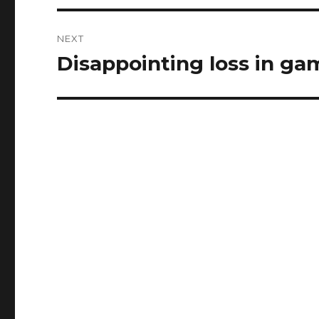
NEXT
Disappointing loss in ga
Next
post: