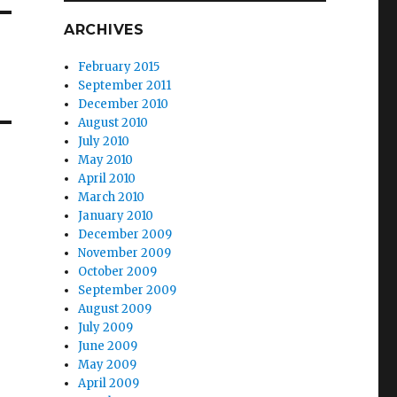
ARCHIVES
February 2015
September 2011
December 2010
August 2010
July 2010
May 2010
April 2010
March 2010
January 2010
December 2009
November 2009
October 2009
September 2009
August 2009
July 2009
June 2009
May 2009
April 2009