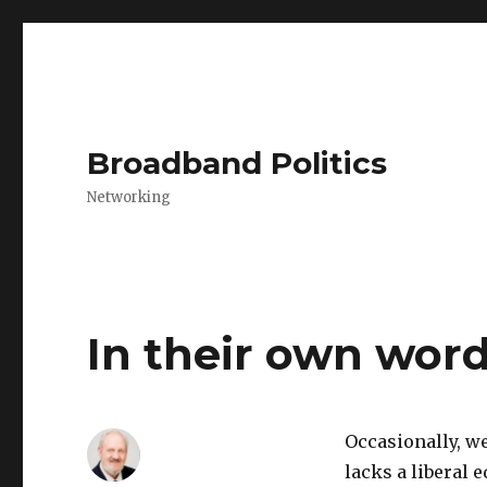
Broadband Politics
Networking
In their own wor
Occasionally, w
lacks a liberal e