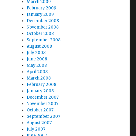
March 2009
February 2009
January 2009
December 2008
November 2008
October 2008
September 2008
August 2008
July 2008
June 2008
May 2008
April 2008
March 2008
February 2008
January 2008
December 2007
November 2007
October 2007
September 2007
August 2007
July 2007
June 2007