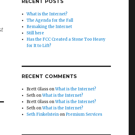
RECENT POSTS
What is the Internet?
The Agenda for the Fall
Remaking the Internet
st
Still here
Has the FCC Created a Stone Too Heavy
for It to Lift?
RECENT COMMENTS
Brett Glass
on
What is the Internet?
Seth
on
What is the Internet?
Brett Glass
on
What is the Internet?
Seth
on
What is the Internet?
Seth Finkelstein
on
Premium Services