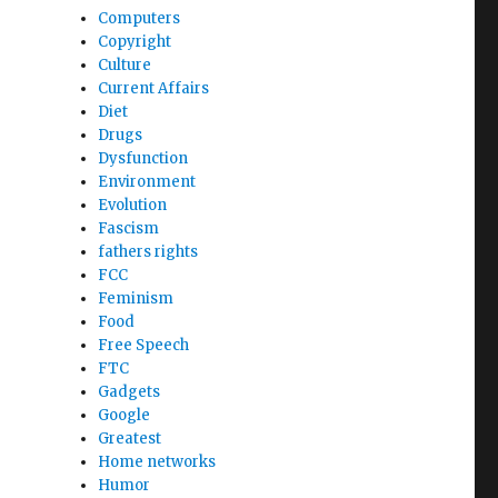
Computers
Copyright
Culture
Current Affairs
Diet
Drugs
Dysfunction
Environment
Evolution
Fascism
fathers rights
FCC
Feminism
Food
Free Speech
FTC
Gadgets
Google
Greatest
Home networks
Humor