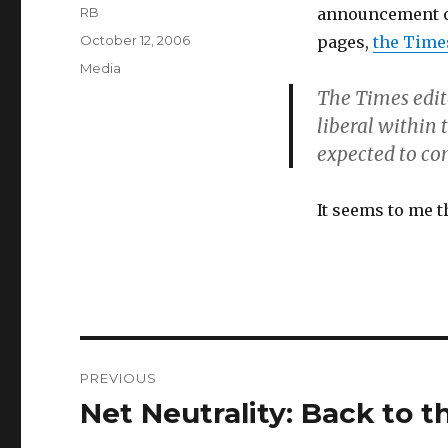
Author
RB
announcement of 
Posted
October 12, 2006
pages,
the Time
on
Categories
Media
The Times edit
liberal within
expected to co
It seems to me t
Post
PREVIOUS
navigation
Net Neutrality: Back to 
Previous
post: