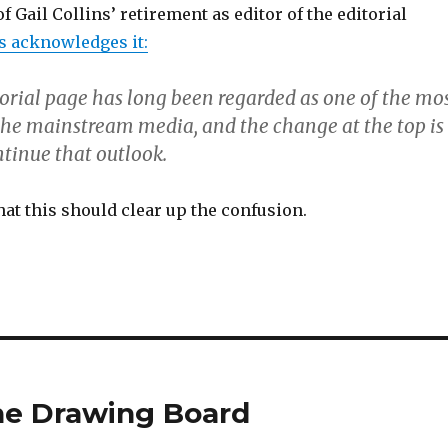
Gail Collins’ retirement as editor of the editorial
s acknowledges it:
orial page has long been regarded as one of the mo
 the mainstream media, and the change at the top is
ntinue that outlook.
hat this should clear up the confusion.
the Drawing Board