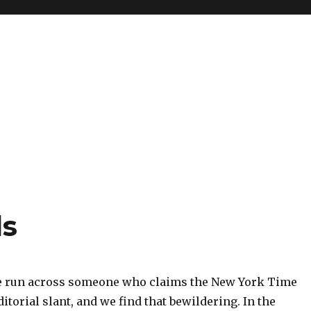
ds
e run across someone who claims the New York Time
ditorial slant, and we find that bewildering. In the