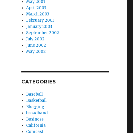
May 2003
April 2003
March 2003
February 2003
January 2003
September 2002
July 2002
June 2002
May 2002
CATEGORIES
Baseball
Basketball
Blogging
broadband
Business
California
Comcast