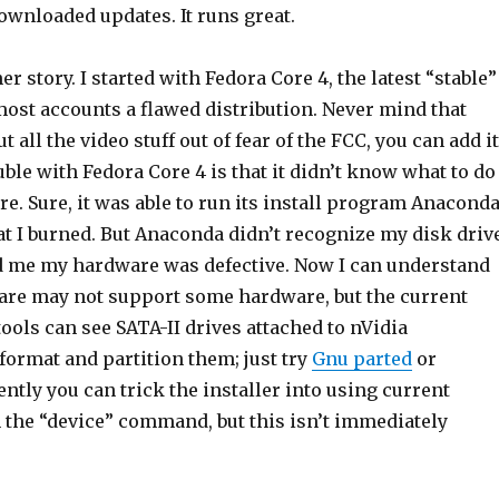
ownloaded updates. It runs great.
r story. I started with Fedora Core 4, the latest “stable”
most accounts a flawed distribution. Never mind that
 all the video stuff out of fear of the FCC, you can add it
ouble with Fedora Core 4 is that it didn’t know what to do
. Sure, it was able to run its install program Anacond
t I burned. But Anaconda didn’t recognize my disk drive
ld me my hardware was defective. Now I can understand
are may not support some hardware, but the current
ools can see SATA-II drives attached to nVidia
format and partition them; just try
Gnu parted
or
tly you can trick the installer into using current
 the “device” command, but this isn’t immediately