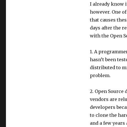
I already know i
however. One of
that causes these
days after the r
with the Open S
1. A programmer 
hasn’t been test
distributed to m
problem.
2. Open Source 
vendors are rel
developers beca
to clone the ha
and a few years 