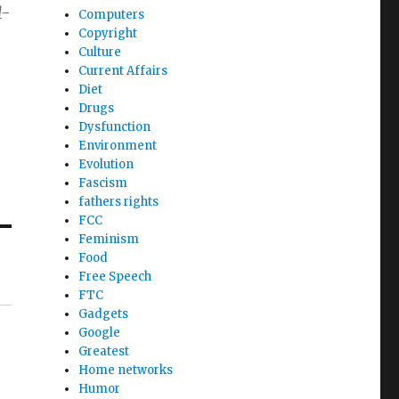
1-
Computers
Copyright
Culture
Current Affairs
Diet
Drugs
Dysfunction
Environment
Evolution
Fascism
fathers rights
FCC
Feminism
Food
Free Speech
FTC
Gadgets
Google
Greatest
Home networks
Humor