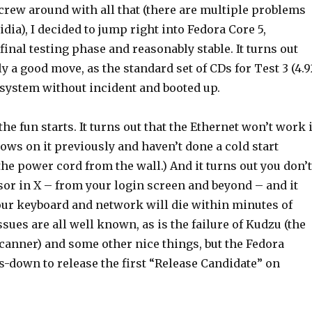
crew around with all that (there are multiple problems
dia), I decided to jump right into Fedora Core 5,
 final testing phase and reasonably stable. It turns out
y a good move, as the standard set of CDs for Test 3 (4.9
 system without incident and booted up.
he fun starts. It turns out that the Ethernet won’t work i
ws on it previously and haven’t done a cold start
he power cord from the wall.) And it turns out you don’t
sor in X – from your login screen and beyond – and it
your keyboard and network will die within minutes of
ssues are all well known, as is the failure of Kudzu (the
anner) and some other nice things, but the Fedora
s-down to release the first “Release Candidate” on