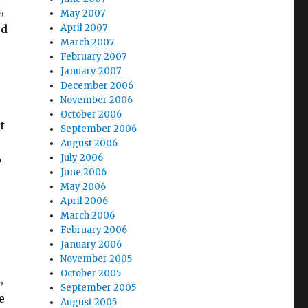
,
May 2007
ed
April 2007
March 2007
February 2007
January 2007
December 2006
November 2006
October 2006
t
September 2006
August 2006
July 2006
”
June 2006
May 2006
April 2006
March 2006
February 2006
January 2006
November 2005
October 2005
,
September 2005
e
August 2005