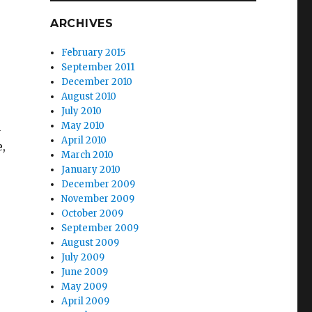
ARCHIVES
February 2015
September 2011
December 2010
August 2010
July 2010
a
May 2010
April 2010
,
March 2010
January 2010
December 2009
November 2009
October 2009
September 2009
August 2009
July 2009
June 2009
May 2009
April 2009