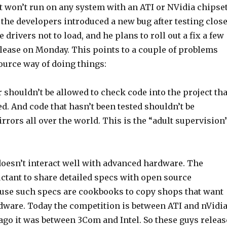
t won’t run on any system with an ATI or NVidia chipset
 the developers introduced a new bug after testing clos
 drivers not to load, and he plans to roll out a fix a few
elease on Monday. This points to a couple of problems
ource way of doing things:
shouldn’t be allowed to check code into the project tha
ed. And code that hasn’t been tested shouldn’t be
irrors all over the world. This is the “adult supervision
doesn’t interact well with advanced hardware. The
uctant to share detailed specs with open source
use such specs are cookbooks to copy shops that want
rdware. Today the competition is between ATI and nVidia
ago it was between 3Com and Intel. So these guys releas