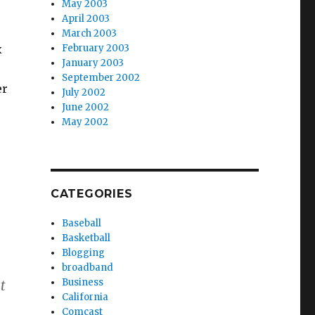
May 2003
April 2003
March 2003
x
February 2003
January 2003
September 2002
er
July 2002
June 2002
May 2002
CATEGORIES
Baseball
Basketball
Blogging
broadband
Business
t
California
Comcast