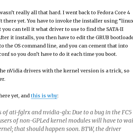
t wasn’t really all that hard. I went back to Fedora Core 4
’t there yet. You have to invoke the installer using “linu
you can tell it what driver to use to find the SATA-II
After it installs, you then have to edit the GRUB bootload
 to the OS command line, and you can cement that into
conf so you don’t have to do it each time you boot.
e nVidia drivers with the kernel version is a trick, so
er.
there yet, and
this is why
:
s of ati-fglrx and nvidia-glx: Due to a bug in the FC5
 users of non-GPLed kernel modules will have to wai
ernel; that should happen soon. BTW, the driver