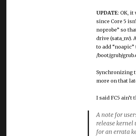
UPDATE
: OK, i
since Core 5 isn
noprobe” so that 
drive (sata_nv). 
to add “noapic”
/boot/grub/grub.
Synchronizing th
more on that lat
I said FC5 ain’t 
A note for user
release kernel
for an errata k