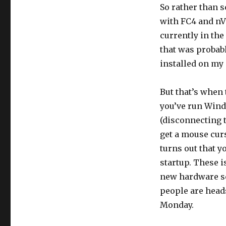
So rather than s
with FC4 and nVi
currently in the
that was probabl
installed on my
But that’s when t
you’ve run Windo
(disconnecting t
get a mouse cur
turns out that 
startup. These i
new hardware sc
people are head
Monday.