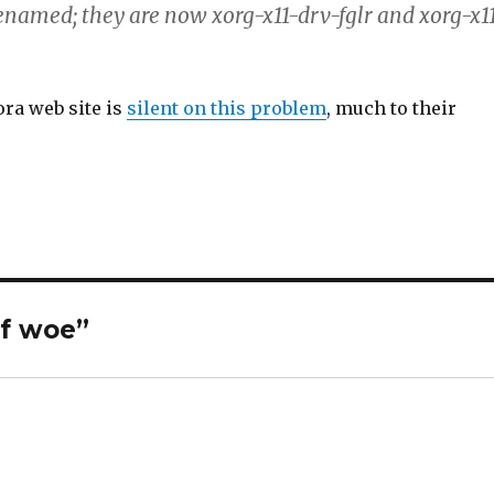
enamed; they are now xorg-x11-drv-fglr and xorg-x1
ora web site is
silent on this problem
, much to their
of woe”