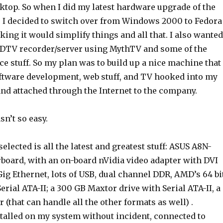
ktop. So when I did my latest hardware upgrade of the
I decided to switch over from Windows 2000 to Fedora
king it would simplify things and all that. I also wanted
HDTV recorder/server using MythTV and some of the
e stuff. So my plan was to build up a nice machine that 
oftware development, web stuff, and TV hooked into my
d attached through the Internet to the company.
asn’t so easy.
elected is all the latest and greatest stuff: ASUS A8N-
ard, with an on-board nVidia video adapter with DVI
 Gig Ethernet, lots of USB, dual channel DDR, AMD’s 64 bi
erial ATA-II; a 300 GB Maxtor drive with Serial ATA-II, a
that can handle all the other formats as well) .
alled on my system without incident, connected to