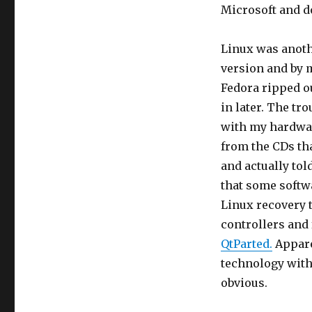
Microsoft and d
Linux was anothe
version and by 
Fedora ripped out
in later. The tr
with my hardware
from the CDs tha
and actually to
that some softw
Linux recovery t
controllers and 
QtParted.
Apparen
technology with
obvious.