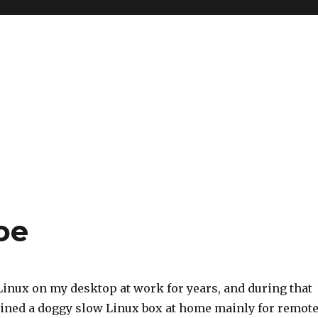
oe
Linux on my desktop at work for years, and during that
ained a doggy slow Linux box at home mainly for remot