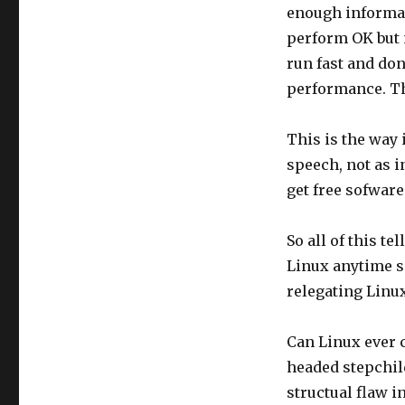
enough informat
perform OK but n
run fast and don
performance. Th
This is the way i
speech, not as i
get free sofware.
So all of this t
Linux anytime s
relegating Linux
Can Linux ever 
headed stepchild
structual flaw in