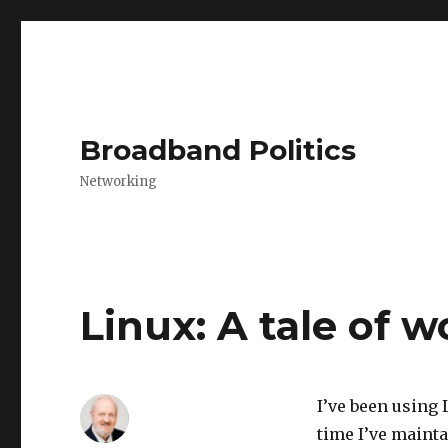
Broadband Politics
Networking
Linux: A tale of w
I’ve been using 
time I’ve maint