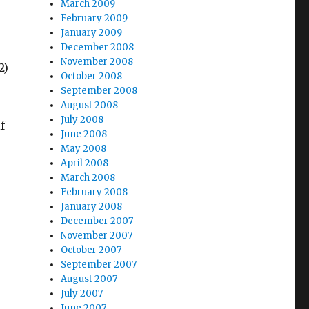
March 2009
February 2009
January 2009
December 2008
November 2008
2)
October 2008
September 2008
August 2008
July 2008
f
June 2008
May 2008
April 2008
March 2008
February 2008
January 2008
December 2007
November 2007
October 2007
September 2007
August 2007
July 2007
June 2007