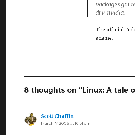
packages got r
drv-nvidia.
The official Fed
shame.
8 thoughts on “Linux: A tale 
Scott Chaffin
says:
March 17, 2006 at 10:51 pm