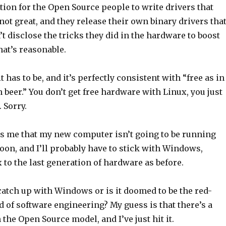
ion for the Open Source people to write drivers that
ot great, and they release their own binary drivers tha
’t disclose the tricks they did in the hardware to boost
at’s reasonable.
t has to be, and it’s perfectly consistent with “free as in
n beer.” You don’t get free hardware with Linux, you just
 Sorry.
ells me that my new computer isn’t going to be running
oon, and I’ll probably have to stick with Windows,
 to the last generation of hardware as before.
catch up with Windows or is it doomed to be the red-
 of software engineering? My guess is that there’s a
 the Open Source model, and I’ve just hit it.