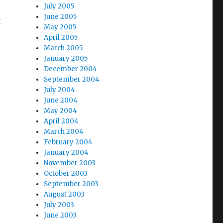
July 2005
June 2005
t
May 2005
April 2005
March 2005
January 2005
December 2004
September 2004
July 2004
June 2004
May 2004
April 2004
March 2004
February 2004
January 2004
November 2003
October 2003
September 2003
August 2003
July 2003
June 2003