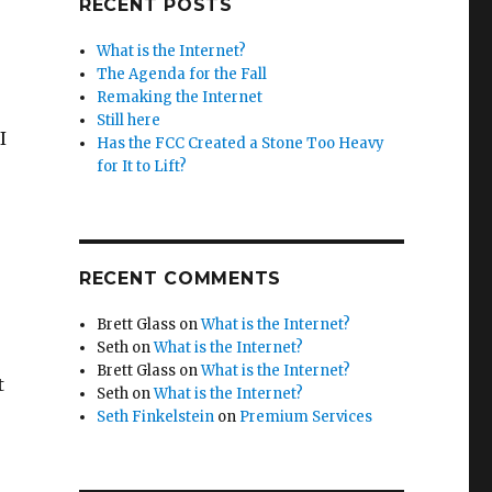
RECENT POSTS
What is the Internet?
The Agenda for the Fall
Remaking the Internet
Still here
I
Has the FCC Created a Stone Too Heavy
for It to Lift?
RECENT COMMENTS
Brett Glass
on
What is the Internet?
Seth
on
What is the Internet?
Brett Glass
on
What is the Internet?
t
Seth
on
What is the Internet?
Seth Finkelstein
on
Premium Services