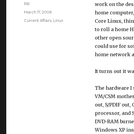
Author
RB
work on the des
Posted
March 17, 2006
home computer, 
on
Categories
Current Affairs
,
Linux
Core Linux, thin
to roll a home 
other open sourc
could use for s
home network an
It turns out it w
The hardware I s
VM/CSM motherbo
out, S/PDIF out,
processor, and S
DVD-RAM burner (
Windows XP inst