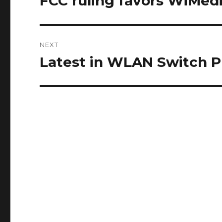
FCC ruling favors WiMed
post:
NEXT
Latest in WLAN Switch P
Next
post: