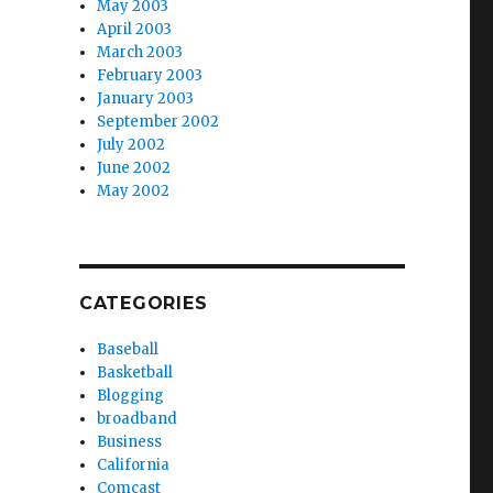
May 2003
April 2003
March 2003
February 2003
January 2003
September 2002
July 2002
June 2002
May 2002
CATEGORIES
Baseball
Basketball
Blogging
broadband
Business
California
Comcast