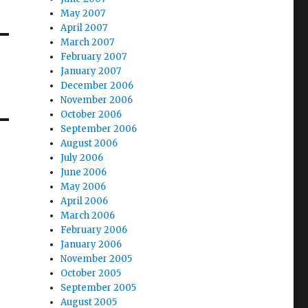
May 2007
April 2007
March 2007
February 2007
January 2007
December 2006
November 2006
October 2006
September 2006
August 2006
July 2006
June 2006
May 2006
April 2006
March 2006
February 2006
January 2006
November 2005
October 2005
September 2005
August 2005