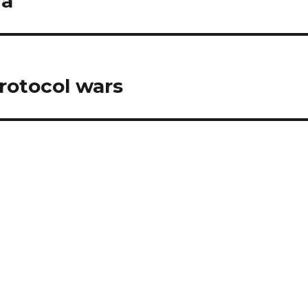
ia
rotocol wars