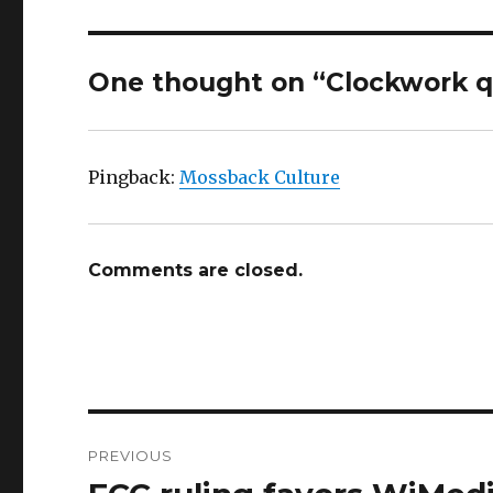
One thought on “Clockwork 
Pingback:
Mossback Culture
Comments are closed.
Post
PREVIOUS
navigation
Previous