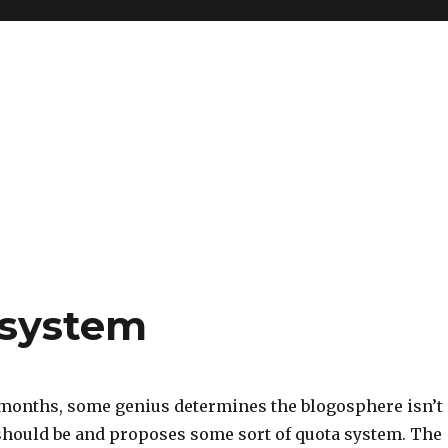
 system
 months, some genius determines the blogosphere isn’t
 should be and proposes some sort of quota system. The