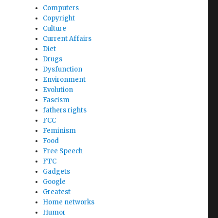
Computers
Copyright
Culture
Current Affairs
Diet
Drugs
Dysfunction
Environment
Evolution
Fascism
fathers rights
FCC
Feminism
Food
Free Speech
FTC
Gadgets
Google
Greatest
Home networks
Humor