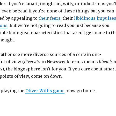
r. If you’re smart, insightful, witty, or industrious you’
 even be read if you’re none of these things but you can
ted by appealing to
their fears
, their
libidinous impulse
ions
. But we’re not going to read you just because you
ble biological characteristics that aren’t germane to th
thought.
ather see more diverse sources of a certain one-
nt of view (
diversity
in Newsweek terms means
liberals o
es
), the blogosphere isn’t for you. If you care about smart
 points of view, come on down.
 playing the
Oliver Willis game
, now go home.