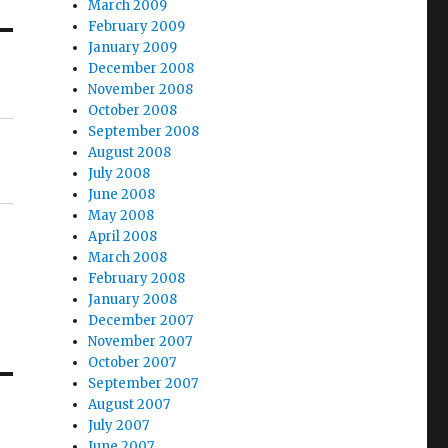
March 2009
February 2009
January 2009
December 2008
November 2008
October 2008
September 2008
August 2008
July 2008
June 2008
May 2008
April 2008
March 2008
February 2008
January 2008
December 2007
November 2007
October 2007
September 2007
August 2007
July 2007
June 2007