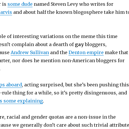
r is
some dude
named Steven Levy who writes for
Jarvis
and about half the known blogosphere take him t
le of interesting variations on the meme this time
esn’t complain about a dearth of
gay
bloggers,
ause
Andrew Sullivan
and the
Denton empire
make that
arter, nor does he mention non-American bloggers for
.
ps aboard
, acting surprised, but she’s been pushing this
rule thing for a while, so it’s pretty disingenuous, and
s some explaining
.
ore, racial and gender quotas are a non-issue in the
use we generally don’t care about such trivial attribut