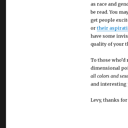
as race and gende
be read. You may
get people exci
or
their aspirat
have some invisi
quality of your 
To those who’d r
dimensional poi
all colors and sex
and interesting
Levy, thanks for