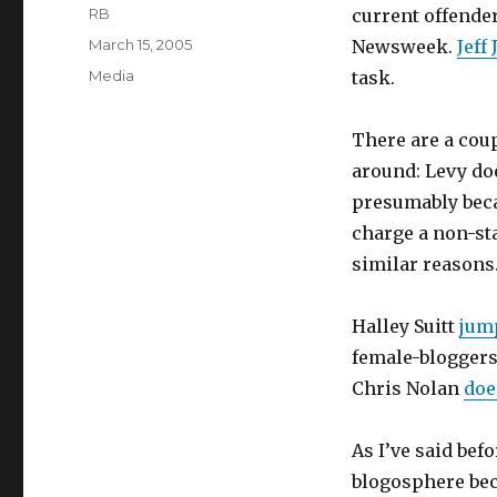
Author
RB
current offende
Posted
March 15, 2005
Newsweek.
Jeff 
on
Categories
Media
task.
There are a coup
around: Levy do
presumably bec
charge a non-st
similar reasons
Halley Suitt
jum
female-bloggers-
Chris Nolan
doe
As I’ve said bef
blogosphere beca