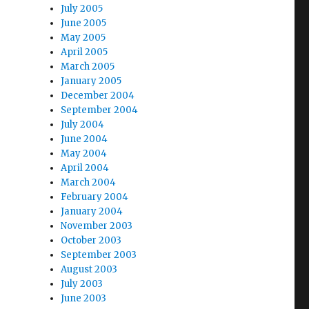
July 2005
June 2005
May 2005
April 2005
March 2005
January 2005
December 2004
September 2004
July 2004
June 2004
May 2004
April 2004
March 2004
February 2004
January 2004
November 2003
October 2003
September 2003
August 2003
July 2003
June 2003