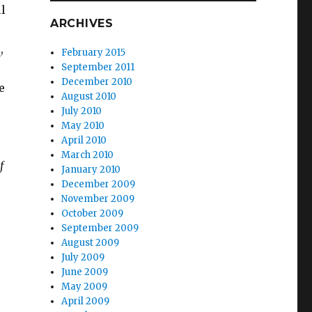
ll
ARCHIVES
s
,
February 2015
September 2011
December 2010
e
August 2010
July 2010
May 2010
April 2010
March 2010
f
January 2010
December 2009
November 2009
October 2009
September 2009
August 2009
July 2009
June 2009
May 2009
April 2009