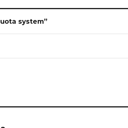
quota system”