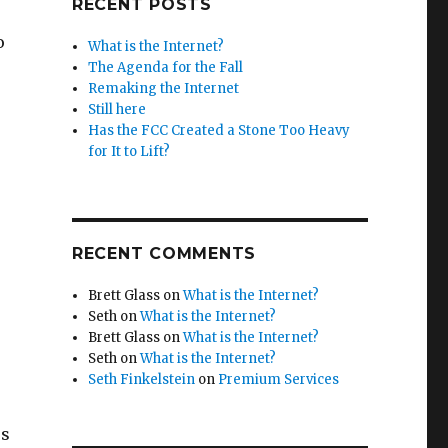
RECENT POSTS
o
What is the Internet?
The Agenda for the Fall
Remaking the Internet
Still here
Has the FCC Created a Stone Too Heavy
for It to Lift?
RECENT COMMENTS
Brett Glass
on
What is the Internet?
Seth
on
What is the Internet?
Brett Glass
on
What is the Internet?
Seth
on
What is the Internet?
Seth Finkelstein
on
Premium Services
es