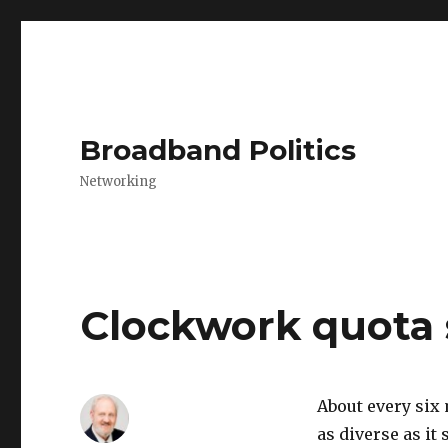
Broadband Politics
Networking
Clockwork quota
About every six
as diverse as it