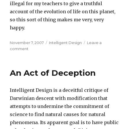
illegal for my teachers to give a truthful
account of the evolution of life on this planet,
so this sort of thing makes me very, very
happy.
Posted
Categories
November 7, 2007
Intelligent Design
Leave a
on
on
comment
Intelligent
Design
on
An Act of Deception
Trial
Intelligent Design is a deceitful critique of
Darwinian descent with modification that
attempts to undermine the commitment of
science to find natural causes for natural
phenomena. Its apparent goal is to have public