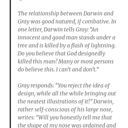
The relationship between Darwin and
Gray was good natured, if combative. In
one letter, Darwin tells Gray: “An
innocent and good man stands under a
tree and is killed by a flash of lightning.
Do you believe that God designedly
killed this man? Many or most persons
do believe this. I can’t and don’t.”
Gray responds: “You reject the idea of
design, while all the while bringing out
the neatest illustrations of it!” Darwin,
rather self-conscious of his large nose,
writes: “Will you honestly tell me that
the shape of my nose was ordained and