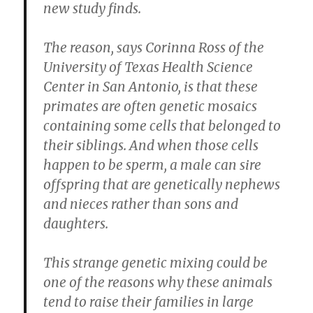
new study finds.
The reason, says Corinna Ross of the
University of Texas Health Science
Center in San Antonio, is that these
primates are often genetic mosaics
containing some cells that belonged to
their siblings. And when those cells
happen to be sperm, a male can sire
offspring that are genetically nephews
and nieces rather than sons and
daughters.
This strange genetic mixing could be
one of the reasons why these animals
tend to raise their families in large