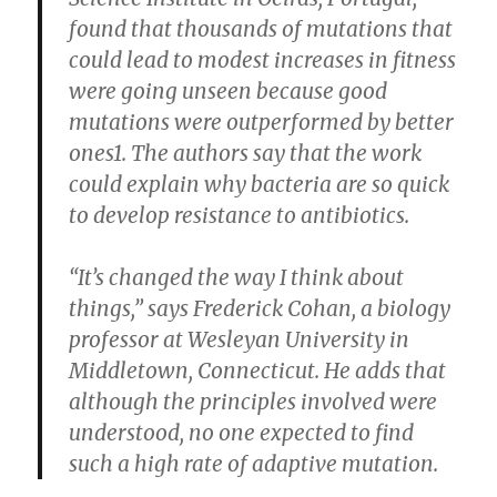
found that thousands of mutations that
could lead to modest increases in fitness
were going unseen because good
mutations were outperformed by better
ones1. The authors say that the work
could explain why bacteria are so quick
to develop resistance to antibiotics.
“It’s changed the way I think about
things,” says Frederick Cohan, a biology
professor at Wesleyan University in
Middletown, Connecticut. He adds that
although the principles involved were
understood, no one expected to find
such a high rate of adaptive mutation.