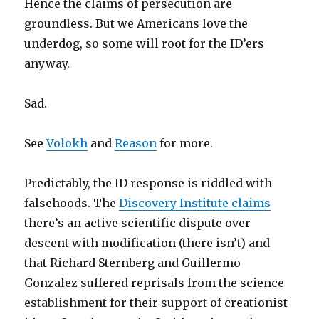
Hence the claims of persecution are
groundless. But we Americans love the
underdog, so some will root for the ID’ers
anyway.
Sad.
See
Volokh
and
Reason
for more.
Predictably, the ID response is riddled with
falsehoods. The
Discovery Institute claims
there’s an active scientific dispute over
descent with modification (there isn’t) and
that Richard Sternberg and Guillermo
Gonzalez suffered reprisals from the science
establishment for their support of creationist