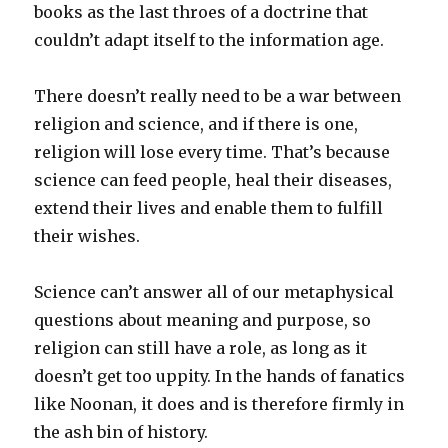
books as the last throes of a doctrine that
couldn’t adapt itself to the information age.
There doesn’t really need to be a war between
religion and science, and if there is one,
religion will lose every time. That’s because
science can feed people, heal their diseases,
extend their lives and enable them to fulfill
their wishes.
Science can’t answer all of our metaphysical
questions about meaning and purpose, so
religion can still have a role, as long as it
doesn’t get too uppity. In the hands of fanatics
like Noonan, it does and is therefore firmly in
the ash bin of history.