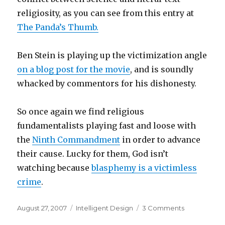
religiosity, as you can see from this entry at
The Panda’s Thumb.
Ben Stein is playing up the victimization angle
on a blog post for the movie
, and is soundly
whacked by commentors for his dishonesty.
So once again we find religious
fundamentalists playing fast and loose with
the
Ninth Commandment
in order to advance
their cause. Lucky for them, God isn’t
watching because
blasphemy is a victimless
crime
.
Posted
Categories
on
August 27, 2007
Intelligent Design
3 Comments
on
Win