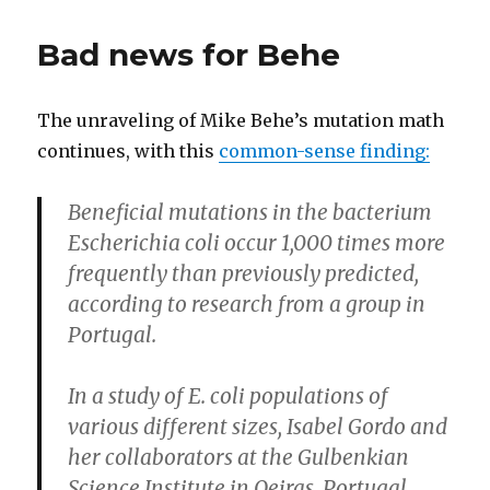
Ben
Stein’s
Bad news for Behe
Integrity
The unraveling of Mike Behe’s mutation math
continues, with this
common-sense finding:
Beneficial mutations in the bacterium
Escherichia coli occur 1,000 times more
frequently than previously predicted,
according to research from a group in
Portugal.
In a study of E. coli populations of
various different sizes, Isabel Gordo and
her collaborators at the Gulbenkian
Science Institute in Oeiras, Portugal,