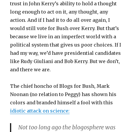
trust in John Kerry’s ability to hold a thought
long enough to act on it, any thought, any
action. And if I had it to do all over again, I
would still vote for Bush over Kerry. But that’s
because we live in an imperfect world with a
political system that gives us poor choices. If I
had my way, we’d have presidential candidates
like Rudy Giuliani and Bob Kerry. But we don’t,
and there we are.
The chief honcho of Blogs for Bush, Mark
Noonan (no relation to Peggy) has shown his
colors and branded himself a fool with this
idiotic attack on science:
Not too long ago the blogosphere was