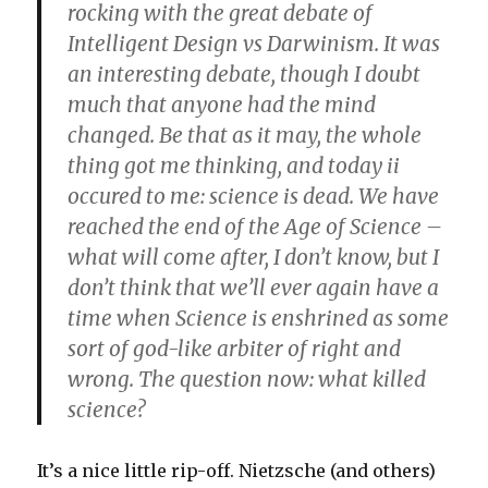
rocking with the great debate of
Intelligent Design vs Darwinism. It was
an interesting debate, though I doubt
much that anyone had the mind
changed. Be that as it may, the whole
thing got me thinking, and today ii
occured to me: science is dead. We have
reached the end of the Age of Science –
what will come after, I don’t know, but I
don’t think that we’ll ever again have a
time when Science is enshrined as some
sort of god-like arbiter of right and
wrong. The question now: what killed
science?
It’s a nice little rip-off. Nietzsche (and others)