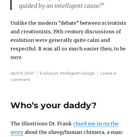
guided by an intelligent cause?”
Unlike the modern “debate” between scientists
and creationists, 19th century discussions of
evolution were generally quite calm and
respectful. It was all so much easier then, to be
sure.
Posted
Categories
April 9, 2007
Evolution
,
Intelligent Design
Leave a
on
on
comment
Darwin’s
Letters
Who’s your daddy?
The illustrious Dr. Frank
clued me in on the
story
about the sheep/human chimera, a man-