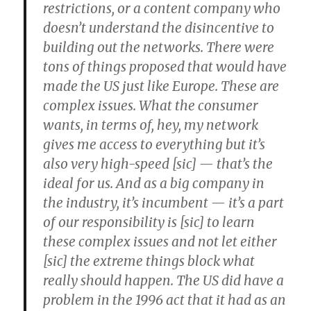
restrictions, or a content company who
doesn’t understand the disincentive to
building out the networks. There were
tons of things proposed that would have
made the US just like Europe. These are
complex issues. What the consumer
wants, in terms of, hey, my network
gives me access to everything but it’s
also very high-speed [sic] — that’s the
ideal for us. And as a big company in
the industry, it’s incumbent — it’s a part
of our responsibility is [sic] to learn
these complex issues and not let either
[sic] the extreme things block what
really should happen. The US did have a
problem in the 1996 act that it had as an