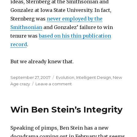
ideas, Sternberg at the Smithsonian and
Gonzalez at Iowa State University. In fact,
Sternberg was
never employed by the
Smithsonian
and Gonzalez’ failure to win
tenure was
based on his thin publication
record
.
But we already knew that.
Posted
Categories
September 27, 2007
Evolution
,
Intelligent Design
,
New
on
on
Age crazy
Leave a comment
An
Act
of
Win Ben Stein’s Integrity
Deception
Speaking of pimps, Ben Stein has a new
docudrama coming out in February that seems