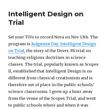
Savage
doesn’t
Intelligent Design on
like
Palin
Trial
Set your TiVo to record Nova on Nov. 13th. The
program is
Judgment Day: Intelligent Design
on Trial,
the story of the Dover, PA trial on
teaching religious doctrines in science
classes. The trial, popularly known as Scopes
II, established that Intelligent Design is no
different from classical creationism and is
therefore out of place in the public schools’
science classrooms. I grew up a hour away
from the venue of the Scopes Trial, and went
to public schools where and when it was