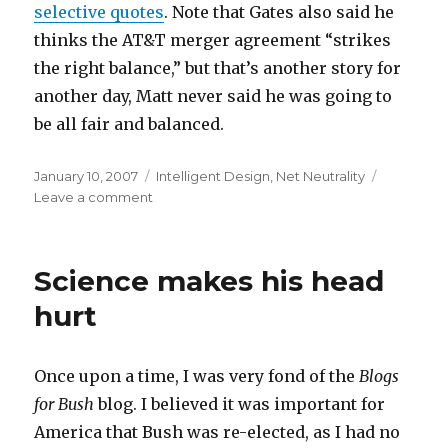
selective quotes
. Note that Gates also said he
thinks the AT&T merger agreement “strikes
the right balance,” but that’s another story for
another day, Matt never said he was going to
be all fair and balanced.
Posted
Categories
January 10, 2007
Intelligent Design
,
Net Neutrality
on
on
Leave a comment
With
friends
like
Science makes his head
this…
hurt
Once upon a time, I was very fond of the
Blogs
for Bush
blog. I believed it was important for
America that Bush was re-elected, as I had no