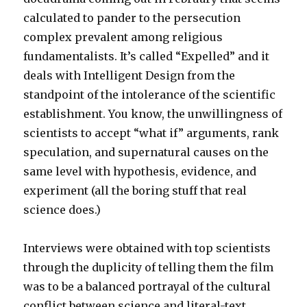
calculated to pander to the persecution
complex prevalent among religious
fundamentalists. It’s called “Expelled” and it
deals with Intelligent Design from the
standpoint of the intolerance of the scientific
establishment. You know, the unwillingness of
scientists to accept “what if” arguments, rank
speculation, and supernatural causes on the
same level with hypothesis, evidence, and
experiment (all the boring stuff that real
science does.)
Interviews were obtained with top scientists
through the duplicity of telling them the film
was to be a balanced portrayal of the cultural
conflict between science and literal-text