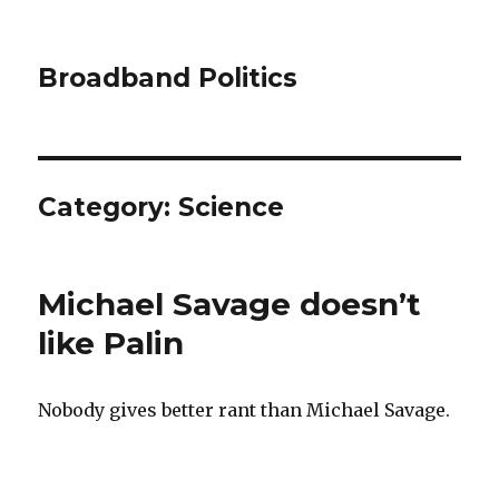
Broadband Politics
Category:
Science
Michael Savage doesn’t
like Palin
Nobody gives better rant than Michael Savage.