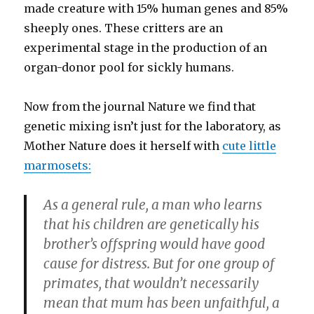
made creature with 15% human genes and 85%
sheeply ones. These critters are an
experimental stage in the production of an
organ-donor pool for sickly humans.
Now from the journal Nature we find that
genetic mixing isn’t just for the laboratory, as
Mother Nature does it herself with
cute little
marmosets:
As a general rule, a man who learns
that his children are genetically his
brother’s offspring would have good
cause for distress. But for one group of
primates, that wouldn’t necessarily
mean that mum has been unfaithful, a