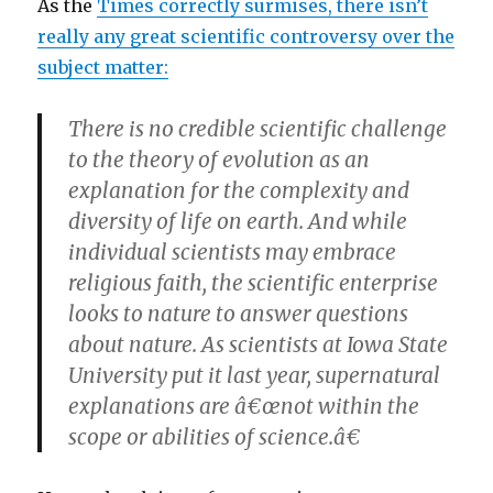
As the
Times correctly surmises, there isn’t
really any great scientific controversy over the
subject matter:
There is no credible scientific challenge
to the theory of evolution as an
explanation for the complexity and
diversity of life on earth. And while
individual scientists may embrace
religious faith, the scientific enterprise
looks to nature to answer questions
about nature. As scientists at Iowa State
University put it last year, supernatural
explanations are â€œnot within the
scope or abilities of science.â€