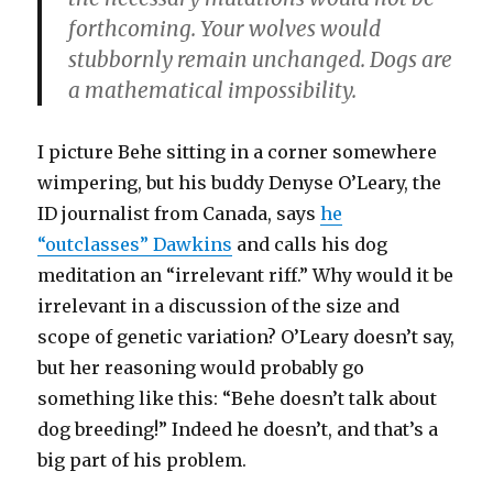
forthcoming. Your wolves would
stubbornly remain unchanged. Dogs are
a mathematical impossibility.
I picture Behe sitting in a corner somewhere
wimpering, but his buddy Denyse O’Leary, the
ID journalist from Canada, says
he
“outclasses” Dawkins
and calls his dog
meditation an “irrelevant riff.” Why would it be
irrelevant in a discussion of the size and
scope of genetic variation? O’Leary doesn’t say,
but her reasoning would probably go
something like this: “Behe doesn’t talk about
dog breeding!” Indeed he doesn’t, and that’s a
big part of his problem.