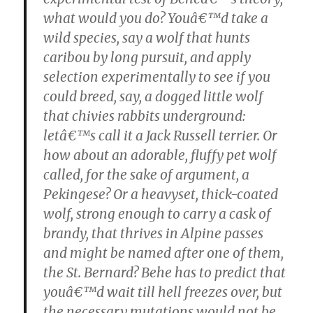
what would you do? Youâ€™d take a
wild species, say a wolf that hunts
caribou by long pursuit, and apply
selection experimentally to see if you
could breed, say, a dogged little wolf
that chivies rabbits underground:
letâ€™s call it a Jack Russell terrier. Or
how about an adorable, fluffy pet wolf
called, for the sake of argument, a
Pekingese? Or a heavyset, thick-coated
wolf, strong enough to carry a cask of
brandy, that thrives in Alpine passes
and might be named after one of them,
the St. Bernard? Behe has to predict that
youâ€™d wait till hell freezes over, but
the necessary mutations would not be