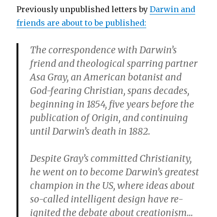
Previously unpublished letters by
Darwin and
friends are about to be published:
The correspondence with Darwin’s
friend and theological sparring partner
Asa Gray, an American botanist and
God-fearing Christian, spans decades,
beginning in 1854, five years before the
publication of Origin, and continuing
until Darwin’s death in 1882.
Despite Gray’s committed Christianity,
he went on to become Darwin’s greatest
champion in the US, where ideas about
so-called intelligent design have re-
ignited the debate about creationism…