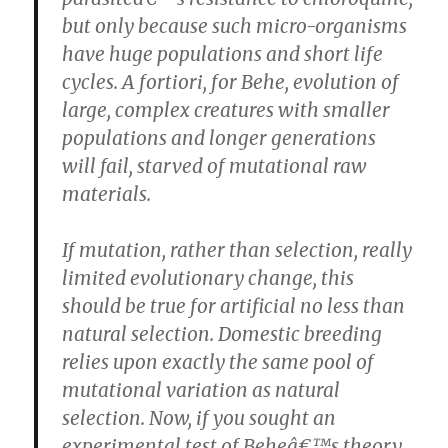
but only because such micro-organisms
have huge populations and short life
cycles. A fortiori, for Behe, evolution of
large, complex creatures with smaller
populations and longer generations
will fail, starved of mutational raw
materials.
If mutation, rather than selection, really
limited evolutionary change, this
should be true for artificial no less than
natural selection. Domestic breeding
relies upon exactly the same pool of
mutational variation as natural
selection. Now, if you sought an
experimental test of Beheâ€™s theory,