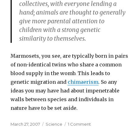
collectives, with everyone lending a
hand; animals are thought to generally
give more parental attention to
children with a strong genetic
similarity to themselves.
Marmosets, you see, are typically born in pairs
of non-identical twins who share a common
blood supply in the womb. This leads to
genetic migration and
chimaerism
. So any
ideas you may have had about impenetrable
walls between species and individuals in
nature have to be set aside.
Posted
Categories
on
March 27, 2007
Science
1 Comment
on
Who’s
your