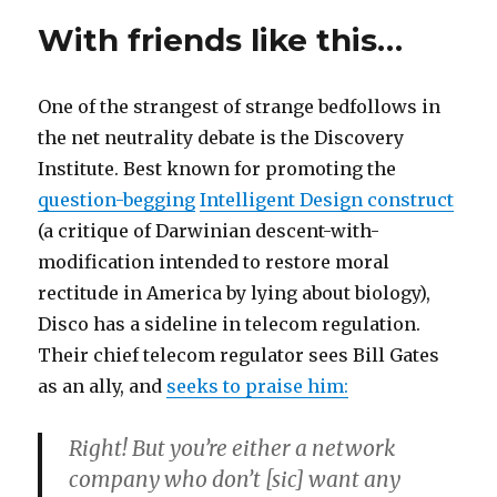
daddy?
With friends like this…
One of the strangest of strange bedfollows in
the net neutrality debate is the Discovery
Institute. Best known for promoting the
question-begging
Intelligent Design construct
(a critique of Darwinian descent-with-
modification intended to restore moral
rectitude in America by lying about biology),
Disco has a sideline in telecom regulation.
Their chief telecom regulator sees Bill Gates
as an ally, and
seeks to praise him:
Right! But you’re either a network
company who don’t [sic] want any