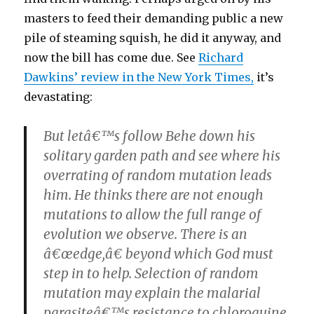
masters to feed their demanding public a new
pile of steaming squish, he did it anyway, and
now the bill has come due. See
Richard
Dawkins’ review in the New York Times,
it’s
devastating:
But letâ€™s follow Behe down his
solitary garden path and see where his
overrating of random mutation leads
him. He thinks there are not enough
mutations to allow the full range of
evolution we observe. There is an
â€œedge,â€ beyond which God must
step in to help. Selection of random
mutation may explain the malarial
parasiteâ€™s resistance to chloroquine,