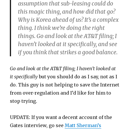
assumption that sub-leasing could do
this magic thing, and how did that go?
Why is Korea ahead of us? It’s a complex
thing. I think we’re doing the right
things. Go and look at the AT&T filing; I
haven’t looked at it specifically, and see
if you think that strikes a good balance.
Go and look at the AT&T filing; I haven’t looked at
it specifically
but you should do as I say, not as I
do. This guy is not helping to save the Internet
from over-regulation and I’d like for him to
stop trying.
UPDATE: If you want a decent account of the
Gates interview, go see
Matt Sherman’s