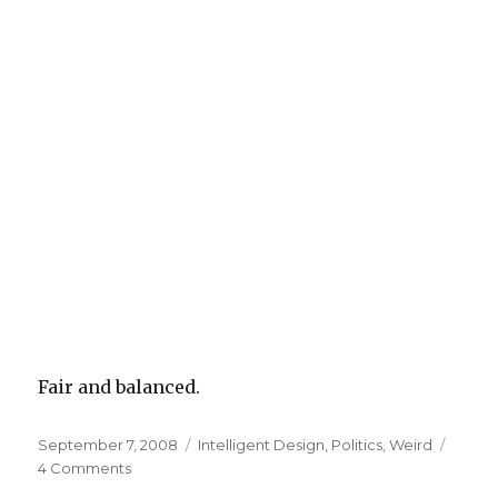
Fair and balanced.
Posted
Categories
September 7, 2008
Intelligent Design
,
Politics
,
Weird
on
on
4 Comments
Michael