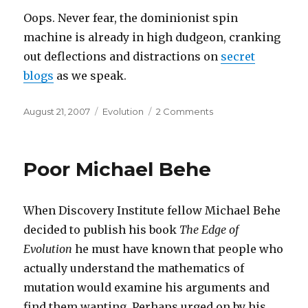
Oops. Never fear, the dominionist spin
machine is already in high dudgeon, cranking
out deflections and distractions on
secret
blogs
as we speak.
Posted
Categories
on
August 21, 2007
Evolution
2 Comments
on
Bad
news
for
Poor Michael Behe
Behe
When Discovery Institute fellow Michael Behe
decided to publish his book
The Edge of
Evolution
he must have known that people who
actually understand the mathematics of
mutation would examine his arguments and
find them wanting. Perhaps urged on by his