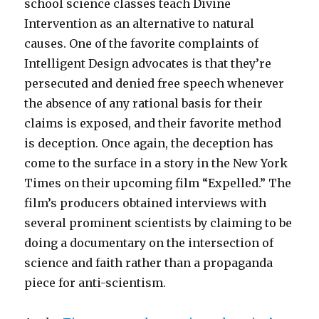
school science classes teach Divine
Intervention as an alternative to natural
causes. One of the favorite complaints of
Intelligent Design advocates is that they’re
persecuted and denied free speech whenever
the absence of any rational basis for their
claims is exposed, and their favorite method
is deception. Once again, the deception has
come to the surface in a story in the New York
Times on their upcoming film “Expelled.” The
film’s producers obtained interviews with
several prominent scientists by claiming to be
doing a documentary on the intersection of
science and faith rather than a propaganda
piece for anti-scientism.