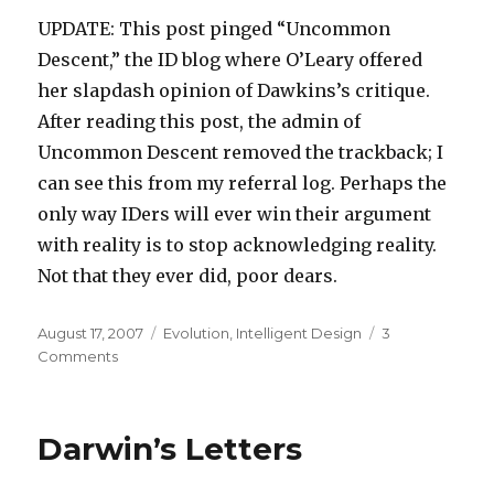
UPDATE: This post pinged “Uncommon
Descent,” the ID blog where O’Leary offered
her slapdash opinion of Dawkins’s critique.
After reading this post, the admin of
Uncommon Descent removed the trackback; I
can see this from my referral log. Perhaps the
only way IDers will ever win their argument
with reality is to stop acknowledging reality.
Not that they ever did, poor dears.
Posted
Categories
August 17, 2007
Evolution
,
Intelligent Design
3
on
on
Comments
Poor
Michael
Behe
Darwin’s Letters