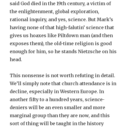
said God died in the 19th century, a victim of
the enlightenment, global exploration,
rational inquiry, and yes, science. But Mark’s
having none of that high-falutin’ science that
gives us hoaxes like Piltdown man (and then
exposes them), the old-time religion is good
enough for him, so he stands Nietzsche on his
head.
This nonsense is not worth refuting in detail.
We’ll simply note that church attendance is in
decline, especially in Western Europe. In
another fifty to a hundred years, science-
deniers will be an even smaller and more
marginal group than they are now, and this
sort of thing will be taught in the history