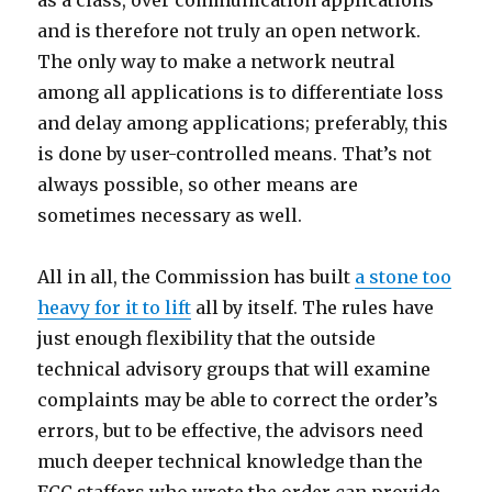
as a class, over communication applications
and is therefore not truly an open network.
The only way to make a network neutral
among all applications is to differentiate loss
and delay among applications; preferably, this
is done by user-controlled means. That’s not
always possible, so other means are
sometimes necessary as well.
All in all, the Commission has built
a stone too
heavy for it to lift
all by itself. The rules have
just enough flexibility that the outside
technical advisory groups that will examine
complaints may be able to correct the order’s
errors, but to be effective, the advisors need
much deeper technical knowledge than the