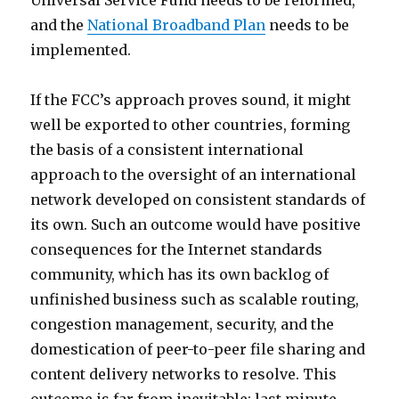
Universal Service Fund needs to be reformed,
and the
National Broadband Plan
needs to be
implemented.
If the FCC’s approach proves sound, it might
well be exported to other countries, forming
the basis of a consistent international
approach to the oversight of an international
network developed on consistent standards of
its own. Such an outcome would have positive
consequences for the Internet standards
community, which has its own backlog of
unfinished business such as scalable routing,
congestion management, security, and the
domestication of peer-to-peer file sharing and
content delivery networks to resolve. This