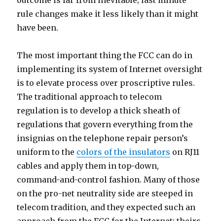
outcome is far from inevitable; last minute
rule changes make it less likely than it might
have been.
The most important thing the FCC can do in
implementing its system of Internet oversight
is to elevate process over proscriptive rules.
The traditional approach to telecom
regulation is to develop a thick sheath of
regulations that govern everything from the
insignias on the telephone repair person’s
uniform to the
colors of the insulators
on RJ11
cables and apply them in top-down,
command-and-control fashion. Many of those
on the pro-net neutrality side are steeped in
telecom tradition, and they expected such an