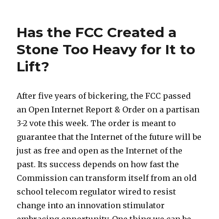
on
Still
here
Has the FCC Created a
Stone Too Heavy for It to
Lift?
After five years of bickering, the FCC passed
an Open Internet Report & Order on a partisan
3-2 vote this week. The order is meant to
guarantee that the Internet of the future will be
just as free and open as the Internet of the
past. Its success depends on how fast the
Commission can transform itself from an old
school telecom regulator wired to resist
change into an innovation stimulator