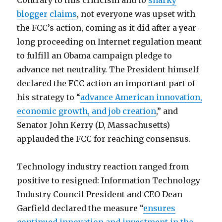
Contrary to this criticism and to
snarky
blogger
claims
, not everyone was upset with
the FCC’s action, coming as it did after a year-
long proceeding on Internet regulation meant
to fulfill an Obama campaign pledge to
advance net neutrality. The President himself
declared the FCC action an important part of
his strategy to “
advance American innovation,
economic growth, and job creation
,” and
Senator John Kerry (D, Massachusetts)
applauded the FCC for reaching consensus.
Technology industry reaction ranged from
positive to resigned: Information Technology
Industry Council President and CEO Dean
Garfield declared the measure “
ensures