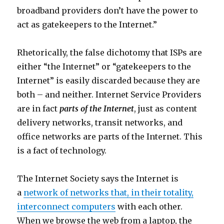
broadband providers don’t have the power to
act as gatekeepers to the Internet.”
Rhetorically, the false dichotomy that ISPs are
either “the Internet” or “gatekeepers to the
Internet” is easily discarded because they are
both – and neither. Internet Service Providers
are in fact
parts of the Internet
, just as content
delivery networks, transit networks, and
office networks are parts of the Internet. This
is a fact of technology.
The Internet Society says the Internet is
a
network of networks that, in their totality,
interconnect computers
with each other.
When we browse the web from a laptop, the