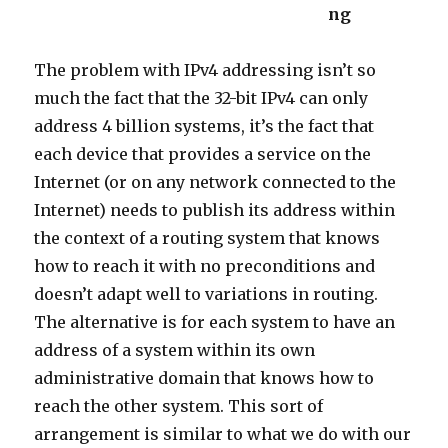
ng
The problem with IPv4 addressing isn’t so
much the fact that the 32-bit IPv4 can only
address 4 billion systems, it’s the fact that
each device that provides a service on the
Internet (or on any network connected to the
Internet) needs to publish its address within
the context of a routing system that knows
how to reach it with no preconditions and
doesn’t adapt well to variations in routing.
The alternative is for each system to have an
address of a system within its own
administrative domain that knows how to
reach the other system. This sort of
arrangement is similar to what we do with our