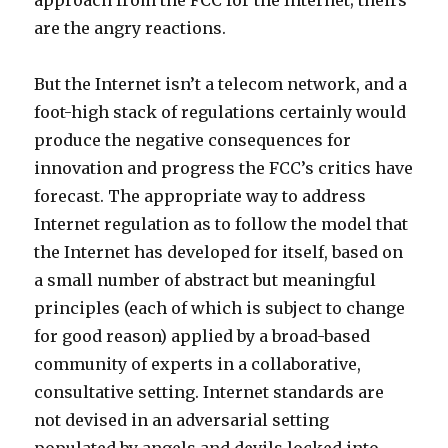
approach from the FCC for the Internet; theirs
are the angry reactions.
But the Internet isn’t a telecom network, and a
foot-high stack of regulations certainly would
produce the negative consequences for
innovation and progress the FCC’s critics have
forecast. The appropriate way to address
Internet regulation as to follow the model that
the Internet has developed for itself, based on
a small number of abstract but meaningful
principles (each of which is subject to change
for good reason) applied by a broad-based
community of experts in a collaborative,
consultative setting. Internet standards are
not devised in an adversarial setting