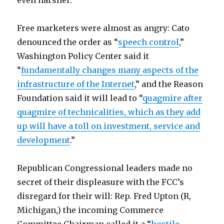
even harsher.
Free marketers were almost as angry: Cato
denounced the order as “
speech control
,”
Washington Policy Center said it
“
fundamentally changes many aspects of the
infrastructure of the Internet
,” and the Reason
Foundation said it will lead to “
quagmire after
quagmire of technicalities, which as they add
up will have a toll on investment, service and
development
.”
Republican Congressional leaders made no
secret of their displeasure with the FCC’s
disregard for their will: Rep. Fred Upton (R,
Michigan,) the incoming Commerce