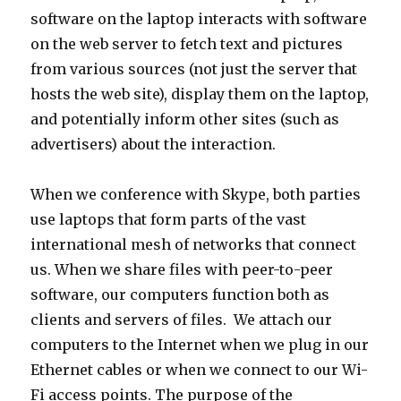
software on the laptop interacts with software
on the web server to fetch text and pictures
from various sources (not just the server that
hosts the web site), display them on the laptop,
and potentially inform other sites (such as
advertisers) about the interaction.
When we conference with Skype, both parties
use laptops that form parts of the vast
international mesh of networks that connect
us. When we share files with peer-to-peer
software, our computers function both as
clients and servers of files. We attach our
computers to the Internet when we plug in our
Ethernet cables or when we connect to our Wi-
Fi access points. The purpose of the