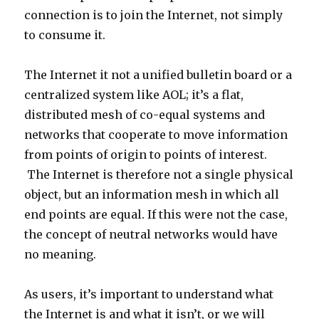
connection is to join the Internet, not simply
to consume it.
The Internet it not a unified bulletin board or a
centralized system like AOL; it’s a flat,
distributed mesh of co-equal systems and
networks that cooperate to move information
from points of origin to points of interest.
The Internet is therefore not a single physical
object, but an information mesh in which all
end points are equal. If this were not the case,
the concept of neutral networks would have
no meaning.
As users, it’s important to understand what
the Internet is and what it isn’t, or we will