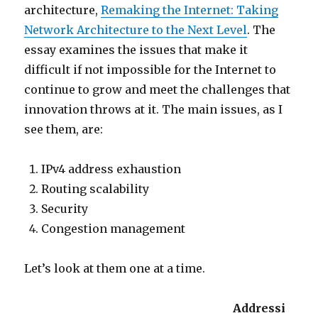
architecture,
Remaking the Internet: Taking
Network Architecture to the Next Level
. The
essay examines the issues that make it
difficult if not impossible for the Internet to
continue to grow and meet the challenges that
innovation throws at it. The main issues, as I
see them, are:
IPv4 address exhaustion
Routing scalability
Security
Congestion management
Let’s look at them one at a time.
Addressi