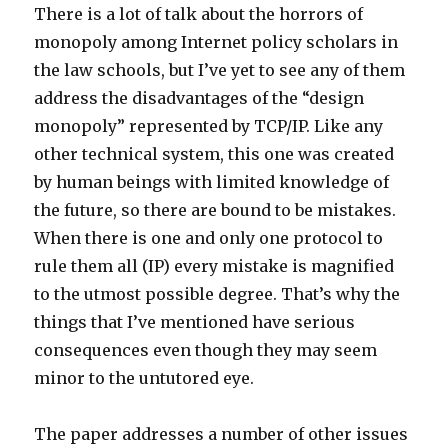
There is a lot of talk about the horrors of
monopoly among Internet policy scholars in
the law schools, but I’ve yet to see any of them
address the disadvantages of the “design
monopoly” represented by TCP/IP. Like any
other technical system, this one was created
by human beings with limited knowledge of
the future, so there are bound to be mistakes.
When there is one and only one protocol to
rule them all (IP) every mistake is magnified
to the utmost possible degree. That’s why the
things that I’ve mentioned have serious
consequences even though they may seem
minor to the untutored eye.
The paper addresses a number of other issues