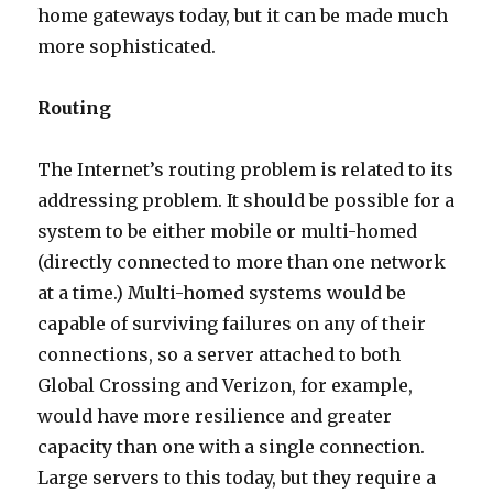
home gateways today, but it can be made much
more sophisticated.
Routing
The Internet’s routing problem is related to its
addressing problem. It should be possible for a
system to be either mobile or multi-homed
(directly connected to more than one network
at a time.) Multi-homed systems would be
capable of surviving failures on any of their
connections, so a server attached to both
Global Crossing and Verizon, for example,
would have more resilience and greater
capacity than one with a single connection.
Large servers to this today, but they require a