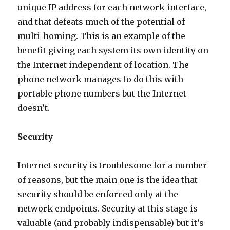
unique IP address for each network interface,
and that defeats much of the potential of
multi-homing. This is an example of the
benefit giving each system its own identity on
the Internet independent of location. The
phone network manages to do this with
portable phone numbers but the Internet
doesn’t.
Security
Internet security is troublesome for a number
of reasons, but the main one is the idea that
security should be enforced only at the
network endpoints. Security at this stage is
valuable (and probably indispensable) but it’s