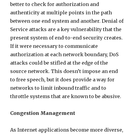
better to check for authorization and
authenticity at multiple points in the path
between one end system and another. Denial of
Service attacks are a key vulnerability that the
present system of end-to-end security creates.
If it were necessary to communicate
authorization at each network boundary, DoS
attacks could be stifled at the edge of the
source network. This doesn’t impose an end
to free speech, but it does provide a way for
networks to limit inbound traffic and to
throttle systems that are known to be abusive.
Congestion Management
As Internet applications become more diverse,