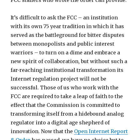
FCC staffers who wrote the order can provide.
It’s difficult to ask the FCC – an institution
with its own 75 year tradition in which it has
served as the battleground for bitter disputes
between monopolists and public interest
warriors – to turn on a dime and embrace a
new spirit of collaboration, but without such a
far-reaching institutional transformation its
Internet regulation project will not be
successful. Those of us who work with the
FCC are required to take a leap of faith to the
effect that the Commission is committed to
transforming itself from a hidebound analog
regulator into a digital age shepherd of
innovation. Now that the
Open Internet Report