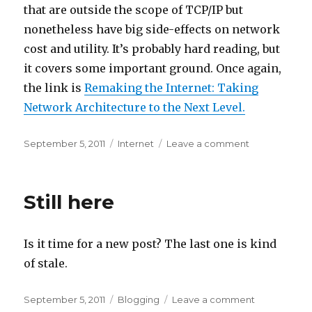
that are outside the scope of TCP/IP but
nonetheless have big side-effects on network
cost and utility. It’s probably hard reading, but
it covers some important ground. Once again,
the link is
Remaking the Internet: Taking
Network Architecture to the Next Level.
Posted
Categories
on
September 5, 2011
Internet
Leave a comment
on
Remaking
the
Internet
Still here
Is it time for a new post? The last one is kind
of stale.
Posted
Categories
on
September 5, 2011
Blogging
Leave a comment