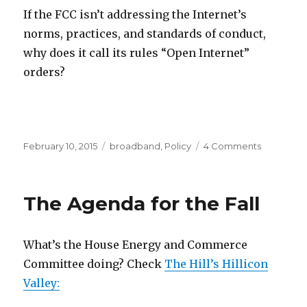
If the FCC isn’t addressing the Internet’s
norms, practices, and standards of conduct,
why does it call its rules “Open Internet”
orders?
Posted
Categories
on
February 10, 2015
broadband
,
Policy
4 Comments
on
What
is
the
The Agenda for the Fall
Internet?
What’s the House Energy and Commerce
Committee doing? Check
The Hill’s Hillicon
Valley: