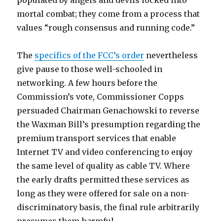
populated by angels and devils locked into
mortal combat; they come from a process that
values “rough consensus and running code.”
The
specifics of the FCC’s order
nevertheless
give pause to those well-schooled in
networking. A few hours before the
Commission’s vote, Commissioner Copps
persuaded Chairman Genachowski to reverse
the Waxman Bill’s presumption regarding the
premium transport services that enable
Internet TV and video conferencing to enjoy
the same level of quality as cable TV. Where
the early drafts permitted these services as
long as they were offered for sale on a non-
discriminatory basis, the final rule arbitrarily