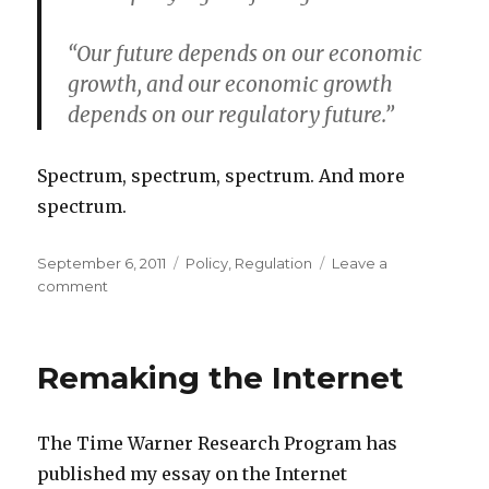
“Our future depends on our economic
growth, and our economic growth
depends on our regulatory future.”
Spectrum, spectrum, spectrum. And more
spectrum.
Posted
Categories
September 6, 2011
Policy
,
Regulation
Leave a
on
on
comment
The
Agenda
for
Remaking the Internet
the
Fall
The Time Warner Research Program has
published my essay on the Internet