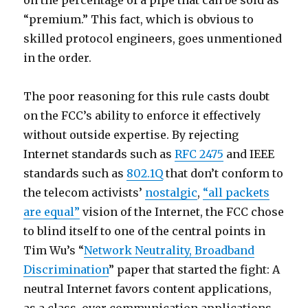
on the percentage of a pipe that can be sold as
“premium.” This fact, which is obvious to
skilled protocol engineers, goes unmentioned
in the order.
The poor reasoning for this rule casts doubt
on the FCC’s ability to enforce it effectively
without outside expertise. By rejecting
Internet standards such as
RFC 2475
and IEEE
standards such as
802.1Q
that don’t conform to
the telecom activists’
nostalgic
,
“all packets
are equal”
vision of the Internet, the FCC chose
to blind itself to one of the central points in
Tim Wu’s “
Network Neutrality, Broadband
Discrimination
” paper that started the fight: A
neutral Internet favors content applications,