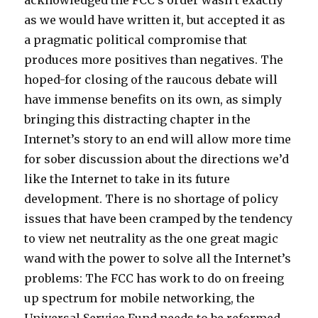
acknowledged the FCC’s order wasn’t exactly
as we would have written it, but accepted it as
a pragmatic political compromise that
produces more positives than negatives. The
hoped-for closing of the raucous debate will
have immense benefits on its own, as simply
bringing this distracting chapter in the
Internet’s story to an end will allow more time
for sober discussion about the directions we’d
like the Internet to take in its future
development. There is no shortage of policy
issues that have been cramped by the tendency
to view net neutrality as the one great magic
wand with the power to solve all the Internet’s
problems: The FCC has work to do on freeing
up spectrum for mobile networking, the