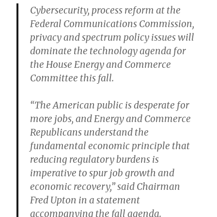
Cybersecurity, process reform at the
Federal Communications Commission,
privacy and spectrum policy issues will
dominate the technology agenda for
the House Energy and Commerce
Committee this fall.
“The American public is desperate for
more jobs, and Energy and Commerce
Republicans understand the
fundamental economic principle that
reducing regulatory burdens is
imperative to spur job growth and
economic recovery,” said Chairman
Fred Upton in a statement
accompanying the fall agenda.