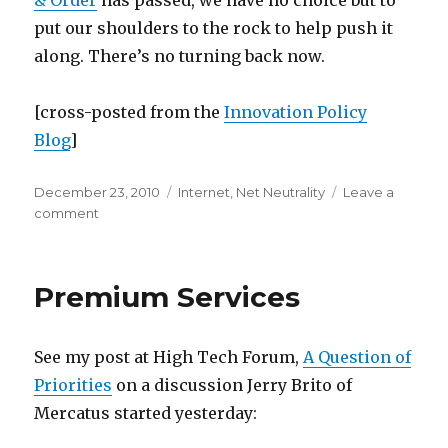
& Order
has passed, we have no choice but to
put our shoulders to the rock to help push it
along. There’s no turning back now.
[cross-posted from the
Innovation Policy
Blog
]
Posted
Categories
December 23, 2010
Internet
,
Net Neutrality
Leave a
on
on
comment
Has
the
FCC
Premium Services
Created
a
Stone
See my post at High Tech Forum,
A Question of
Too
Heavy
Priorities
on a discussion Jerry Brito of
for
Mercatus started yesterday:
It
to