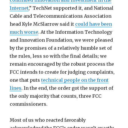
continued innovation and investment in the
Internet
,” TechNet supported it, and National
Cable and Telecommunications Association
head Kyle McSlarrow said it
could have been
much worse
. At the Information Technology
and Innovation Foundation, we were pleased
by the promises of a relatively humble set of
the rules, less so with the final details; we
remain encouraged by the robust process the
FCC intends to create for judging complaints,
one that puts
technical people on the front
lines
. In the end, the order got the support of
the only majority that counts, three FCC
commissioners.
Most of us who reacted favorably