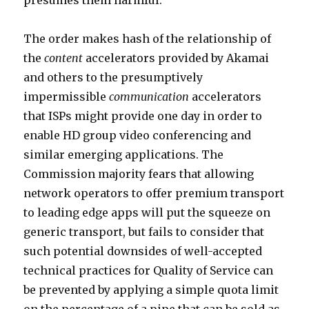
presumes them harmful.
The order makes hash of the relationship of
the
content
accelerators provided by Akamai
and others to the presumptively
impermissible
communication
accelerators
that ISPs might provide one day in order to
enable HD group video conferencing and
similar emerging applications. The
Commission majority fears that allowing
network operators to offer premium transport
to leading edge apps will put the squeeze on
generic transport, but fails to consider that
such potential downsides of well-accepted
technical practices for Quality of Service can
be prevented by applying a simple quota limit