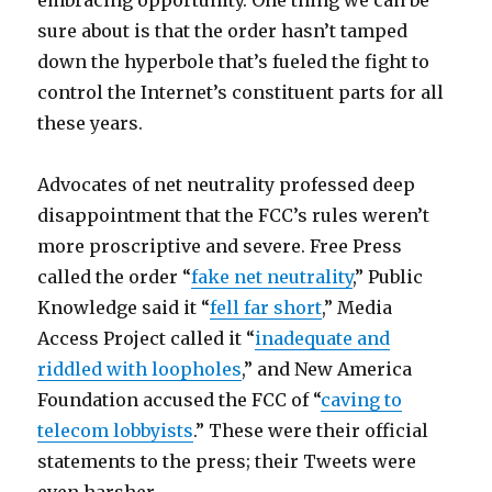
embracing opportunity. One thing we can be
sure about is that the order hasn’t tamped
down the hyperbole that’s fueled the fight to
control the Internet’s constituent parts for all
these years.
Advocates of net neutrality professed deep
disappointment that the FCC’s rules weren’t
more proscriptive and severe. Free Press
called the order “
fake net neutrality
,” Public
Knowledge said it “
fell far short
,” Media
Access Project called it “
inadequate and
riddled with loopholes
,” and New America
Foundation accused the FCC of “
caving to
telecom lobbyists
.” These were their official
statements to the press; their Tweets were