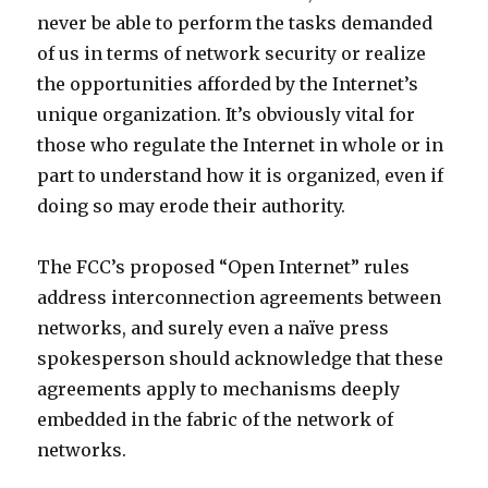
never be able to perform the tasks demanded
of us in terms of network security or realize
the opportunities afforded by the Internet’s
unique organization. It’s obviously vital for
those who regulate the Internet in whole or in
part to understand how it is organized, even if
doing so may erode their authority.
The FCC’s proposed “Open Internet” rules
address interconnection agreements between
networks, and surely even a naïve press
spokesperson should acknowledge that these
agreements apply to mechanisms deeply
embedded in the fabric of the network of
networks.