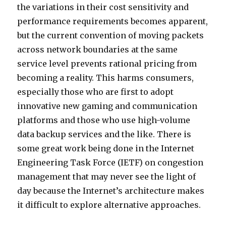
the variations in their cost sensitivity and
performance requirements becomes apparent,
but the current convention of moving packets
across network boundaries at the same
service level prevents rational pricing from
becoming a reality. This harms consumers,
especially those who are first to adopt
innovative new gaming and communication
platforms and those who use high-volume
data backup services and the like. There is
some great work being done in the Internet
Engineering Task Force (IETF) on congestion
management that may never see the light of
day because the Internet’s architecture makes
it difficult to explore alternative approaches.