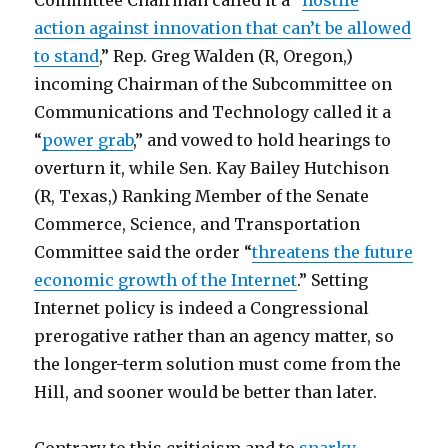
Committee Chairman called it a “
hostile
action against innovation that can’t be allowed
to stand
,” Rep. Greg Walden (R, Oregon,)
incoming Chairman of the Subcommittee on
Communications and Technology called it a
“
power grab
,” and vowed to hold hearings to
overturn it, while Sen. Kay Bailey Hutchison
(R, Texas,) Ranking Member of the Senate
Commerce, Science, and Transportation
Committee said the order “
threatens the future
economic growth of the Internet
.” Setting
Internet policy is indeed a Congressional
prerogative rather than an agency matter, so
the longer-term solution must come from the
Hill, and sooner would be better than later.