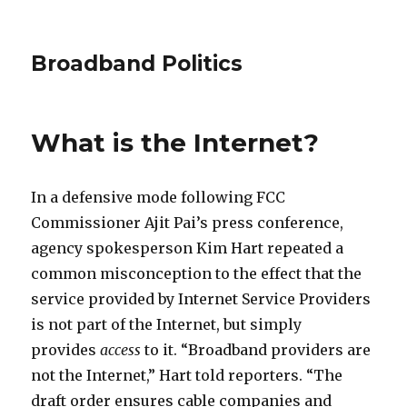
Broadband Politics
What is the Internet?
In a defensive mode following FCC
Commissioner Ajit Pai’s press conference,
agency spokesperson Kim Hart repeated a
common misconception to the effect that the
service provided by Internet Service Providers
is not part of the Internet, but simply
provides
access
to it. “Broadband providers are
not the Internet,” Hart told reporters. “The
draft order ensures cable companies and