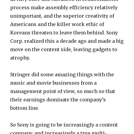
process make assembly efficiency relatively
unimportant, and the superior creativity of
Americans and the killer work ethic of
Koreans threaten to leave them behind. Sony
Corp. realized this a decade ago and made a big
move on the content side, leaving gadgets to
atrophy.
Stringer did some amazing things with the
music and movie businesses from a
management point of view, so much so that
their earnings dominate the company’s
bottom line.
So Sony is going to be increasingly a content
company, and increasingly a true multi-