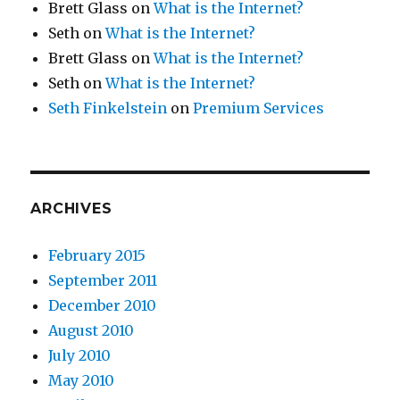
Brett Glass
on
What is the Internet?
Seth
on
What is the Internet?
Brett Glass
on
What is the Internet?
Seth
on
What is the Internet?
Seth Finkelstein
on
Premium Services
ARCHIVES
February 2015
September 2011
December 2010
August 2010
July 2010
May 2010