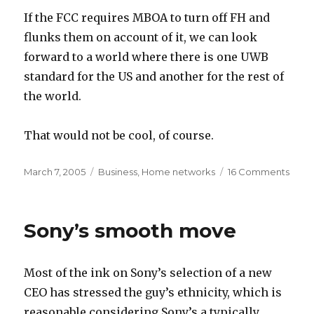
If the FCC requires MBOA to turn off FH and
flunks them on account of it, we can look
forward to a world where there is one UWB
standard for the US and another for the rest of
the world.
That would not be cool, of course.
Posted
Categories
on
March 7, 2005
Business
,
Home networks
16 Comments
on
FCC
rulin
expe
Sony’s smooth move
Most of the ink on Sony’s selection of a new
CEO has stressed the guy’s ethnicity, which is
reasonable considering Sony’s a typically