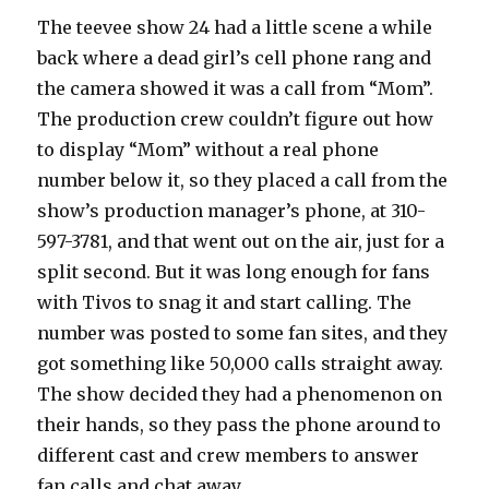
The teevee show 24 had a little scene a while
back where a dead girl’s cell phone rang and
the camera showed it was a call from “Mom”.
The production crew couldn’t figure out how
to display “Mom” without a real phone
number below it, so they placed a call from the
show’s production manager’s phone, at 310-
597-3781, and that went out on the air, just for a
split second. But it was long enough for fans
with Tivos to snag it and start calling. The
number was posted to some fan sites, and they
got something like 50,000 calls straight away.
The show decided they had a phenomenon on
their hands, so they pass the phone around to
different cast and crew members to answer
fan calls and chat away.