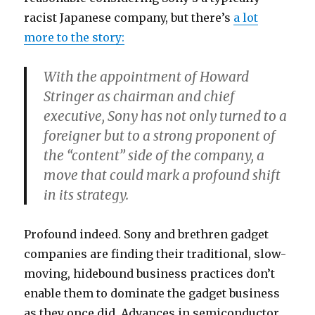
racist Japanese company, but there’s
a lot
more to the story:
With the appointment of Howard
Stringer as chairman and chief
executive, Sony has not only turned to a
foreigner but to a strong proponent of
the “content” side of the company, a
move that could mark a profound shift
in its strategy.
Profound indeed. Sony and brethren gadget
companies are finding their traditional, slow-
moving, hidebound business practices don’t
enable them to dominate the gadget business
as they once did. Advances in semiconductor