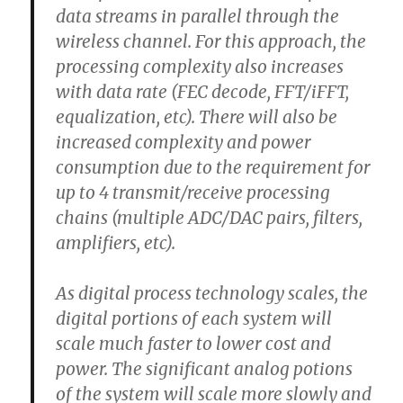
data streams in parallel through the
wireless channel. For this approach, the
processing complexity also increases
with data rate (FEC decode, FFT/iFFT,
equalization, etc). There will also be
increased complexity and power
consumption due to the requirement for
up to 4 transmit/receive processing
chains (multiple ADC/DAC pairs, filters,
amplifiers, etc).
As digital process technology scales, the
digital portions of each system will
scale much faster to lower cost and
power. The significant analog potions
of the system will scale more slowly and