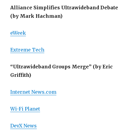
Alliance Simplifies Ultrawideband Debate
(by Mark Hachman)
eWeek
Extreme Tech
“Ultrawideband Groups Merge” (by Eric
Griffith)
Internet News.com
Wi-Fi Planet
DevX News