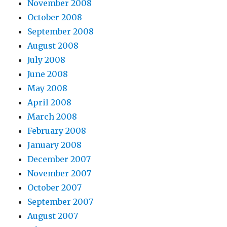
November 2008
October 2008
September 2008
August 2008
July 2008
June 2008
May 2008
April 2008
March 2008
February 2008
January 2008
December 2007
November 2007
October 2007
September 2007
August 2007