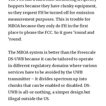
hoppers because they have clunky equipment,
so they request FH be turned off for emission
measurement purposes. This is trouble for
MBOA because they only do FH in the first
place to please the FCC. So it goes ’round and
’round.
The MBOA system is better than the Freescale
DS-UWB because it can be tailored to operate
in different regulatory domains where various
services have to be avoided by the UWB
transmitter – it divides spectrum up into
chunks that can be enabled or disabled. DS-
UWB is all-or-nothing, a simper design but
illegal outside the US.