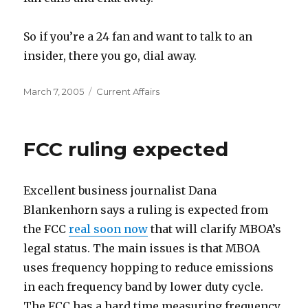
So if you’re a 24 fan and want to talk to an
insider, there you go, dial away.
Posted
Categories
March 7, 2005
Current Affairs
on
FCC ruling expected
Excellent business journalist Dana
Blankenhorn says a ruling is expected from
the FCC
real soon now
that will clarify MBOA’s
legal status. The main issues is that MBOA
uses frequency hopping to reduce emissions
in each frequency band by lower duty cycle.
The FCC has a hard time measuring frequency