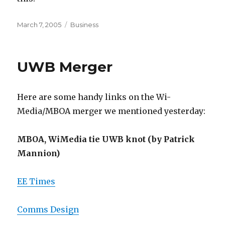
Posted
Categories
March 7, 2005
Business
on
UWB Merger
Here are some handy links on the Wi-
Media/MBOA merger we mentioned yesterday:
MBOA, WiMedia tie UWB knot (by Patrick
Mannion)
EE Times
Comms Design