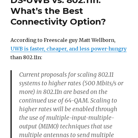
DS-UWB vs. 802.11n:
What’s the Best
Connectivity Option?
According to Freescale guy Matt Wellborn,
UWB is faster, cheaper, and less power-hungry
than 802.11n:
Current proposals for scaling 802.11
systems to higher rates (500 Mbits/s or
more) in 802.11n are based on the
continued use of 64-QAM. Scaling to
higher rates will be enabled through
the use of multiple-input-multiple-
output (MIMO) techniques that use
multiple antennas to send multiple