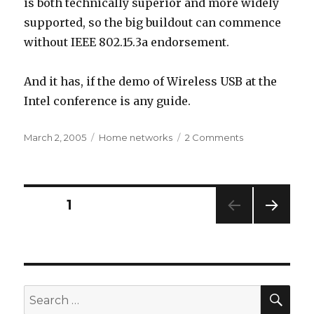
is both technically superior and more widely
supported, so the big buildout can commence
without IEEE 802.15.3a endorsement.
And it has, if the demo of Wireless USB at the
Intel conference is any guide.
Posted
Categories
on
March 2, 2005
Home networks
2 Comments
on
Wi-
Fi
Networking
News
Posts
PAGE
1
scoops
the
NEXT
pagination
world
PAG
E
SEA
Search