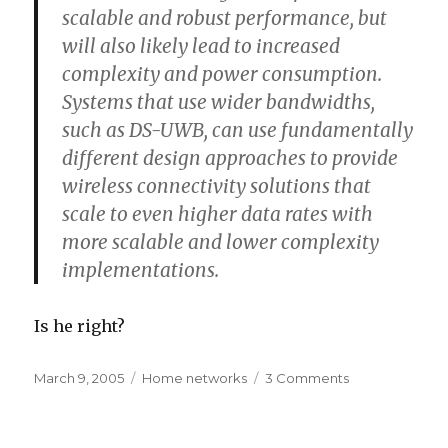
scalable and robust performance, but
will also likely lead to increased
complexity and power consumption.
Systems that use wider bandwidths,
such as DS-UWB, can use fundamentally
different design approaches to provide
wireless connectivity solutions that
scale to even higher data rates with
more scalable and lower complexity
implementations.
Is he right?
Posted
Categories
on
March 9, 2005
Home networks
3 Comments
on
DS-
UWB
vs.