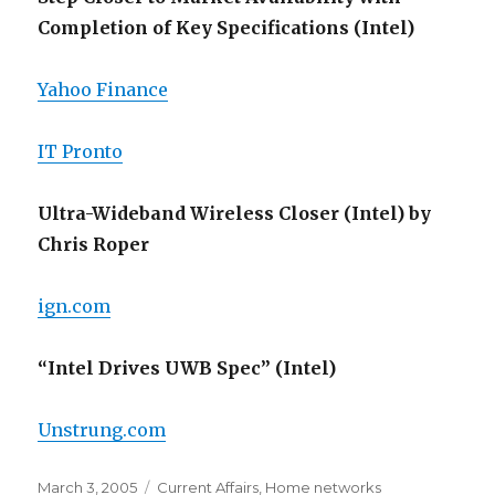
Completion of Key Specifications (Intel)
Yahoo Finance
IT Pronto
Ultra-Wideband Wireless Closer (Intel) by
Chris Roper
ign.com
“Intel Drives UWB Spec” (Intel)
Unstrung.com
Posted
Categories
March 3, 2005
Current Affairs
,
Home networks