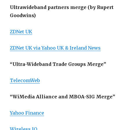
Ultrawideband partners merge (by Rupert
Goodwins)
ZDNet UK
ZDNet UK via Yahoo UK & Ireland News
“Ultra-Wideband Trade Groups Merge”
TelecomWeb
“WiMedia Alliance and MBOA-SIG Merge”
Yahoo Finance
Wireless IQ