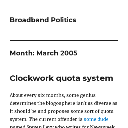
Broadband Politics
Month:
March 2005
Clockwork quota system
About every six months, some genius
determines the blogosphere isn’t as diverse as
it should be and proposes some sort of quota
system. The current offender is
some dude
named Steven Levy who writes for Newsweek.