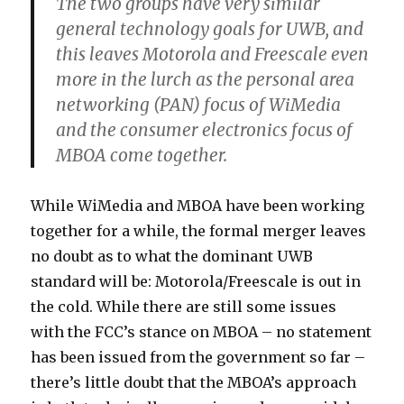
The two groups have very similar
general technology goals for UWB, and
this leaves Motorola and Freescale even
more in the lurch as the personal area
networking (PAN) focus of WiMedia
and the consumer electronics focus of
MBOA come together.
While WiMedia and MBOA have been working
together for a while, the formal merger leaves
no doubt as to what the dominant UWB
standard will be: Motorola/Freescale is out in
the cold. While there are still some issues
with the FCC’s stance on MBOA – no statement
has been issued from the government so far –
there’s little doubt that the MBOA’s approach