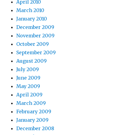
April 2010
March 2010
January 2010
December 2009
November 2009
October 2009
September 2009
August 2009
July 2009
June 2009
May 2009
April 2009
March 2009
February 2009
January 2009
December 2008