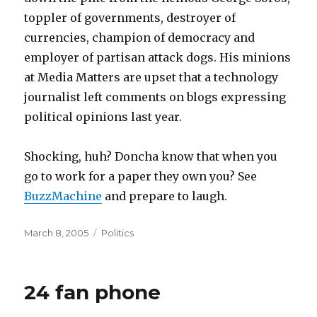
toppler of governments, destroyer of
currencies, champion of democracy and
employer of partisan attack dogs. His minions
at Media Matters are upset that a technology
journalist left comments on blogs expressing
political opinions last year.
Shocking, huh? Doncha know that when you
go to work for a paper they own you? See
BuzzMachine
and prepare to laugh.
Posted
Categories
March 8, 2005
Politics
on
24 fan phone