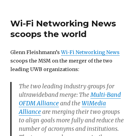
on
Wi-Fi Networking News
scoops the world
Glenn Fleishmann’s
Wi-Fi Networking News
scoops the MSM on the merger of the two
leading UWB organizations:
The two leading industry groups for
ultrawideband merge: The
Multi-Band
OFDM Alliance
and the
WiMedia
Alliance
are merging their two groups
to align goals more fully and reduce the
number of acronyms and institutions.