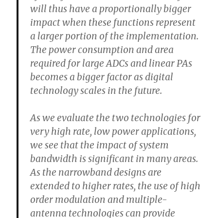
will thus have a proportionally bigger
impact when these functions represent
a larger portion of the implementation.
The power consumption and area
required for large ADCs and linear PAs
becomes a bigger factor as digital
technology scales in the future.
As we evaluate the two technologies for
very high rate, low power applications,
we see that the impact of system
bandwidth is significant in many areas.
As the narrowband designs are
extended to higher rates, the use of high
order modulation and multiple-
antenna technologies can provide