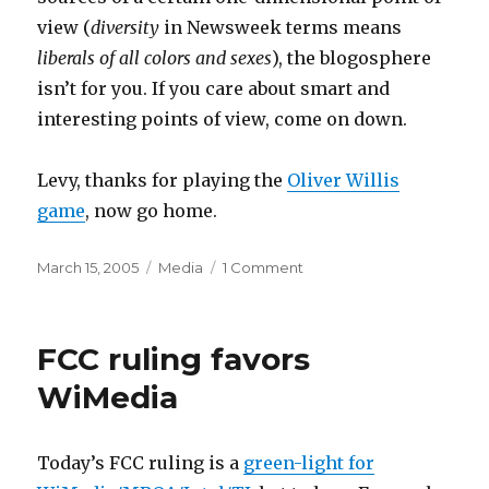
view (
diversity
in Newsweek terms means
liberals of all colors and sexes
), the blogosphere
isn’t for you. If you care about smart and
interesting points of view, come on down.
Levy, thanks for playing the
Oliver Willis
game
, now go home.
Posted
Categories
on
March 15, 2005
Media
1 Comment
on
Clockwork
quota
system
FCC ruling favors
WiMedia
Today’s FCC ruling is a
green-light for