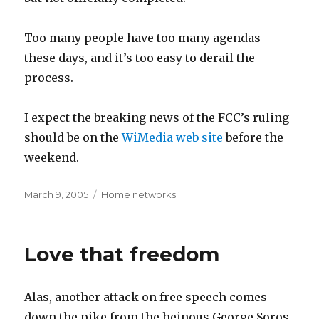
Too many people have too many agendas
these days, and it’s too easy to derail the
process.
I expect the breaking news of the FCC’s ruling
should be on the
WiMedia web site
before the
weekend.
Posted
Categories
March 9, 2005
Home networks
on
Love that freedom
Alas, another attack on free speech comes
down the pike from the heinous George Soros,