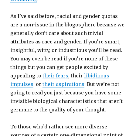
As I’ve said before, racial and gender quotas
are a non-issue in the blogosphere because we
generally don’t care about such trivial
attributes as race and gender. If you’re smart,
insightful, witty, or industrious you’ll be read.
You may even be read if you’re none of these
things but you can get people excited by
appealing to
their fears
, their
libidinous
impulses
, or
their aspirations
. But we’re not
going to read you just because you have some
invisible biological characteristics that aren’t
germane to the quality of your thought.
To those who’d rather see more diverse
sources of a certain one-dimensional point of