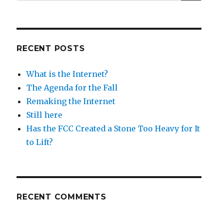
for:
RECENT POSTS
What is the Internet?
The Agenda for the Fall
Remaking the Internet
Still here
Has the FCC Created a Stone Too Heavy for It
to Lift?
RECENT COMMENTS