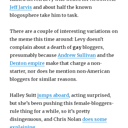
Jeff Jarvis
and about half the known
blogosphere take him to task.
There are a couple of interesting variations on
the meme this time around: Levy doesn’t
complain about a dearth of
gay
bloggers,
presumably because
Andrew Sullivan
and the
Denton empire
make that charge a non-
starter, nor does he mention non-American
bloggers for similar reasons.
Halley Suitt
jumps aboard
, acting surprised,
but she’s been pushing this female-bloggers-
rule thing for a while, so it’s pretty
disingenuous, and Chris Nolan
does some
explaining
.