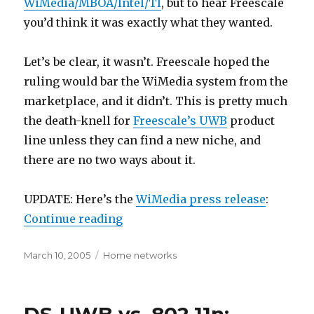
WiMedia/MBOA/Intel/TI
, but to hear Freescale
you’d think it was exactly what they wanted.
Let’s be clear, it wasn’t. Freescale hoped the
ruling would bar the WiMedia system from the
marketplace, and it didn’t. This is pretty much
the death-knell for
Freescale’s UWB
product
line unless they can find a new niche, and
there are no two ways about it.
UPDATE: Here’s the
WiMedia press release
:
“FCC ruling favors WiMedia”
Continue reading
Posted
Categories
March 10, 2005
Home networks
on