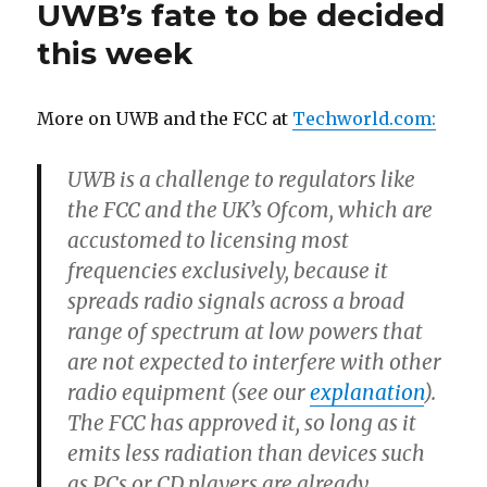
UWB’s fate to be decided
802.11n:
What’s
this week
the
Best
Connectivity
More on UWB and the FCC at
Techworld.com:
Option?
UWB is a challenge to regulators like
the FCC and the UK’s Ofcom, which are
accustomed to licensing most
frequencies exclusively, because it
spreads radio signals across a broad
range of spectrum at low powers that
are not expected to interfere with other
radio equipment (see our
explanation
).
The FCC has approved it, so long as it
emits less radiation than devices such
as PCs or CD players are already