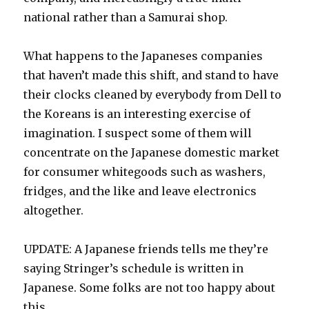
national rather than a Samurai shop.
What happens to the Japaneses companies
that haven’t made this shift, and stand to have
their clocks cleaned by everybody from Dell to
the Koreans is an interesting exercise of
imagination. I suspect some of them will
concentrate on the Japanese domestic market
for consumer whitegoods such as washers,
fridges, and the like and leave electronics
altogether.
UPDATE: A Japanese friends tells me they’re
saying Stringer’s schedule is written in
Japanese. Some folks are not too happy about
this.