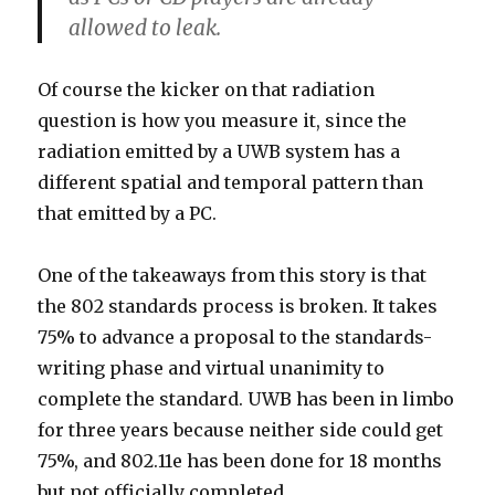
allowed to leak.
Of course the kicker on that radiation
question is how you measure it, since the
radiation emitted by a UWB system has a
different spatial and temporal pattern than
that emitted by a PC.
One of the takeaways from this story is that
the 802 standards process is broken. It takes
75% to advance a proposal to the standards-
writing phase and virtual unanimity to
complete the standard. UWB has been in limbo
for three years because neither side could get
75%, and 802.11e has been done for 18 months
but not officially completed.