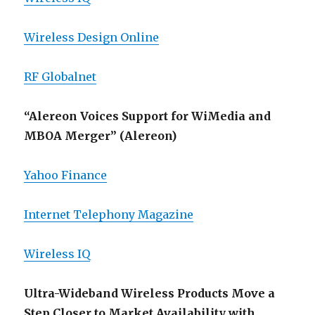
Wireless Design Online
RF Globalnet
“Alereon Voices Support for WiMedia and
MBOA Merger” (Alereon)
Yahoo Finance
Internet Telephony Magazine
Wireless IQ
Ultra-Wideband Wireless Products Move a
Step Closer to Market Availability with