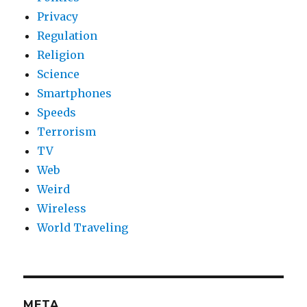
Privacy
Regulation
Religion
Science
Smartphones
Speeds
Terrorism
TV
Web
Weird
Wireless
World Traveling
META