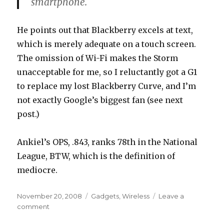
smartphone.
He points out that Blackberry excels at text,
which is merely adequate on a touch screen.
The omission of Wi-Fi makes the Storm
unacceptable for me, so I reluctantly got a G1
to replace my lost Blackberry Curve, and I’m
not exactly Google’s biggest fan (see next
post.)
Ankiel’s OPS, .843, ranks 78th in the National
League, BTW, which is the definition of
mediocre.
Posted
Categories
November 20, 2008
Gadgets
,
Wireless
Leave a
on
on
comment
Storm