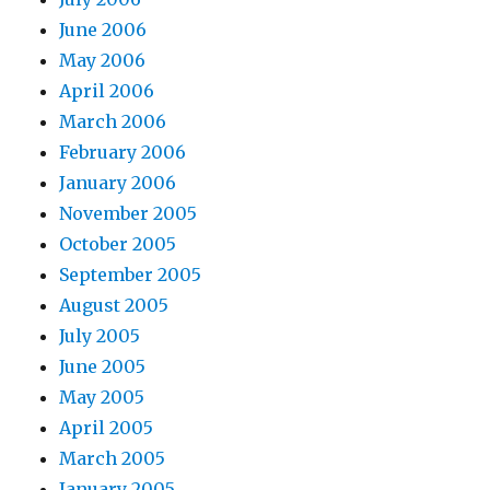
June 2006
May 2006
April 2006
March 2006
February 2006
January 2006
November 2005
October 2005
September 2005
August 2005
July 2005
June 2005
May 2005
April 2005
March 2005
January 2005