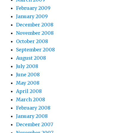
February 2009
January 2009
December 2008
November 2008
October 2008
September 2008
August 2008
July 2008
June 2008
May 2008
April 2008
March 2008
February 2008
January 2008
December 2007
November 2007