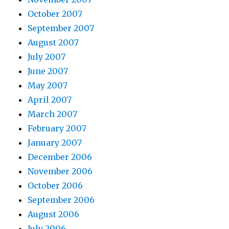
October 2007
September 2007
August 2007
July 2007
June 2007
May 2007
April 2007
March 2007
February 2007
January 2007
December 2006
November 2006
October 2006
September 2006
August 2006
July 2006