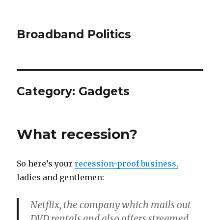
Broadband Politics
Category:
Gadgets
What recession?
So here’s your
recession-proof business,
ladies and gentlemen:
Netflix, the company which mails out
DVD rentals and also offers streamed