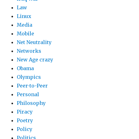
Law
Linux
Media
Mobile
Net Neutrality
Networks
New Age crazy
Obama
Olympics
Peer-to-Peer
Personal
Philosophy
Piracy
Poetry
Policy
Politics