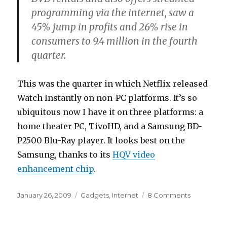
programming via the internet, saw a
45% jump in profits and 26% rise in
consumers to 9.4 million in the fourth
quarter.
This was the quarter in which Netflix released
Watch Instantly on non-PC platforms. It’s so
ubiquitous now I have it on three platforms: a
home theater PC, TivoHD, and a Samsung BD-
P2500 Blu-Ray player. It looks best on the
Samsung, thanks to its
HQV video
enhancement chip
.
Posted
Categories
on
January 26, 2009
Gadgets
,
Internet
8 Comments
on
What
recession?