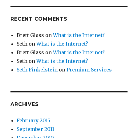
RECENT COMMENTS
Brett Glass
on
What is the Internet?
Seth
on
What is the Internet?
Brett Glass
on
What is the Internet?
Seth
on
What is the Internet?
Seth Finkelstein
on
Premium Services
ARCHIVES
February 2015
September 2011
December 2010