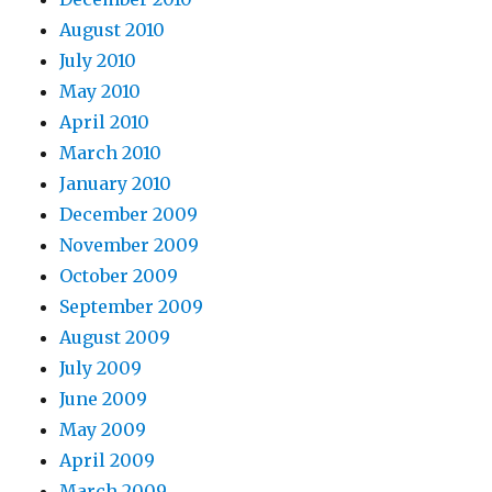
August 2010
July 2010
May 2010
April 2010
March 2010
January 2010
December 2009
November 2009
October 2009
September 2009
August 2009
July 2009
June 2009
May 2009
April 2009
March 2009