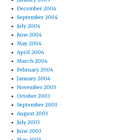
December 2004
September 2004
July 2004
June 2004
May 2004
April 2004
March 2004
February 2004
January 2004
November 2003
October 2003
September 2003
August 2003
July 2003
June 2003
May 2003