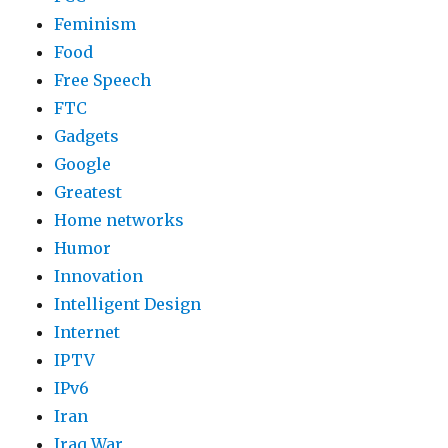
Feminism
Food
Free Speech
FTC
Gadgets
Google
Greatest
Home networks
Humor
Innovation
Intelligent Design
Internet
IPTV
IPv6
Iran
Iraq War