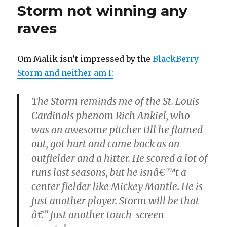
Storm not winning any
raves
Om Malik isn’t impressed by the
BlackBerry
Storm and neither am I:
The Storm reminds me of the St. Louis
Cardinals phenom Rich Ankiel, who
was an awesome pitcher till he flamed
out, got hurt and came back as an
outfielder and a hitter. He scored a lot of
runs last seasons, but he isnâ€™t a
center fielder like Mickey Mantle. He is
just another player. Storm will be that
â€” just another touch-screen