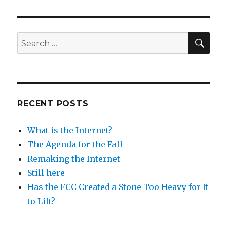
not
winning
any
raves
SEA
Search
for:
RECENT POSTS
What is the Internet?
The Agenda for the Fall
Remaking the Internet
Still here
Has the FCC Created a Stone Too Heavy for It
to Lift?