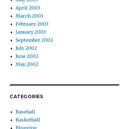
April 2003
March 2003
February 2003
January 2003
September 2002
July 2002
June 2002
May 2002
CATEGORIES
Baseball
Basketball
Blogging