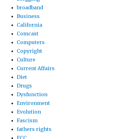
broadband
Business
California
Comcast
Computers
Copyright
Culture
Current Affairs
Diet
Drugs
Dysfunction
Environment
Evolution
Fascism
fathers rights
FCC