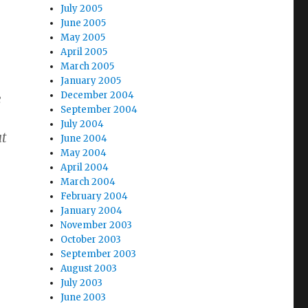
July 2005
June 2005
May 2005
April 2005
March 2005
January 2005
December 2004
e
September 2004
July 2004
ut
June 2004
May 2004
April 2004
March 2004
February 2004
January 2004
November 2003
October 2003
September 2003
August 2003
July 2003
June 2003