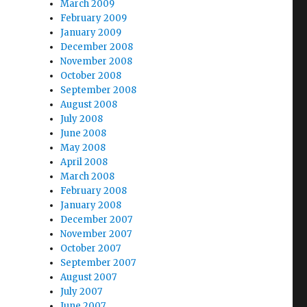
March 2009
February 2009
January 2009
December 2008
November 2008
October 2008
September 2008
August 2008
July 2008
June 2008
May 2008
April 2008
March 2008
February 2008
January 2008
December 2007
November 2007
October 2007
September 2007
August 2007
July 2007
June 2007