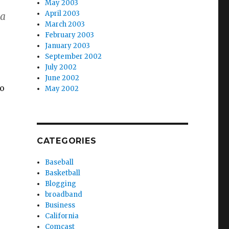
May 2003
April 2003
 a
March 2003
February 2003
January 2003
September 2002
July 2002
June 2002
to
May 2002
CATEGORIES
Baseball
Basketball
Blogging
broadband
Business
California
e
Comcast