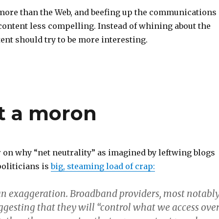
 more than the Web, and beefing up the communications
content less compelling. Instead of whining about the
ent should try to be more interesting.
ot a moron
r on why “net neutrality” as imagined by leftwing blogs
oliticians is
big, steaming load of crap:
f an exaggeration. Broadband providers, most notabl
ggesting that they will “control what we access ove