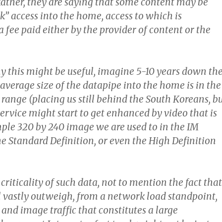
 Rather, they are saying that some content may be
ck” access into the home, access to which is
 fee paid either by the provider of content or the
y this might be useful, imagine 5-10 years down th
average size of the datapipe into the home is in the
range (placing us still behind the South Koreans, b
service might start to get enhanced by video that is
mple 320 by 240 image we are used to in the IM
he Standard Definition, or even the High Definition
criticality of such data, not to mention the fact that
l vastly outweigh, from a network load standpoint,
 and image traffic that constitutes a large