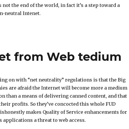
is not the end of the world, in fact it’s a step toward a
n-neutral Intenet.
net from Web tedium
ing on with “net neutrality” regulations is that the Big
es are afraid the Internet will become more a medium
n than a means of delivering canned content, and that
 their profits. So they’ve concocted this whole FUD
ishonestly makes Quality of Service enhancements for
applications a threat to web access.