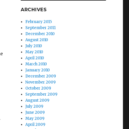
ARCHIVES
February 2015
September 2011
December 2010
August 2010
July 2010
May 2010
he
April 2010
March 2010
January 2010
December 2009
November 2009
October 2009
September 2009
August 2009
July 2009
June 2009
.
May 2009
April 2009