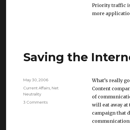
Priority traffic 
more applicatio
Saving the Inter
Posted
May 30, 2006
What’s really go
on
Categories
Current Affairs
,
Net
Content compani
Neutrality
of communicatio
on
3 Comments
will eat away at
Saving
campaign that d
the
Internet
communications 
from