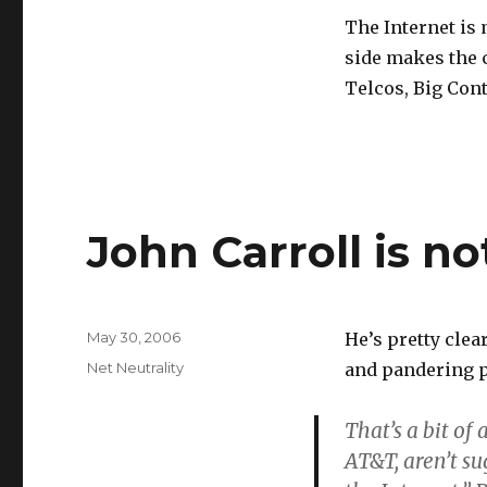
Web
The Internet is
tedium
side makes the 
Telcos, Big Cont
John Carroll is n
Posted
May 30, 2006
He’s pretty clea
on
Categories
Net Neutrality
and pandering p
That’s a bit o
AT&T, aren’t su