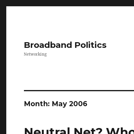
Broadband Politics
Networking
Month:
May 2006
Neutral Net? Who