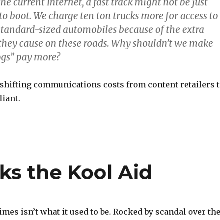
he current Internet, a fast track might not be just
r to boot. We charge ten ton trucks more for access to
 standard-sized automobiles because of the extra
they cause on these roads. Why shouldn’t we make
gs” pay more?
 shifting communications costs from content retailers 
iant.
s the Kool Aid
es isn’t what it used to be. Rocked by scandal over th