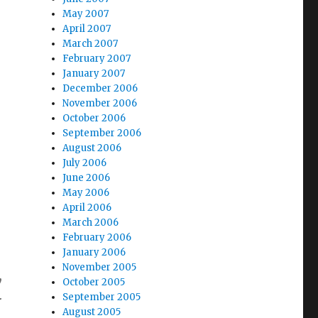
May 2007
April 2007
March 2007
February 2007
January 2007
December 2006
November 2006
October 2006
September 2006
August 2006
July 2006
June 2006
May 2006
April 2006
March 2006
February 2006
January 2006
November 2005
y
October 2005
September 2005
r
August 2005