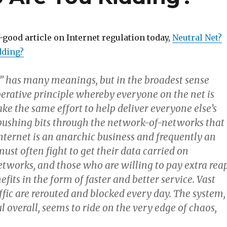
-good article on Internet regulation today,
Neutral Net?
dding?
y” has many meanings, but in the broadest sense
perative principle whereby everyone on the net is
e the same effort to help deliver everyone else’s
t, pushing bits through the network-of-networks that
nternet is an anarchic business and frequently an
must often fight to get their data carried on
tworks, and those who are willing to pay extra rea
its in the form of faster and better service. Vast
fic are rerouted and blocked every day. The system,
l overall, seems to ride on the very edge of chaos,