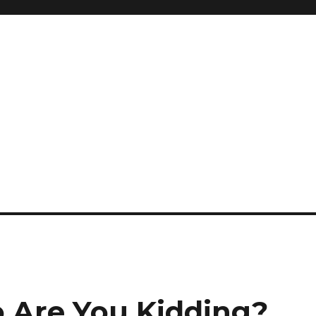
 Are You Kidding?