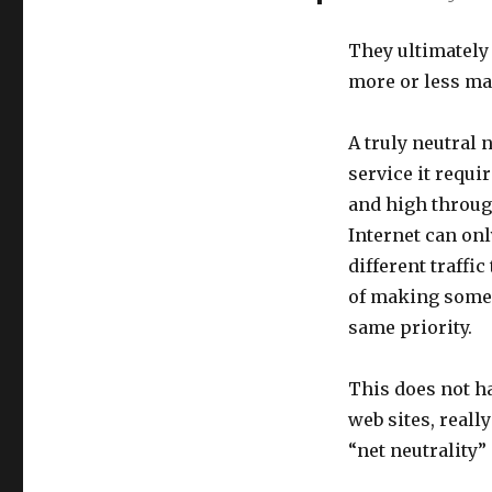
They ultimately 
more or less man
A truly neutral 
service it requir
and high throug
Internet can onl
different traffi
of making some w
same priority.
This does not h
web sites, really
“net neutrality”