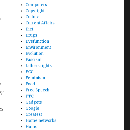
Computers
h
Copyright
Culture
y
Current Affairs
Diet
Drugs
Dysfunction
Environment
Evolution
Fascism
fathers rights
FCC
Feminism
g
Food
Free Speech
er
FTC
Gadgets
es
Google
Greatest
Home networks
Humor