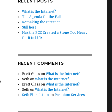
RECENT POSTS
What is the Internet?
The Agenda for the Fall
Remaking the Internet
Still here
Has the FCC Created a Stone Too Heavy
for It to Lift?
RECENT COMMENTS
Brett Glass
on
What is the Internet?
Seth
on
What is the Internet?
p
Brett Glass
on
What is the Internet?
Seth
on
What is the Internet?
Seth Finkelstein
on
Premium Services