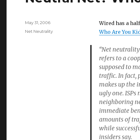
Posted
May 31, 2006
Wired has a half
on
Categories
Net Neutrality
Who Are You Ki
“Net neutralit
refers to a coo
supposed to mak
traffic. In fac
makes up the i
ugly one. ISPs 
neighboring ne
immediate benef
amounts of traf
while successfu
insiders say.