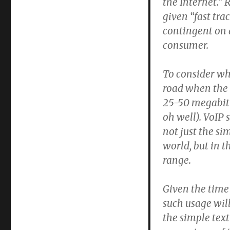
the Internet.”
given “fast tra
contingent on a
consumer.
To consider wh
road when the 
25-50 megabit 
oh well). VoIP 
not just the si
world, but in t
range.
Given the time 
such usage wil
the simple text