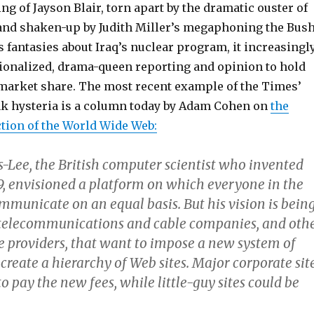
g of Jayson Blair, torn apart by the dramatic ouster of
and shaken-up by Judith Miller’s megaphoning the Bus
 fantasies about Iraq’s nuclear program, it increasingl
tionalized, drama-queen reporting and opinion to hold
f market share. The most recent example of the Times’
nk hysteria is a column today by Adam Cohen on
the
tion of the World Wide Web:
s-Lee, the British computer scientist who invented
9, envisioned a platform on which everyone in the
mmunicate on an equal basis. But his vision is bein
 telecommunications and cable companies, and oth
ce providers, that want to impose a new system of
 create a hierarchy of Web sites. Major corporate sit
o pay the new fees, while little-guy sites could be