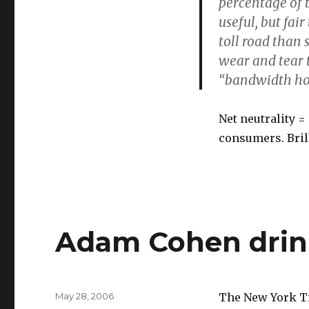
percentage of t
useful, but fai
toll road than
wear and tear 
“bandwidth ho
Net neutrality =
consumers. Brill
Adam Cohen drink
Posted
May 28, 2006
The New York Tim