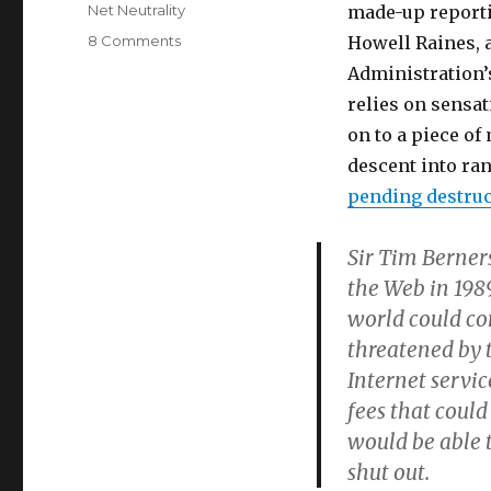
on
Categories
Net Neutrality
made-up reportin
on
8 Comments
Howell Raines, 
Adam
Administration’s
Cohen
relies on sensa
drinks
the
on to a piece o
Kool
descent into ra
Aid
pending destruc
Sir Tim Berner
the Web in 198
world could co
threatened by
Internet servi
fees that could
would be able t
shut out.