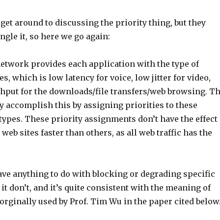
get around to discussing the priority thing, but they
gle it, so here we go again:
network provides each application with the type of
es, which is low latency for voice, low jitter for video,
hput for the downloads/file transfers/web browsing. T
y accomplish this by assigning priorities to these
c types. These priority assignments don’t have the effect
eb sites faster than others, as all web traffic has the
ave anything to do with blocking or degrading specific
 it don’t, and it’s quite consistent with the meaning of
 orginally used by Prof. Tim Wu in the paper cited below