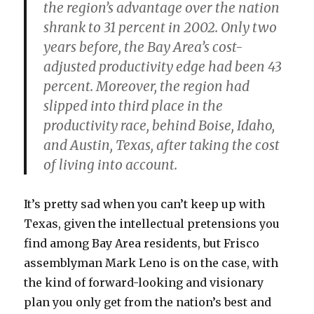
the region’s advantage over the nation
shrank to 31 percent in 2002. Only two
years before, the Bay Area’s cost-
adjusted productivity edge had been 43
percent. Moreover, the region had
slipped into third place in the
productivity race, behind Boise, Idaho,
and Austin, Texas, after taking the cost
of living into account.
It’s pretty sad when you can’t keep up with
Texas, given the intellectual pretensions you
find among Bay Area residents, but Frisco
assemblyman Mark Leno is on the case, with
the kind of forward-looking and visionary
plan you only get from the nation’s best and