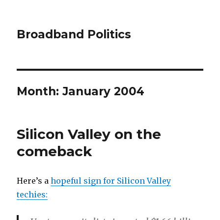
Broadband Politics
Month:
January 2004
Silicon Valley on the
comeback
Here’s a
hopeful sign for Silicon Valley
techies: