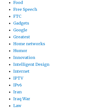
Food
Free Speech
FTC
Gadgets
Google
Greatest
Home networks
Humor
Innovation
Intelligent Design
Internet
IPTV
IPv6
Iran
Iraq War
Law