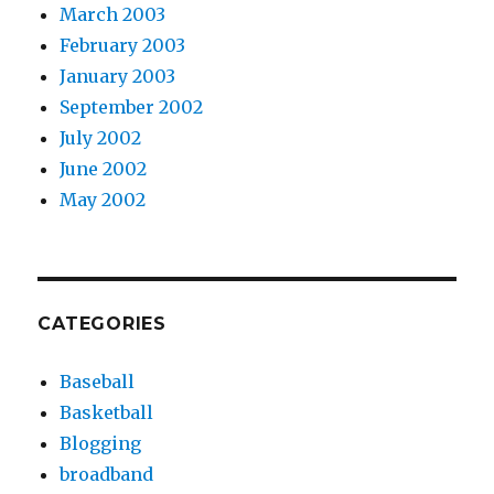
March 2003
February 2003
January 2003
September 2002
July 2002
June 2002
May 2002
CATEGORIES
Baseball
Basketball
Blogging
broadband