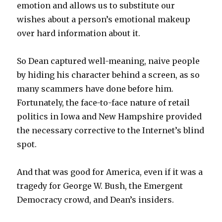
emotion and allows us to substitute our
wishes about a person’s emotional makeup
over hard information about it.
So Dean captured well-meaning, naive people
by hiding his character behind a screen, as so
many scammers have done before him.
Fortunately, the face-to-face nature of retail
politics in Iowa and New Hampshire provided
the necessary corrective to the Internet’s blind
spot.
And that was good for America, even if it was a
tragedy for George W. Bush, the Emergent
Democracy crowd, and Dean’s insiders.