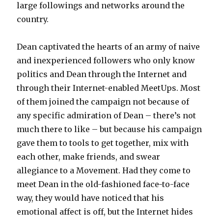
large followings and networks around the
country.
Dean captivated the hearts of an army of naive
and inexperienced followers who only know
politics and Dean through the Internet and
through their Internet-enabled MeetUps. Most
of them joined the campaign not because of
any specific admiration of Dean – there’s not
much there to like – but because his campaign
gave them to tools to get together, mix with
each other, make friends, and swear
allegiance to a Movement. Had they come to
meet Dean in the old-fashioned face-to-face
way, they would have noticed that his
emotional affect is off, but the Internet hides