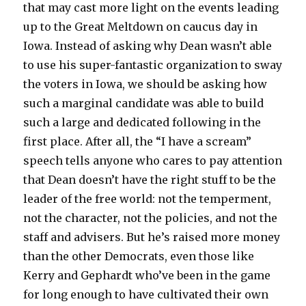
that may cast more light on the events leading
up to the Great Meltdown on caucus day in
Iowa. Instead of asking why Dean wasn’t able
to use his super-fantastic organization to sway
the voters in Iowa, we should be asking how
such a marginal candidate was able to build
such a large and dedicated following in the
first place. After all, the “I have a scream”
speech tells anyone who cares to pay attention
that Dean doesn’t have the right stuff to be the
leader of the free world: not the temperment,
not the character, not the policies, and not the
staff and advisers. But he’s raised more money
than the other Democrats, even those like
Kerry and Gephardt who’ve been in the game
for long enough to have cultivated their own