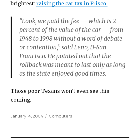
brightest:
raising the car tax in Frisco.
“Look, we paid the fee — which is 2
percent of the value of the car — from
1948 to 1998 without a word of debate
or contention,” said Leno, D-San
Francisco. He pointed out that the
rollback was meant to last only as long
as the state enjoyed good times.
Those poor Texans won’t even see this
coming.
Posted
Categories
January 14, 2004
Computers
on