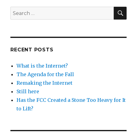
SEA
Search
for:
RECENT POSTS
What is the Internet?
The Agenda for the Fall
Remaking the Internet
Still here
Has the FCC Created a Stone Too Heavy for It
to Lift?