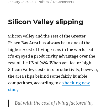
Posted
Categories
on
January 22, 2004
Politics
17 Comments
on
The
Internet’s
Dean
Silicon Valley slipping
Problem
Silicon Valley and the rest of the Greater
Frisco Bay Area has always been one of the
highest-cost of living areas in the world, but
it’s enjoyed a productivity advantage over the
rest of the US of 94%. When you factor high
Silicon Valley costs into productivity, however,
the area slips behind some fairly humble
competitors, according to a
shocking new
study:
But with the cost of living factored in,