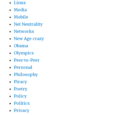
Linux
Media
Mobile
Net Neutrality
Networks
New Age crazy
Obama
Olympics
Peer-to-Peer
Personal
Philosophy
Piracy
Poetry
Policy
Politics
Privacy