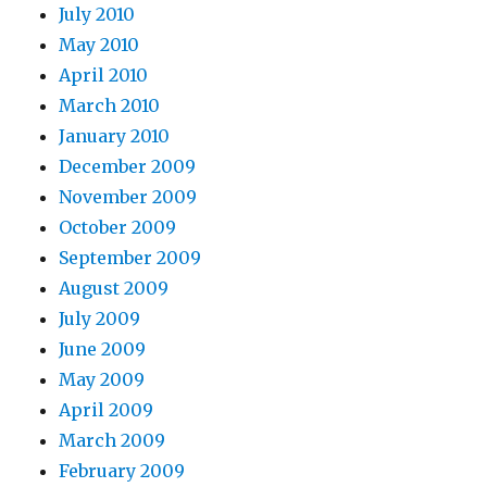
July 2010
May 2010
April 2010
March 2010
January 2010
December 2009
November 2009
October 2009
September 2009
August 2009
July 2009
June 2009
May 2009
April 2009
March 2009
February 2009