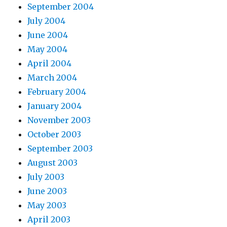
September 2004
July 2004
June 2004
May 2004
April 2004
March 2004
February 2004
January 2004
November 2003
October 2003
September 2003
August 2003
July 2003
June 2003
May 2003
April 2003