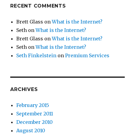
RECENT COMMENTS
Brett Glass
on
What is the Internet?
Seth
on
What is the Internet?
Brett Glass
on
What is the Internet?
Seth
on
What is the Internet?
Seth Finkelstein
on
Premium Services
ARCHIVES
February 2015
September 2011
December 2010
August 2010