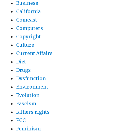
Business
California
Comcast
Computers
Copyright
Culture
Current Affairs
Diet
Drugs
Dysfunction
Environment
Evolution
Fascism
fathers rights
FCC
Feminism