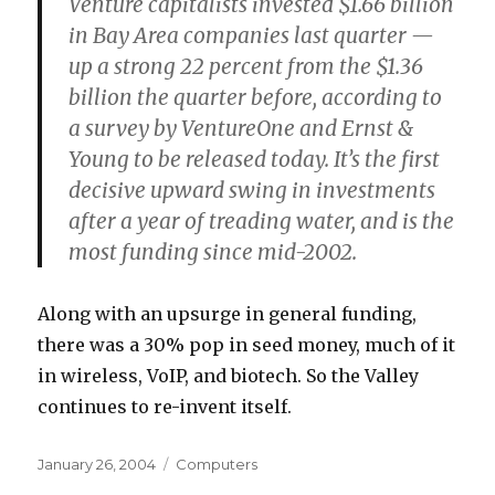
Venture capitalists invested $1.66 billion
in Bay Area companies last quarter —
up a strong 22 percent from the $1.36
billion the quarter before, according to
a survey by VentureOne and Ernst &
Young to be released today. It’s the first
decisive upward swing in investments
after a year of treading water, and is the
most funding since mid-2002.
Along with an upsurge in general funding,
there was a 30% pop in seed money, much of it
in wireless, VoIP, and biotech. So the Valley
continues to re-invent itself.
Posted
Categories
January 26, 2004
Computers
on