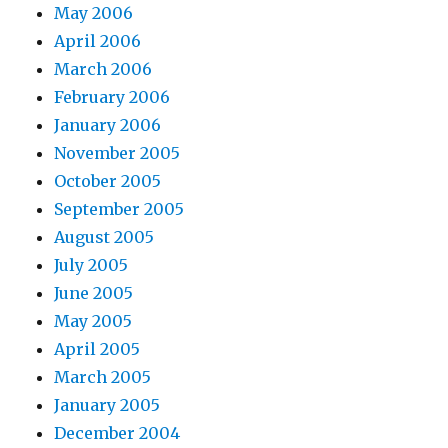
May 2006
April 2006
March 2006
February 2006
January 2006
November 2005
October 2005
September 2005
August 2005
July 2005
June 2005
May 2005
April 2005
March 2005
January 2005
December 2004