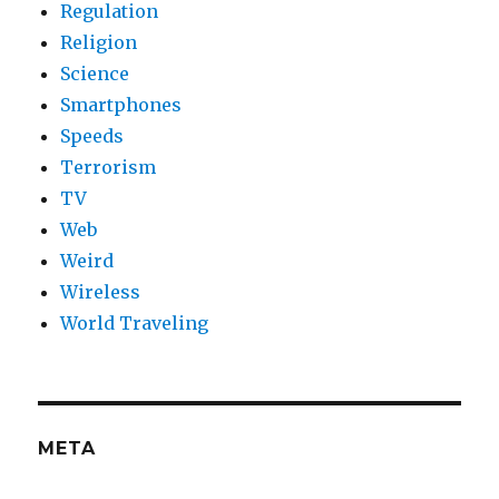
Regulation
Religion
Science
Smartphones
Speeds
Terrorism
TV
Web
Weird
Wireless
World Traveling
META