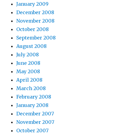
January 2009
December 2008
November 2008
October 2008
September 2008
August 2008
July 2008
June 2008
May 2008
April 2008
March 2008
February 2008
January 2008
December 2007
November 2007
October 2007