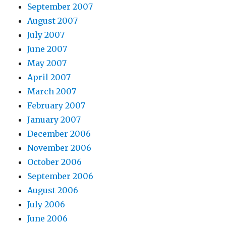
September 2007
August 2007
July 2007
June 2007
May 2007
April 2007
March 2007
February 2007
January 2007
December 2006
November 2006
October 2006
September 2006
August 2006
July 2006
June 2006