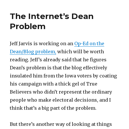
The Internet’s Dean
Problem
Jeff Jarvis is working on an
Op-Ed on the
Dean/Blog problem,
which will be worth
reading. Jeff’s already said that he figures
Dean’s problem is that the blog effectively
insulated him from the Iowa voters by coating
his campaign with a thick gel of True
Believers who didn’t represent the ordinary
people who make electoral decisions, and I
think that’s a big part of the problem.
But there’s another way of looking at things