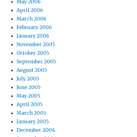
May 2006
April 2006
March 2006
February 2006
January 2006
November 2005
October 2005
September 2005
August 2005
July 2005
June 2005
May 2005
April 2005
March 2005
January 2005
December 2004