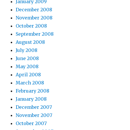
January 2009
December 2008
November 2008
October 2008
September 2008
August 2008
July 2008
June 2008
May 2008
April 2008
March 2008
February 2008
January 2008
December 2007
November 2007
October 2007