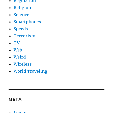
Regulation
Religion
Science
Smartphones
Speeds
Terrorism
TV
Web
Weird
Wireless
World Traveling
META
Log in