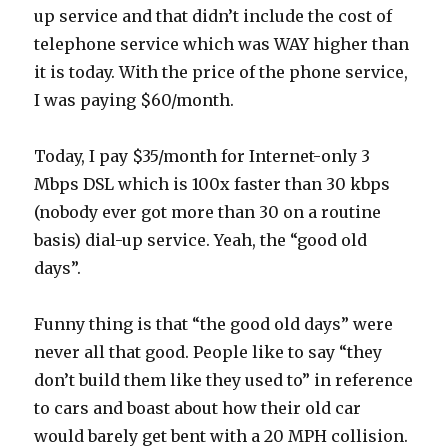
up service and that didn’t include the cost of
telephone service which was WAY higher than
it is today. With the price of the phone service,
I was paying $60/month.
Today, I pay $35/month for Internet-only 3
Mbps DSL which is 100x faster than 30 kbps
(nobody ever got more than 30 on a routine
basis) dial-up service. Yeah, the “good old
days”.
Funny thing is that “the good old days” were
never all that good. People like to say “they
don’t build them like they used to” in reference
to cars and boast about how their old car
would barely get bent with a 20 MPH collision.