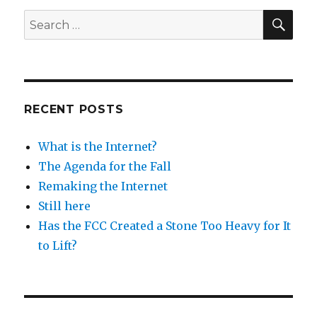
SEA
Search
for:
RECENT POSTS
What is the Internet?
The Agenda for the Fall
Remaking the Internet
Still here
Has the FCC Created a Stone Too Heavy for It
to Lift?