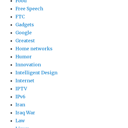
Food
Free Speech
FTC
Gadgets
Google
Greatest
Home networks
Humor
Innovation
Intelligent Design
Internet
IPTV
IPv6
Iran
Iraq War
Law