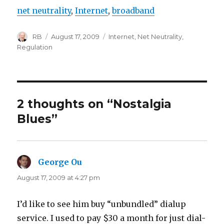
net neutrality
,
Internet
,
broadband
Author
Posted
Categories
RB
August 17, 2009
Internet
,
Net Neutrality
,
on
Regulation
2 thoughts on “Nostalgia
Blues”
George Ou
says:
August 17, 2009 at 4:27 pm
I’d like to see him buy “unbundled” dialup
service. I used to pay $30 a month for just dial-