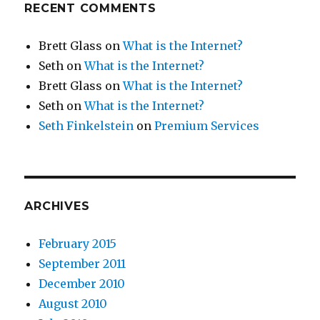
RECENT COMMENTS
Brett Glass
on
What is the Internet?
Seth
on
What is the Internet?
Brett Glass
on
What is the Internet?
Seth
on
What is the Internet?
Seth Finkelstein
on
Premium Services
ARCHIVES
February 2015
September 2011
December 2010
August 2010