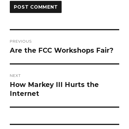
Post
PREVIOUS
navigation
Are the FCC Workshops Fair?
Previous
post:
NEXT
How Markey III Hurts the
Next
post:
Internet