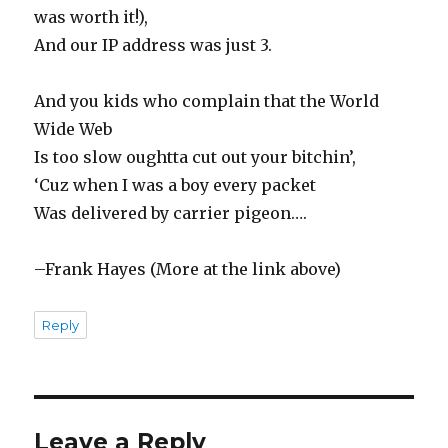
was worth it!),
And our IP address was just 3.
And you kids who complain that the World
Wide Web
Is too slow oughtta cut out your bitchin’,
‘Cuz when I was a boy every packet
Was delivered by carrier pigeon….
–Frank Hayes (More at the link above)
Reply
Leave a Reply