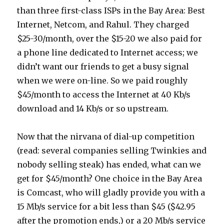
than three first-class ISPs in the Bay Area: Best
Internet, Netcom, and Rahul. They charged
$25-30/month, over the $15-20 we also paid for
a phone line dedicated to Internet access; we
didn’t want our friends to get a busy signal
when we were on-line. So we paid roughly
$45/month to access the Internet at 40 Kb/s
download and 14 Kb/s or so upstream.
Now that the nirvana of dial-up competition
(read: several companies selling Twinkies and
nobody selling steak) has ended, what can we
get for $45/month? One choice in the Bay Area
is Comcast, who will gladly provide you with a
15 Mb/s service for a bit less than $45 ($42.95
after the promotion ends,) or a 20 Mb/s service