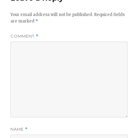
Your email address will not be published.
Required fields
are marked
*
COMMENT
*
NAME
*