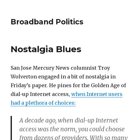
Broadband Politics
Nostalgia Blues
San Jose Mercury News columnist Troy
Wolverton engaged in a bit of nostalgia in
Friday’s paper. He pines for the Golden Age of
dial-up Internet access,
when Internet users
had a plethora of choices:
A decade ago, when dial-up Internet
access was the norm, you could choose
from dozens of providers. With so many