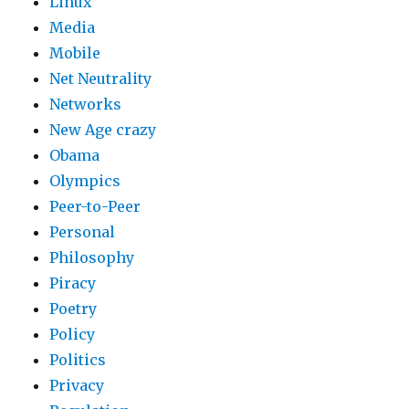
Linux
Media
Mobile
Net Neutrality
Networks
New Age crazy
Obama
Olympics
Peer-to-Peer
Personal
Philosophy
Piracy
Poetry
Policy
Politics
Privacy