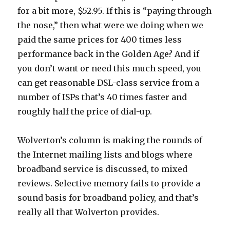
for a bit more, $52.95. If this is “paying through
the nose,” then what were we doing when we
paid the same prices for 400 times less
performance back in the Golden Age? And if
you don’t want or need this much speed, you
can get reasonable DSL-class service from a
number of ISPs that’s 40 times faster and
roughly half the price of dial-up.
Wolverton’s column is making the rounds of
the Internet mailing lists and blogs where
broadband service is discussed, to mixed
reviews. Selective memory fails to provide a
sound basis for broadband policy, and that’s
really all that Wolverton provides.