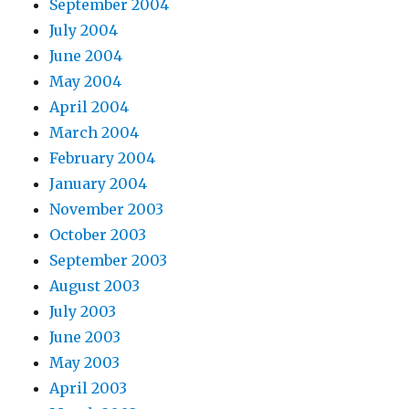
September 2004
July 2004
June 2004
May 2004
April 2004
March 2004
February 2004
January 2004
November 2003
October 2003
September 2003
August 2003
July 2003
June 2003
May 2003
April 2003