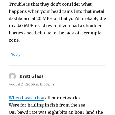
Trouble is that they don’t consider what
happens when your head rams into that metal
dashboard at 20 MPH or that you’d probably die
in a 40 MPH crash even if you had a shoulder
harness seatbelt due to the lack of a crumple
zone.
Reply
Brett Glass
says:
August 24, 2009 at 12:05 pm
When I was a boy
all our networks
Were for hauling in fish from the sea–
Our bawd rate was eight bits an hour (and she