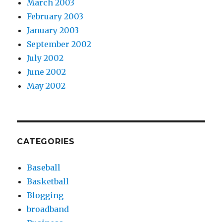
March 2003
February 2003
January 2003
September 2002
July 2002
June 2002
May 2002
CATEGORIES
Baseball
Basketball
Blogging
broadband