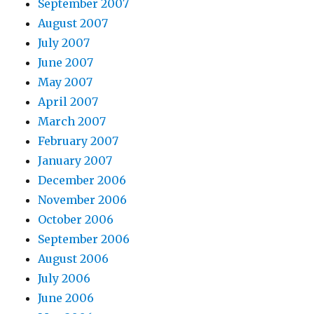
September 2007
August 2007
July 2007
June 2007
May 2007
April 2007
March 2007
February 2007
January 2007
December 2006
November 2006
October 2006
September 2006
August 2006
July 2006
June 2006