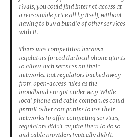
rivals, you could find Internet access at
a reasonable price all by itself, without
having to buy a bundle of other services
with it.
There was competition because
regulators forced the local phone giants
to allow such services on their
networks. But regulators backed away
from open-access rules as the
broadband era got under way. While
local phone and cable companies could
permit other companies to use their
networks to offer competing services,
regulators didn’t require them to do so
and cable providers typically didn’t.