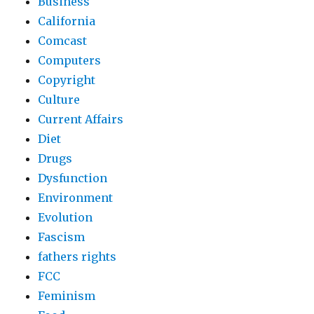
Business
California
Comcast
Computers
Copyright
Culture
Current Affairs
Diet
Drugs
Dysfunction
Environment
Evolution
Fascism
fathers rights
FCC
Feminism