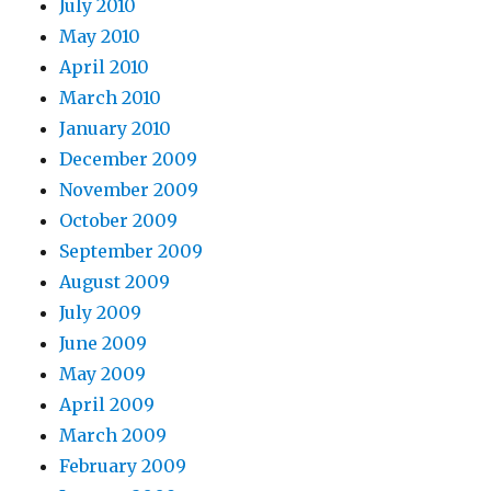
July 2010
May 2010
April 2010
March 2010
January 2010
December 2009
November 2009
October 2009
September 2009
August 2009
July 2009
June 2009
May 2009
April 2009
March 2009
February 2009