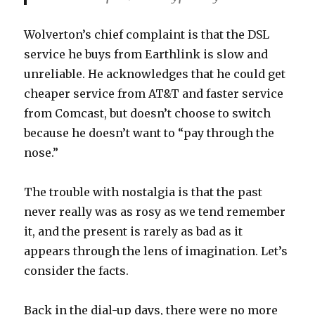
Wolverton’s chief complaint is that the DSL
service he buys from Earthlink is slow and
unreliable. He acknowledges that he could get
cheaper service from AT&T and faster service
from Comcast, but doesn’t choose to switch
because he doesn’t want to “pay through the
nose.”
The trouble with nostalgia is that the past
never really was as rosy as we tend remember
it, and the present is rarely as bad as it
appears through the lens of imagination. Let’s
consider the facts.
Back in the dial-up days, there were no more