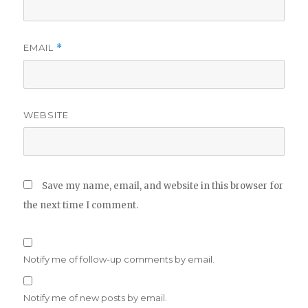
EMAIL
*
WEBSITE
Save my name, email, and website in this browser for
the next time I comment.
Notify me of follow-up comments by email.
Notify me of new posts by email.