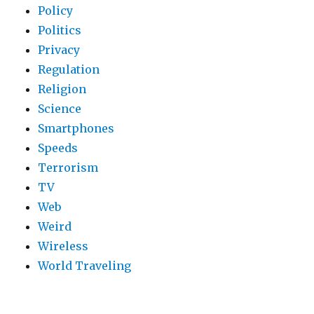
Policy
Politics
Privacy
Regulation
Religion
Science
Smartphones
Speeds
Terrorism
TV
Web
Weird
Wireless
World Traveling