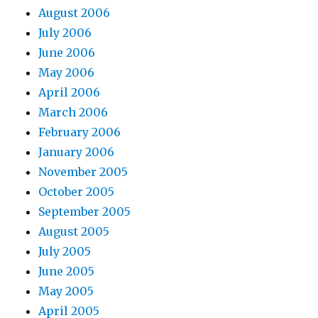
August 2006
July 2006
June 2006
May 2006
April 2006
March 2006
February 2006
January 2006
November 2005
October 2005
September 2005
August 2005
July 2005
June 2005
May 2005
April 2005