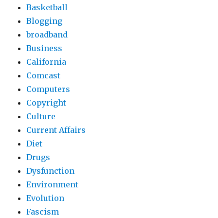
Basketball
Blogging
broadband
Business
California
Comcast
Computers
Copyright
Culture
Current Affairs
Diet
Drugs
Dysfunction
Environment
Evolution
Fascism