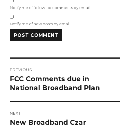
Notify me of follow-up comments by email.
Notify me of new posts by email.
Post
PREVIOUS
navigation
FCC Comments due in
Previous
post:
National Broadband Plan
NEXT
New Broadband Czar
Next