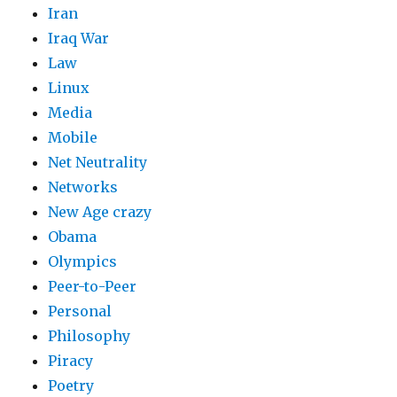
Iran
Iraq War
Law
Linux
Media
Mobile
Net Neutrality
Networks
New Age crazy
Obama
Olympics
Peer-to-Peer
Personal
Philosophy
Piracy
Poetry