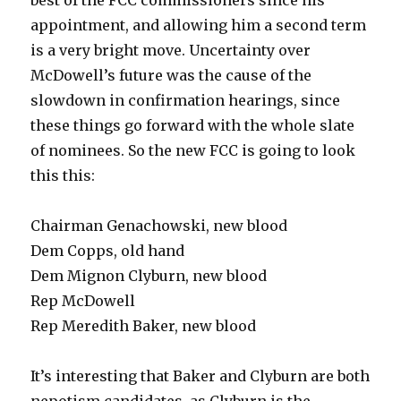
best of the FCC commissioners since his
appointment, and allowing him a second term
is a very bright move. Uncertainty over
McDowell’s future was the cause of the
slowdown in confirmation hearings, since
these things go forward with the whole slate
of nominees. So the new FCC is going to look
this this:
Chairman Genachowski, new blood
Dem Copps, old hand
Dem Mignon Clyburn, new blood
Rep McDowell
Rep Meredith Baker, new blood
It’s interesting that Baker and Clyburn are both