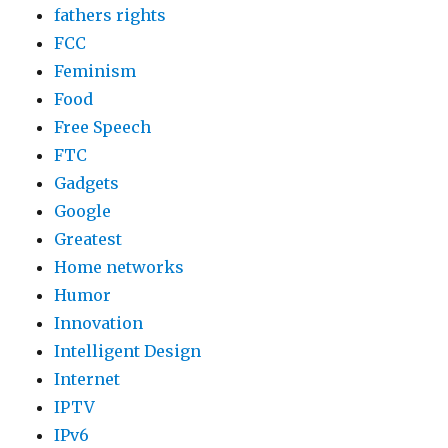
fathers rights
FCC
Feminism
Food
Free Speech
FTC
Gadgets
Google
Greatest
Home networks
Humor
Innovation
Intelligent Design
Internet
IPTV
IPv6