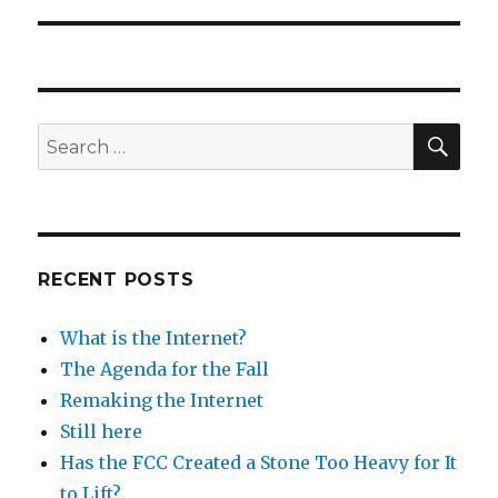
post:
SEA
Search
for:
RECENT POSTS
What is the Internet?
The Agenda for the Fall
Remaking the Internet
Still here
Has the FCC Created a Stone Too Heavy for It
to Lift?