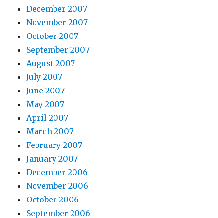
December 2007
November 2007
October 2007
September 2007
August 2007
July 2007
June 2007
May 2007
April 2007
March 2007
February 2007
January 2007
December 2006
November 2006
October 2006
September 2006