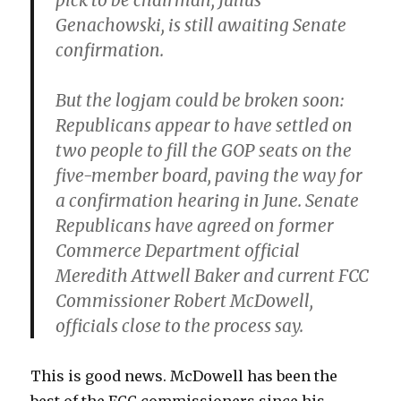
pick to be chairman, Julius
Genachowski, is still awaiting Senate
confirmation.
But the logjam could be broken soon:
Republicans appear to have settled on
two people to fill the GOP seats on the
five-member board, paving the way for
a confirmation hearing in June. Senate
Republicans have agreed on former
Commerce Department official
Meredith Attwell Baker and current FCC
Commissioner Robert McDowell,
officials close to the process say.
This is good news. McDowell has been the