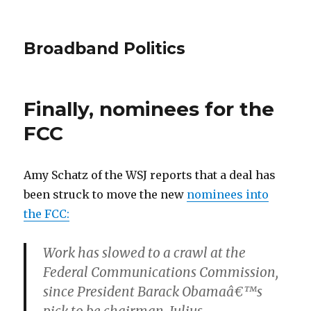
Broadband Politics
Finally, nominees for the
FCC
Amy Schatz of the WSJ reports that a deal has
been struck to move the new
nominees into
the FCC:
Work has slowed to a crawl at the
Federal Communications Commission,
since President Barack Obamaâ€™s