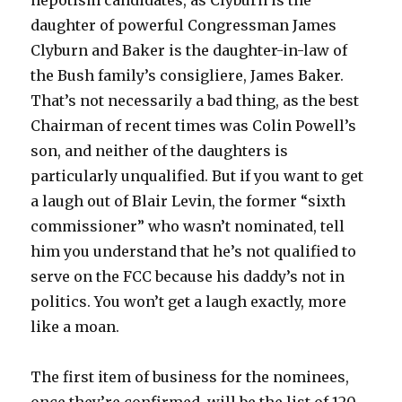
nepotism candidates, as Clyburn is the
daughter of powerful Congressman James
Clyburn and Baker is the daughter-in-law of
the Bush family’s consigliere, James Baker.
That’s not necessarily a bad thing, as the best
Chairman of recent times was Colin Powell’s
son, and neither of the daughters is
particularly unqualified. But if you want to get
a laugh out of Blair Levin, the former “sixth
commissioner” who wasn’t nominated, tell
him you understand that he’s not qualified to
serve on the FCC because his daddy’s not in
politics. You won’t get a laugh exactly, more
like a moan.
The first item of business for the nominees,