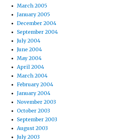
March 2005
January 2005
December 2004
September 2004
July 2004
June 2004
May 2004
April 2004
March 2004
February 2004
January 2004
November 2003
October 2003
September 2003
August 2003
July 2003