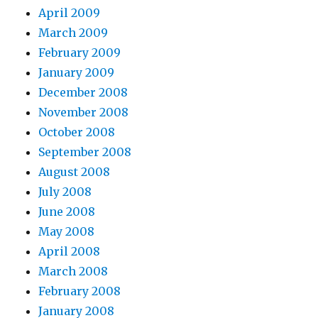
April 2009
March 2009
February 2009
January 2009
December 2008
November 2008
October 2008
September 2008
August 2008
July 2008
June 2008
May 2008
April 2008
March 2008
February 2008
January 2008