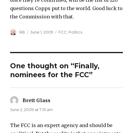
once they’re confirmed, will be the list of 120
questions Copps put to the world. Good luck to
the Commission with that.
Author
Posted
Categories
RB
June 1, 2009
FCC
,
Politics
on
One thought on “Finally,
nominees for the FCC”
Brett Glass
says:
June 2, 2009 at 7:51 am
The FCC is an expert agency and should be