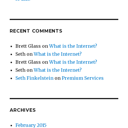
RECENT COMMENTS
Brett Glass
on
What is the Internet?
Seth
on
What is the Internet?
Brett Glass
on
What is the Internet?
Seth
on
What is the Internet?
Seth Finkelstein
on
Premium Services
ARCHIVES
February 2015