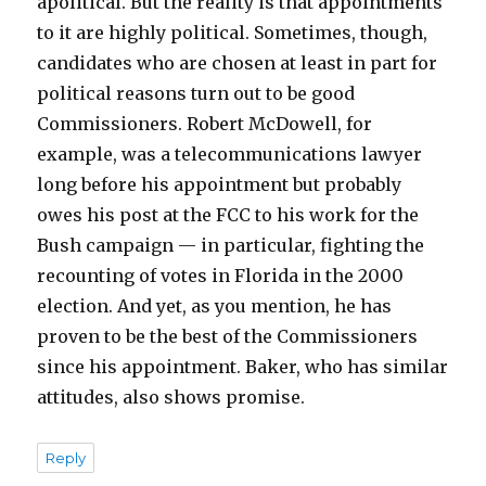
apolitical. But the reality is that appointments
to it are highly political. Sometimes, though,
candidates who are chosen at least in part for
political reasons turn out to be good
Commissioners. Robert McDowell, for
example, was a telecommunications lawyer
long before his appointment but probably
owes his post at the FCC to his work for the
Bush campaign — in particular, fighting the
recounting of votes in Florida in the 2000
election. And yet, as you mention, he has
proven to be the best of the Commissioners
since his appointment. Baker, who has similar
attitudes, also shows promise.
Reply