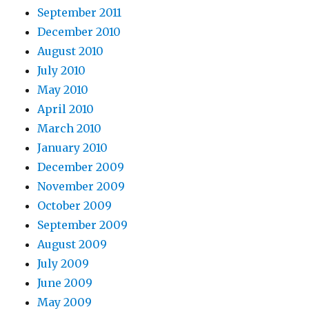
September 2011
December 2010
August 2010
July 2010
May 2010
April 2010
March 2010
January 2010
December 2009
November 2009
October 2009
September 2009
August 2009
July 2009
June 2009
May 2009