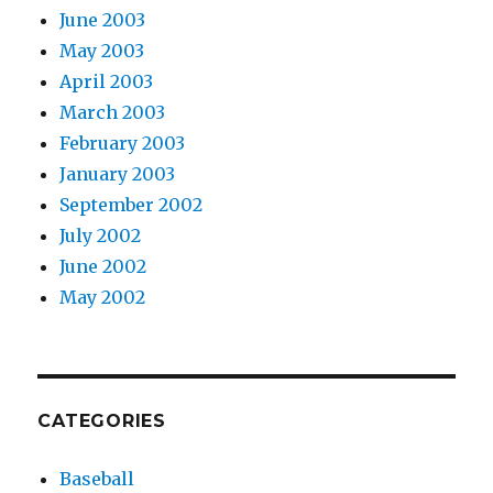
June 2003
May 2003
April 2003
March 2003
February 2003
January 2003
September 2002
July 2002
June 2002
May 2002
CATEGORIES
Baseball