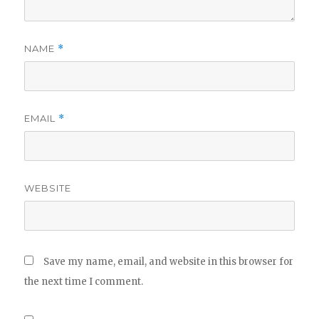
NAME
*
EMAIL
*
WEBSITE
Save my name, email, and website in this browser for
the next time I comment.