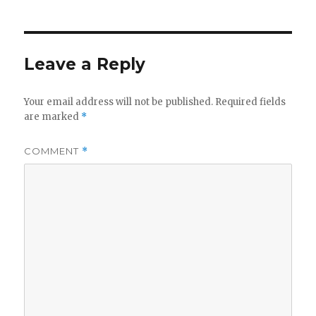
Leave a Reply
Your email address will not be published.
Required fields
are marked
*
COMMENT
*