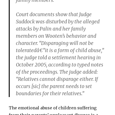
family members.
Court documents show that Judge
Suddock was disturbed by the alleged
attacks by Palin and her family
members on Wooten’s behavior and
character. “Disparaging will not be
toleratedâ€”it is
a form of child abuse
,”
the judge told a settlement hearing in
October 2005, according to typed notes
of the proceedings. The judge added:
“Relatives cannot disparage either. If
occurs [sic] the parent needs to set
boundaries for their relatives.”
The emotional abuse of children suffering