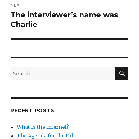
NEXT
The interviewer’s name was
Next
post:
Charlie
SEA
Search
for:
RECENT POSTS
What is the Internet?
The Agenda for the Fall