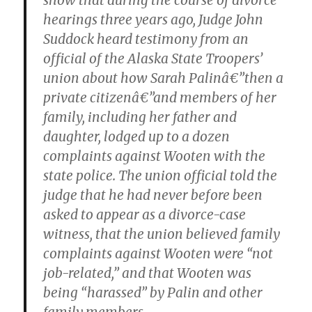
show that during the course of divorce
hearings three years ago, Judge John
Suddock heard testimony from an
official of the Alaska State Troopers’
union about how Sarah Palinâ€”then a
private citizenâ€”and members of her
family, including her father and
daughter, lodged up to a dozen
complaints against Wooten with the
state police. The union official told the
judge that he had never before been
asked to appear as a divorce-case
witness, that the union believed family
complaints against Wooten were “not
job-related,” and that Wooten was
being “harassed” by Palin and other