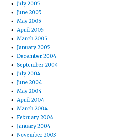
July 2005
June 2005
May 2005
April 2005
March 2005
January 2005
December 2004
September 2004
July 2004
June 2004
May 2004
April 2004
March 2004
February 2004
January 2004
November 2003