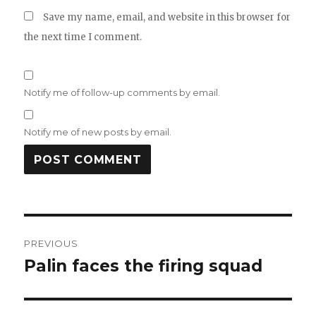
Save my name, email, and website in this browser for
the next time I comment.
Notify me of follow-up comments by email.
Notify me of new posts by email.
Post
PREVIOUS
navigation
Palin faces the firing squad
Previous
post: