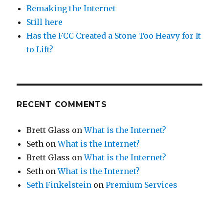
Remaking the Internet
Still here
Has the FCC Created a Stone Too Heavy for It
to Lift?
RECENT COMMENTS
Brett Glass
on
What is the Internet?
Seth
on
What is the Internet?
Brett Glass
on
What is the Internet?
Seth
on
What is the Internet?
Seth Finkelstein
on
Premium Services