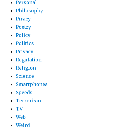
Personal
Philosophy
Piracy
Poetry
Policy
Politics
Privacy
Regulation
Religion
Science
Smartphones
Speeds
Terrorism
TV
Web
Weird