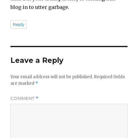
blog in to utter garbage.
Reply
Leave a Reply
Your email address will not be published.
Required fields
are marked
*
COMMENT
*