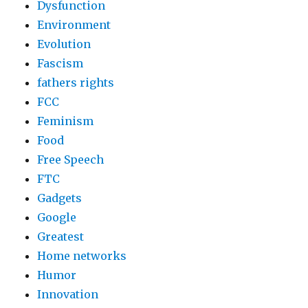
Dysfunction
Environment
Evolution
Fascism
fathers rights
FCC
Feminism
Food
Free Speech
FTC
Gadgets
Google
Greatest
Home networks
Humor
Innovation