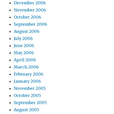
December 2006
November 2006
October 2006
September 2006
August 2006
July 2006
June 2006
May 2006
April 2006
March 2006
February 2006
January 2006
November 2005
October 2005
September 2005
August 2005