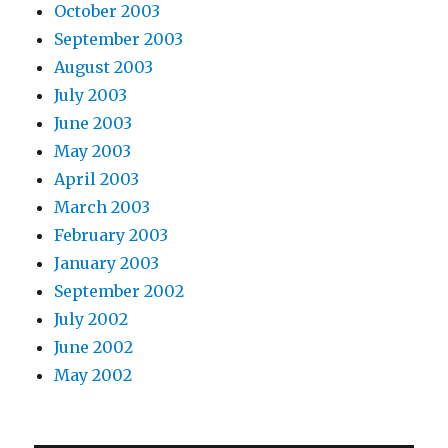
October 2003
September 2003
August 2003
July 2003
June 2003
May 2003
April 2003
March 2003
February 2003
January 2003
September 2002
July 2002
June 2002
May 2002