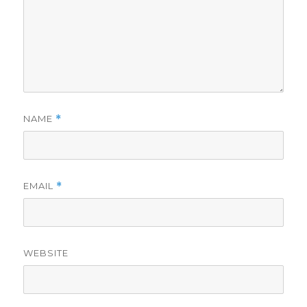
NAME
*
EMAIL
*
WEBSITE