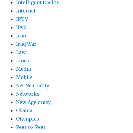
Intelligent Design
Internet
IPTV
IPv6
Iran
Iraq War
Law
Linux
Media
Mobile
Net Neutrality
Networks
New Age crazy
Obama
Olympics
Peer-to-Peer