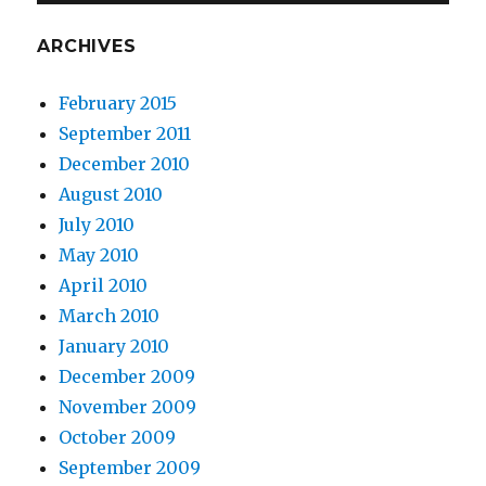
ARCHIVES
February 2015
September 2011
December 2010
August 2010
July 2010
May 2010
April 2010
March 2010
January 2010
December 2009
November 2009
October 2009
September 2009