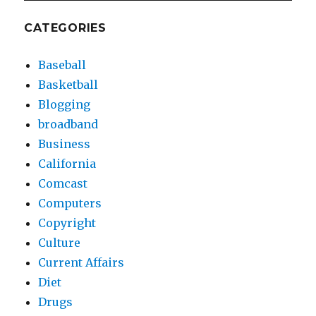
CATEGORIES
Baseball
Basketball
Blogging
broadband
Business
California
Comcast
Computers
Copyright
Culture
Current Affairs
Diet
Drugs