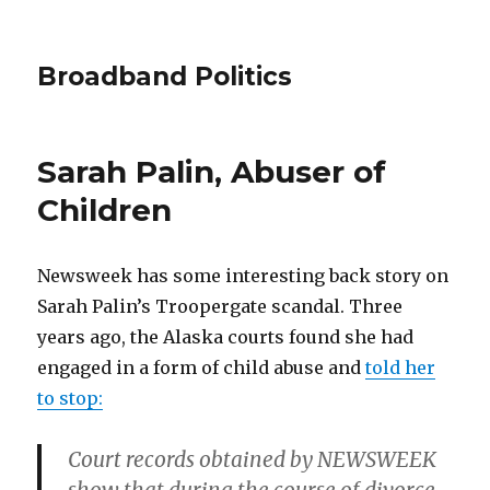
Broadband Politics
Sarah Palin, Abuser of
Children
Newsweek has some interesting back story on
Sarah Palin’s Troopergate scandal. Three
years ago, the Alaska courts found she had
engaged in a form of child abuse and
told her
to stop:
Court records obtained by NEWSWEEK