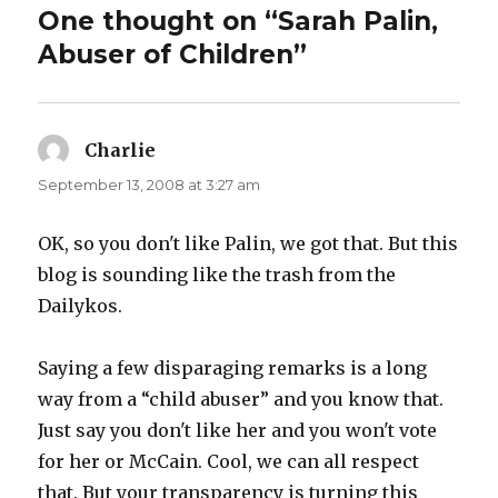
One thought on “Sarah Palin,
Abuser of Children”
Charlie
says:
September 13, 2008 at 3:27 am
OK, so you don't like Palin, we got that. But this
blog is sounding like the trash from the
Dailykos.
Saying a few disparaging remarks is a long
way from a “child abuser” and you know that.
Just say you don't like her and you won't vote
for her or McCain. Cool, we can all respect
that. But your transparency is turning this