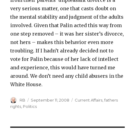
from their parents’ unpleasant divorce is a
very serious matter, one that casts doubt on
the mental stability and judgment of the adults
involved. Given that Palin acted this way from
one step removed – it was her sister’s divorce,
not hers – makes this behavior even more
troubling. If I hadn’t already decided not to
vote for Palin because of her lack of intellect
and experience, this would have turned me
around. We don’t need any child abusers in the
White House.
Author
Posted
Categories
RB
September 11, 2008
Current Affairs
,
fathers
on
rights
,
Politics