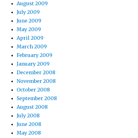
August 2009
July 2009
June 2009
May 2009
April 2009
March 2009
February 2009
January 2009
December 2008
November 2008
October 2008
September 2008
August 2008
July 2008
June 2008
May 2008