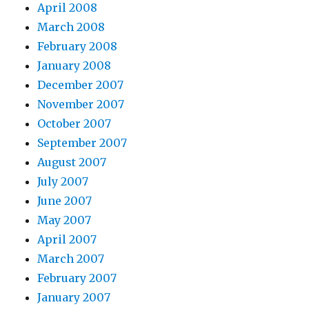
April 2008
March 2008
February 2008
January 2008
December 2007
November 2007
October 2007
September 2007
August 2007
July 2007
June 2007
May 2007
April 2007
March 2007
February 2007
January 2007