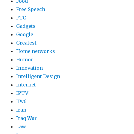
Food
Free Speech
FTC
Gadgets
Google
Greatest
Home networks
Humor
Innovation
Intelligent Design
Internet
IPTV
IPv6
Iran
Iraq War
Law