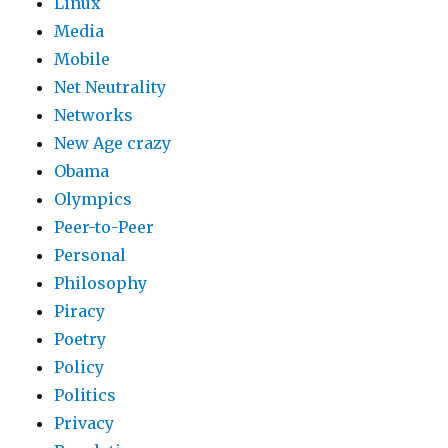
Linux
Media
Mobile
Net Neutrality
Networks
New Age crazy
Obama
Olympics
Peer-to-Peer
Personal
Philosophy
Piracy
Poetry
Policy
Politics
Privacy