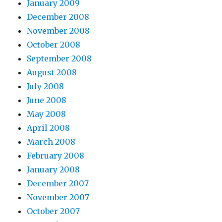
January 2009
December 2008
November 2008
October 2008
September 2008
August 2008
July 2008
June 2008
May 2008
April 2008
March 2008
February 2008
January 2008
December 2007
November 2007
October 2007