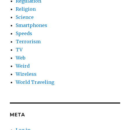
Regulation
Religion
Science
Smartphones
Speeds
Terrorism
TV
Web
Weird
Wireless
World Traveling
META