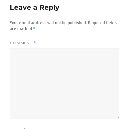
Leave a Reply
Your email address will not be published.
Required fields
are marked
*
COMMENT
*