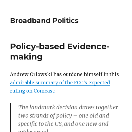
Broadband Politics
Policy-based Evidence-
making
Andrew Orlowski has outdone himself in this
admirable summary of the FCC’s expected
ruling on Comcast:
The landmark decision draws together
two strands of policy – one old and
specific to the US, and one new and