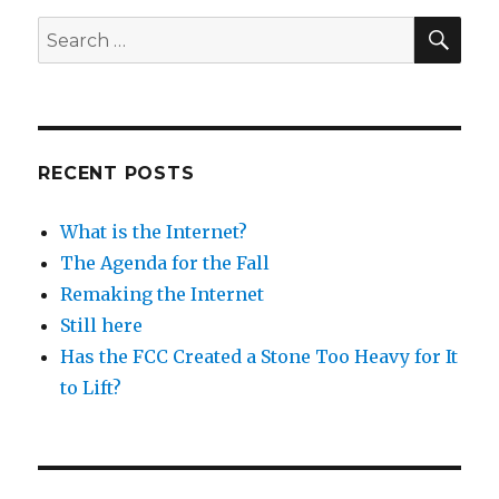
SEA
Search
for:
RECENT POSTS
What is the Internet?
The Agenda for the Fall
Remaking the Internet
Still here
Has the FCC Created a Stone Too Heavy for It
to Lift?