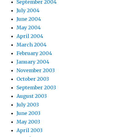
September 2004
July 2004
June 2004
May 2004
April 2004
March 2004
February 2004
January 2004
November 2003
October 2003
September 2003
August 2003
July 2003
June 2003
May 2003
April 2003