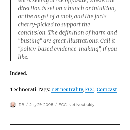
we’re seeing is the opposite, where the
direction is set on a hunch or intuition,
or the angst of a mob, and the facts
cherry-picked to support the
conclusion. The definition of harm and
“busting” are great illustrations. Call it
“policy-based evidence-making”, if you
like.
Indeed.
Technorati Tags:
net neutrality
,
FCC
,
Comcast
Author
Posted
Categories
RB
July 29, 2008
FCC
,
Net Neutrality
on