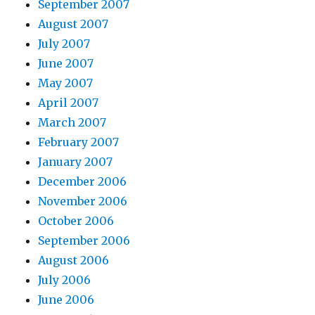
September 2007
August 2007
July 2007
June 2007
May 2007
April 2007
March 2007
February 2007
January 2007
December 2006
November 2006
October 2006
September 2006
August 2006
July 2006
June 2006