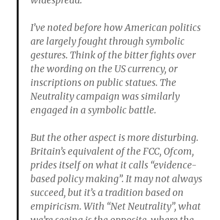
widespread.
I’ve noted before how American politics
are largely fought through symbolic
gestures. Think of the bitter fights over
the wording on the US currency, or
inscriptions on public statues. The
Neutrality campaign was similarly
engaged in a symbolic battle.
But the other aspect is more disturbing.
Britain’s equivalent of the FCC, Ofcom,
prides itself on what it calls “evidence-
based policy making”. It may not always
succeed, but it’s a tradition based on
empiricism. With “Net Neutrality”, what