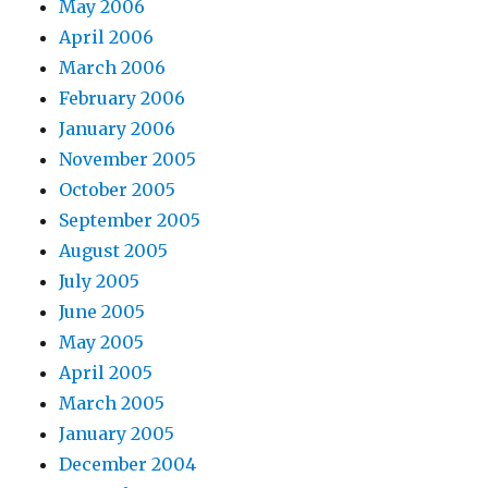
May 2006
April 2006
March 2006
February 2006
January 2006
November 2005
October 2005
September 2005
August 2005
July 2005
June 2005
May 2005
April 2005
March 2005
January 2005
December 2004