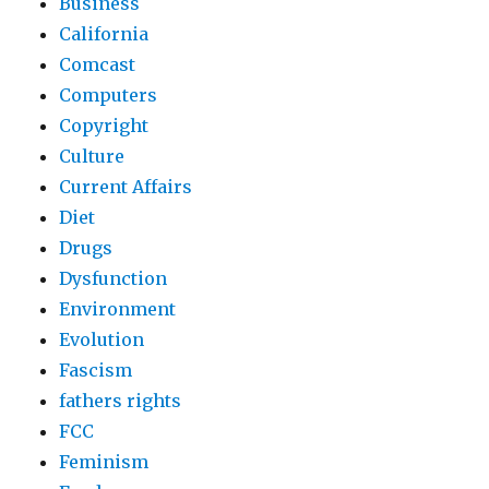
Business
California
Comcast
Computers
Copyright
Culture
Current Affairs
Diet
Drugs
Dysfunction
Environment
Evolution
Fascism
fathers rights
FCC
Feminism