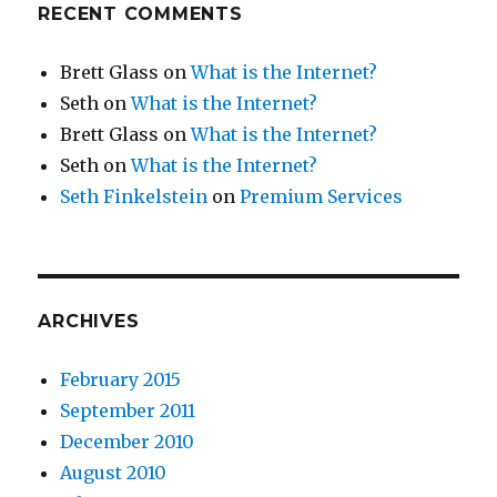
RECENT COMMENTS
Brett Glass
on
What is the Internet?
Seth
on
What is the Internet?
Brett Glass
on
What is the Internet?
Seth
on
What is the Internet?
Seth Finkelstein
on
Premium Services
ARCHIVES
February 2015
September 2011
December 2010
August 2010