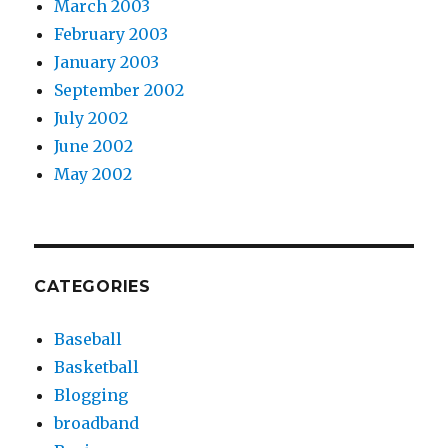
March 2003
February 2003
January 2003
September 2002
July 2002
June 2002
May 2002
CATEGORIES
Baseball
Basketball
Blogging
broadband