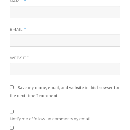
NAME
*
EMAIL
*
WEBSITE
Save my name, email, and website in this browser for
the next time I comment.
Notify me of follow-up comments by email.