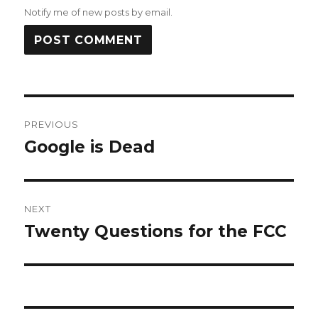
Notify me of new posts by email.
Post
PREVIOUS
navigation
Google is Dead
Previous
post:
NEXT
Twenty Questions for the FCC
Next
post: