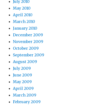
July 2010
May 2010
April 2010
March 2010
January 2010
December 2009
November 2009
October 2009
September 2009
August 2009
July 2009
June 2009
May 2009
April 2009
March 2009
February 2009