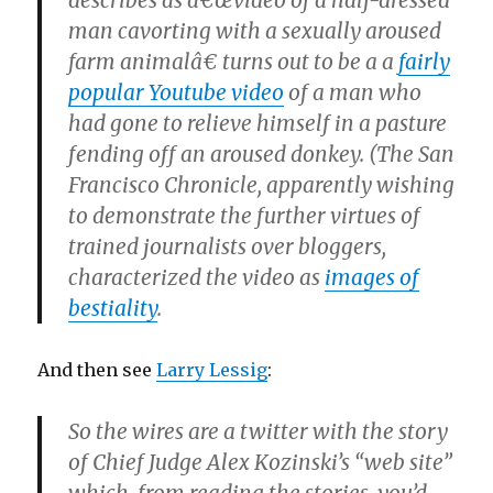
describes as â€œvideo of a half-dressed
man cavorting with a sexually aroused
farm animalâ€ turns out to be a a
fairly
popular Youtube video
of a man who
had gone to relieve himself in a pasture
fending off an aroused donkey. (The San
Francisco Chronicle, apparently wishing
to demonstrate the further virtues of
trained journalists over bloggers,
characterized the video as
images of
bestiality
.
And then see
Larry Lessig
:
So the wires are a twitter with the story
of Chief Judge Alex Kozinski’s “web site”