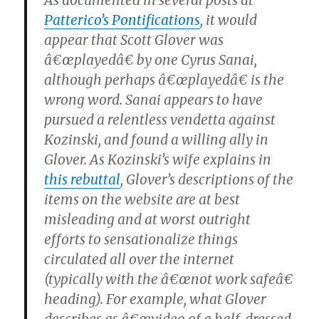
As documented in several posts at
Patterico’s Pontifications
, it would
appear that Scott Glover was
â€œplayedâ€ by one Cyrus Sanai,
although perhaps â€œplayedâ€ is the
wrong word. Sanai appears to have
pursued a relentless vendetta against
Kozinski, and found a willing ally in
Glover. As Kozinski’s wife explains in
this rebuttal
, Glover’s descriptions of the
items on the website are at best
misleading and at worst outright
efforts to sensationalize things
circulated all over the internet
(typically with the â€œnot work safeâ€
heading). For example, what Glover