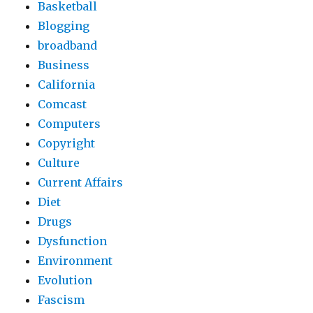
Basketball
Blogging
broadband
Business
California
Comcast
Computers
Copyright
Culture
Current Affairs
Diet
Drugs
Dysfunction
Environment
Evolution
Fascism