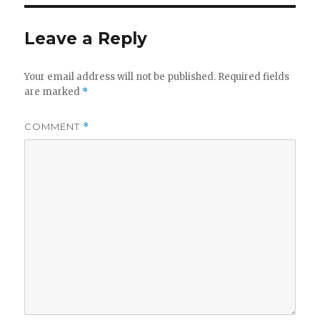
Leave a Reply
Your email address will not be published.
Required fields
are marked
*
COMMENT
*