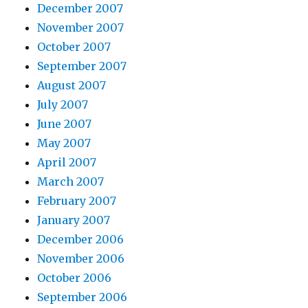
December 2007
November 2007
October 2007
September 2007
August 2007
July 2007
June 2007
May 2007
April 2007
March 2007
February 2007
January 2007
December 2006
November 2006
October 2006
September 2006