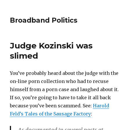
Broadband Politics
Judge Kozinski was
slimed
You’ve probably heard about the judge with the
on-line porn collection who had to recuse
himself from a porn case and laughed about it.
If so, you’re going to have to take it all back
because you’ve been scammed. See:
Harold
Feld’s Tales of the Sausage Factory
: