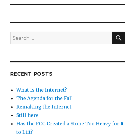
SEA
Search
for:
RECENT POSTS
What is the Internet?
The Agenda for the Fall
Remaking the Internet
Still here
Has the FCC Created a Stone Too Heavy for It
to Lift?