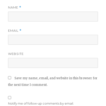
NAME
*
EMAIL
*
WEBSITE
Save my name, email, and website in this browser for
the next time I comment.
Notify me of follow-up comments by email.