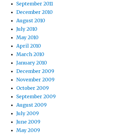
September 2011
December 2010
August 2010
July 2010
May 2010
April 2010
March 2010
January 2010
December 2009
November 2009
October 2009
September 2009
August 2009
July 2009
June 2009
May 2009