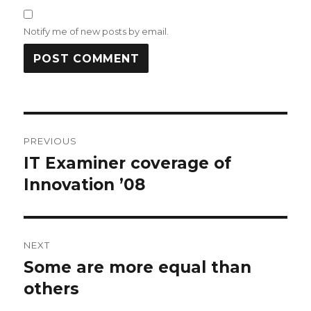
Notify me of new posts by email.
Post
PREVIOUS
navigation
IT Examiner coverage of
Previous
post:
Innovation ’08
NEXT
Some are more equal than
Next
post:
others