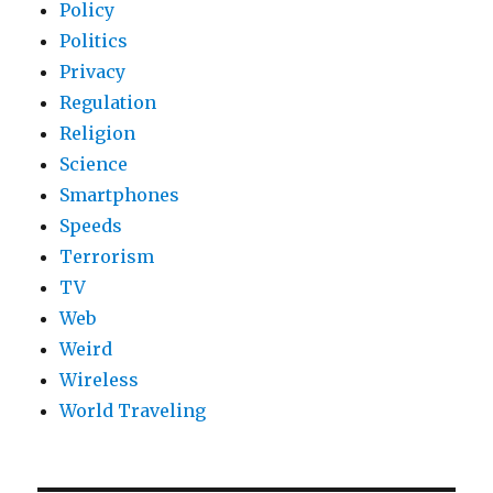
Policy
Politics
Privacy
Regulation
Religion
Science
Smartphones
Speeds
Terrorism
TV
Web
Weird
Wireless
World Traveling