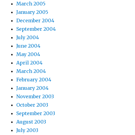
March 2005
January 2005
December 2004
September 2004
July 2004
June 2004
May 2004
April 2004
March 2004
February 2004
January 2004
November 2003
October 2003
September 2003
August 2003
July 2003