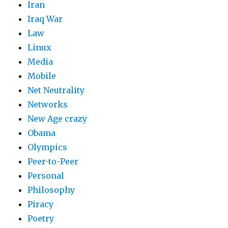
Iran
Iraq War
Law
Linux
Media
Mobile
Net Neutrality
Networks
New Age crazy
Obama
Olympics
Peer-to-Peer
Personal
Philosophy
Piracy
Poetry