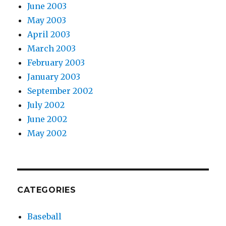
June 2003
May 2003
April 2003
March 2003
February 2003
January 2003
September 2002
July 2002
June 2002
May 2002
CATEGORIES
Baseball