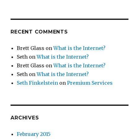
RECENT COMMENTS
Brett Glass
on
What is the Internet?
Seth
on
What is the Internet?
Brett Glass
on
What is the Internet?
Seth
on
What is the Internet?
Seth Finkelstein
on
Premium Services
ARCHIVES
February 2015