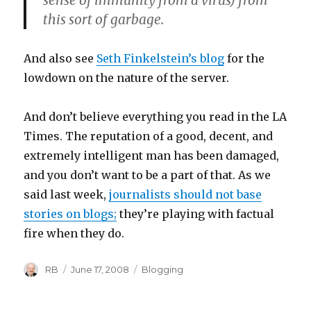
sense of immunity from a virus) from
this sort of garbage.
And also see
Seth Finkelstein’s blog
for the
lowdown on the nature of the server.
And don’t believe everything you read in the LA
Times. The reputation of a good, decent, and
extremely intelligent man has been damaged,
and you don’t want to be a part of that. As we
said last week,
journalists should not base
stories on blogs;
they’re playing with factual
fire when they do.
Author
Posted
Categories
RB
June 17, 2008
Blogging
on