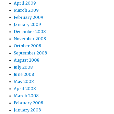
April 2009
March 2009
February 2009
January 2009
December 2008
November 2008
October 2008
September 2008
August 2008
July 2008
June 2008
May 2008
April 2008
March 2008
February 2008
January 2008