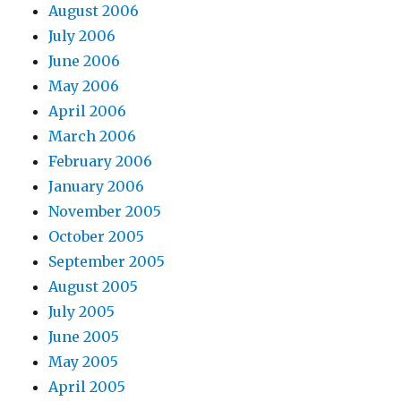
August 2006
July 2006
June 2006
May 2006
April 2006
March 2006
February 2006
January 2006
November 2005
October 2005
September 2005
August 2005
July 2005
June 2005
May 2005
April 2005