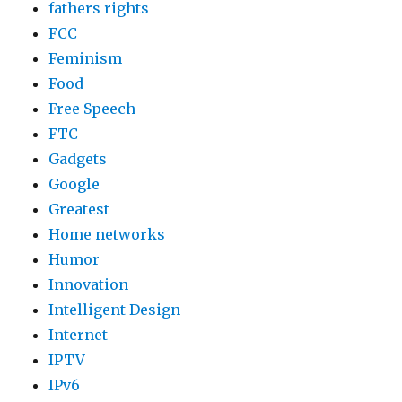
fathers rights
FCC
Feminism
Food
Free Speech
FTC
Gadgets
Google
Greatest
Home networks
Humor
Innovation
Intelligent Design
Internet
IPTV
IPv6