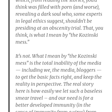
which, from reading the stories, you’d
think was filled with porn (and worse),
revealing a dark soul who, some experts
in legal ethics suggest, shouldn’t be
presiding at an obscenity trial. That, you
think, is what I mean by “the Kozinski
mess.”
It’s not. What I mean by “the Kozinski
mess” is the total inability of the media
— including we, the media, bloggers —
to get the basic facts right, and keep the
reality in perspective. The real story
here is how easily we let such a baseless
smear travel – and our need is for a
better developed immunity (in the