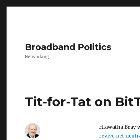
Broadband Politics
Networking
Tit-for-Tat on Bi
Hiawatha Bray w
revive net neutr