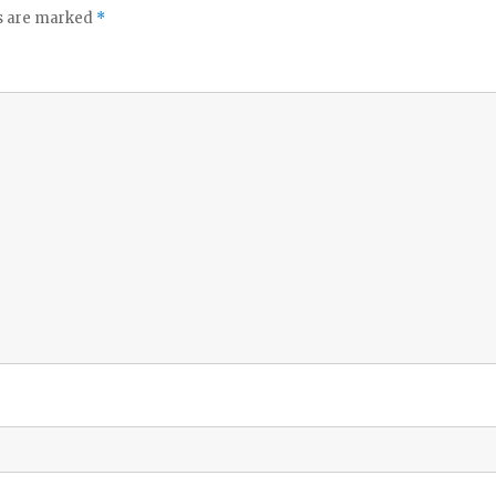
ds are marked
*