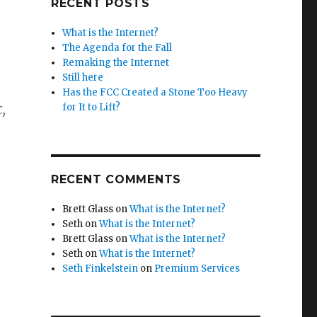
RECENT POSTS
What is the Internet?
The Agenda for the Fall
Remaking the Internet
Still here
Has the FCC Created a Stone Too Heavy
,
for It to Lift?
RECENT COMMENTS
Brett Glass
on
What is the Internet?
Seth
on
What is the Internet?
Brett Glass
on
What is the Internet?
Seth
on
What is the Internet?
Seth Finkelstein
on
Premium Services