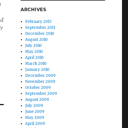
n
ARCHIVES
ld
February 2015
ir
September 2011
December 2010
August 2010
July 2010
May 2010
April 2010
March 2010
January 2010
December 2009
November 2009
October 2009
September 2009
August 2009
July 2009
June 2009
May 2009
April 2009