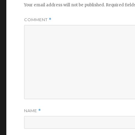
Your email address will not be published.
Required fiel
COMMENT
*
NAME
*