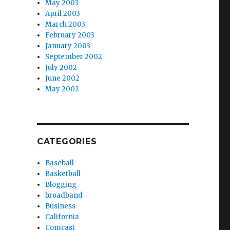
May 2003
April 2003
March 2003
February 2003
January 2003
September 2002
July 2002
June 2002
May 2002
CATEGORIES
Baseball
Basketball
Blogging
broadband
Business
California
Comcast