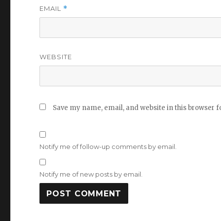
EMAIL
*
WEBSITE
Save my name, email, and website in this browser f
Notify me of follow-up comments by email.
Notify me of new posts by email.