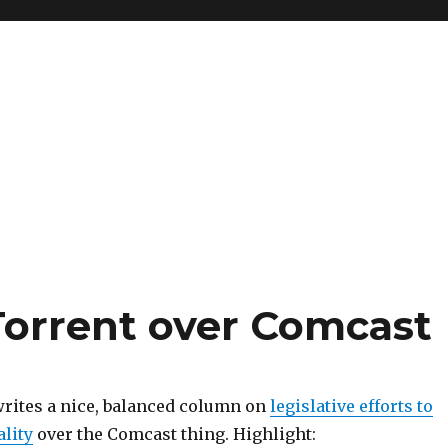
tTorrent over Comcast
rites a nice, balanced column on
legislative efforts to
ality
over the Comcast thing. Highlight: