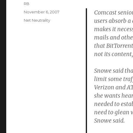
Author
RB
Comcast senior
Posted
November 6, 2007
on
users absorb a
Categories
Net Neutrality
makes it necess
mails and other
that BitTorrent
not its conten
Snowe said tha
limit some traf
Verizon and AT
she wants hear
needed to estab
need to glean 
Snowe said.