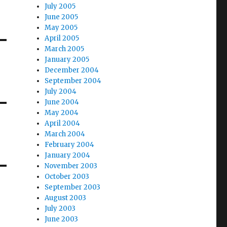
July 2005
June 2005
May 2005
April 2005
March 2005
January 2005
December 2004
September 2004
July 2004
June 2004
May 2004
April 2004
March 2004
February 2004
January 2004
November 2003
October 2003
September 2003
August 2003
July 2003
June 2003