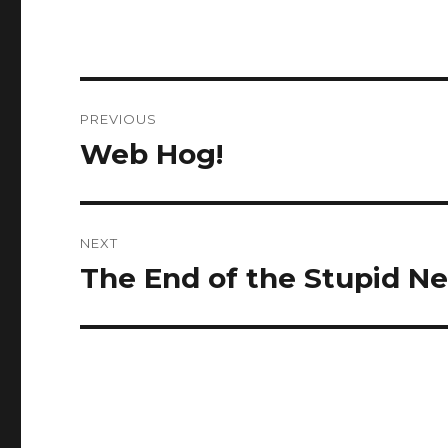
Post
PREVIOUS
navigation
Web Hog!
Previous
post:
NEXT
The End of the Stupid N
Next
post: