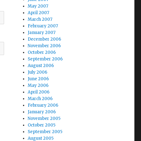
May 2007
April 2007
March 2007
February 2007
January 2007
December 2006
November 2006
October 2006
September 2006
August 2006
July 2006
June 2006
May 2006
April 2006
March 2006
February 2006
January 2006
November 2005
October 2005
September 2005
August 2005