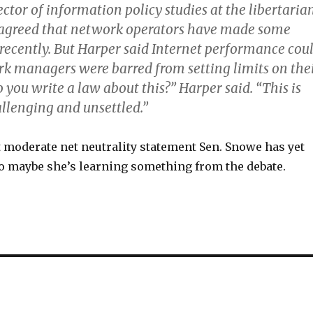
ector of information policy studies at the libertaria
, agreed that network operators have made some
 recently. But Harper said Internet performance cou
ork managers were barred from setting limits on the
o you write a law about this?” Harper said. “This is
allenging and unsettled.”
t moderate net neutrality statement Sen. Snowe has yet
so maybe she’s learning something from the debate.