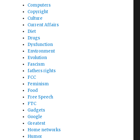
Computers
Copyright
Culture
Current Affairs
Diet
Drugs
Dysfunction
Environment
Evolution
Fascism
fathers rights
FCC
Feminism
Food
Free Speech
FTC
Gadgets
Google
Greatest
Home networks
Humor