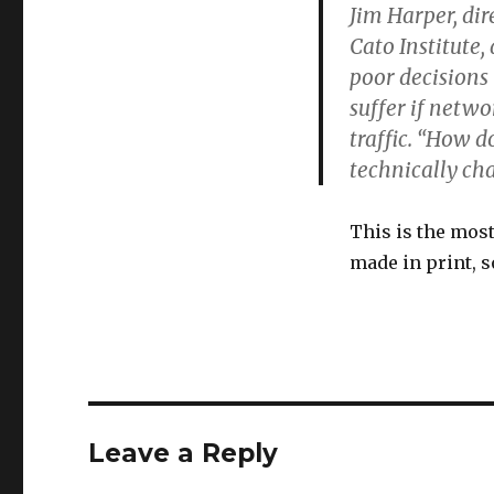
Jim Harper, dir
Cato Institute
poor decisions
suffer if netw
traffic. “How d
technically ch
This is the mos
made in print, 
Leave a Reply