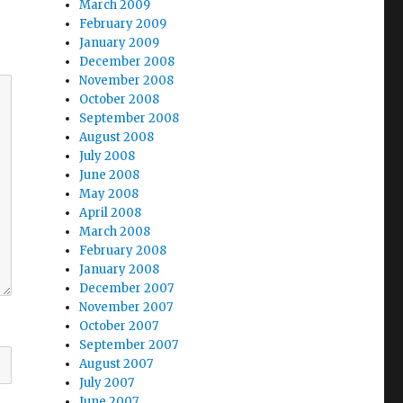
March 2009
February 2009
January 2009
December 2008
November 2008
October 2008
September 2008
August 2008
July 2008
June 2008
May 2008
April 2008
March 2008
February 2008
January 2008
December 2007
November 2007
October 2007
September 2007
August 2007
July 2007
June 2007