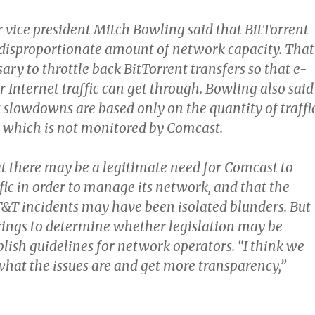
 vice president Mitch Bowling said that BitTorrent
 disproportionate amount of network capacity. That
ary to throttle back BitTorrent transfers so that e-
 Internet traffic can get through. Bowling also said
 slowdowns are based only on the quantity of traffic
t, which is not monitored by Comcast.
t there may be a legitimate need for Comcast to
fic in order to manage its network, and that the
&T incidents may have been isolated blunders. But
ings to determine whether legislation may be
lish guidelines for network operators. “I think we
what the issues are and get more transparency,”