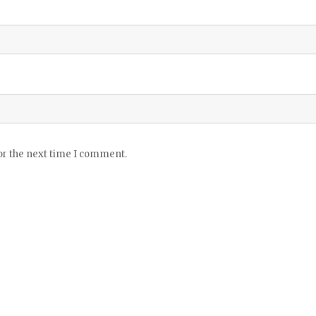
or the next time I comment.