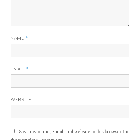
NAME
*
EMAIL
*
WEBSITE
Save my name, email, and website in this browser for