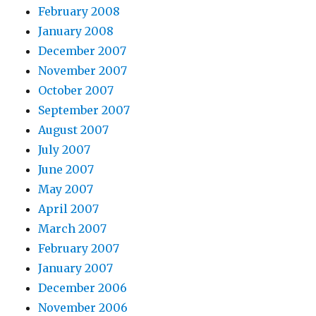
February 2008
January 2008
December 2007
November 2007
October 2007
September 2007
August 2007
July 2007
June 2007
May 2007
April 2007
March 2007
February 2007
January 2007
December 2006
November 2006