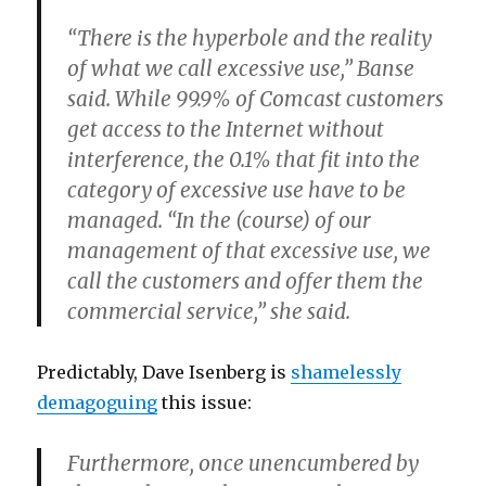
“There is the hyperbole and the reality
of what we call excessive use,” Banse
said. While 99.9% of Comcast customers
get access to the Internet without
interference, the 0.1% that fit into the
category of excessive use have to be
managed. “In the (course) of our
management of that excessive use, we
call the customers and offer them the
commercial service,” she said.
Predictably, Dave Isenberg is
shamelessly
demagoguing
this issue:
Furthermore, once unencumbered by