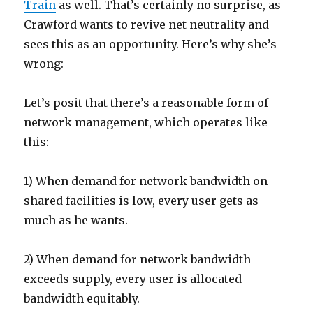
Train
as well. That’s certainly no surprise, as
Crawford wants to revive net neutrality and
sees this as an opportunity. Here’s why she’s
wrong:
Let’s posit that there’s a reasonable form of
network management, which operates like
this:
1) When demand for network bandwidth on
shared facilities is low, every user gets as
much as he wants.
2) When demand for network bandwidth
exceeds supply, every user is allocated
bandwidth equitably.