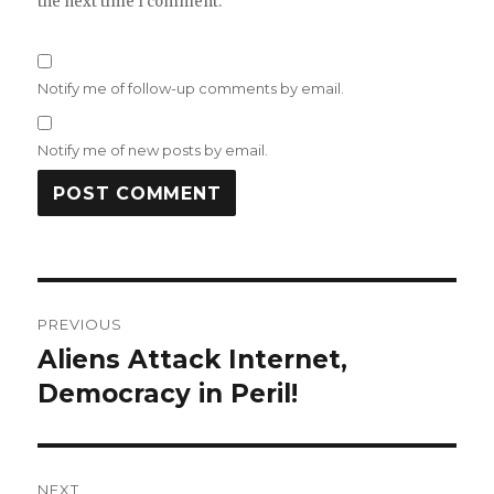
the next time I comment.
Notify me of follow-up comments by email.
Notify me of new posts by email.
Post
PREVIOUS
navigation
Aliens Attack Internet,
Previous
post:
Democracy in Peril!
NEXT