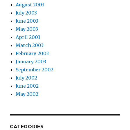
August 2003
July 2003
June 2003
May 2003
April 2003
March 2003
February 2003
January 2003
September 2002
July 2002
June 2002
May 2002
CATEGORIES