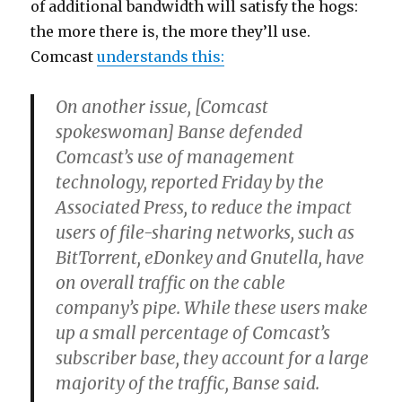
of additional bandwidth will satisfy the hogs:
the more there is, the more they’ll use.
Comcast
understands this:
On another issue, [Comcast
spokeswoman] Banse defended
Comcast’s use of management
technology, reported Friday by the
Associated Press, to reduce the impact
users of file-sharing networks, such as
BitTorrent, eDonkey and Gnutella, have
on overall traffic on the cable
company’s pipe. While these users make
up a small percentage of Comcast’s
subscriber base, they account for a large
majority of the traffic, Banse said.