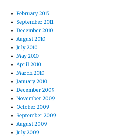
February 2015
September 2011
December 2010
August 2010
July 2010
May 2010
April 2010
March 2010
January 2010
December 2009
November 2009
October 2009
September 2009
August 2009
July 2009