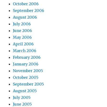
October 2006
September 2006
August 2006
July 2006
June 2006
May 2006
April 2006
March 2006
February 2006
January 2006
November 2005
October 2005
September 2005
August 2005
July 2005
June 2005