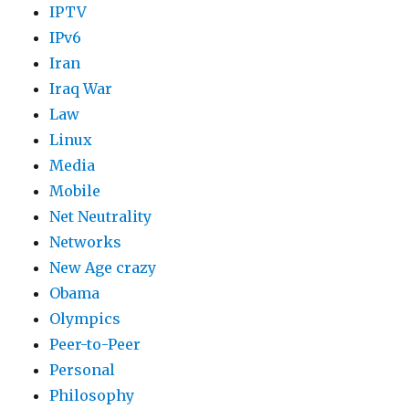
IPTV
IPv6
Iran
Iraq War
Law
Linux
Media
Mobile
Net Neutrality
Networks
New Age crazy
Obama
Olympics
Peer-to-Peer
Personal
Philosophy