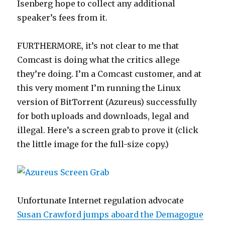
Isenberg hope to collect any additional
speaker’s fees from it.
FURTHERMORE, it’s not clear to me that
Comcast is doing what the critics allege
they’re doing. I’m a Comcast customer, and at
this very moment I’m running the Linux
version of BitTorrent (Azureus) successfully
for both uploads and downloads, legal and
illegal. Here’s a screen grab to prove it (click
the little image for the full-size copy.)
Unfortunate Internet regulation advocate
Susan Crawford jumps aboard the Demagogue