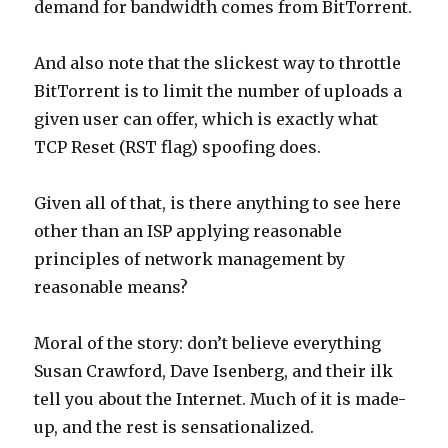
demand for bandwidth comes from BitTorrent.
And also note that the slickest way to throttle
BitTorrent is to limit the number of uploads a
given user can offer, which is exactly what
TCP Reset (RST flag) spoofing does.
Given all of that, is there anything to see here
other than an ISP applying reasonable
principles of network management by
reasonable means?
Moral of the story: don’t believe everything
Susan Crawford, Dave Isenberg, and their ilk
tell you about the Internet. Much of it is made-
up, and the rest is sensationalized.