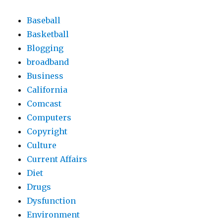
Baseball
Basketball
Blogging
broadband
Business
California
Comcast
Computers
Copyright
Culture
Current Affairs
Diet
Drugs
Dysfunction
Environment