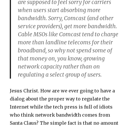
are supposed to feel sorry for carriers
when users start absorbing more
bandwidth. Sorry, Comcast (and other
service providers), get more bandwidth.
Cable MSOs like Comcast tend to charge
more than landline telecoms for their
broadband, so why not spend some of
that money on, you know, growing
network capacity rather than on
regulating a select group of users.
Jesus Christ. How are we ever going to have a
dialog about the proper way to regulate the
Internet while the tech press is full of idiots
who think network bandwidth comes from
Santa Claus? The simple fact is that no amount