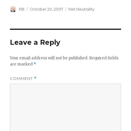
Author
Posted
Categories
RB
October 20, 2007
Net Neutrality
on
Leave a Reply
Your email address will not be published.
Required fields
are marked
*
COMMENT
*