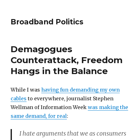
Broadband Politics
Demagogues
Counterattack, Freedom
Hangs in the Balance
While I was
having fun demanding my own
cables
to everywhere, journalist Stephen
Wellman of Information Week
was making the
same demand, for real
:
I hate arguments that we as consumers