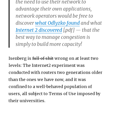
the need to use their network to
advantage their own applications,
network operators would be free to
discover
what Odlyzko found
and what
Internet 2 discovered
[.pdf] — that the
best way to manage congestion is
simply to build more capacity!
Isenberg is
full of shit
wrong on at least two
levels: The Internet2 experiment was
conducted with routers two generations older
than the ones we have now, and it was
confined to a well-behaved population of
users, all subject to Terms of Use imposed by
their universities.