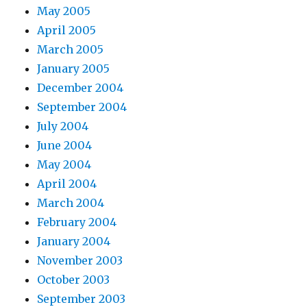
May 2005
April 2005
March 2005
January 2005
December 2004
September 2004
July 2004
June 2004
May 2004
April 2004
March 2004
February 2004
January 2004
November 2003
October 2003
September 2003