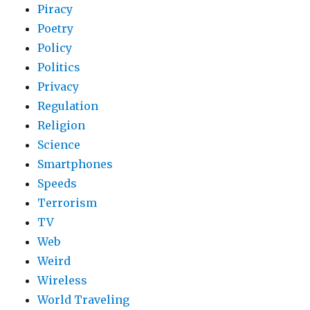
Piracy
Poetry
Policy
Politics
Privacy
Regulation
Religion
Science
Smartphones
Speeds
Terrorism
TV
Web
Weird
Wireless
World Traveling