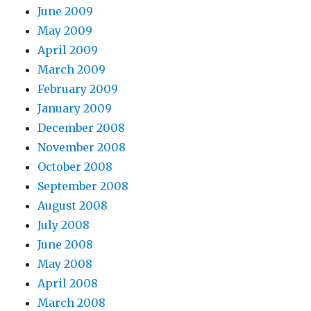
June 2009
May 2009
April 2009
March 2009
February 2009
January 2009
December 2008
November 2008
October 2008
September 2008
August 2008
July 2008
June 2008
May 2008
April 2008
March 2008