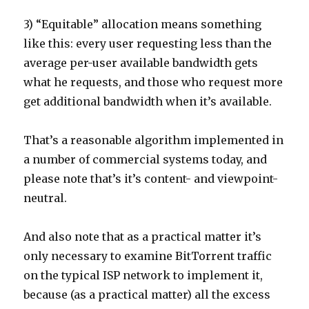
3) “Equitable” allocation means something
like this: every user requesting less than the
average per-user available bandwidth gets
what he requests, and those who request more
get additional bandwidth when it’s available.
That’s a reasonable algorithm implemented in
a number of commercial systems today, and
please note that’s it’s content- and viewpoint-
neutral.
And also note that as a practical matter it’s
only necessary to examine BitTorrent traffic
on the typical ISP network to implement it,
because (as a practical matter) all the excess