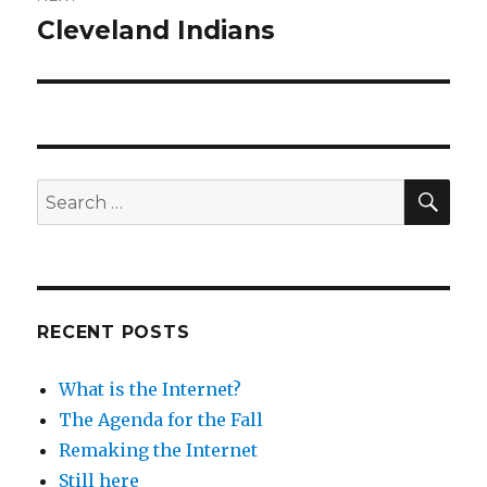
Cleveland Indians
Next
post:
SEA
Search
for:
RECENT POSTS
What is the Internet?
The Agenda for the Fall
Remaking the Internet
Still here