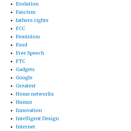
Evolution
Fascism
fathers rights
FCC
Feminism
Food
Free Speech
FTC
Gadgets
Google
Greatest
Home networks
Humor
Innovation
Intelligent Design
Internet