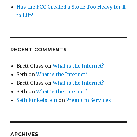
Has the FCC Created a Stone Too Heavy for It
to Lift?
RECENT COMMENTS
Brett Glass
on
What is the Internet?
Seth
on
What is the Internet?
Brett Glass
on
What is the Internet?
Seth
on
What is the Internet?
Seth Finkelstein
on
Premium Services
ARCHIVES