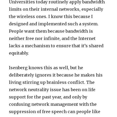
Universities today routinely apply bandwidth
limits on their internal networks, especially
the wireless ones. I know this because I
designed and implemented such a system.
People want them because bandwidth is
neither free nor infinite, and the Internet
lacks a mechanism to ensure that it’s shared
equitably.
Isenberg knows this as well, but he
deliberately ignores it because he makes his
living stirring up brainless conflict. The
network neutrality issue has been on life
support for the past year, and only by
confusing network management with the
suppression of free speech can people like