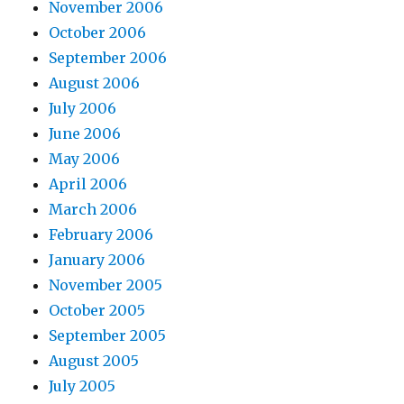
November 2006
October 2006
September 2006
August 2006
July 2006
June 2006
May 2006
April 2006
March 2006
February 2006
January 2006
November 2005
October 2005
September 2005
August 2005
July 2005