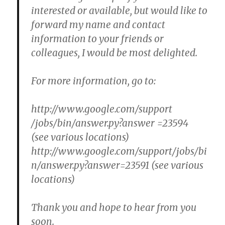
interested or available, but would like to
forward my name and contact
information to your friends or
colleagues, I would be most delighted.
For more information, go to:
http://www.google.com/support
/jobs/bin/answer.py?answer =23594
(see various locations)
http://www.google.com/support/jobs/bi
n/answer.py?answer=23591 (see various
locations)
Thank you and hope to hear from you
soon.