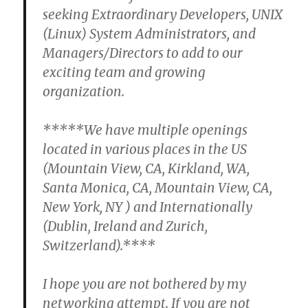
seeking Extraordinary Developers, UNIX
(Linux) System Administrators, and
Managers/Directors to add to our
exciting team and growing
organization.
*****We have multiple openings
located in various places in the US
(Mountain View, CA, Kirkland, WA,
Santa Monica, CA, Mountain View, CA,
New York, NY ) and Internationally
(Dublin, Ireland and Zurich,
Switzerland).****
I hope you are not bothered by my
networking attempt. If you are not