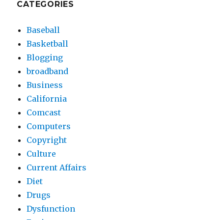
CATEGORIES
Baseball
Basketball
Blogging
broadband
Business
California
Comcast
Computers
Copyright
Culture
Current Affairs
Diet
Drugs
Dysfunction