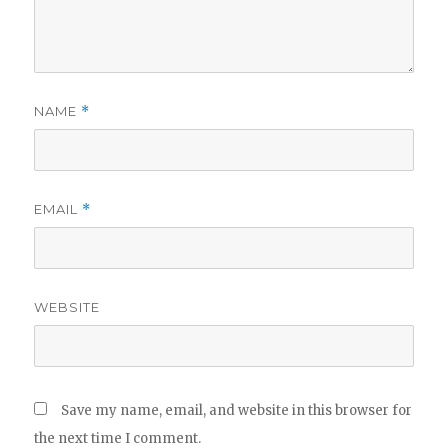
NAME
*
EMAIL
*
WEBSITE
Save my name, email, and website in this browser for
the next time I comment.