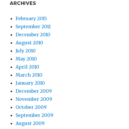
ARCHIVES
February 2015
September 2011
December 2010
August 2010
July 2010
May 2010
April 2010
March 2010
January 2010
December 2009
November 2009
October 2009
September 2009
August 2009