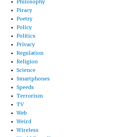
Philosophy
Piracy
Poetry
Policy
Politics
Privacy
Regulation
Religion
Science
Smartphones
Speeds
Terrorism
TV
Web
Weird
Wireless