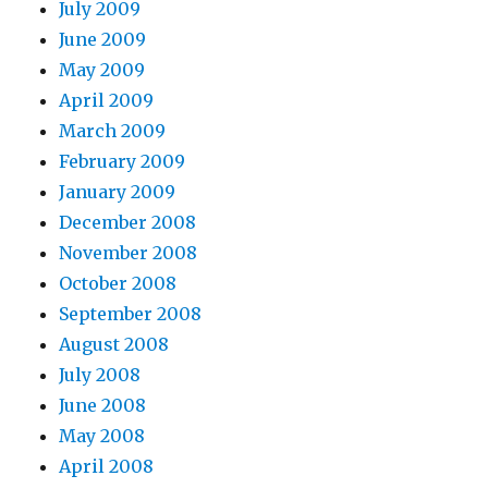
July 2009
June 2009
May 2009
April 2009
March 2009
February 2009
January 2009
December 2008
November 2008
October 2008
September 2008
August 2008
July 2008
June 2008
May 2008
April 2008