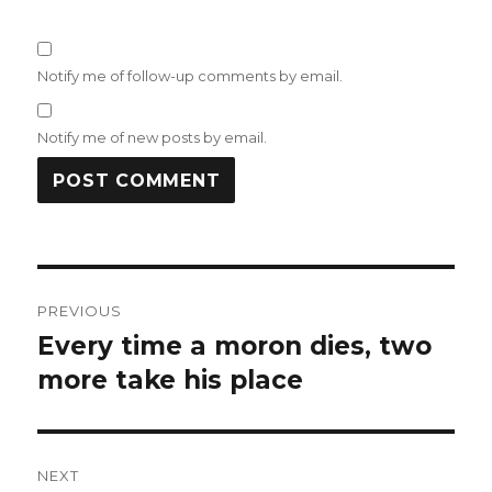
Notify me of follow-up comments by email.
Notify me of new posts by email.
Post
PREVIOUS
navigation
Every time a moron dies, two
Previous
post:
more take his place
NEXT