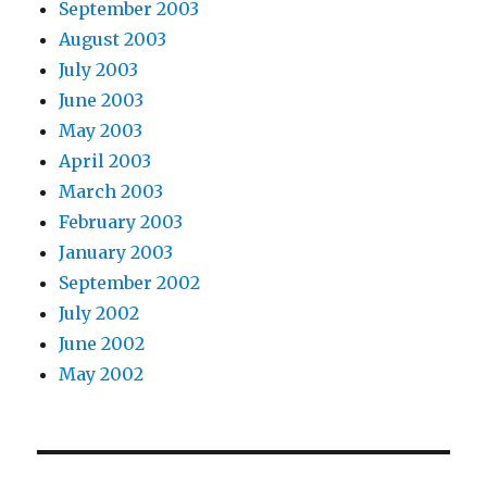
September 2003
August 2003
July 2003
June 2003
May 2003
April 2003
March 2003
February 2003
January 2003
September 2002
July 2002
June 2002
May 2002