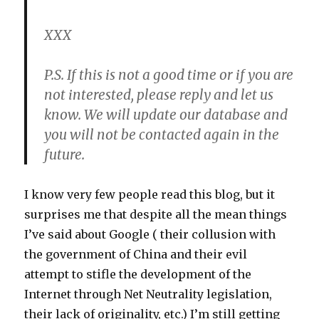
XXX
P.S. If this is not a good time or if you are
not interested, please reply and let us
know. We will update our database and
you will not be contacted again in the
future.
I know very few people read this blog, but it
surprises me that despite all the mean things
I’ve said about Google ( their collusion with
the government of China and their evil
attempt to stifle the development of the
Internet through Net Neutrality legislation,
their lack of originality, etc.) I’m still getting