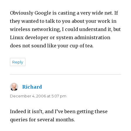
Obviously Google is casting a very wide net. If
they wanted to talk to you about your work in
wireless networking, I could understand it, but
Linux developer or system administration
does not sound like your cup of tea.
Reply
Richard
says:
December 4, 2006 at 5:07 pm
Indeed it isn’t, and I’ve been getting these
queries for several months.