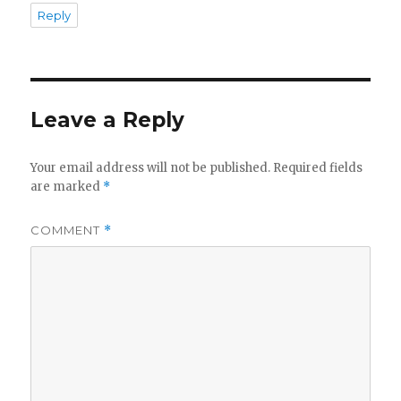
Reply
Leave a Reply
Your email address will not be published.
Required fields
are marked
*
COMMENT
*