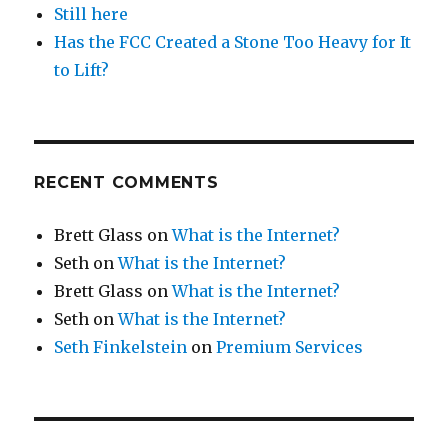
Still here
Has the FCC Created a Stone Too Heavy for It
to Lift?
RECENT COMMENTS
Brett Glass
on
What is the Internet?
Seth
on
What is the Internet?
Brett Glass
on
What is the Internet?
Seth
on
What is the Internet?
Seth Finkelstein
on
Premium Services