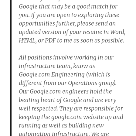
Google that may be a good match for
you. If you are open to exploring these
opportunities further, please send an
updated version of your resume in Word,
HTML, or PDF to me as soon as possible.
All positions involve working in our
infrastructure team, know as
Google.com Engineering (which is
different from our Operations group).
Our Google.com engineers hold the
beating heart of Google and are very
well respected. They are responsible for
keeping the google.com website up and
running as well as building new
automation infrastructure. We are