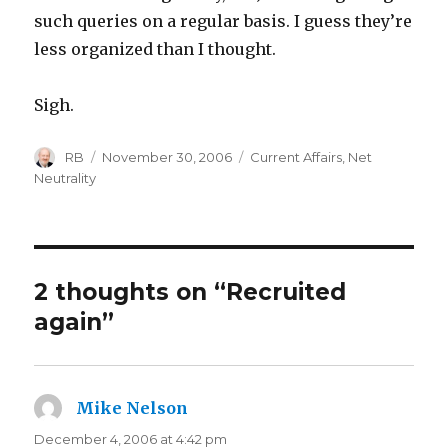
such queries on a regular basis. I guess they’re
less organized than I thought.
Sigh.
Author
Posted
Categories
RB
November 30, 2006
Current Affairs
,
Net
on
Neutrality
2 thoughts on “Recruited
again”
Mike Nelson
says:
December 4, 2006 at 4:42 pm