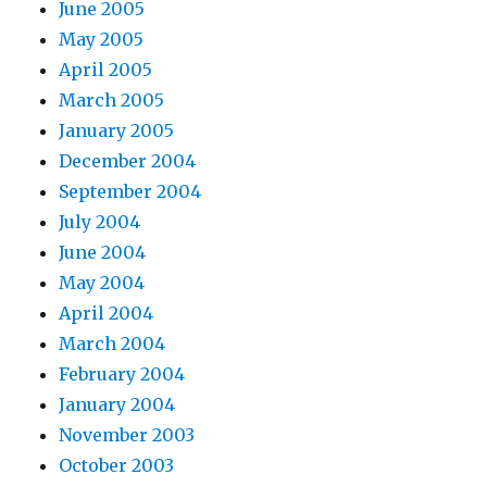
June 2005
May 2005
April 2005
March 2005
January 2005
December 2004
September 2004
July 2004
June 2004
May 2004
April 2004
March 2004
February 2004
January 2004
November 2003
October 2003