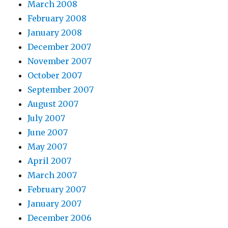
March 2008
February 2008
January 2008
December 2007
November 2007
October 2007
September 2007
August 2007
July 2007
June 2007
May 2007
April 2007
March 2007
February 2007
January 2007
December 2006