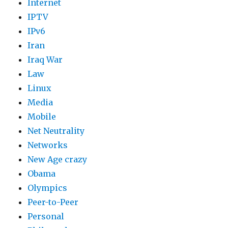
Internet
IPTV
IPv6
Iran
Iraq War
Law
Linux
Media
Mobile
Net Neutrality
Networks
New Age crazy
Obama
Olympics
Peer-to-Peer
Personal