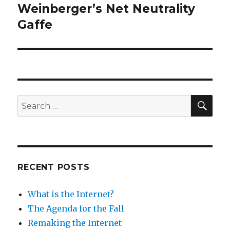
Weinberger’s Net Neutrality
Next
post:
Gaffe
SEA
Search
for:
RECENT POSTS
What is the Internet?
The Agenda for the Fall
Remaking the Internet