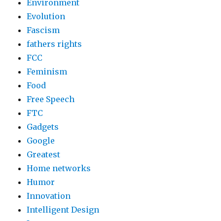
Environment
Evolution
Fascism
fathers rights
FCC
Feminism
Food
Free Speech
FTC
Gadgets
Google
Greatest
Home networks
Humor
Innovation
Intelligent Design