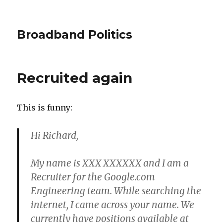
Broadband Politics
Recruited again
This is funny:
Hi Richard,
My name is XXX XXXXXX and I am a
Recruiter for the Google.com
Engineering team. While searching the
internet, I came across your name. We
currently have positions available at