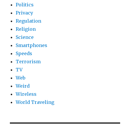
Politics
Privacy
Regulation
Religion
Science
Smartphones
Speeds
Terrorism
TV
Web
Weird
Wireless
World Traveling