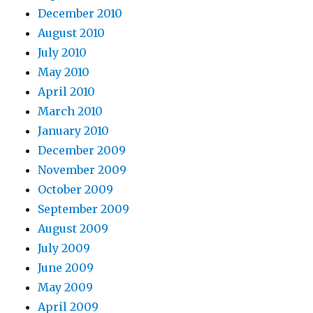
December 2010
August 2010
July 2010
May 2010
April 2010
March 2010
January 2010
December 2009
November 2009
October 2009
September 2009
August 2009
July 2009
June 2009
May 2009
April 2009