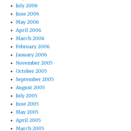
July 2006
June 2006
May 2006
April 2006
March 2006
February 2006
January 2006
November 2005
October 2005
September 2005
August 2005
July 2005
June 2005
May 2005
April 2005
March 2005