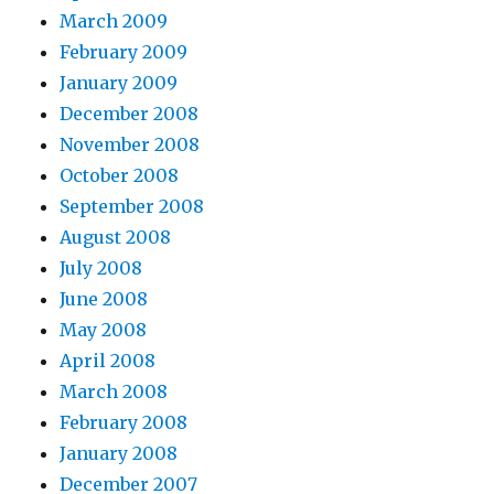
March 2009
February 2009
January 2009
December 2008
November 2008
October 2008
September 2008
August 2008
July 2008
June 2008
May 2008
April 2008
March 2008
February 2008
January 2008
December 2007