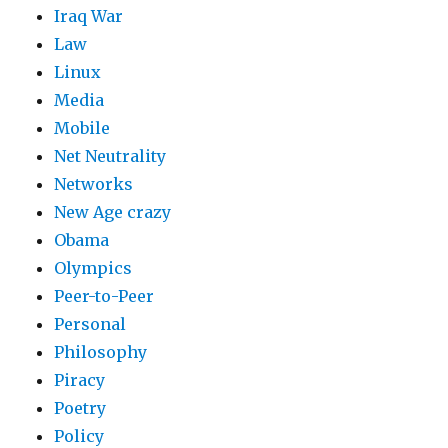
Iraq War
Law
Linux
Media
Mobile
Net Neutrality
Networks
New Age crazy
Obama
Olympics
Peer-to-Peer
Personal
Philosophy
Piracy
Poetry
Policy