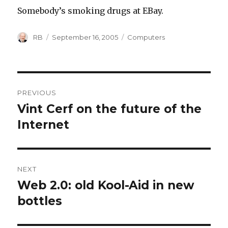
Somebody’s smoking drugs at EBay.
Author
Posted
Categories
RB
September 16, 2005
Computers
on
Post
PREVIOUS
navigation
Vint Cerf on the future of the
Previous
post:
Internet
NEXT
Web 2.0: old Kool-Aid in new
Next
post:
bottles