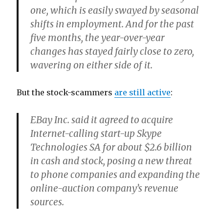
one, which is easily swayed by seasonal
shifts in employment. And for the past
five months, the year-over-year
changes has stayed fairly close to zero,
wavering on either side of it.
But the stock-scammers
are still active
:
EBay Inc. said it agreed to acquire
Internet-calling start-up Skype
Technologies SA for about $2.6 billion
in cash and stock, posing a new threat
to phone companies and expanding the
online-auction company’s revenue
sources.