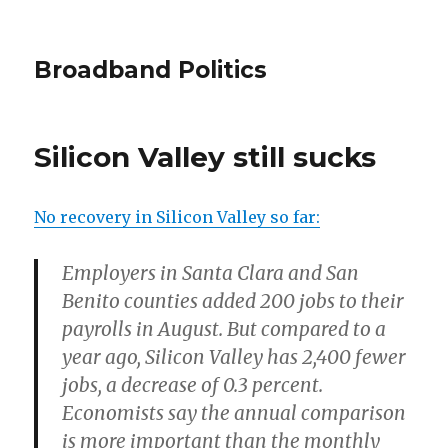
Broadband Politics
Silicon Valley still sucks
No recovery in Silicon Valley so far:
Employers in Santa Clara and San
Benito counties added 200 jobs to their
payrolls in August. But compared to a
year ago, Silicon Valley has 2,400 fewer
jobs, a decrease of 0.3 percent.
Economists say the annual comparison
is more important than the monthly