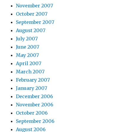
November 2007
October 2007
September 2007
August 2007
July 2007
June 2007
May 2007
April 2007
March 2007
February 2007
January 2007
December 2006
November 2006
October 2006
September 2006
August 2006