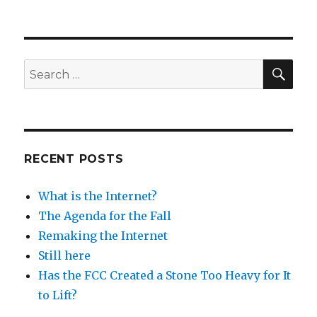
SEA
Search
for:
RECENT POSTS
What is the Internet?
The Agenda for the Fall
Remaking the Internet
Still here
Has the FCC Created a Stone Too Heavy for It
to Lift?