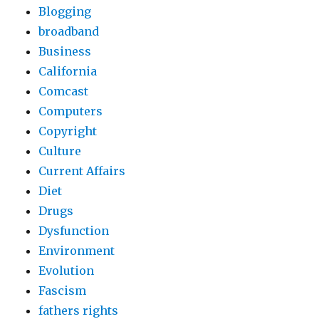
Blogging
broadband
Business
California
Comcast
Computers
Copyright
Culture
Current Affairs
Diet
Drugs
Dysfunction
Environment
Evolution
Fascism
fathers rights