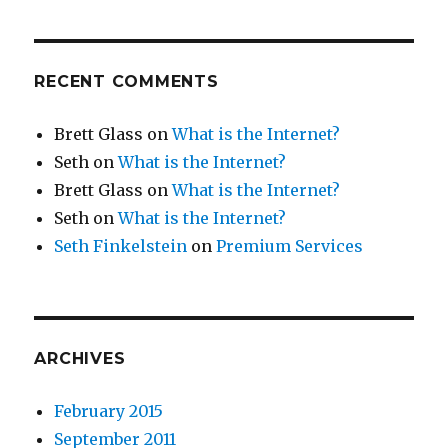
RECENT COMMENTS
Brett Glass
on
What is the Internet?
Seth
on
What is the Internet?
Brett Glass
on
What is the Internet?
Seth
on
What is the Internet?
Seth Finkelstein
on
Premium Services
ARCHIVES
February 2015
September 2011