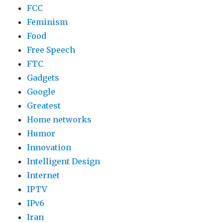
FCC
Feminism
Food
Free Speech
FTC
Gadgets
Google
Greatest
Home networks
Humor
Innovation
Intelligent Design
Internet
IPTV
IPv6
Iran