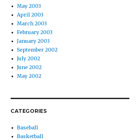
May 2003
April 2003
March 2003
February 2003
January 2003
September 2002
July 2002
June 2002
May 2002
CATEGORIES
Baseball
Basketball