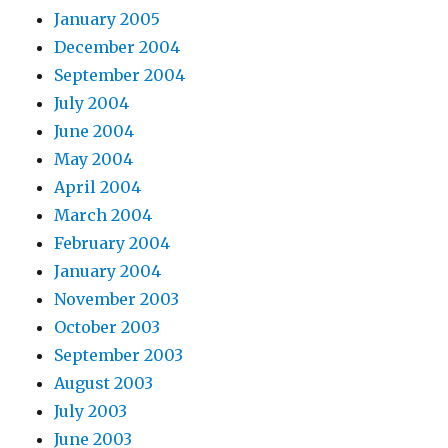
January 2005
December 2004
September 2004
July 2004
June 2004
May 2004
April 2004
March 2004
February 2004
January 2004
November 2003
October 2003
September 2003
August 2003
July 2003
June 2003