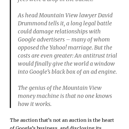
As head Mountain View lawyer David
Drummond tells it, a long legal battle
could damage relationships with
Google advertisers – many of whom
opposed the Yahoo! marriage. But the
costs are even greater: An antitrust trial
would finally give the world a window
into Google’s black box of an ad engine.
The genius of the Mountain View
money machine is that no one knows
how it works.
The auction that’s not an auction is the heart
of Google’s business, and disclosing its