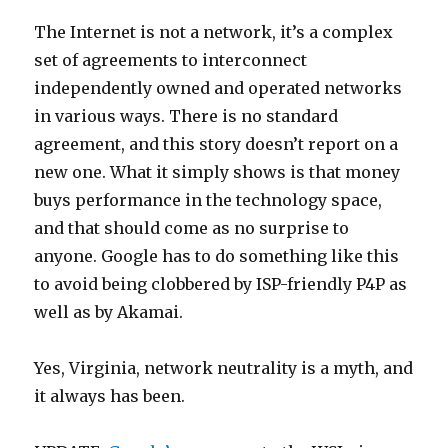
The Internet is not a network, it’s a complex
set of agreements to interconnect
independently owned and operated networks
in various ways. There is no standard
agreement, and this story doesn’t report on a
new one. What it simply shows is that money
buys performance in the technology space,
and that should come as no surprise to
anyone. Google has to do something like this
to avoid being clobbered by ISP-friendly P4P as
well as by Akamai.
Yes, Virginia, network neutrality is a myth, and
it always has been.