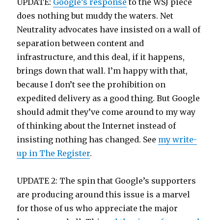
UPDATE:
Google’s response
to the WSJ piece
does nothing but muddy the waters. Net
Neutrality advocates have insisted on a wall of
separation between content and
infrastructure, and this deal, if it happens,
brings down that wall. I’m happy with that,
because I don’t see the prohibition on
expedited delivery as a good thing. But Google
should admit they’ve come around to my way
of thinking about the Internet instead of
insisting nothing has changed. See
my write-
up in The Register
.
UPDATE 2: The spin that Google’s supporters
are producing around this issue is a marvel
for those of us who appreciate the major