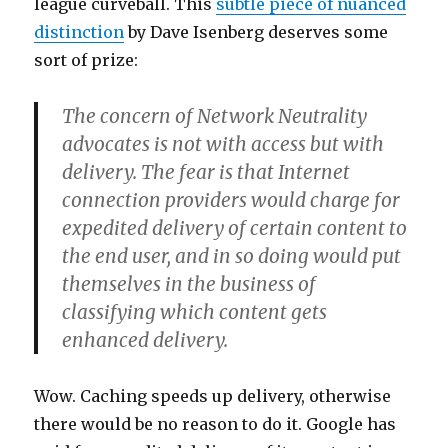
league curveball. This
subtle piece of nuanced
distinction
by Dave Isenberg deserves some
sort of prize:
The concern of Network Neutrality
advocates is not with access but with
delivery. The fear is that Internet
connection providers would charge for
expedited delivery of certain content to
the end user, and in so doing would put
themselves in the business of
classifying which content gets
enhanced delivery.
Wow. Caching speeds up delivery, otherwise
there would be no reason to do it. Google has