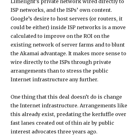
Limelight’s private network wired directly to
ISP networks, and the ISPs’ own content.
Google’s desire to host servers (or routers, it
could be either) inside ISP networks is a move
calculated to improve on the ROI on the
existing network of server farms and to blunt
the Akamai advantage. It makes more sense to
wire directly to the ISPs through private
arrangements than to stress the public
Internet infrastructure any further.
One thing that this deal doesn’t do is change
the Internet infrastructure. Arrangements like
this already exist, predating the kerfuffle over
fast lanes created out of thin air by public
interest advocates three years ago.