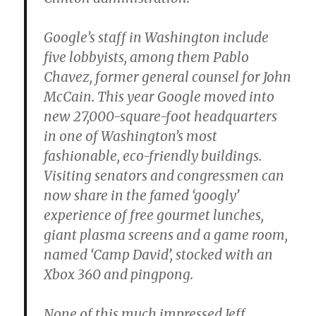
Google’s staff in Washington include
five lobbyists, among them Pablo
Chavez, former general counsel for John
McCain. This year Google moved into
new 27,000-square-foot headquarters
in one of Washington’s most
fashionable, eco-friendly buildings.
Visiting senators and congressmen can
now share in the famed ‘googly’
experience of free gourmet lunches,
giant plasma screens and a game room,
named ‘Camp David’, stocked with an
Xbox 360 and pingpong.
None of this much impressed Jeff