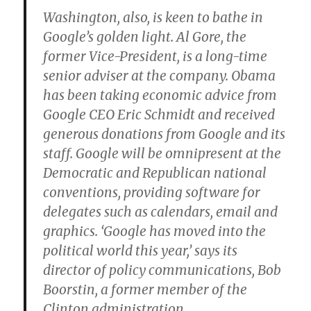
Washington, also, is keen to bathe in
Google’s golden light. Al Gore, the
former Vice-President, is a long-time
senior adviser at the company. Obama
has been taking economic advice from
Google CEO Eric Schmidt and received
generous donations from Google and its
staff. Google will be omnipresent at the
Democratic and Republican national
conventions, providing software for
delegates such as calendars, email and
graphics. ‘Google has moved into the
political world this year,’ says its
director of policy communications, Bob
Boorstin, a former member of the
Clinton administration.