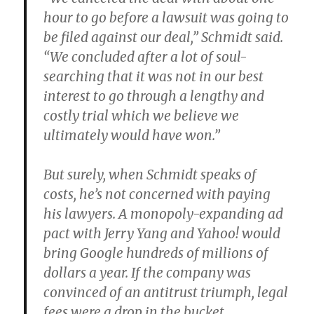
hour to go before a lawsuit was going to
be filed against our deal,” Schmidt said.
“We concluded after a lot of soul-
searching that it was not in our best
interest to go through a lengthy and
costly trial which we believe we
ultimately would have won.”
But surely, when Schmidt speaks of
costs, he’s not concerned with paying
his lawyers. A monopoly-expanding ad
pact with Jerry Yang and Yahoo! would
bring Google hundreds of millions of
dollars a year. If the company was
convinced of an antitrust triumph, legal
fees were a drop in the bucket.