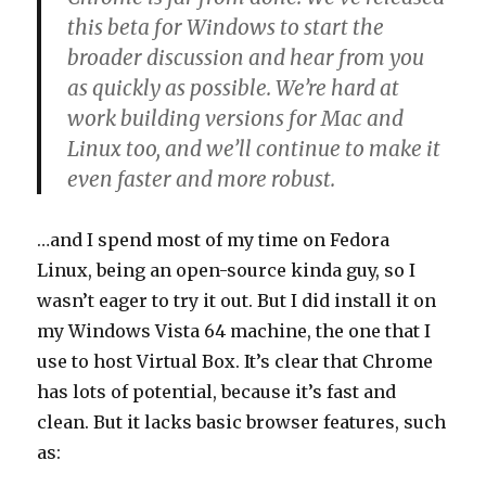
this beta for Windows to start the
broader discussion and hear from you
as quickly as possible. We’re hard at
work building versions for Mac and
Linux too, and we’ll continue to make it
even faster and more robust.
…and I spend most of my time on Fedora
Linux, being an open-source kinda guy, so I
wasn’t eager to try it out. But I did install it on
my Windows Vista 64 machine, the one that I
use to host Virtual Box. It’s clear that Chrome
has lots of potential, because it’s fast and
clean. But it lacks basic browser features, such
as: