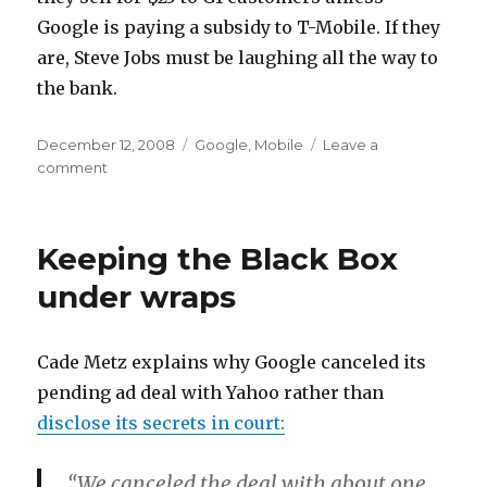
Google is paying a subsidy to T-Mobile. If they
are, Steve Jobs must be laughing all the way to
the bank.
Posted
Categories
December 12, 2008
Google
,
Mobile
Leave a
on
on
comment
Bye
bye
G1
Keeping the Black Box
under wraps
Cade Metz explains why Google canceled its
pending ad deal with Yahoo rather than
disclose its secrets in court:
“We canceled the deal with about one