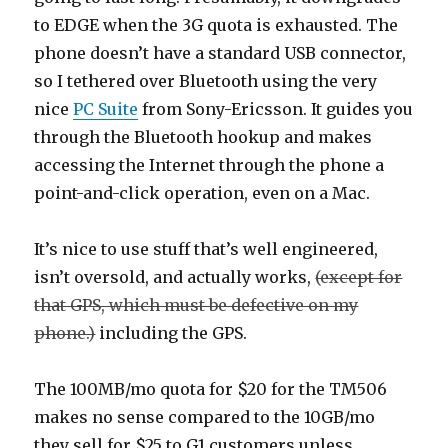
to EDGE when the 3G quota is exhausted. The
phone doesn’t have a standard USB connector,
so I tethered over Bluetooth using the very
nice
PC Suite
from Sony-Ericsson. It guides you
through the Bluetooth hookup and makes
accessing the Internet through the phone a
point-and-click operation, even on a Mac.
It’s nice to use stuff that’s well engineered,
isn’t oversold, and actually works,
(except for
that GPS, which must be defective on my
phone.)
including the GPS.
The 100MB/mo quota for $20 for the TM506
makes no sense compared to the 10GB/mo
they sell for $25 to G1 customers unless