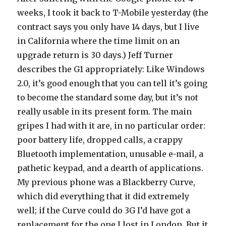
weeks, I took it back to T-Mobile yesterday (the
contract says you only have 14 days, but I live
in California where the time limit on an
upgrade return is 30 days.) Jeff Turner
describes the G1 appropriately: Like Windows
2.0, it’s good enough that you can tell it’s going
to become the standard some day, but it’s not
really usable in its present form. The main
gripes I had with it are, in no particular order:
poor battery life, dropped calls, a crappy
Bluetooth implementation, unusable e-mail, a
pathetic keypad, and a dearth of applications.
My previous phone was a Blackberry Curve,
which did everything that it did extremely
well; if the Curve could do 3G I’d have got a
replacement for the one I lost in London. But it