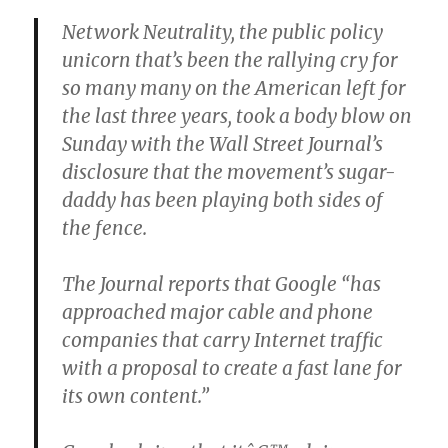
Network Neutrality, the public policy
unicorn that’s been the rallying cry for
so many many on the American left for
the last three years, took a body blow on
Sunday with the Wall Street Journal’s
disclosure that the movement’s sugar-
daddy has been playing both sides of
the fence.
The Journal reports that Google “has
approached major cable and phone
companies that carry Internet traffic
with a proposal to create a fast lane for
its own content.”